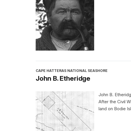
CAPE HATTERAS NATIONAL SEASHORE
John B. Etheridge
John B. Etheridg
After the Civil 
land on Bodie Is