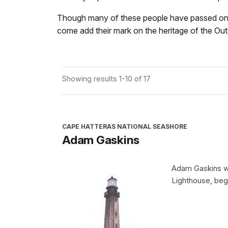
Though many of these people have passed on, lea
come add their mark on the heritage of the Ou
Showing results 1-10 of 17
CAPE HATTERAS NATIONAL SEASHORE
Adam Gaskins
Adam Gaskins wa
Lighthouse, begi