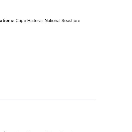
ations:
Cape Hatteras National Seashore