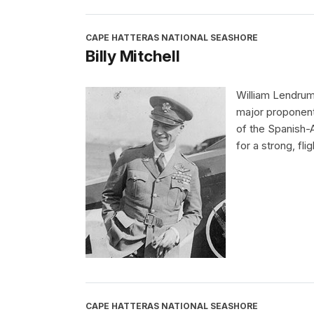
CAPE HATTERAS NATIONAL SEASHORE
Billy Mitchell
William Lendrum
major proponent 
of the Spanish-
for a strong, fli
CAPE HATTERAS NATIONAL SEASHORE