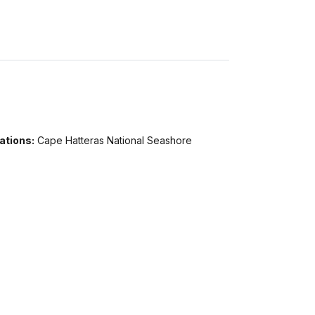
ations:
Cape Hatteras National Seashore