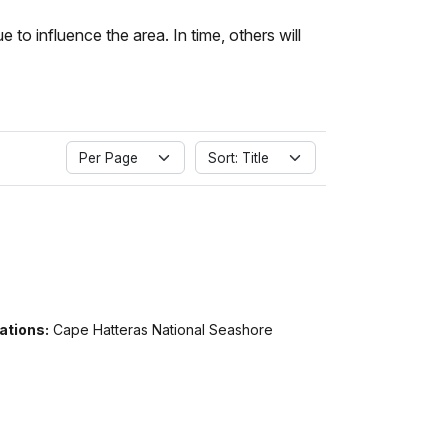
to influence the area. In time, others will
Per Page
Sort: Title
ations:
Cape Hatteras National Seashore