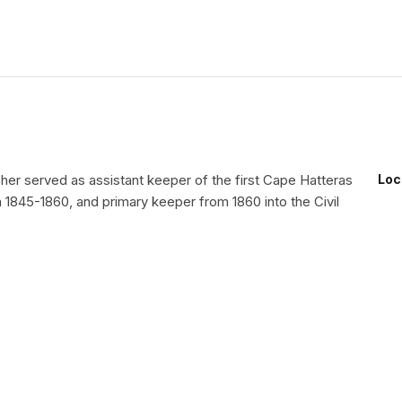
her served as assistant keeper of the first Cape Hatteras
Loc
 1845-1860, and primary keeper from 1860 into the Civil