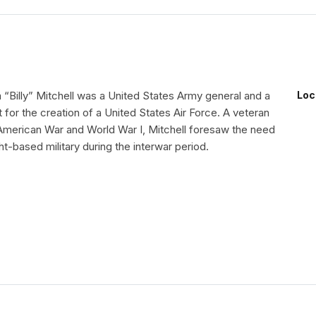
 “Billy” Mitchell was a United States Army general and a
Loc
for the creation of a United States Air Force. A veteran
American War and World War I, Mitchell foresaw the need
ght-based military during the interwar period.