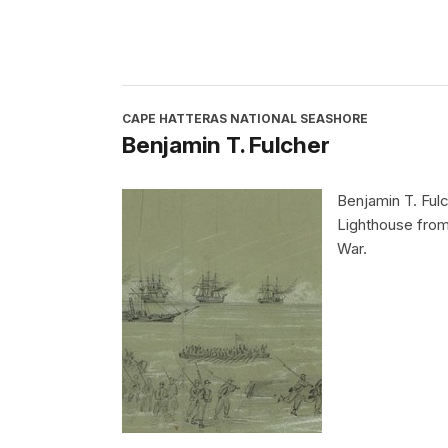
CAPE HATTERAS NATIONAL SEASHORE
Benjamin T. Fulcher
Benjamin T. Fulc
Lighthouse from
War.