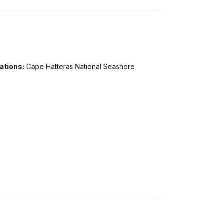
ations:
Cape Hatteras National Seashore