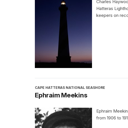
Charles Haywood
Hatteras Lighth
keepers on reco
CAPE HATTERAS NATIONAL SEASHORE
Ephraim Meekins
Ephraim Meekins
from 1906 to 191