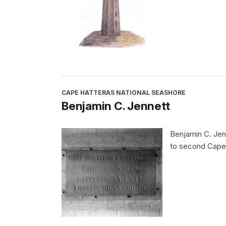
CAPE HATTERAS NATIONAL SEASHORE
Benjamin C. Jennett
Benjamin C. Jenn
to second Cape 