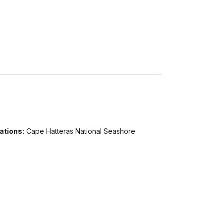
ations:
Cape Hatteras National Seashore