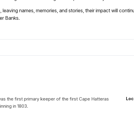
ving names, memories, and stories, their impact will continue 
ter Banks.
s the first primary keeper of the first Cape Hatteras
Loc
nning in 1803.