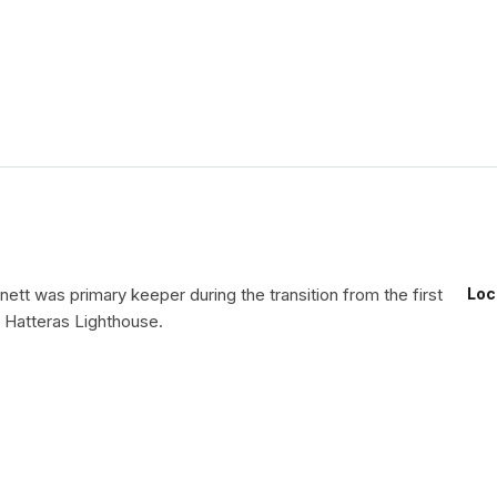
ett was primary keeper during the transition from the first
Loc
Hatteras Lighthouse.