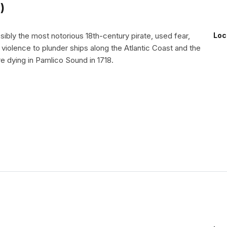
)
ibly the most notorious 18th-century pirate, used fear,
Loc
d violence to plunder ships along the Atlantic Coast and the
e dying in Pamlico Sound in 1718.