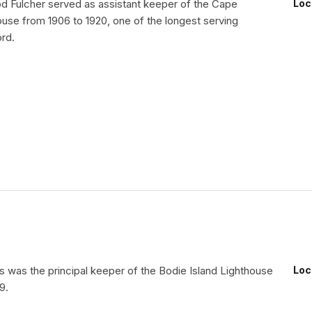
 Fulcher served as assistant keeper of the Cape
Loc
ouse from 1906 to 1920, one of the longest serving
rd.
 was the principal keeper of the Bodie Island Lighthouse
Loc
9.