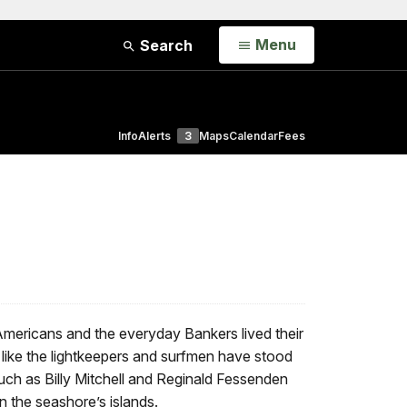
Open
Menu
Search
Info
Alerts
3
Maps
Calendar
Fees
Americans and the everyday Bankers lived their
s like the lightkeepers and surfmen have stood
such as Billy Mitchell and Reginald Fessenden
 the seashore’s islands.