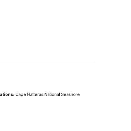
ations:
Cape Hatteras National Seashore