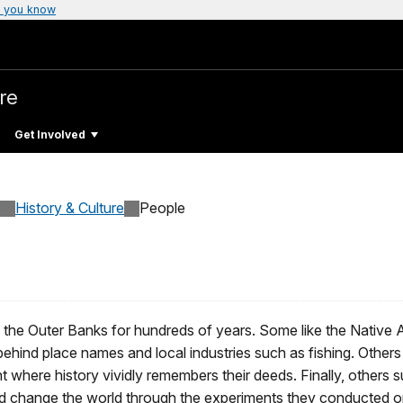
 you know
re
Get Involved
History & Culture
People
 the Outer Banks for hundreds of years. Some like the Native 
 behind place names and local industries such as fishing. Other
 where history vividly remembers their deeds. Finally, others 
ped change the world through the experiments they conducted on