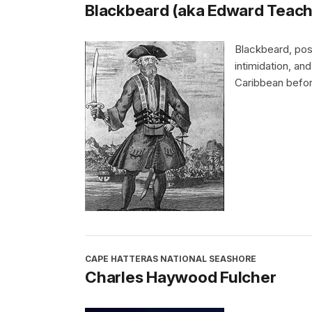
Blackbeard (aka Edward Teach
Blackbeard, poss
intimidation, an
Caribbean befor
CAPE HATTERAS NATIONAL SEASHORE
Charles Haywood Fulcher