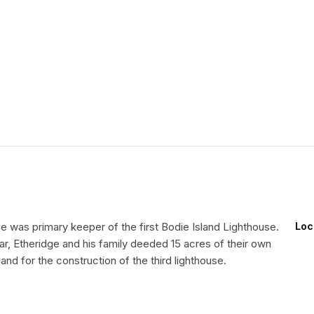
e was primary keeper of the first Bodie Island Lighthouse.
Loc
War, Etheridge and his family deeded 15 acres of their own
land for the construction of the third lighthouse.