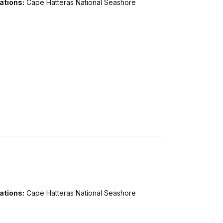
ations:
Cape Hatteras National Seashore
ations:
Cape Hatteras National Seashore