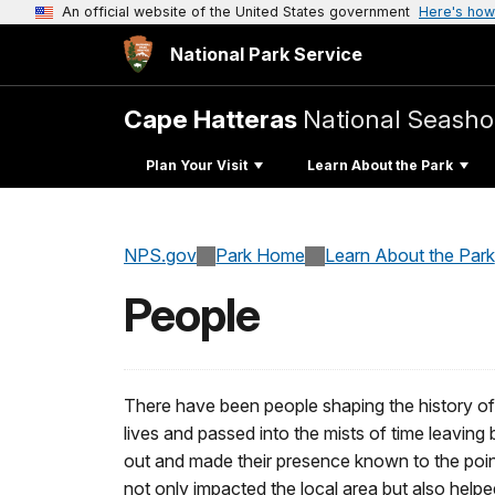
An official website of the United States government
Here's how
National Park Service
Cape Hatteras
National Seasho
Plan Your Visit
Learn About the Park
NPS.gov
Park Home
Learn About the Park
People
There have been people shaping the history of
lives and passed into the mists of time leaving
out and made their presence known to the point
not only impacted the local area but also hel