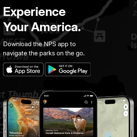
Experience
Your America.
Download the NPS app to
navigate the parks on the go.