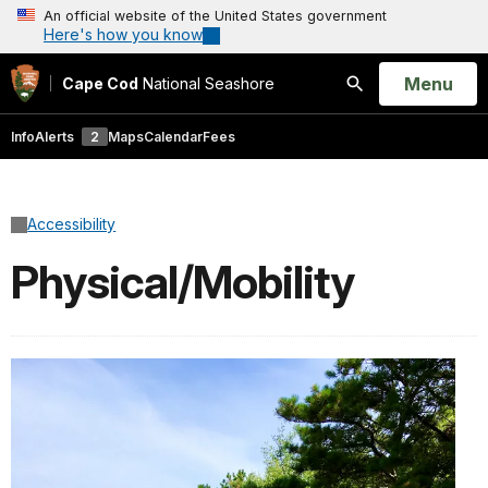
An official website of the United States government
Here's how you know
Open
Menu
Cape Cod
National Seashore
Search
Info
Alerts
2
Maps
Calendar
Fees
Accessibility
Physical/Mobility