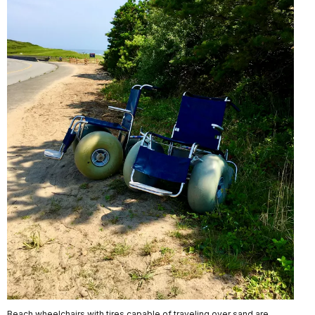
Beach wheelchairs with tires capable of traveling over sand are