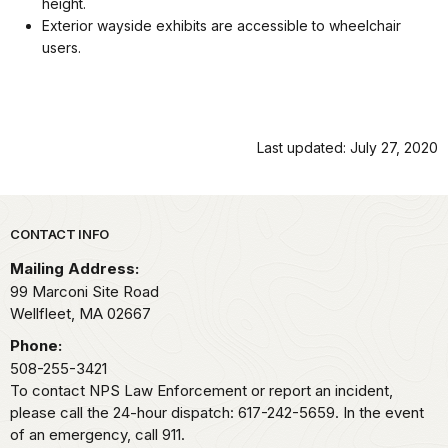
height.
Exterior wayside exhibits are accessible to wheelchair
users.
Last updated: July 27, 2020
Park footer
CONTACT INFO
Mailing Address:
99 Marconi Site Road
Wellfleet,
MA
02667
Phone:
508-255-3421
To contact NPS Law Enforcement or report an incident,
please call the 24-hour dispatch: 617-242-5659. In the event
of an emergency, call 911.