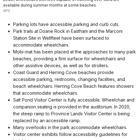
available during summer months at some beaches.
NPS
Parking lots have accessible parking and curb cuts.
Park trails at Doane Rock in Eastham and the Marconi
Station Site in Wellfleet have been surfaced to
accommodate wheelchairs.
Mobi-mat has been placed at the approaches to many park
beaches, providing a firm surface for wheelchairs and
other assistive devices, as well as for strollers.
Coast Guard and Herring Cove beaches provide
accessible parking, restrooms, changing facilities, and
beach wheelchairs. Herring Cove Beach features showers
that accommodate wheelchairs.
Salt Pond Visitor Center is fully accessible. Wheelchair and
companion seating is provided in the auditorium. In 2020,
the steep ramp to Province Lands Visitor Center is being
replaced by an accessible ramp.
Many overlooks in the park accommodate wheelchairs.
Visitor center exhibits follow accessibility guidelines for