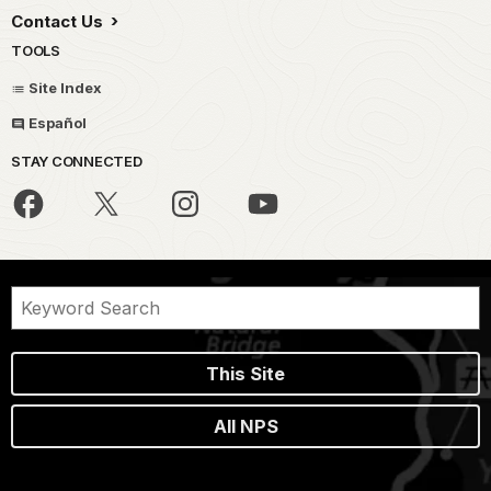
Contact Us
TOOLS
Site Index
Español
STAY CONNECTED
This Site
All NPS