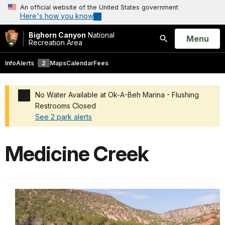
An official website of the United States government
Here's how you know
Bighorn Canyon
National
Open
Menu
Recreation Area
Search
Info
Alerts
2
Maps
Calendar
Fees
No Water Available at Ok-A-Beh Marina - Flushing
Restrooms Closed
See 2 park alerts
Added a park alert before the page title
Medicine Creek