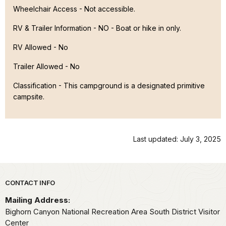
Wheelchair Access - Not accessible.
RV & Trailer Information - NO - Boat or hike in only.
RV Allowed - No
Trailer Allowed - No
Classification -
This campground is a designated primitive
campsite.
Last updated: July 3, 2025
Park footer
CONTACT INFO
Mailing Address:
Bighorn Canyon National Recreation Area South District Visitor
Center