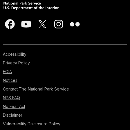
Accessibility
Privacy Policy
FOIA
Notices
Contact The National Park Service
NPS FAQ
No Fear Act
Disclaimer
Vulnerability Disclosure Policy