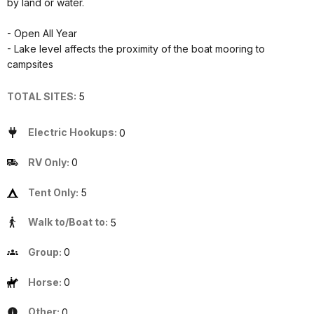
by land or water.
- Open All Year
- Lake level affects the proximity of the boat mooring to
campsites
TOTAL SITES:
5
Electric Hookups:
0
RV Only:
0
Tent Only:
5
Walk to/Boat to:
5
Group:
0
Horse:
0
Other:
0