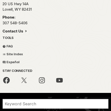
20 US Hwy 14A
Lovell,
WY
82431
Phone:
307 548-5406
Contact Us
TOOLS
FAQ
Site Index
Español
STAY CONNECTED