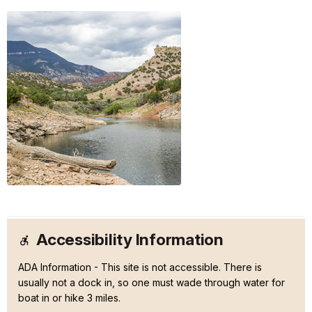
Accessibility Information
ADA Information - This site is not accessible. There is
usually not a dock in, so one must wade through water for
boat in or hike 3 miles.