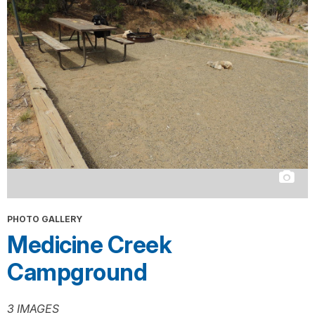
PHOTO GALLERY
Medicine Creek
Campground
3 IMAGES