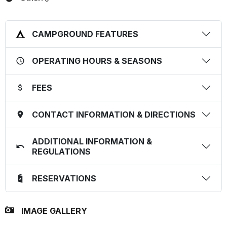
CAMPGROUND FEATURES
OPERATING HOURS & SEASONS
FEES
CONTACT INFORMATION & DIRECTIONS
ADDITIONAL INFORMATION &
REGULATIONS
RESERVATIONS
IMAGE GALLERY