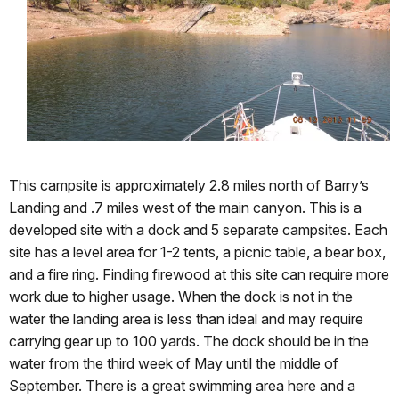
This campsite is approximately 2.8 miles north of Barry’s
Landing and .7 miles west of the main canyon. This is a
developed site with a dock and 5 separate campsites. Each
site has a level area for 1-2 tents, a picnic table, a bear box,
and a fire ring. Finding firewood at this site can require more
work due to higher usage. When the dock is not in the
water the landing area is less than ideal and may require
carrying gear up to 100 yards. The dock should be in the
water from the third week of May until the middle of
September. There is a great swimming area here and a