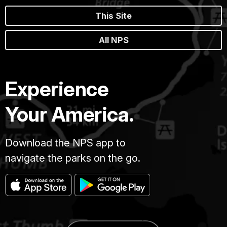
This Site
All NPS
Experience
Your America.
Download the NPS app to
navigate the parks on the go.