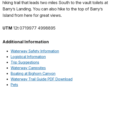
hiking trail that leads two miles South to the vault toilets at
Barry’s Landing. You can also hike to the top of Barry’s
Island from here for great views.
UTM
12t 0719977 4998895
Additional Information
Waterway Safety Information
Logistical Information
Trip Suggestions
Waterway Campsites
Boating at Bighorn Canyon
Waterway Trail Guide PDF Download
Pets