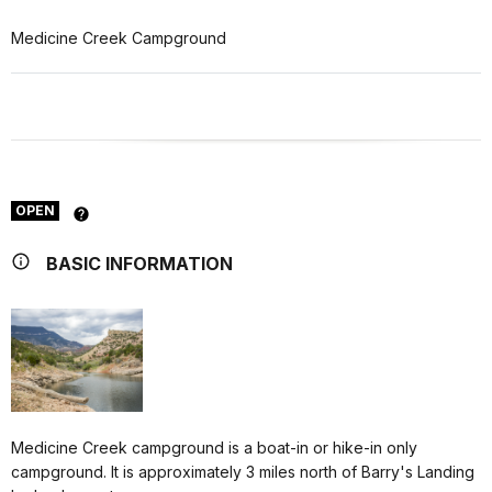
Medicine Creek Campground
OPEN
BASIC INFORMATION
Medicine Creek campground is a boat-in or hike-in only
campground. It is approximately 3 miles north of Barry's Landing