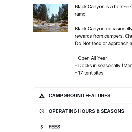
Black Canyon is a boat-in
ramp.
Black Canyon occasionally 
rewards from campers. Chec
Do Not feed or approach an
- Open All Year
- Docks in seasonally (Me
- 17 tent sites
CAMPGROUND FEATURES
OPERATING HOURS & SEASONS
FEES