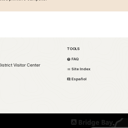
TOOLS
FAQ
strict Visitor Center
Site Index
Español