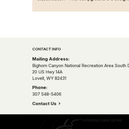
Park footer
CONTACT INFO
Mailing Address:
Bighorn Canyon National Recreation Area South Di
20 US Hwy 14A
Lovell,
WY
82431
Phone:
307 548-5406
Contact Us