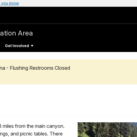
 you know
ation Area
Get Involved
na - Flushing Restrooms Closed
8 miles from the main canyon.
ings, and picnic tables. There