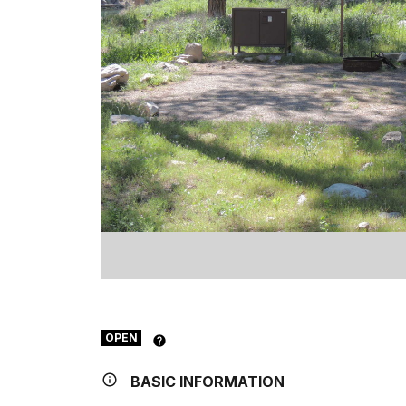
OPEN
BASIC INFORMATION