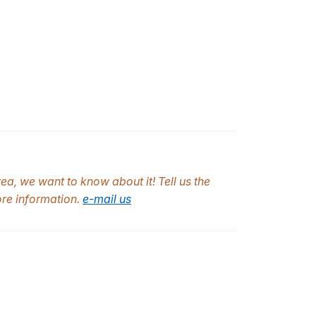
a, we want to know about it! Tell us the
ore information.
e-mail us