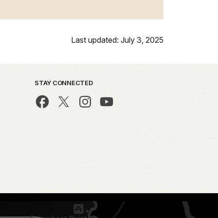
Last updated: July 3, 2025
STAY CONNECTED