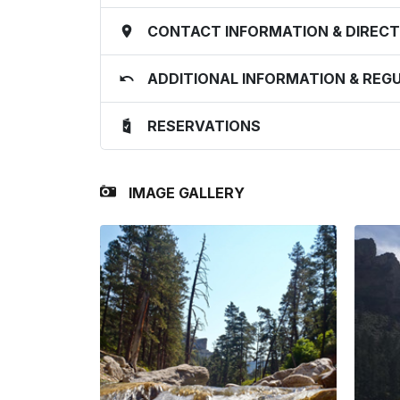
CONTACT INFORMATION & DIRECT
ADDITIONAL INFORMATION & REG
RESERVATIONS
IMAGE GALLERY