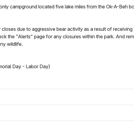
-only campground located five lake miles from the Ok-A-Beh b
closes due to aggressive bear activity as a result of receiving
k the "Alerts" page for any closures within the park. And re
y wildlife.
morial Day - Labor Day)