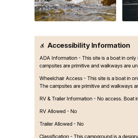
Accessibility Information
ADA Information - This site is a boat in onl
campsites are primitive and walkways are u
Wheelchair Access - This site is a boat in o
The campsites are primitive and walkways a
RV & Trailer Information - No access. Boat in
RV Allowed - No
Trailer Allowed - No
Classification -
This campground is a designa