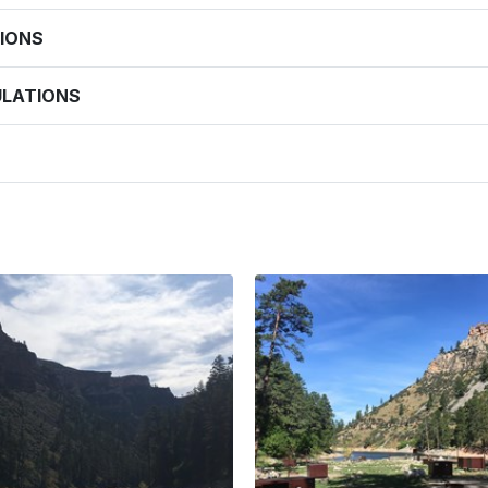
IONS
ULATIONS