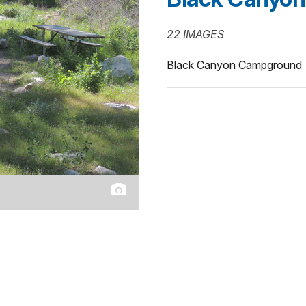
22 IMAGES
Black Canyon Campground