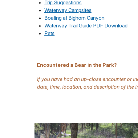
Trip Suggestions
Waterway Campsites
Boating at Bighorn Canyon
Waterway Trail Guide PDF Download
Pets
Encountered a Bear in the Park?
If you have had an up-close encounter or in
date, time, location, and description of the