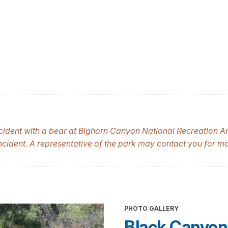
cident with a bear at Bighorn Canyon National Recreation Are
 incident. A representative of the park may contact you for m
PHOTO GALLERY
Black Canyon