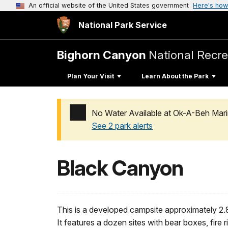
An official website of the United States government
Here's how
National Park Service
Bighorn Canyon
National Recre
Plan Your Visit
Learn About the Park
No Water Available at Ok-A-Beh Mari
See 2 park alerts
Added a park alert before the page title
Black Canyon
This is a developed campsite approximately 2.
It features a dozen sites with bear boxes, fire r