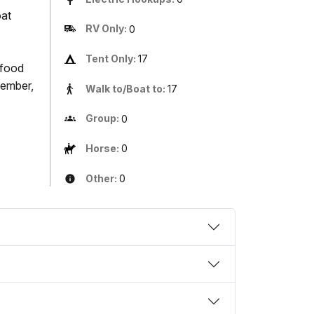
oat
RV Only:
0
Tent Only:
17
 food
member,
Walk to/Boat to:
17
Group:
0
Horse:
0
Other:
0