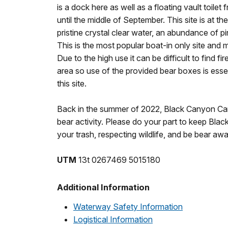
is a dock here as well as a floating vault toile
until the middle of September. This site is at th
pristine crystal clear water, an abundance of pi
This is the most popular boat-in only site and 
Due to the high use it can be difficult to find f
area so use of the provided bear boxes is essen
this site.
Back in the summer of 2022, Black Canyon C
bear activity. Please do your part to keep Bl
your trash, respecting wildlife, and be bear awa
UTM
13t 0267469 5015180
Additional Information
Waterway Safety Information
Logistical Information