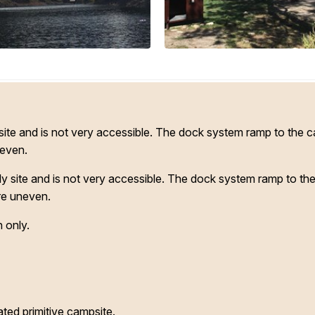
y site and is not very accessible. The dock system ramp to the 
neven.
nly site and is not very accessible. The dock system ramp to th
re uneven.
 only.
ted primitive campsite.