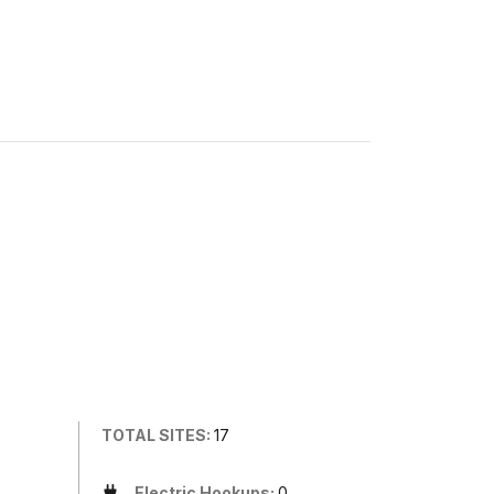
TOTAL SITES:
17
Electric Hookups:
0