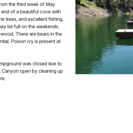
t from the third week of May
e end of a beautiful cove with
ne trees, and excellent fishing.
may be full on the weekends.
irewood. There are bears in the
tial. Poison ivy is present at
ampground was closed due to
ack Canyon open by cleaning up
re.