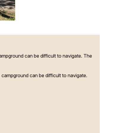
campground can be difficult to navigate. The
e campground can be difficult to navigate.