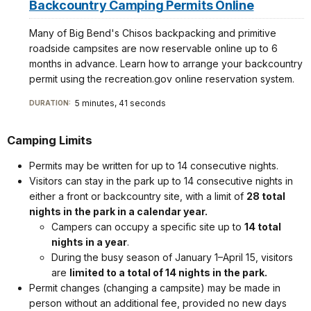
Backcountry Camping Permits Online
Many of Big Bend's Chisos backpacking and primitive
roadside campsites are now reservable online up to 6
months in advance. Learn how to arrange your backcountry
permit using the recreation.gov online reservation system.
5 minutes, 41 seconds
DURATION:
Camping Limits
Permits may be written for up to 14 consecutive nights.
Visitors can stay in the park up to 14 consecutive nights in
either a front or backcountry site, with a limit of
28 total
nights in the park in a calendar year.
Campers can occupy a specific site up to
14 total
nights in a year
.
During the busy season of January 1–April 15, visitors
are
limited to a total of 14 nights in the park.
Permit changes (changing a campsite) may be made in
person without an additional fee, provided no new days