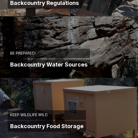
Backcountry Regulations
BE PREPARED!
Backcountry Water Sources
KEEP WILDLIFE WILD
Backcountry Food Storage