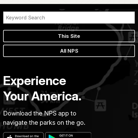
This Site
All NPS
Experience
Your America.
Download the NPS app to
navigate the parks on the go.