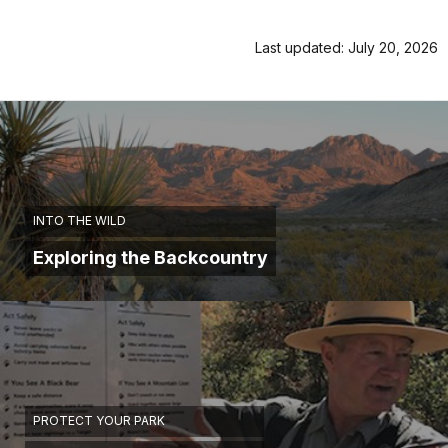
Last updated: July 20, 2026
INTO THE WILD
Exploring the Backcountry
PROTECT YOUR PARK