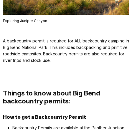
Exploring Juniper Canyon
A backcountry permit is required for ALL backcountry camping in
Big Bend National Park. This includes backpacking and primitive
roadside campsites. Backcountry permits are also required for
river trips and stock use.
Things to know about Big Bend
backcountry permits:
How to get a Backcountry Permit
Backcountry Permits are available at the Panther Junction