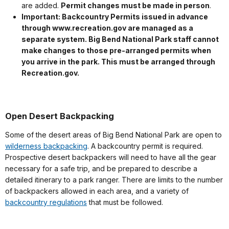
are added.
Permit changes must be made in person
.
Important: Backcountry Permits issued in advance
through www.recreation.gov are managed as a
separate system. Big Bend National Park staff cannot
make changes to those pre-arranged permits when
you arrive in the park. This must be arranged through
Recreation.gov.
Open Desert Backpacking
Some of the desert areas of Big Bend National Park are open to
wilderness backpacking
. A backcountry permit is required.
Prospective desert backpackers will need to have all the gear
necessary for a safe trip, and be prepared to describe a
detailed itinerary to a park ranger. There are limits to the number
of backpackers allowed in each area, and a variety of
backcountry regulations
that must be followed.