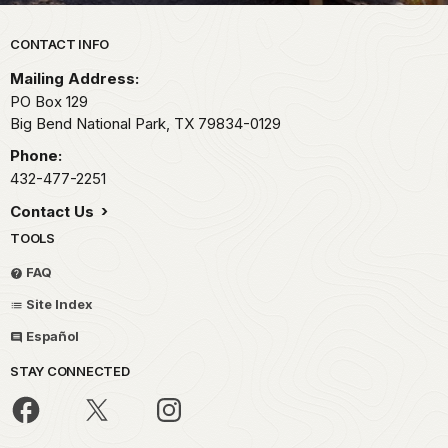
Park footer
CONTACT INFO
Mailing Address:
PO Box 129
Big Bend National Park,
TX
79834-0129
Phone:
432-477-2251
Contact Us
TOOLS
FAQ
Site Index
Español
STAY CONNECTED