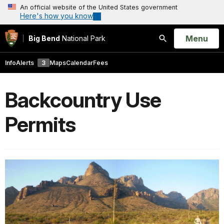
An official website of the United States government
Here's how you know
Open
Menu
Big Bend
National Park
Search
Info
Alerts
3
Maps
Calendar
Fees
Backcountry Use
Permits