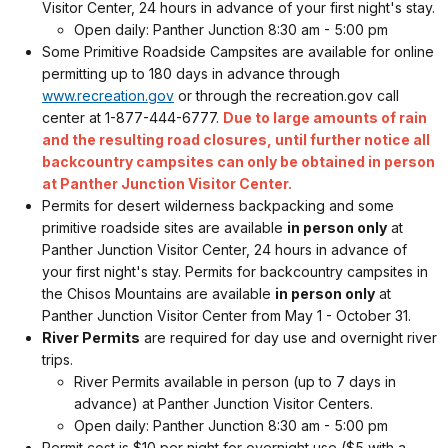
Visitor Center, 24 hours in advance of your first night's stay.
Open daily: Panther Junction 8:30 am - 5:00 pm
Some Primitive Roadside Campsites are available for online
permitting up to 180 days in advance through
www.recreation.gov
or through the recreation.gov call
center at 1-877-444-6777.
Due to large amounts of rain
and the resulting road closures, until further notice all
backcountry campsites can only be obtained in person
at Panther Junction Visitor Center.
Permits for desert wilderness backpacking and some
primitive roadside sites are available
in person only
at
Panther Junction Visitor Center, 24 hours in advance of
your first night's stay. Permits for backcountry campsites in
the Chisos Mountains are available
in person only
at
Panther Junction Visitor Center from May 1 - October 31.
River Permits
are required for day use and overnight river
trips.
River Permits available in person (up to 7 days in
advance) at Panther Junction Visitor Centers.
Open daily: Panther Junction 8:30 am - 5:00 pm
Permit cost is $10 per night for overnight use ($5 with a