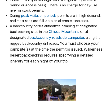
Senior or Access pass). There is no charge for day-use
river or stock permits.
During
peak visitation periods
permits are in high demand,
and most sites are full...so plan alternate itineraries.
A backcountry permit authorizes camping at designated
Chisos Mountains
or at
backpacking sites in the
designated
backcountry roadside campsites
along the
. You must choose your
rugged backcountry dirt roads
campsite(s) at the time the permit is issued. Wilderness
desert backpacking requires specifying a detailed
itinerary for each night of your trip.