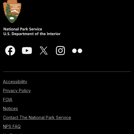
Accessibility
Privacy Policy
FOIA
Notices
Contact The National Park Service
NPS FAQ