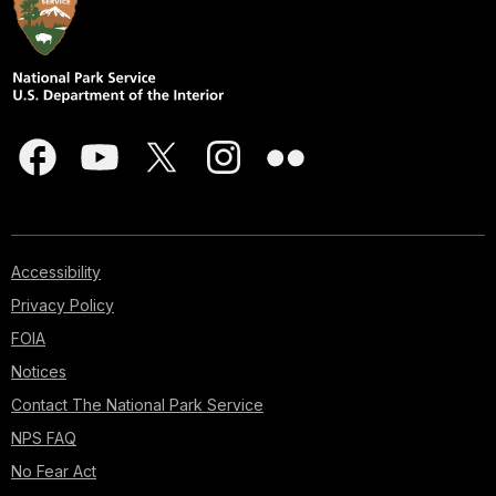
Accessibility
Privacy Policy
FOIA
Notices
Contact The National Park Service
NPS FAQ
No Fear Act