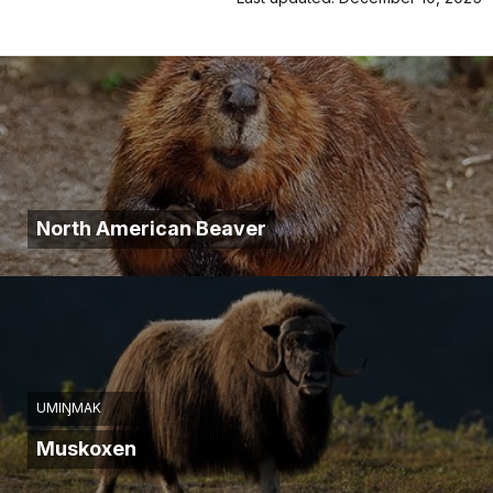
North American Beaver
UMIŊMAK
Muskoxen