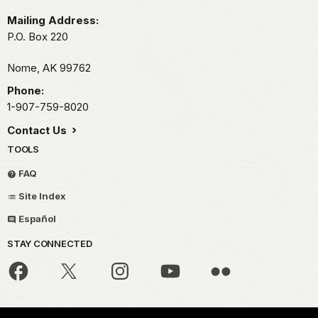
Mailing Address:
P.O. Box 220
Nome,
AK
99762
Phone:
1-907-759-8020
Contact Us
TOOLS
FAQ
Site Index
Español
STAY CONNECTED