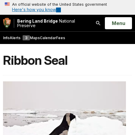
An official website of the United States government
Here's how you know
Bering Land Bridge
National
Open
Menu
Preserve
Search
Info
Alerts
3
Maps
Calendar
Fees
Ribbon Seal