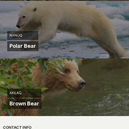
NANUQ
Polar Bear
AKŁAQ
Brown Bear
Park footer
CONTACT INFO