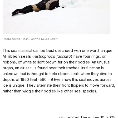
Photo Credit: Josh London NOAA (edit)
This sea mammal can be best described with one word: unique.
All
ribbon seals
(
Histriophoca fasciata
) have four rings, or
ribbons, of white to light brown fur on their bodies. An unusual
organ, an air sac, is found near their trachea. Its function is
unknown, but is thought to help ribbon seals when they dive to
depths of 1950 feet (590 m)! Even how this seal moves across
ice is unique. They alternate their front flippers to move forward,
rather than wiggle their bodies like other seal species.
Last updated: December 10, 2025