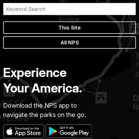
This Site
All NPS
Experience
Your America.
Download the NPS app to
navigate the parks on the go.