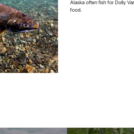
Alaska often fish for Dolly Va
food.