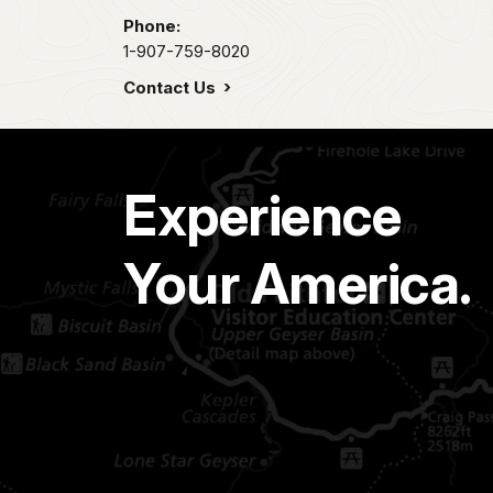
Phone:
1-907-759-8020
Contact Us
Experience
Your America.