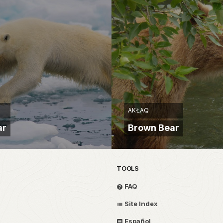
AKŁAQ
ar
Brown Bear
TOOLS
FAQ
Site Index
Español