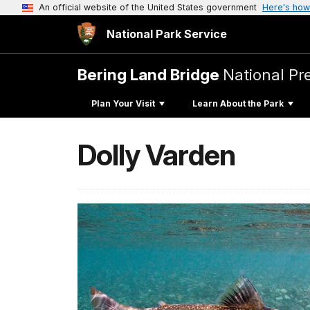
An official website of the United States government
Here's how
National Park Service
Bering Land Bridge
National Pr
Plan Your Visit
Learn About the Park
Dolly Varden