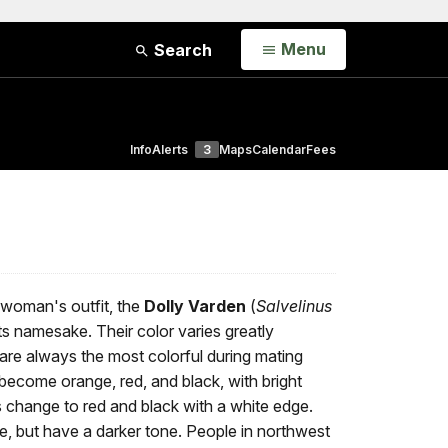
Open
Menu
Search
Info
Alerts
3
Maps
Calendar
Fees
 woman's outfit, the
Dolly Varden
(
Salvelinus
 its namesake. Their color varies greatly
 are always the most colorful during mating
ecome orange, red, and black, with bright
s change to red and black with a white edge.
e, but have a darker tone. People in northwest