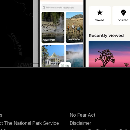
s
No Fear Act
t The National Park Service
Disclaimer