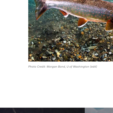
Photo Credit: Morgan Bond, U of Washington (edit)