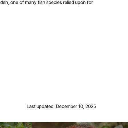
rden, one of many fish species relied upon for
Last updated: December 10, 2025