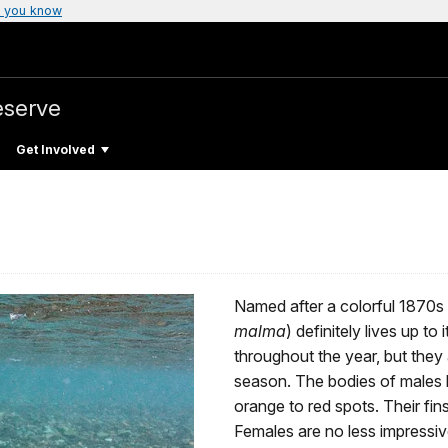
 you know
eserve
Get Involved
Named after a colorful 1870s
malma
) definitely lives up to
throughout the year, but they
season. The bodies of males b
orange to red spots. Their fin
Females are no less impressiv