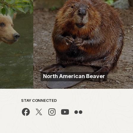
North American Beaver
STAY CONNECTED