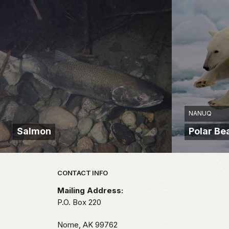
NANUQ
Salmon
Polar Be
Park footer
CONTACT INFO
Mailing Address:
P.O. Box 220
Nome,
AK
99762