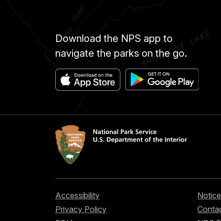
Download the NPS app to
navigate the parks on the go.
Accessibility
Notice
Privacy Policy
Contac