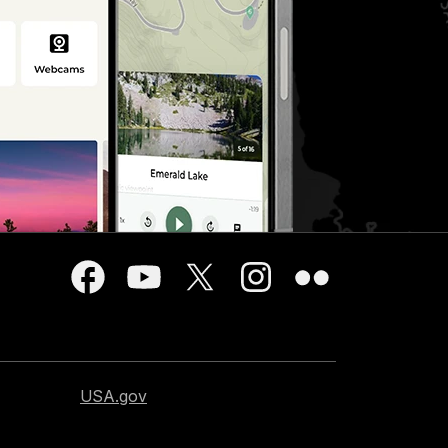
USA.gov