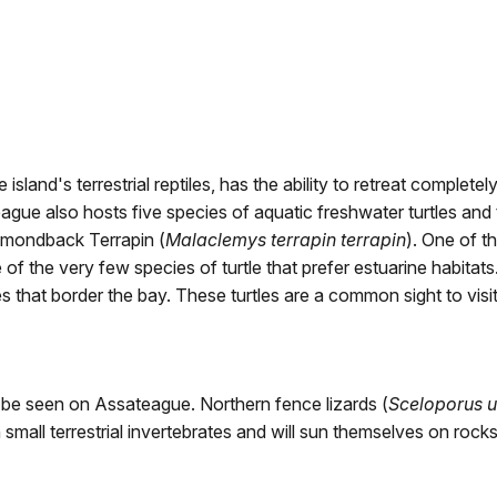
e island's terrestrial reptiles, has the ability to retreat completel
ue also hosts five species of aquatic freshwater turtles and th
iamondback Terrapin (
Malaclemys terrapin terrapin
). One of t
f the very few species of turtle that prefer estuarine habitats.
s that border the bay. These turtles are a common sight to visi
be seen on Assateague. Northern fence lizards (
Sceloporus u
 small terrestrial invertebrates and will sun themselves on roc