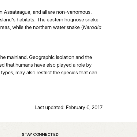
 on Assateague, and all are non-venomous.
 island's habitats. The eastern hognose snake
reas, while the northern water snake (
Nerodia
the mainland. Geographic isolation and the
cted that humans have also played a role by
 types, may also restrict the species that can
Last updated: February 6, 2017
STAY CONNECTED