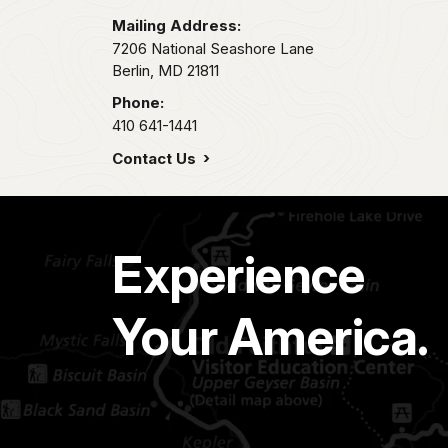
Mailing Address:
7206 National Seashore Lane
Berlin,
MD
21811
Phone:
410 641-1441
Contact Us
Experience
Your America.