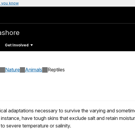
 you know
ashore
Get Involved
Nature
Animals
Reptiles
ical adaptations necessary to survive the varying and sometim
r instance, have tough skins that exclude salt and retain moisture
 to severe temperature or salinity.