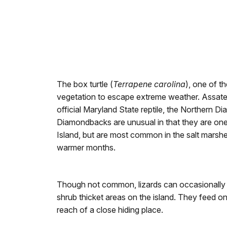
The box turtle (
Terrapene carolina
), one of th
vegetation to escape extreme weather. Assateag
official Maryland State reptile, the Northern D
Diamondbacks are unusual in that they are one o
Island, but are most common in the salt marshe
warmer months.
Though not common, lizards can occasionally 
shrub thicket areas on the island. They feed on
reach of a close hiding place.