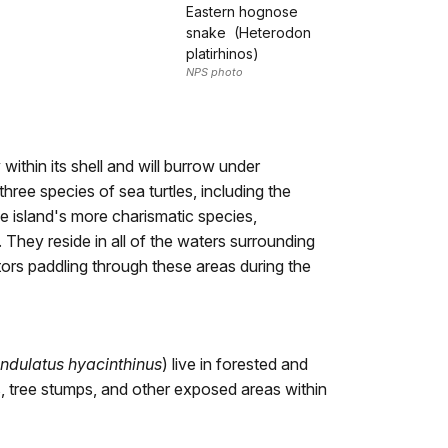
Eastern hognose
snake (Heterodon
platirhinos)
NPS photo
y within its shell and will burrow under
ree species of sea turtles, including the
he island's more charismatic species,
 They reside in all of the waters surrounding
tors paddling through these areas during the
ndulatus hyacinthinus
) live in forested and
ks, tree stumps, and other exposed areas within