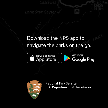
Download the NPS app to
navigate the parks on the go.