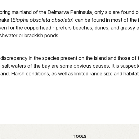
hboring mainland of the Delmarva Peninsula, only six are found
nake (
Elaphe obsoleta obsoleta
) can be found in most of the
aken for the copperhead - prefers beaches, dunes, and grassy a
eshwater or brackish ponds.
 discrepancy in the species present on the island and those of 
the salt waters of the bay are some obvious causes. It is suspe
land. Harsh conditions, as well as limited range size and habitat
TOOLS