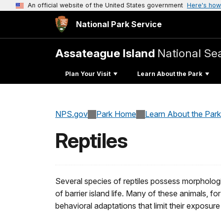
An official website of the United States government
Here's how
National Park Service
Assateague Island
National Se
Plan Your Visit
Learn About the Park
NPS.gov
Park Home
Learn About the Park
Reptiles
Several species of reptiles possess morpholog
of barrier island life. Many of these animals, fo
behavioral adaptations that limit their exposure