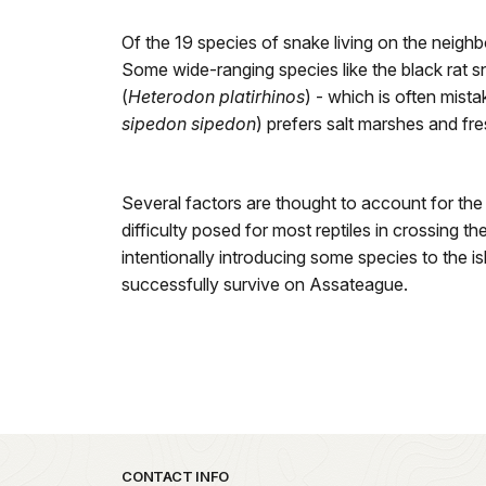
Of the 19 species of snake living on the neig
Some wide-ranging species like the black rat s
(
Heterodon platirhinos
) - which is often mist
sipedon sipedon
) prefers salt marshes and fr
Several factors are thought to account for the
difficulty posed for most reptiles in crossing 
intentionally introducing some species to the is
successfully survive on Assateague.
Park footer
CONTACT INFO