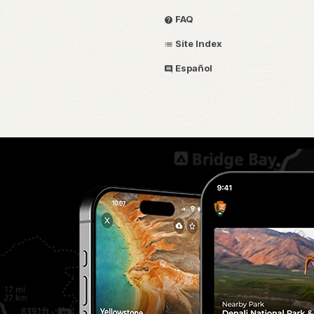
FAQ
Site Index
Español