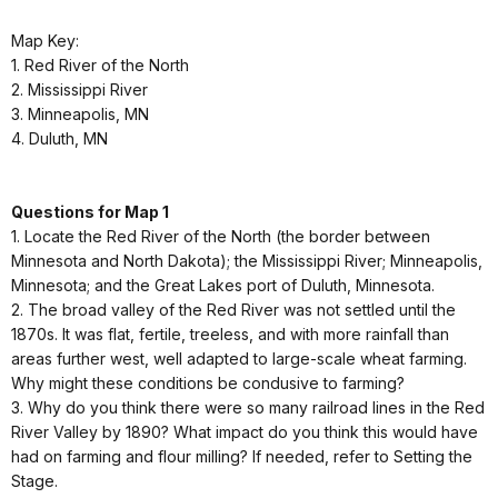
Map Key:
1. Red River of the North
2. Mississippi River
3. Minneapolis, MN
4. Duluth, MN
Questions for Map 1
1. Locate the Red River of the North (the border between
Minnesota and North Dakota); the Mississippi River; Minneapolis,
Minnesota; and the Great Lakes port of Duluth, Minnesota.
2. The broad valley of the Red River was not settled until the
1870s. It was flat, fertile, treeless, and with more rainfall than
areas further west, well adapted to large-scale wheat farming.
Why might these conditions be condusive to farming?
3. Why do you think there were so many railroad lines in the Red
River Valley by 1890? What impact do you think this would have
had on farming and flour milling? If needed, refer to Setting the
Stage.