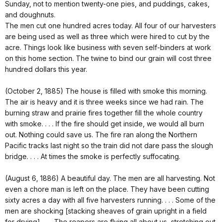
Sunday, not to mention twenty-one pies, and puddings, cakes,
and doughnuts.
The men cut one hundred acres today. All four of our harvesters
are being used as well as three which were hired to cut by the
acre. Things look like business with seven self-binders at work
on this home section. The twine to bind our grain will cost three
hundred dollars this year.
(October 2, 1885) The house is filled with smoke this morning.
The air is heavy and it is three weeks since we had rain. The
burning straw and prairie fires together fill the whole country
with smoke. . . . If the fire should get inside, we would all burn
out. Nothing could save us. The fire ran along the Northern
Pacific tracks last night so the train did not dare pass the slough
bridge. . . . At times the smoke is perfectly suffocating.
(August 6, 1886) A beautiful day. The men are all harvesting. Not
even a chore man is left on the place. They have been cutting
sixty acres a day with all five harvesters running. . . . Some of the
men are shocking [stacking sheaves of grain upright in a field
for drying]. . . . The reapers are flying all about us, stretching out