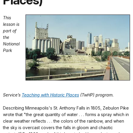
Places)
This
lesson is
part of
the
National
Park
Service’s
Teaching with Historic Places
(TwHP) program.
Describing Minneapolis's St. Anthony Falls in 1805, Zebulon Pike
wrote that "the great quantity of water . . . forms a spray which in
clear weather reflects . . . the colors of the rainbow, and when
the sky is overcast covers the falls in gloom and chaotic