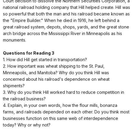
Court decision to dissolve the Northern Securities Corporation, a
national railroad holding company that Hill helped create. Hill was
so powerful that both the man and his railroad became known as
the "Empire Builder." When he died in 1916, he left behind a
great railroad system, depots, shops, yards, and the great stone
arch bridge across the Mississippi River in Minneapolis as his
monuments.
Questions for Reading 3
1. How did Hill get started in transportation?
2. How important was wheat shipping to the St. Paul,
Minneapolis, and Manitoba? Why do you think Hill was
concerned about his railroad's dependence on wheat
shipments?
3. Why do you think Hill worked hard to reduce competition in
the railroad business?
4. Explain, in your own words, how the flour mills, bonanza
farms, and railroads depended on each other. Do you think most
businesses function on this same web of interdependence
today? Why or why not?