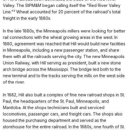
Valley. The StPM&M began calling itself the "Red River Valley
Line."² Wheat accounted for 20 percent of the railroad's total
freight in the early 1880s.
In the late 1880s, the Minneapolis millers were looking for better
rail connections with the wheat growing areas in the west. In
1880, agreement was reached that Hill would build new facilities
in Minneapolis, including a new passenger station, and share
them with all the railroads serving the city. The new Minneapolis
Union Railway, with Hill serving as president, built a new stone
arch bridge across the Mississippi. The bridge led both to the
new terminal and to the tracks serving the mills on the west side
of the river.
In 1882, Hill also built a complex of fine new railroad shops in St.
Paul, the headquarters of the St. Paul, Minneapolis, and
Manitoba. At the shops technicians built and serviced
locomotives, passenger cars, and freight cars. The shops also
housed the purchasing department and served as the
storehouse for the entire railroad. In the 1880s, one fourth of St.