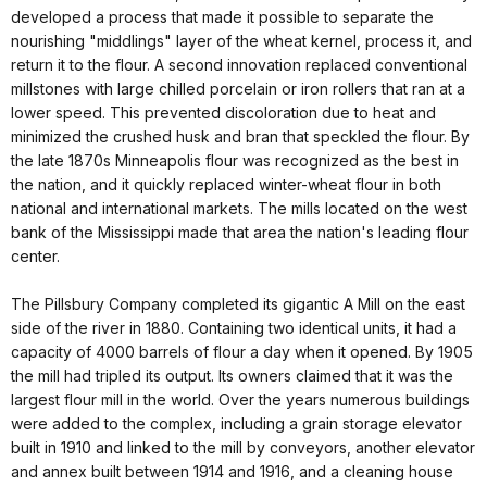
developed a process that made it possible to separate the
nourishing "middlings" layer of the wheat kernel, process it, and
return it to the flour. A second innovation replaced conventional
millstones with large chilled porcelain or iron rollers that ran at a
lower speed. This prevented discoloration due to heat and
minimized the crushed husk and bran that speckled the flour. By
the late 1870s Minneapolis flour was recognized as the best in
the nation, and it quickly replaced winter-wheat flour in both
national and international markets. The mills located on the west
bank of the Mississippi made that area the nation's leading flour
center.
The Pillsbury Company completed its gigantic A Mill on the east
side of the river in 1880. Containing two identical units, it had a
capacity of 4000 barrels of flour a day when it opened. By 1905
the mill had tripled its output. Its owners claimed that it was the
largest flour mill in the world. Over the years numerous buildings
were added to the complex, including a grain storage elevator
built in 1910 and linked to the mill by conveyors, another elevator
and annex built between 1914 and 1916, and a cleaning house