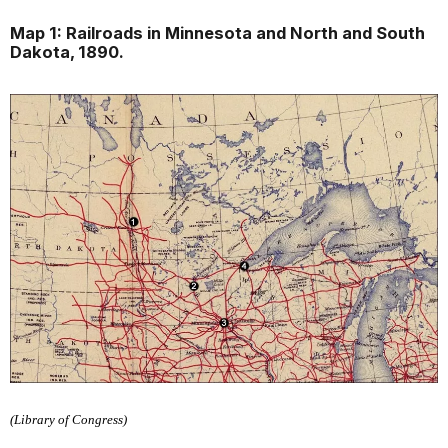
Map 1: Railroads in Minnesota and North and South
Dakota, 1890.
(Library of Congress)