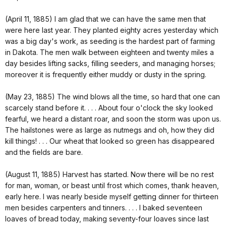
(April 11, 1885) I am glad that we can have the same men that
were here last year. They planted eighty acres yesterday which
was a big day's work, as seeding is the hardest part of farming
in Dakota. The men walk between eighteen and twenty miles a
day besides lifting sacks, filling seeders, and managing horses;
moreover it is frequently either muddy or dusty in the spring.
(May 23, 1885) The wind blows all the time, so hard that one can
scarcely stand before it. . . . About four o'clock the sky looked
fearful, we heard a distant roar, and soon the storm was upon us.
The hailstones were as large as nutmegs and oh, how they did
kill things! . . . Our wheat that looked so green has disappeared
and the fields are bare.
(August 11, 1885) Harvest has started. Now there will be no rest
for man, woman, or beast until frost which comes, thank heaven,
early here. I was nearly beside myself getting dinner for thirteen
men besides carpenters and tinners. . . . I baked seventeen
loaves of bread today, making seventy-four loaves since last