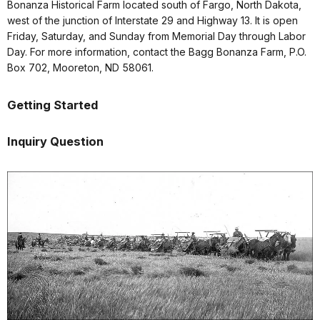
Bonanza Historical Farm located south of Fargo, North Dakota,
west of the junction of Interstate 29 and Highway 13. It is open
Friday, Saturday, and Sunday from Memorial Day through Labor
Day. For more information, contact the Bagg Bonanza Farm, P.O.
Box 702, Mooreton, ND 58061.
Getting Started
Inquiry Question