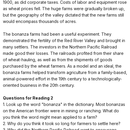
1900, as did corporate taxes. Costs of labor and equipment rose
as wheat prices fell. The huge farms were gradually broken up,
but the geography of the valley dictated that the new farms still
would encompass thousands of acres.
The bonanza farms had been a useful experiment. They
demonstrated the fertility of the Red River Valley and brought in
many settlers. The investors in the Northern Pacific Railroad
made good their losses. The railroads profited from their share
of wheat-hauling, as well as from the shipments of goods
purchased by the wheat farmers. As a model and an ideal, the
bonanza farms helped transform agriculture from a family-based,
animal-powered effort in the 19th century to a technologically-
oriented business in the 20th century.
Questions for Reading 2
1. Look up the word "bonanza" in the dictionary. Most bonanzas
on the American frontier were in mining or ranching. What do
you think the word might mean applied to a farm?
2. Why do you think it took so long for farmers to settle here?
3. Why did the Northern Pacific Railroad want to encourage