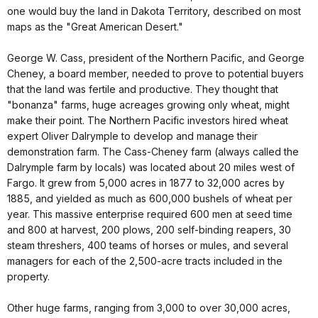
one would buy the land in Dakota Territory, described on most
maps as the "Great American Desert."
George W. Cass, president of the Northern Pacific, and George
Cheney, a board member, needed to prove to potential buyers
that the land was fertile and productive. They thought that
"bonanza" farms, huge acreages growing only wheat, might
make their point. The Northern Pacific investors hired wheat
expert Oliver Dalrymple to develop and manage their
demonstration farm. The Cass-Cheney farm (always called the
Dalrymple farm by locals) was located about 20 miles west of
Fargo. It grew from 5,000 acres in 1877 to 32,000 acres by
1885, and yielded as much as 600,000 bushels of wheat per
year. This massive enterprise required 600 men at seed time
and 800 at harvest, 200 plows, 200 self-binding reapers, 30
steam threshers, 400 teams of horses or mules, and several
managers for each of the 2,500-acre tracts included in the
property.
Other huge farms, ranging from 3,000 to over 30,000 acres,