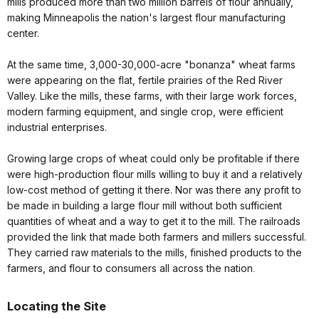
mills produced more than two million barrels of flour annually,
making Minneapolis the nation's largest flour manufacturing
center.
At the same time, 3,000-30,000-acre "bonanza" wheat farms
were appearing on the flat, fertile prairies of the Red River
Valley. Like the mills, these farms, with their large work forces,
modern farming equipment, and single crop, were efficient
industrial enterprises.
Growing large crops of wheat could only be profitable if there
were high-production flour mills willing to buy it and a relatively
low-cost method of getting it there. Nor was there any profit to
be made in building a large flour mill without both sufficient
quantities of wheat and a way to get it to the mill. The railroads
provided the link that made both farmers and millers successful.
They carried raw materials to the mills, finished products to the
farmers, and flour to consumers all across the nation
.
Locating the Site