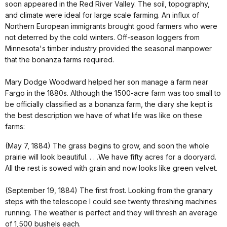
soon appeared in the Red River Valley. The soil, topography,
and climate were ideal for large scale farming. An influx of
Northern European immigrants brought good farmers who were
not deterred by the cold winters. Off-season loggers from
Minnesota's timber industry provided the seasonal manpower
that the bonanza farms required.
Mary Dodge Woodward helped her son manage a farm near
Fargo in the 1880s. Although the 1500-acre farm was too small to
be officially classified as a bonanza farm, the diary she kept is
the best description we have of what life was like on these
farms:
(May 7, 1884) The grass begins to grow, and soon the whole
prairie will look beautiful. . . .We have fifty acres for a dooryard.
All the rest is sowed with grain and now looks like green velvet.
(September 19, 1884) The first frost. Looking from the granary
steps with the telescope I could see twenty threshing machines
running. The weather is perfect and they will thresh an average
of 1,500 bushels each.