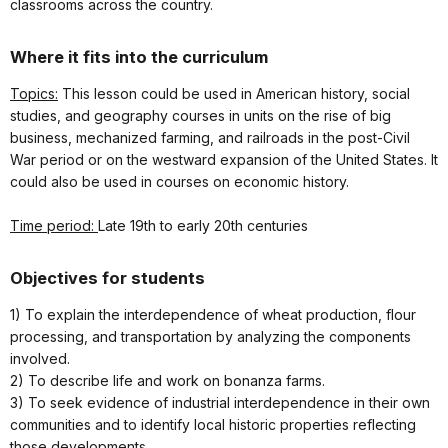
classrooms across the country.
Where it fits into the curriculum
Topics:
This lesson could be used in American history, social
studies, and geography courses in units on the rise of big
business, mechanized farming, and railroads in the post-Civil
War period or on the westward expansion of the United States. It
could also be used in courses on economic history.
Time period:
Late 19th to early 20th centuries
Objectives for students
1) To explain the interdependence of wheat production, flour
processing, and transportation by analyzing the components
involved.
2) To describe life and work on bonanza farms.
3) To seek evidence of industrial interdependence in their own
communities and to identify local historic properties reflecting
those developments.