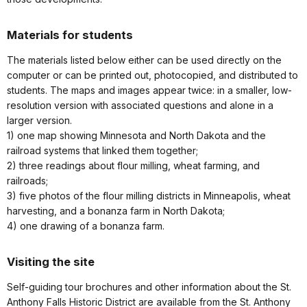
Materials for students
The materials listed below either can be used directly on the
computer or can be printed out, photocopied, and distributed to
students. The maps and images appear twice: in a smaller, low-
resolution version with associated questions and alone in a
larger version.
1) one map showing Minnesota and North Dakota and the
railroad systems that linked them together;
2) three readings about flour milling, wheat farming, and
railroads;
3) five photos of the flour milling districts in Minneapolis, wheat
harvesting, and a bonanza farm in North Dakota;
4) one drawing of a bonanza farm.
Visiting the site
Self-guiding tour brochures and other information about the St.
Anthony Falls Historic District are available from the St. Anthony