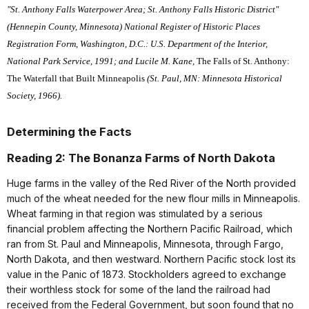
"St. Anthony Falls Waterpower Area; St. Anthony Falls Historic District"
(Hennepin County, Minnesota) National Register of Historic Places
Registration Form, Washington, D.C.: U.S. Department of the Interior,
National Park Service, 1991; and Lucile M. Kane,
The Falls of St. Anthony:
The Waterfall that Built Minneapolis
(St. Paul, MN: Minnesota Historical
Society, 1966).
Determining the Facts
Reading 2: The Bonanza Farms of North Dakota
Huge farms in the valley of the Red River of the North provided
much of the wheat needed for the new flour mills in Minneapolis.
Wheat farming in that region was stimulated by a serious
financial problem affecting the Northern Pacific Railroad, which
ran from St. Paul and Minneapolis, Minnesota, through Fargo,
North Dakota, and then westward. Northern Pacific stock lost its
value in the Panic of 1873. Stockholders agreed to exchange
their worthless stock for some of the land the railroad had
received from the Federal Government, but soon found that no