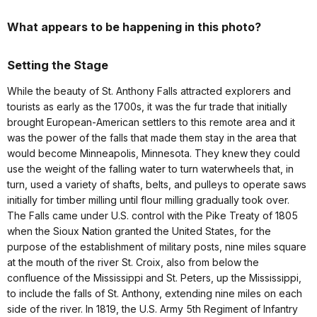
What appears to be happening in this photo?
Setting the Stage
While the beauty of St. Anthony Falls attracted explorers and
tourists as early as the 1700s, it was the fur trade that initially
brought European-American settlers to this remote area and it
was the power of the falls that made them stay in the area that
would become Minneapolis, Minnesota. They knew they could
use the weight of the falling water to turn waterwheels that, in
turn, used a variety of shafts, belts, and pulleys to operate saws
initially for timber milling until flour milling gradually took over.
The Falls came under U.S. control with the Pike Treaty of 1805
when the Sioux Nation granted the United States, for the
purpose of the establishment of military posts, nine miles square
at the mouth of the river St. Croix, also from below the
confluence of the Mississippi and St. Peters, up the Mississippi,
to include the falls of St. Anthony, extending nine miles on each
side of the river. In 1819, the U.S. Army 5th Regiment of Infantry