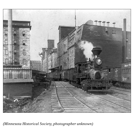
(Minnesota Historical Society, photographer unknown)