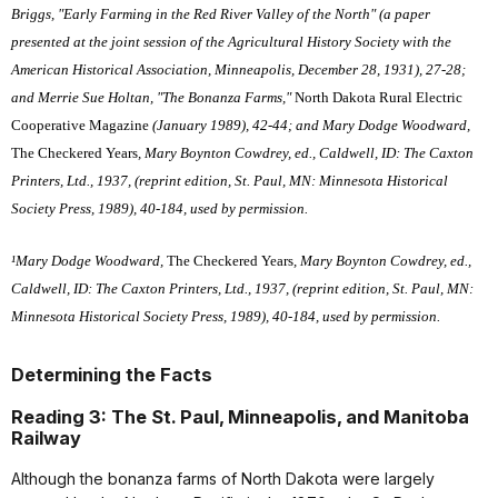
Briggs, "Early Farming in the Red River Valley of the North" (a paper
presented at the joint session of the Agricultural History Society with the
American Historical Association, Minneapolis, December 28, 1931), 27-28;
and Merrie Sue Holtan, "The Bonanza Farms,"
North Dakota Rural Electric
Cooperative Magazine
(January 1989), 42-44; and Mary Dodge Woodward,
The Checkered Years
, Mary Boynton Cowdrey, ed., Caldwell, ID: The Caxton
Printers, Ltd., 1937, (reprint edition, St. Paul, MN: Minnesota Historical
Society Press, 1989), 40-184, used by permission.
¹Mary Dodge Woodward,
The Checkered Years
, Mary Boynton Cowdrey, ed.,
Caldwell, ID: The Caxton Printers, Ltd., 1937, (reprint edition, St. Paul, MN:
Minnesota Historical Society Press, 1989), 40-184, used by permission.
Determining the Facts
Reading 3: The St. Paul, Minneapolis, and Manitoba
Railway
Although the bonanza farms of North Dakota were largely