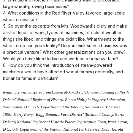
large wheat-growing businesses?
4. What conditions in the Red River Valley favored large-scale
wheat cultivation?
5. Go over the excerpts from Mrs. Woodward's diary and make
a list of kinds of work, types of machines, effects of weather,
things she liked, and things she didn't like. What threats to the
wheat crop can you identify? Do you think such a business was
a practical venture? What other generalizations can you draw?
Would you have liked to live and work on a bonanza farm?
6. How do you think the introduction of steam-powered
machinery would have affected wheat farming generally, and
bonanza farms in particular?
Reading 2 was compiled from Lauren McCroskey, "Bonanza Farming in North
Dakota" National Register of Historic Places Multiple Property Submission,
Washington, D.C.: U.S. Department of the Interior, National Park Service,
1990; Marty Perry, "Bagg Bonanza Farm District" (Richland County, North
Dakota) National Register of Historic Places Registration Form, Washington,
D.C.: U.S. Department of the Interior, National Park Service, 1985; Harold