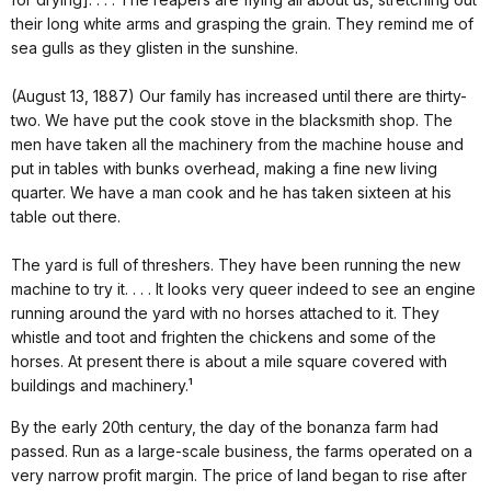
their long white arms and grasping the grain. They remind me of
sea gulls as they glisten in the sunshine.
(August 13, 1887) Our family has increased until there are thirty-
two. We have put the cook stove in the blacksmith shop. The
men have taken all the machinery from the machine house and
put in tables with bunks overhead, making a fine new living
quarter. We have a man cook and he has taken sixteen at his
table out there.
The yard is full of threshers. They have been running the new
machine to try it. . . . It looks very queer indeed to see an engine
running around the yard with no horses attached to it. They
whistle and toot and frighten the chickens and some of the
horses. At present there is about a mile square covered with
buildings and machinery.¹
By the early 20th century, the day of the bonanza farm had
passed. Run as a large-scale business, the farms operated on a
very narrow profit margin. The price of land began to rise after