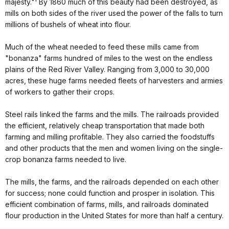
majesty."¹ By 1860 much of this beauty had been destroyed, as
mills on both sides of the river used the power of the falls to turn
millions of bushels of wheat into flour.
Much of the wheat needed to feed these mills came from
"bonanza" farms hundred of miles to the west on the endless
plains of the Red River Valley. Ranging from 3,000 to 30,000
acres, these huge farms needed fleets of harvesters and armies
of workers to gather their crops.
Steel rails linked the farms and the mills. The railroads provided
the efficient, relatively cheap transportation that made both
farming and milling profitable. They also carried the foodstuffs
and other products that the men and women living on the single-
crop bonanza farms needed to live.
The mills, the farms, and the railroads depended on each other
for success; none could function and prosper in isolation. This
efficient combination of farms, mills, and railroads dominated
flour production in the United States for more than half a century.