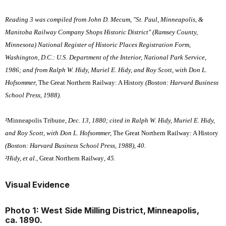
Reading 3 was compiled from John D. Mecum, "St. Paul, Minneapolis, &
Manitoba Railway Company Shops Historic District" (Ramsey County,
Minnesota) National Register of Historic Places Registration Form,
Washington, D.C.: U.S. Department of the Interior, National Park Service,
1986; and from Ralph W. Hidy, Muriel E. Hidy, and Roy Scott, with Don L.
Hofsommer,
The Great Northern Railway: A History
(Boston: Harvard Business
School Press, 1988).
¹
Minneapolis Tribune
, Dec. 13, 1880; cited in Ralph W. Hidy, Muriel E. Hidy,
and Roy Scott, with Don L. Hofsommer,
The Great Northern Railway: A History
(Boston: Harvard Business School Press, 1988), 40.
²Hidy, et al.,
Great Northern Railway
, 45.
Visual Evidence
Photo 1: West Side Milling District, Minneapolis,
ca. 1890.