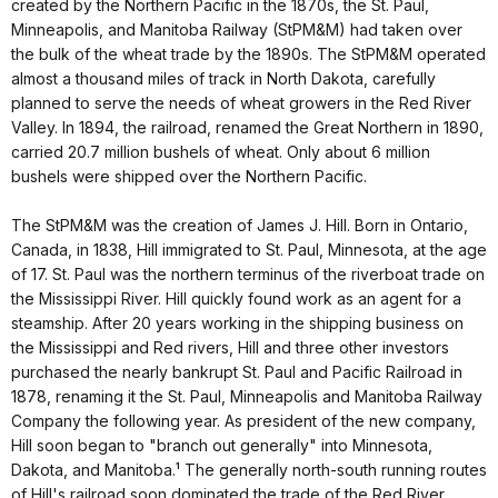
created by the Northern Pacific in the 1870s, the St. Paul,
Minneapolis, and Manitoba Railway (StPM&M) had taken over
the bulk of the wheat trade by the 1890s. The StPM&M operated
almost a thousand miles of track in North Dakota, carefully
planned to serve the needs of wheat growers in the Red River
Valley. In 1894, the railroad, renamed the Great Northern in 1890,
carried 20.7 million bushels of wheat. Only about 6 million
bushels were shipped over the Northern Pacific.
The StPM&M was the creation of James J. Hill. Born in Ontario,
Canada, in 1838, Hill immigrated to St. Paul, Minnesota, at the age
of 17. St. Paul was the northern terminus of the riverboat trade on
the Mississippi River. Hill quickly found work as an agent for a
steamship. After 20 years working in the shipping business on
the Mississippi and Red rivers, Hill and three other investors
purchased the nearly bankrupt St. Paul and Pacific Railroad in
1878, renaming it the St. Paul, Minneapolis and Manitoba Railway
Company the following year. As president of the new company,
Hill soon began to "branch out generally" into Minnesota,
Dakota, and Manitoba.¹ The generally north-south running routes
of Hill's railroad soon dominated the trade of the Red River