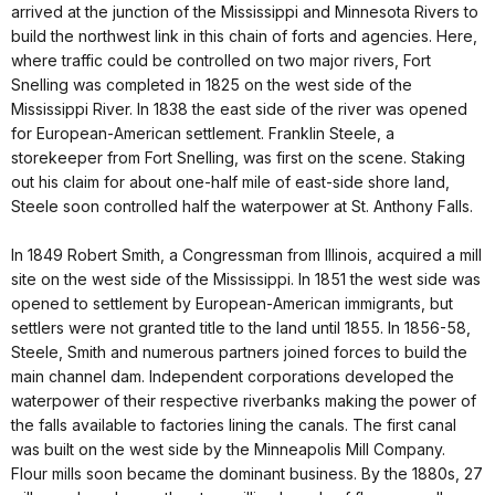
arrived at the junction of the Mississippi and Minnesota Rivers to
build the northwest link in this chain of forts and agencies. Here,
where traffic could be controlled on two major rivers, Fort
Snelling was completed in 1825 on the west side of the
Mississippi River. In 1838 the east side of the river was opened
for European-American settlement. Franklin Steele, a
storekeeper from Fort Snelling, was first on the scene. Staking
out his claim for about one-half mile of east-side shore land,
Steele soon controlled half the waterpower at St. Anthony Falls.
In 1849 Robert Smith, a Congressman from Illinois, acquired a mill
site on the west side of the Mississippi. In 1851 the west side was
opened to settlement by European-American immigrants, but
settlers were not granted title to the land until 1855. In 1856-58,
Steele, Smith and numerous partners joined forces to build the
main channel dam. Independent corporations developed the
waterpower of their respective riverbanks making the power of
the falls available to factories lining the canals. The first canal
was built on the west side by the Minneapolis Mill Company.
Flour mills soon became the dominant business. By the 1880s, 27