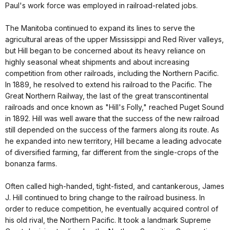
Paul's work force was employed in railroad-related jobs.
The Manitoba continued to expand its lines to serve the
agricultural areas of the upper Mississippi and Red River valleys,
but Hill began to be concerned about its heavy reliance on
highly seasonal wheat shipments and about increasing
competition from other railroads, including the Northern Pacific.
In 1889, he resolved to extend his railroad to the Pacific. The
Great Northern Railway, the last of the great transcontinental
railroads and once known as "Hill's Folly," reached Puget Sound
in 1892. Hill was well aware that the success of the new railroad
still depended on the success of the farmers along its route. As
he expanded into new territory, Hill became a leading advocate
of diversified farming, far different from the single-crops of the
bonanza farms.
Often called high-handed, tight-fisted, and cantankerous, James
J. Hill continued to bring change to the railroad business. In
order to reduce competition, he eventually acquired control of
his old rival, the Northern Pacific. It took a landmark Supreme