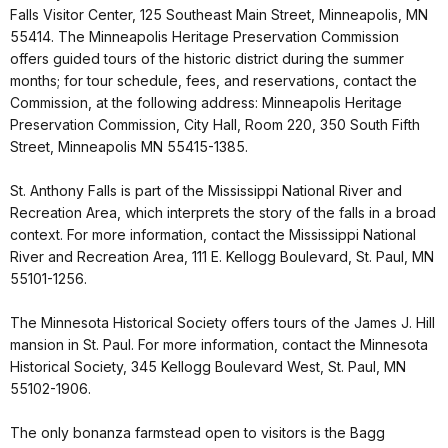
Falls Visitor Center, 125 Southeast Main Street, Minneapolis, MN
55414. The Minneapolis Heritage Preservation Commission
offers guided tours of the historic district during the summer
months; for tour schedule, fees, and reservations, contact the
Commission, at the following address: Minneapolis Heritage
Preservation Commission, City Hall, Room 220, 350 South Fifth
Street, Minneapolis MN 55415-1385.
St. Anthony Falls is part of the Mississippi National River and
Recreation Area, which interprets the story of the falls in a broad
context. For more information, contact the Mississippi National
River and Recreation Area, 111 E. Kellogg Boulevard, St. Paul, MN
55101-1256.
The Minnesota Historical Society offers tours of the James J. Hill
mansion in St. Paul. For more information, contact the Minnesota
Historical Society, 345 Kellogg Boulevard West, St. Paul, MN
55102-1906.
The only bonanza farmstead open to visitors is the Bagg