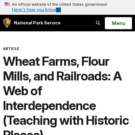
An official website of the United States government
Here's how you know
Open
Menu
National Park Service
Search
ARTICLE
Wheat Farms, Flour
Mills, and Railroads: A
Web of
Interdependence
(Teaching with Historic