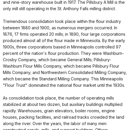
and nine-story warehouse built in 1917. The Pillsbury A Mill is the
only mill still operating in the St. Anthony Falls milling district.
Tremendous consolidation took place within the flour industry
between 1880 and 1900, as numerous mergers occurred. In
1876, 17 firms operated 20 mills; in 1890, four large corporations
produced almost all of the flour made in Minnesota. By the early
1900s, three corporations based in Minneapolis controlled 97
percent of the nation's flour production. They were Washburn-
Crosby Company, which became General Mills; Pillsbury-
Washburn Flour Mills Company, which became Pillsbury Flour
Mills Company; and Northwestern Consolidated Milling Company,
which became the Standard Milling Company. This Minneapolis
"Flour Trust" dominated the national flour market until the 1930s.
As consolidation took place, the number of operating mills
stabilized at about two dozen, but auxiliary buildings multiplied
rapidly. Warehouses, grain elevators, boiler rooms, engine
houses, packing facilities, and railroad tracks crowded the land
along the river. Over the years, the labor of many men
constructed canals, mills, and support buildings. Others