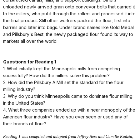
unloaded newly arrived grain onto conveyor belts that carried it
to the millers, who put it through the rollers and processed it into
the final product. Still other workers packed the flour, first into
barrels and later into bags. Under brand names like Gold Medal
and Pillsbury's Best, the newly packaged flour found its way to
markets all over the world.
Questions for Reading 1
1. What initially kept the Minneapolis mills from competing
sucessfully? How did the millers solve this problem?
2. How did the Pillsbury A Mill set the standard for the flour
milling industry?
3. Why do you think Minneapolis came to dominate flour milling
in the United States?
4. What three companies ended up with a near monopoly of the
American flour industry? Have you ever seen or used any of
their brands of flour?
Reading 1 was compiled and adapted from Jeffrey Hess and Camille Kudzia,