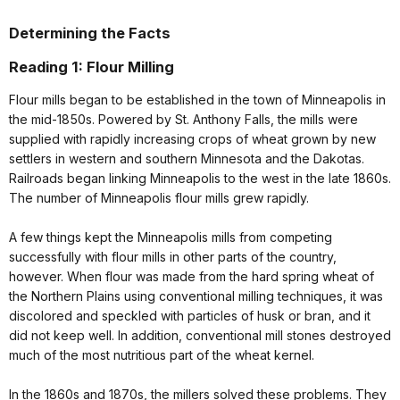
Determining the Facts
Reading 1: Flour Milling
Flour mills began to be established in the town of Minneapolis in
the mid-1850s. Powered by St. Anthony Falls, the mills were
supplied with rapidly increasing crops of wheat grown by new
settlers in western and southern Minnesota and the Dakotas.
Railroads began linking Minneapolis to the west in the late 1860s.
The number of Minneapolis flour mills grew rapidly.
A few things kept the Minneapolis mills from competing
successfully with flour mills in other parts of the country,
however. When flour was made from the hard spring wheat of
the Northern Plains using conventional milling techniques, it was
discolored and speckled with particles of husk or bran, and it
did not keep well. In addition, conventional mill stones destroyed
much of the most nutritious part of the wheat kernel.
In the 1860s and 1870s, the millers solved these problems. They