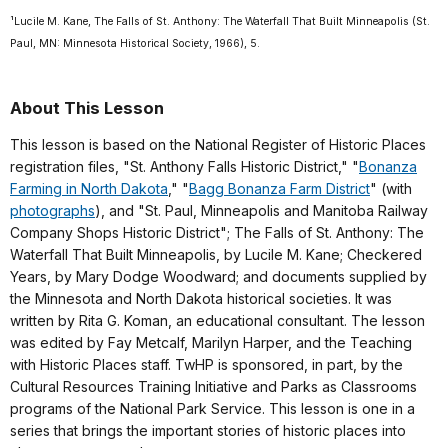
¹Lucile M. Kane, The Falls of St. Anthony: The Waterfall That Built Minneapolis (St.
Paul, MN: Minnesota Historical Society, 1966), 5.
About This Lesson
This lesson is based on the National Register of Historic Places
registration files, "St. Anthony Falls Historic District," "
Bonanza
Farming in North Dakota
," "
Bagg Bonanza Farm District
" (with
photographs
), and "St. Paul, Minneapolis and Manitoba Railway
Company Shops Historic District"; The Falls of St. Anthony: The
Waterfall That Built Minneapolis, by Lucile M. Kane; Checkered
Years, by Mary Dodge Woodward; and documents supplied by
the Minnesota and North Dakota historical societies. It was
written by Rita G. Koman, an educational consultant. The lesson
was edited by Fay Metcalf, Marilyn Harper, and the Teaching
with Historic Places staff. TwHP is sponsored, in part, by the
Cultural Resources Training Initiative and Parks as Classrooms
programs of the National Park Service. This lesson is one in a
series that brings the important stories of historic places into