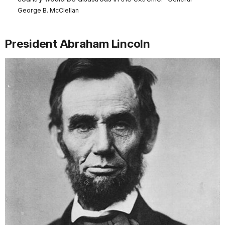
George B. McClellan
President Abraham Lincoln