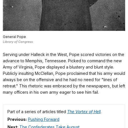
General Pope
Library of Congress
Serving under Halleck in the West, Pope scored victories on the
advance to Memphis, Tennessee. Picked to command the new
Army of Virginia, Pope displayed a blustery and blunt style.
Publicly insulting McClellan, Pope proclaimed that his army would
always be on the offensive and he had no need for "lines of
retreat." This rhetoric was embraced by the newspapers, but left
many officers in his own army eager to see him fail.
Part of a series of articles titled
The Vortex of Hell
.
Previous:
Pushing Forward
Next:
The Confederates Take August