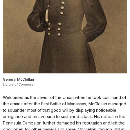
General McClellan
Library of Congress
Welcomed as the savior of the Union when he took command of
the armies after the First Battle of Manassas, McClellan managed
to squander most of that good will by displaying noticeable
arrogance and an aversion to sustained attack. His defeat in the
Peninsula Campaign further damaged his reputation and left the
door open for other generals to shine. McClellan, though, still in