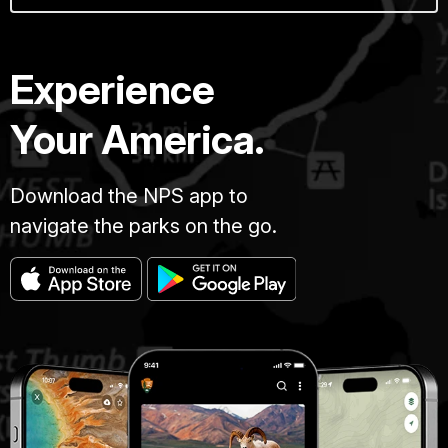
Experience
Your America.
Download the NPS app to
navigate the parks on the go.