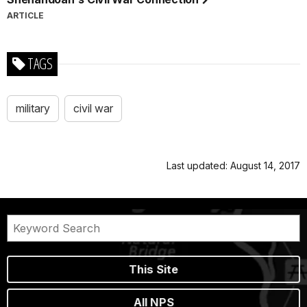
ARTICLE
TAGS
military
civil war
Last updated: August 14, 2017
This Site
All NPS