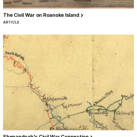
The Civil War on Roanoke Island
ARTICLE
Shenandoah's Civil War Connection