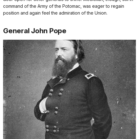
command of the Army of the Potomac, was eager to regain
position and again feel the admiration of the Union.
General John Pope