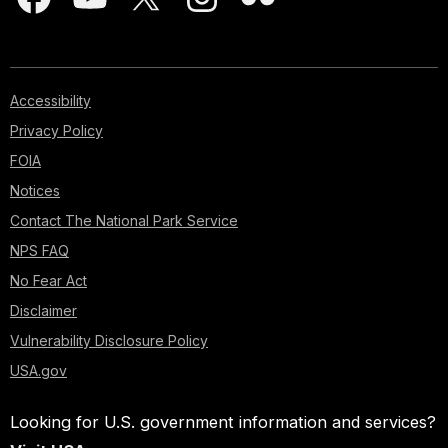
Accessibility
Privacy Policy
FOIA
Notices
Contact The National Park Service
NPS FAQ
No Fear Act
Disclaimer
Vulnerability Disclosure Policy
USA.gov
Looking for U.S. government information and services?