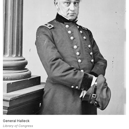
General Halleck
Library of Congress