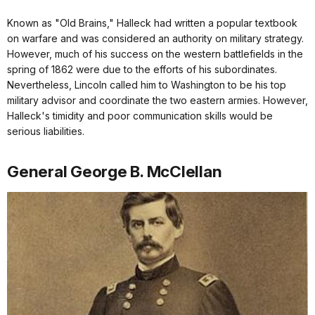
Known as "Old Brains," Halleck had written a popular textbook
on warfare and was considered an authority on military strategy.
However, much of his success on the western battlefields in the
spring of 1862 were due to the efforts of his subordinates.
Nevertheless, Lincoln called him to Washington to be his top
military advisor and coordinate the two eastern armies. However,
Halleck's timidity and poor communication skills would be
serious liabilities.
General George B. McClellan