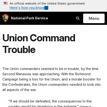
An official website of the United States government
Here's how you know
Open
Menu
National Park Service
Search
Union Command
Trouble
The Union commanders seemed to be in trouble, by the time
Second Manassas was approaching. With the Richmond
Campaign being a loss for the Union, and a morale booster for
the Confederates, the Union commanders needed to look into
all aspects of the war.
"If we should be defeated, the consequences to the
country would be disastrous in the extreme."
General