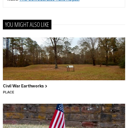
YOU MIGHT ALSO LIKE
Civil War Earthworks
PLACE