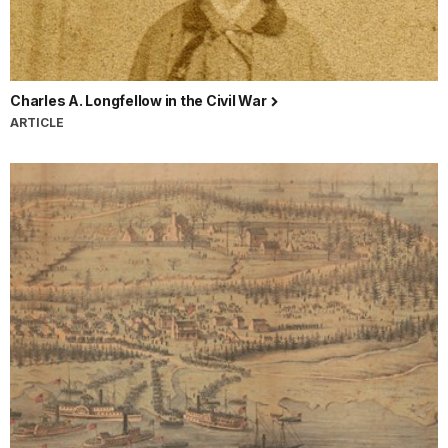
Charles A. Longfellow in the Civil War
ARTICLE