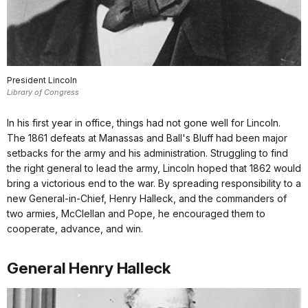
President Lincoln
Library of Congress
In his first year in office, things had not gone well for Lincoln.
The 1861 defeats at Manassas and Ball's Bluff had been major
setbacks for the army and his administration. Struggling to find
the right general to lead the army, Lincoln hoped that 1862 would
bring a victorious end to the war. By spreading responsibility to a
new General-in-Chief, Henry Halleck, and the commanders of
two armies, McClellan and Pope, he encouraged them to
cooperate, advance, and win.
General Henry Halleck