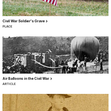
Civil War Soldier's Grave
PLACE
Air Balloons in the Civil War
ARTICLE