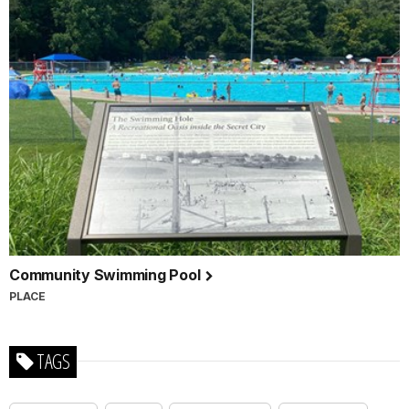
Community Swimming Pool
PLACE
TAGS