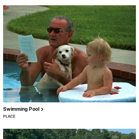
Swimming Pool
PLACE