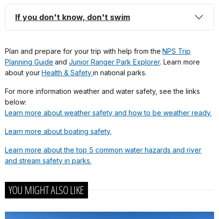
If you don't know, don't swim
Plan and prepare for your trip with help from the
NPS Trip
Planning Guide
and
Junior Ranger Park Explorer
. Learn more
about your
Health & Safety
in national parks.
For more information weather and water safety, see the links
below:
Learn more about weather safety and how to be weather ready.
Learn more about boating safety.
Learn more about the top 5 common water hazards and river
and stream safety in parks.
YOU MIGHT ALSO LIKE