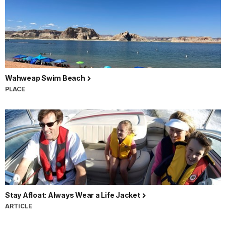
Wahweap Swim Beach
PLACE
Stay Afloat: Always Wear a Life Jacket
ARTICLE