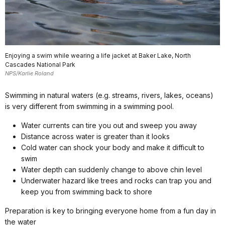
Enjoying a swim while wearing a life jacket at Baker Lake, North
Cascades National Park
NPS/Karlie Roland
Swimming in natural waters (e.g. streams, rivers, lakes, oceans)
is very different from swimming in a swimming pool.
Water currents can tire you out and sweep you away
Distance across water is greater than it looks
Cold water can shock your body and make it difficult to
swim
Water depth can suddenly change to above chin level
Underwater hazard like trees and rocks can trap you and
keep you from swimming back to shore
Preparation is key to bringing everyone home from a fun day in
the water