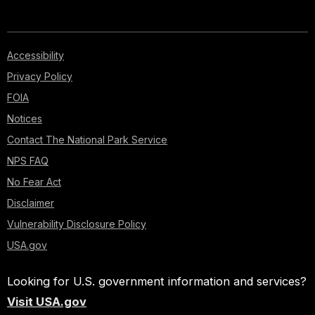
Accessibility
Privacy Policy
FOIA
Notices
Contact The National Park Service
NPS FAQ
No Fear Act
Disclaimer
Vulnerability Disclosure Policy
USA.gov
Looking for U.S. government information and services?
Visit USA.gov