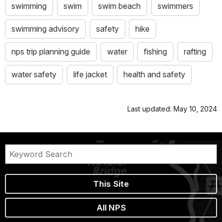
swimming
swim
swim beach
swimmers
swimming advisory
safety
hike
nps trip planning guide
water
fishing
rafting
water safety
life jacket
health and safety
Last updated: May 10, 2024
This Site
All NPS