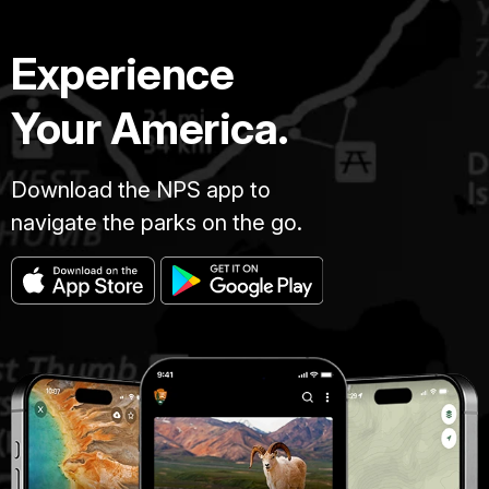
Experience
Your America.
Download the NPS app to
navigate the parks on the go.