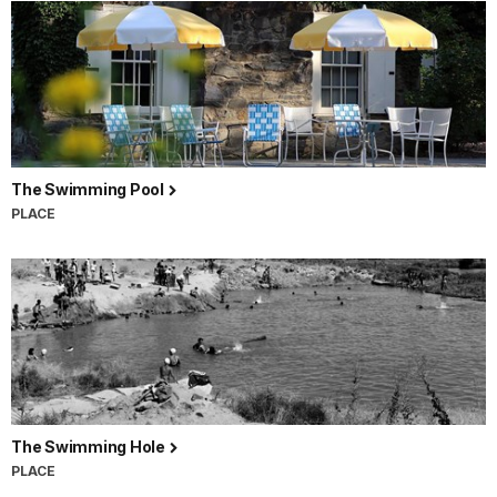
The Swimming Pool
PLACE
The Swimming Hole
PLACE