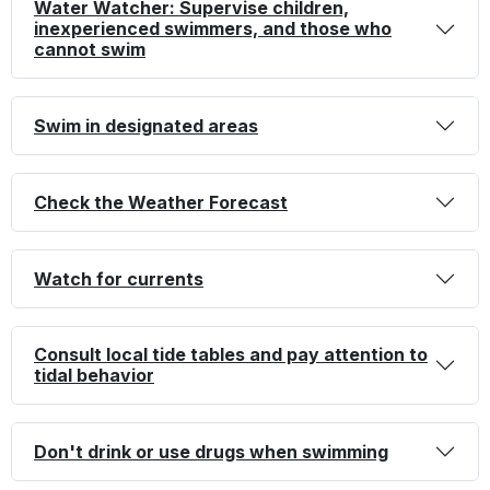
Water Watcher: Supervise children,
inexperienced swimmers, and those who
cannot swim
Swim in designated areas
Check the Weather Forecast
Watch for currents
Consult local tide tables and pay attention to
tidal behavior
Don't drink or use drugs when swimming