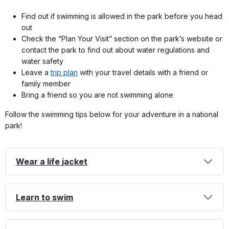
Find out if swimming is allowed in the park before you head
out
Check the “Plan Your Visit” section on the park’s website or
contact the park to find out about water regulations and
water safety
Leave a
trip plan
with your travel details with a friend or
family member
Bring a friend so you are not swimming alone
Follow the swimming tips below for your adventure in a national
park!
Wear a life jacket
Learn to swim