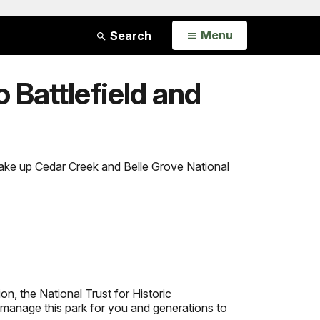
Open
Menu
Search
 Battlefield and
make up Cedar Creek and Belle Grove National
n, the National Trust for Historic
manage this park for you and generations to