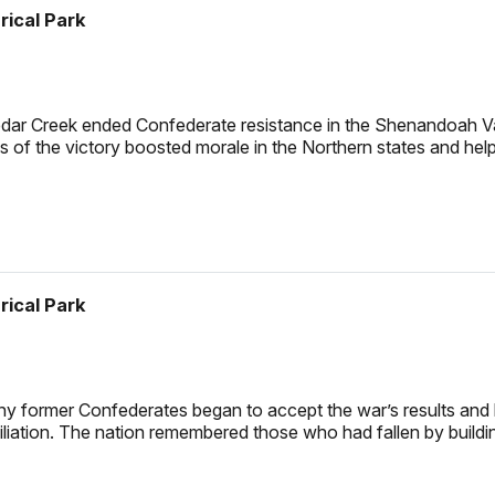
rical Park
edar Creek ended Confederate resistance in the Shenandoah Va
ws of the victory boosted morale in the Northern states and hel
rical Park
y former Confederates began to accept the war’s results and lo
iliation. The nation remembered those who had fallen by buildi