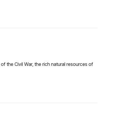
f the Civil War, the rich natural resources of