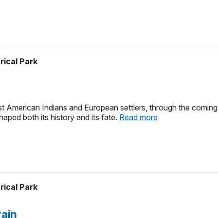
rical Park
irst American Indians and European settlers, through the coming o
ped both its history and its fate.
Read more
rical Park
rain