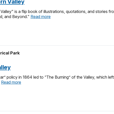
orn Valley
alley" is a flip book of illustrations, quotations, and stories 
eld, and Beyond."
Read more
rical Park
alley
ar” policy in 1864 led to “The Burning” of the Valley, which l
.
Read more