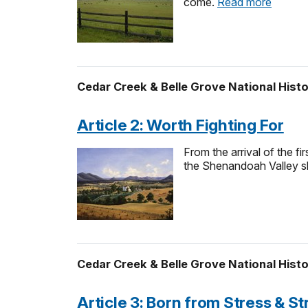
come.
Read more
Cedar Creek & Belle Grove National Histo
Article 2: Worth Fighting For
From the arrival of the f
the Shenandoah Valley sha
Cedar Creek & Belle Grove National Histo
Article 3: Born from Stress & St