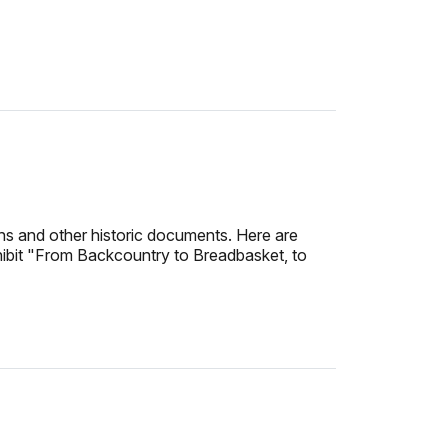
hs and other historic documents. Here are
exhibit "From Backcountry to Breadbasket, to