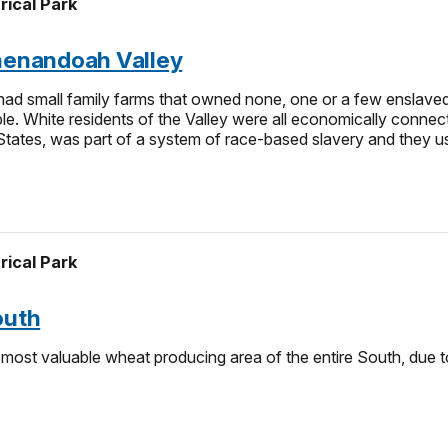
rical Park
Shenandoah Valley
d small family farms that owned none, one or a few enslaved p
. White residents of the Valley were all economically connected 
 States, was part of a system of race-based slavery and they use
rical Park
outh
ost valuable wheat producing area of the entire South, due to 