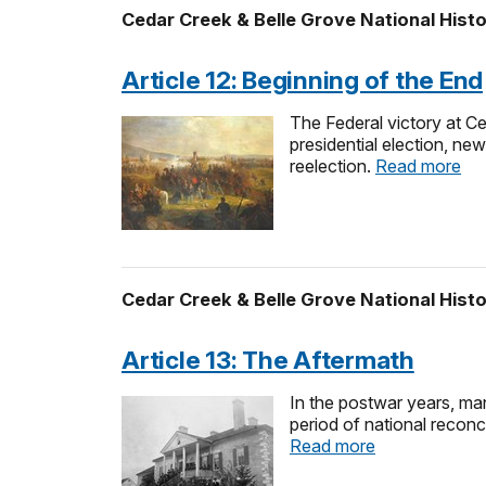
Cedar Creek & Belle Grove National Histo
Article 12: Beginning of the End
The Federal victory at C
presidential election, ne
reelection.
Read more
Cedar Creek & Belle Grove National Histo
Article 13: The Aftermath
In the postwar years, man
period of national reconc
Read more