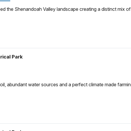
d the Shenandoah Valley landscape creating a distinct mix of ge
rical Park
soil, abundant water sources and a perfect climate made farming 