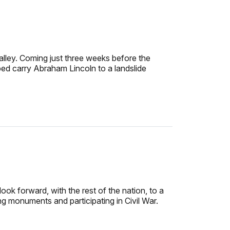
lley. Coming just three weeks before the
ped carry Abraham Lincoln to a landslide
ok forward, with the rest of the nation, to a
ng monuments and participating in Civil War.