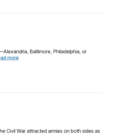
—Alexandria, Baltimore, Philadelphia, or
ad more
he Civil War attracted armies on both sides as