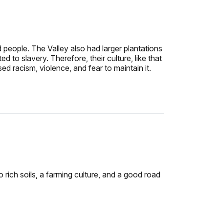
eople. The Valley also had larger plantations
to slavery. Therefore, their culture, like that
d racism, violence, and fear to maintain it.
rich soils, a farming culture, and a good road