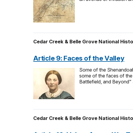
Cedar Creek & Belle Grove National Histo
Article 9: Faces of the Valley
Some of the Shenandoah V
some of the faces of the 
Battlefield, and Beyond" 
Cedar Creek & Belle Grove National Histo