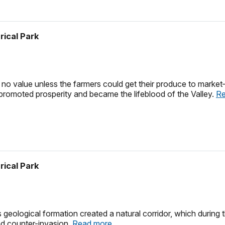
rical Park
 no value unless the farmers could get their produce to market
promoted prosperity and became the lifeblood of the Valley.
Re
rical Park
eological formation created a natural corridor, which during t
nd counter-invasion.
Read more