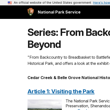
An official website of the United States government
Here's how
National Park Service
Series: From Backc
Beyond
"From Backcountry to Breadbasket to Battlefie
Historical Park, and offers a look at the exhibi
Cedar Creek & Belle Grove National Histo
Article 1: Visiting the Park
The National Park Service
Preservation, Shenandoah