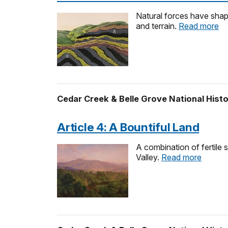
Natural forces have shape
and terrain.
Read more
Cedar Creek & Belle Grove National Histo
Article 4: A Bountiful Land
A combination of fertile 
Valley.
Read more