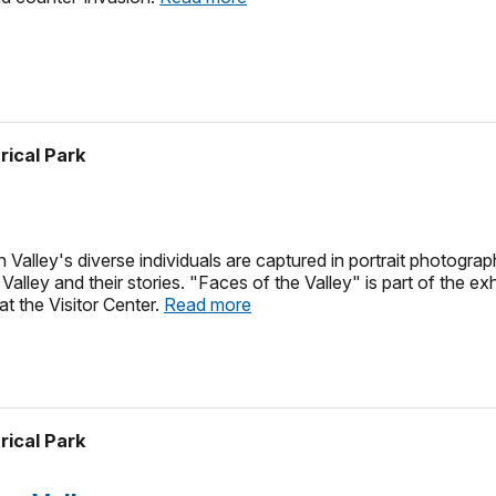
rical Park
alley's diverse individuals are captured in portrait photograp
Valley and their stories. "Faces of the Valley" is part of the 
at the Visitor Center.
Read more
rical Park