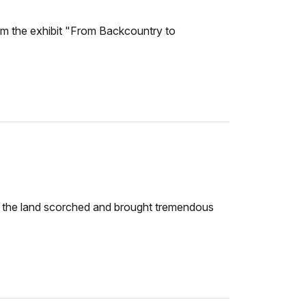
from the exhibit "From Backcountry to
eft the land scorched and brought tremendous