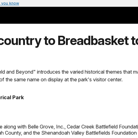
 you know
ountry to Breadbasket to
ld and Beyond" introduces the varied historical themes that 
t of the same name on display at the park's visitor center.
rical Park
 along with Belle Grove, Inc., Cedar Creek Battlefield Foundatio
 County, and the Shenandoah Valley Battlefields Foundation 