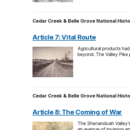
Cedar Creek & Belle Grove National Histo
Article 7: Vital Route
Agricultural products had
beyond. The Valley Pike 
Cedar Creek & Belle Grove National Histo
Article 8: The Coming of War
The Shenandoah Valley’s g
an avenue of invasion a