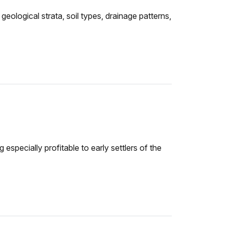
ological strata, soil types, drainage patterns,
especially profitable to early settlers of the