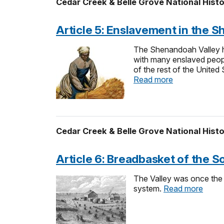
Cedar Creek & Belle Grove National Histo
Article 5: Enslavement in the 
The Shenandoah Valley ha
with many enslaved people
of the rest of the United
Read more
Cedar Creek & Belle Grove National Histo
Article 6: Breadbasket of the S
The Valley was once the m
system.
Read more