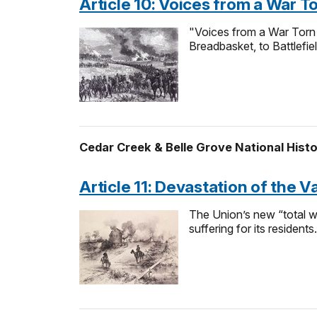
Article 10: Voices from a War T
"Voices from a War Torn V
Breadbasket, to Battlefi
Cedar Creek & Belle Grove National Histo
Article 11: Devastation of the V
The Union’s new “total w
suffering for its residents