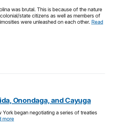
ina was brutal. This is because of the nature
 colonial/state citizens as well as members of
nimosities were unleashed on each other.
Read
neida, Onondaga, and Cayuga
York began negotiating a series of treaties
d more