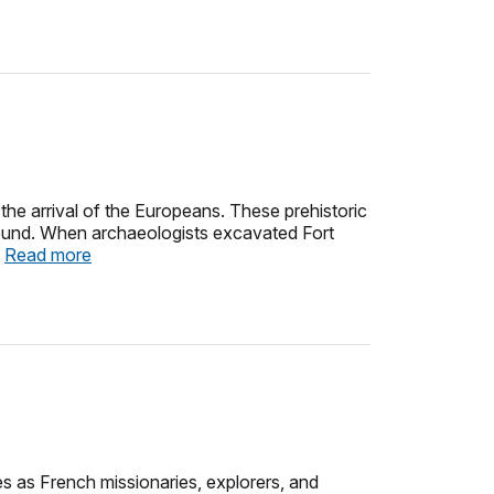
 the arrival of the Europeans. These prehistoric
 ground. When archaeologists excavated Fort
.
Read more
es as French missionaries, explorers, and