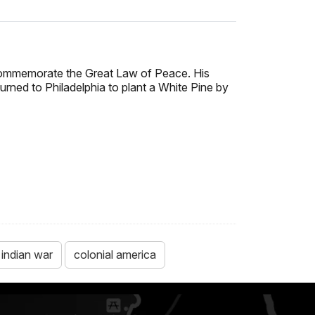
commemorate the Great Law of Peace. His
turned to Philadelphia to plant a White Pine by
 indian war
colonial america