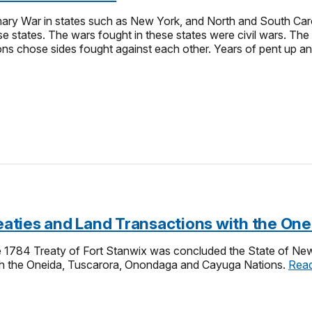
ry War in states such as New York, and North and South Carol
se states. The wars fought in these states were civil wars. The
ons chose sides fought against each other. Years of pent up a
Treaties and Land Transactions with the O
he 1784 Treaty of Fort Stanwix was concluded the State of New 
ith the Oneida, Tuscarora, Onondaga and Cayuga Nations.
Rea