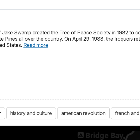
f Jake Swamp created the Tree of Peace Society in 1982 to 
e Pines all over the country. On April 29, 1988, the Iroquois re
ted States.
Read more
y
history and culture
american revolution
french and