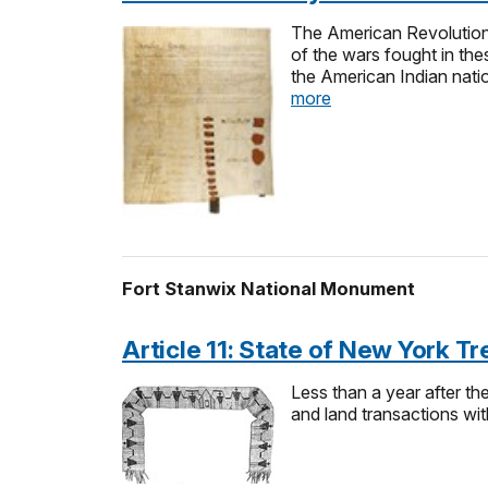
The American Revolutiona
of the wars fought in the
the American Indian nati
more
Fort Stanwix National Monument
Article 11: State of New York 
Less than a year after t
and land transactions w