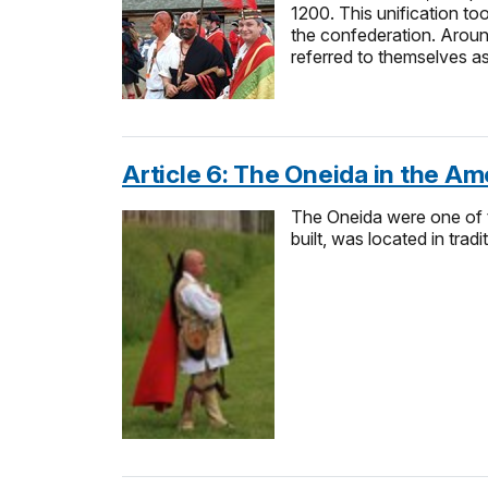
1200. This unification t
the confederation. Aroun
referred to themselves 
Article 6: The Oneida in the Am
The Oneida were one of t
built, was located in trad