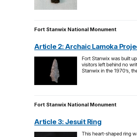
Fort Stanwix National Monument
Article 2: Archaic Lamoka Projec
Fort Stanwix was built up
visitors left behind no w
Stanwix in the 1970’s, the
Fort Stanwix National Monument
Article 3: Jesuit Ring
This heart-shaped ring wa