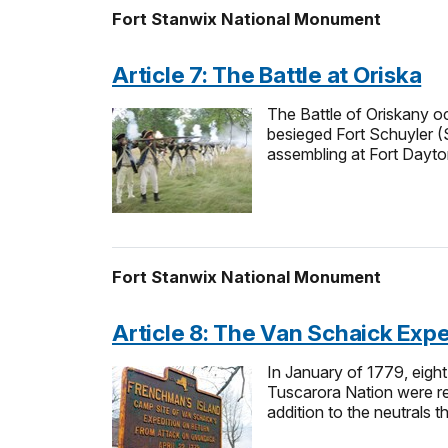
Fort Stanwix National Monument
Article 7: The Battle at Oriska
The Battle of Oriskany oc
besieged Fort Schuyler (
assembling at Fort Dayto
Fort Stanwix National Monument
Article 8: The Van Schaick Expe
In January of 1779, eight
Tuscarora Nation were re
addition to the neutrals 