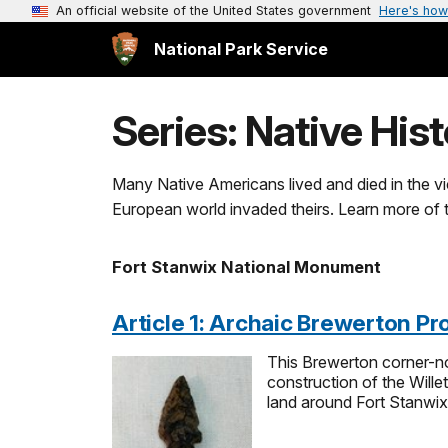
An official website of the United States government
Here's how
National Park Service
Series: Native His
Many Native Americans lived and died in the vici
European world invaded theirs. Learn more of th
Fort Stanwix National Monument
Article 1: Archaic Brewerton Pro
This Brewerton corner-no
construction of the Wille
land around Fort Stanwix