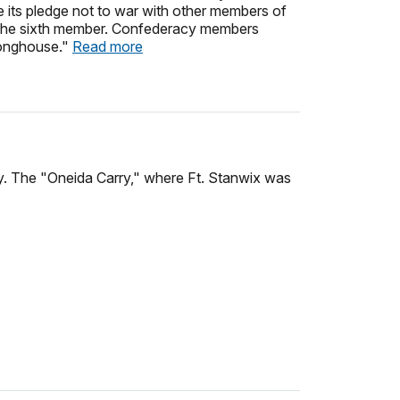
 its pledge not to war with other members of
s the sixth member. Confederacy members
Longhouse."
Read more
y. The "Oneida Carry," where Ft. Stanwix was