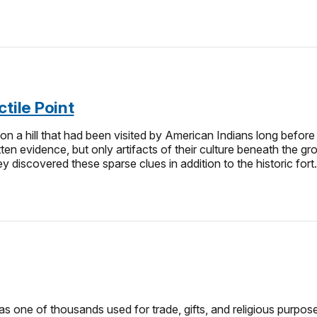
tile Point
on a hill that had been visited by American Indians long before
ritten evidence, but only artifacts of their culture beneath the
y discovered these sparse clues in addition to the historic fort
s one of thousands used for trade, gifts, and religious purpos