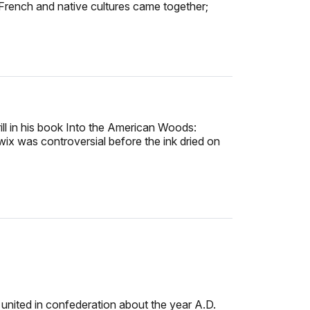
French and native cultures came together;
l in his book Into the American Woods:
ix was controversial before the ink dried on
nited in confederation about the year A.D.