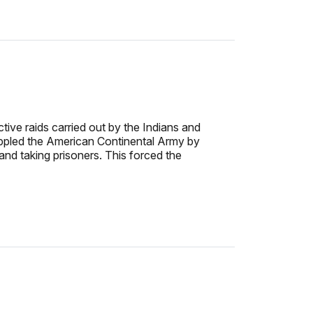
ive raids carried out by the Indians and
rippled the American Continental Army by
and taking prisoners. This forced the