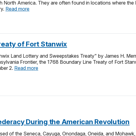
 North America. They are often found in locations where the 
ry.
Read more
reaty of Fort Stanwix
nwix Land Lottery and Sweepstakes Treaty" by James H. Merril
sylvania Frontier, the 1768 Boundary Line Treaty of Fort Stanw
ber 2.
Read more
federacy During the American Revolution
ised of the Seneca, Cayuga, Onondaga, Oneida, and Mohawk, u