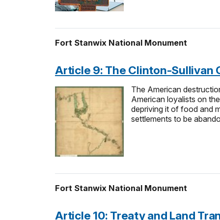
Fort Stanwix National Monument
Article 9: The Clinton-Sulliva
The American destruction 
American loyalists on th
depriving it of food and 
settlements to be abandone
Fort Stanwix National Monument
Article 10: Treaty and Land Tra