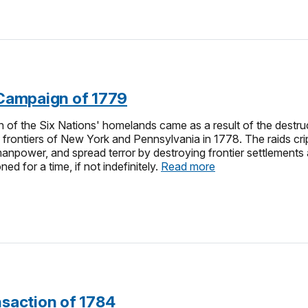
n Campaign of 1779
of the Six Nations' homelands came as a result of the destruct
e frontiers of New York and Pennsylvania in 1778. The raids c
manpower, and spread terror by destroying frontier settlements 
d for a time, if not indefinitely.
Read more
nsaction of 1784