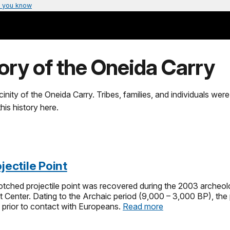
 you know
tory of the Oneida Carry
nity of the Oneida Carry. Tribes, families, and individuals were 
is history here.
jectile Point
tched projectile point was recovered during the 2003 archeol
tt Center. Dating to the Archaic period (9,000 – 3,000 BP), the
 prior to contact with Europeans.
Read more