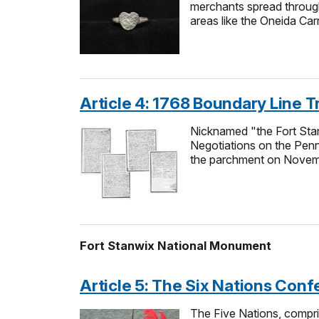
merchants spread through
areas like the Oneida Car
Article 4: 1768 Boundary Line T
Nicknamed "the Fort Sta
Negotiations on the Penn
the parchment on Novem
Fort Stanwix National Monument
Article 5: The Six Nations Con
The Five Nations, compr