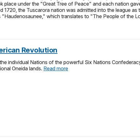
ook place under the "Great Tree of Peace" and each nation gave
d 1720, the Tuscarora nation was admitted into the league a
as "Haudenosaunee," which translates to "The People of the 
erican Revolution
he individual Nations of the powerful Six Nations Confederac
itional Oneida lands.
Read more