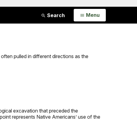
Open
Menu
Search
often pulled in different directions as the
ogical excavation that preceded the
 point represents Native Americans’ use of the