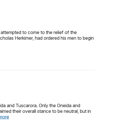
attempted to come to the relief of the
icholas Herkimer, had ordered his men to begin
neida and Tuscarora. Only the Oneida and
ed their overall stance to be neutral, but in
more