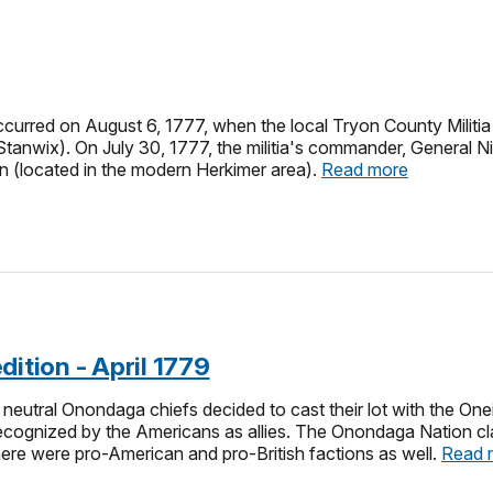
curred on August 6, 1777, when the local Tryon County Militia 
Stanwix). On July 30, 1777, the militia's commander, General N
n (located in the modern Herkimer area).
Read more
dition - April 1779
 neutral Onondaga chiefs decided to cast their lot with the O
cognized by the Americans as allies. The Onondaga Nation claim
there were pro-American and pro-British factions as well.
Read 