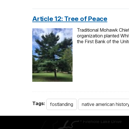
Article 12: Tree of Peace
Traditional Mohawk Chie
organization planted Whit
the First Bank of the Uni
Tags:
fostlanding
native american histor