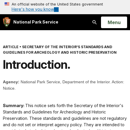
An official website of the United States government
Here's how you know
Open
Menu
National Park Service
Search
ARTICLE
•
SECRETARY OF THE INTERIOR'S STANDARDS AND
GUIDELINES FOR ARCHEOLOGY AND HISTORIC PRESERVATION
Introduction.
Agency:
National Park Service, Department of the Interior. Action:
Notice.
Summary:
This notice sets forth the Secretary of the Interior's
Standards and Guidelines for Archeology and Historic
Preservation. These standards and guidelines are not regulatory
and do not set or interpret agency policy. They are intended to