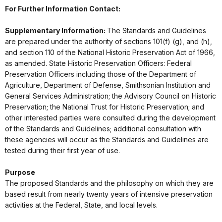
For Further Information Contact:
Supplementary Information:
The Standards and Guidelines
are prepared under the authority of sections 101(f) (g), and (h),
and section 110 of the National Historic Preservation Act of 1966,
as amended. State Historic Preservation Officers: Federal
Preservation Officers including those of the Department of
Agriculture, Department of Defense, Smithsonian Institution and
General Services Administration; the Advisory Council on Historic
Preservation; the National Trust for Historic Preservation; and
other interested parties were consulted during the development
of the Standards and Guidelines; additional consultation with
these agencies will occur as the Standards and Guidelines are
tested during their first year of use.
Purpose
The proposed Standards and the philosophy on which they are
based result from nearly twenty years of intensive preservation
activities at the Federal, State, and local levels.