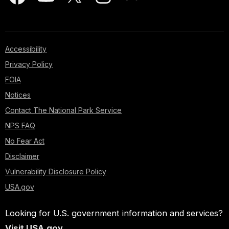
Accessibility
Privacy Policy
FOIA
Notices
Contact The National Park Service
NPS FAQ
No Fear Act
Disclaimer
Vulnerability Disclosure Policy
USA.gov
Looking for U.S. government information and services?
Visit USA.gov