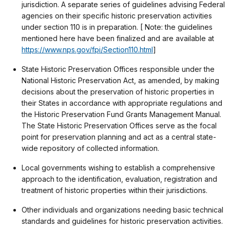
jurisdiction. A separate series of guidelines advising Federal
agencies on their specific historic preservation activities
under section 110 is in preparation. [ Note: the guidelines
mentioned here have been finalized and are available at
https://www.nps.gov/fpi/Section110.html
]
State Historic Preservation Offices responsible under the
National Historic Preservation Act, as amended, by making
decisions about the preservation of historic properties in
their States in accordance with appropriate regulations and
the Historic Preservation Fund Grants Management Manual.
The State Historic Preservation Offices serve as the focal
point for preservation planning and act as a central state-
wide repository of collected information.
Local governments wishing to establish a comprehensive
approach to the identification, evaluation, registration and
treatment of historic properties within their jurisdictions.
Other individuals and organizations needing basic technical
standards and guidelines for historic preservation activities.