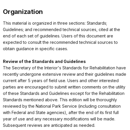
Organization
This material is organized in three sections: Standards;
Guidelines; and recommended technical sources, cited at the
end of each set of guidelines. Users of this document are
expected to consult the recommended technical sources to
obtain guidance in specific cases.
Review of the Standards and Guidelines
The Secretary of the Interior's Standards for Rehabilitation have
recently undergone extensive review and their guidelines made
current after 5 years of field use. Users and other interested
parties are encouraged to submit written comments on the utility
of these Standards and Guidelines except for the Rehabilitation
Standards mentioned above. This edition will be thoroughly
reviewed by the National Park Service (including consultation
with Federal and State agencies), after the end of its first full
year of use and any necessary modifications will be made.
Subsequent reviews are anticipated as needed.