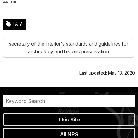
ARTICLE
TAGS
secretary of the interior's standards and guidelines for
archeology and historic preservation
Last updated: May 13, 2020
This Site
All NPS