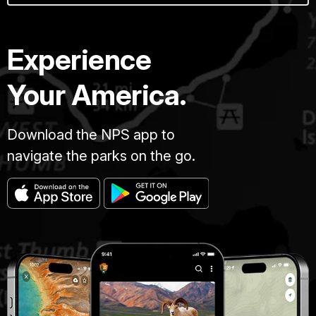
Experience
Your America.
Download the NPS app to
navigate the parks on the go.