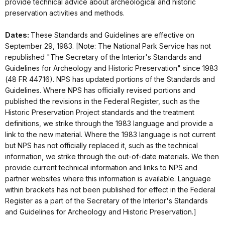
provide technical advice about archeological and historic
preservation activities and methods.
Dates:
These Standards and Guidelines are effective on
September 29, 1983. [Note: The National Park Service has not
republished "The Secretary of the Interior's Standards and
Guidelines for Archeology and Historic Preservation" since 1983
(48 FR 44716). NPS has updated portions of the Standards and
Guidelines. Where NPS has officially revised portions and
published the revisions in the Federal Register, such as the
Historic Preservation Project standards and the treatment
definitions, we strike through the 1983 language and provide a
link to the new material. Where the 1983 language is not current
but NPS has not officially replaced it, such as the technical
information, we strike through the out-of-date materials. We then
provide current technical information and links to NPS and
partner websites where this information is available. Language
within brackets has not been published for effect in the Federal
Register as a part of the Secretary of the Interior's Standards
and Guidelines for Archeology and Historic Preservation.]