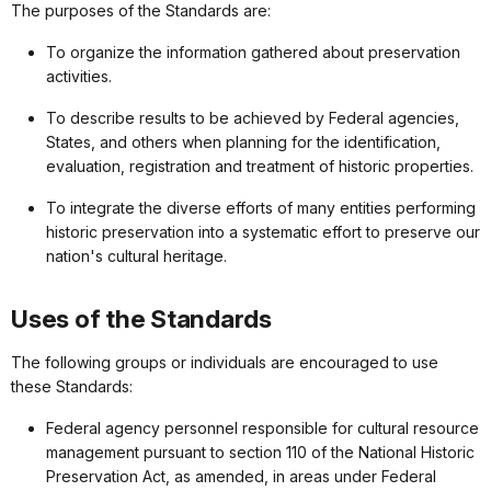
The purposes of the Standards are:
To organize the information gathered about preservation
activities.
To describe results to be achieved by Federal agencies,
States, and others when planning for the identification,
evaluation, registration and treatment of historic properties.
To integrate the diverse efforts of many entities performing
historic preservation into a systematic effort to preserve our
nation's cultural heritage.
Uses of the Standards
The following groups or individuals are encouraged to use
these Standards:
Federal agency personnel responsible for cultural resource
management pursuant to section 110 of the National Historic
Preservation Act, as amended, in areas under Federal