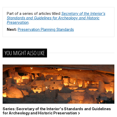
Part of a series of articles titled
Secretary of the Interior's
Standards and Guidelines for Archeology and Historic
Preservation
.
Next:
Preservation Planning Standards
YOU MIGHT ALSO LIKE
Series: Secretary of the Interior's Standards and Guidelines
for Archeology and Historic Preservation