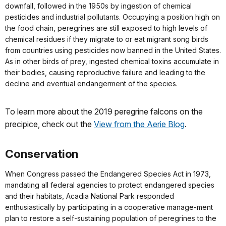
downfall, followed in the 1950s by ingestion of chemical
pesticides and industrial pollutants. Occupying a position high on
the food chain, peregrines are still exposed to high levels of
chemical residues if they migrate to or eat migrant song birds
from countries using pesticides now banned in the United States.
As in other birds of prey, ingested chemical toxins accumulate in
their bodies, causing reproductive failure and leading to the
decline and eventual endangerment of the species.
To learn more about the 2019 peregrine falcons on the
precipice, check out the
View from the Aerie Blog
.
Conservation
When Congress passed the Endangered Species Act in 1973,
mandating all federal agencies to protect endangered species
and their habitats, Acadia National Park responded
enthusiastically by participating in a cooperative manage-ment
plan to restore a self-sustaining population of peregrines to the