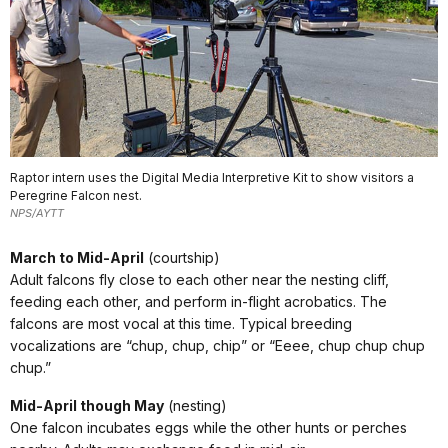
Raptor intern uses the Digital Media Interpretive Kit to show visitors a
Peregrine Falcon nest.
NPS/AYTT
March to Mid-April
(courtship)
Adult falcons fly close to each other near the nesting cliff,
feeding each other, and perform in-flight acrobatics. The
falcons are most vocal at this time. Typical breeding
vocalizations are “chup, chup, chip” or “Eeee, chup chup chup
chup.”
Mid-April though May
(nesting)
One falcon incubates eggs while the other hunts or perches