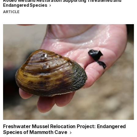
Rodeo Wetland Restoration Supporting Threatened and
Endangered Species
ARTICLE
Freshwater Mussel Relocation Project: Endangered
Species of Mammoth Cave