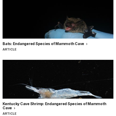
Bats: Endangered Species of Mammoth Cave
ARTICLE
Kentucky Cave Shrimp: Endangered Species of Mammoth
Cave
ARTICLE