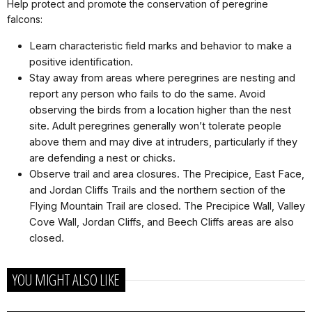
Help protect and promote the conservation of peregrine
falcons:
Learn characteristic field marks and behavior to make a
positive identiﬁcation.
Stay away from areas where peregrines are nesting and
report any person who fails to do the same. Avoid
observing the birds from a location higher than the nest
site. Adult peregrines generally won’t tolerate people
above them and may dive at intruders, particularly if they
are defending a nest or chicks.
Observe trail and area closures. The Precipice, East Face,
and Jordan Cliffs Trails and the northern section of the
Flying Mountain Trail are closed. The Precipice Wall, Valley
Cove Wall, Jordan Cliffs, and Beech Cliffs areas are also
closed.
YOU MIGHT ALSO LIKE