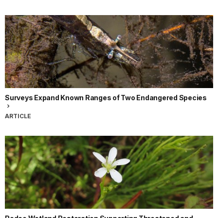
Surveys Expand Known Ranges of Two Endangered Species
ARTICLE