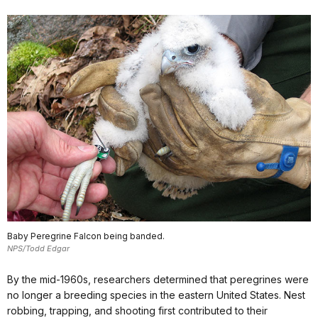
Baby Peregrine Falcon being banded.
NPS/Todd Edgar
By the mid-1960s, researchers determined that peregrines were
no longer a breeding species in the eastern United States. Nest
robbing, trapping, and shooting first contributed to their