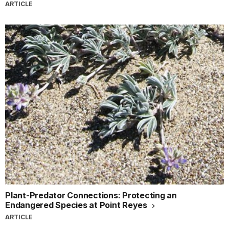
ARTICLE
Plant-Predator Connections: Protecting an
Endangered Species at Point Reyes
ARTICLE