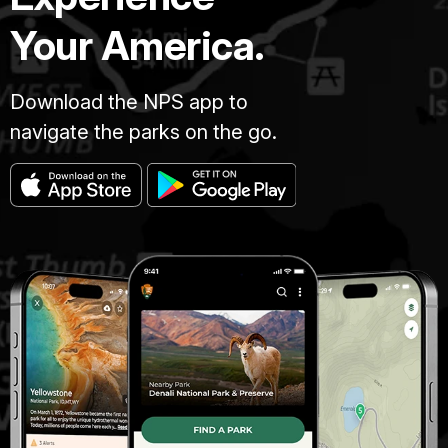
Your America.
Download the NPS app to
navigate the parks on the go.