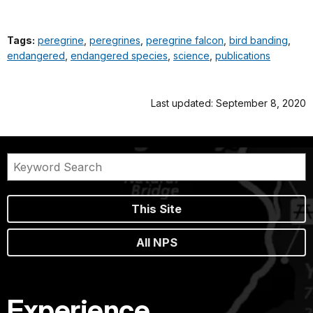
Tags:
peregrine
,
peregrines
,
peregrine falcon
,
bird banding
,
endangered
,
endangered species
,
science
,
publications
Last updated: September 8, 2020
This Site
All NPS
Experience