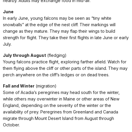
nearby. Adults may exchange food in mid-air.
June
In early June, young falcons may be seen as “tiny white
snowballs” at the edge of the nest cliff. Their markings will
change as they mature. They may flap their wings to build
strength for flight. They take their first flights in late June or early
July.
July through August
(fledging)
Young falcons practice flight, exploring farther afield. Watch for
them flying above the cliff or other parts of the island. They may
perch anywhere on the cliff’s ledges or on dead trees.
Fall and Winter
(migration)
Some of Acadia’s peregrines may head south for the winter,
while others may overwinter in Maine or other areas of New
England, depending on the severity of the winter or the
availability of prey. Peregrines from Greenland and Canada
migrate through Mount Desert Island from August through
October.