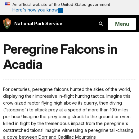
An official website of the United States government
Here's how you know
Open
Menu
National Park Service
Search
Peregrine Falcons in
Acadia
For centuries, peregrine falcons hunted the skies of the world,
displaying their impressive in-flight hunting tactics. Imagine this
crow-sized raptor flying high above its quarry, then diving
(“stooping”) to attack prey at a speed of more than 100 miles
per hour! Imagine the prey being struck to the ground or even
killed in flight by the tremendous impact from the peregrine's
outstretched talons! Imagine witnessing a peregrine tail-chasing
a dove between Dorr and Cadillac Mountains