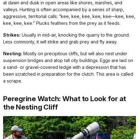
at dawn and dusk in open areas like shores, marshes, and
valleys. Hunting is often accompanied by a series of sharp,
aggressive, territorial calls: “kee, kee, kee, kee, kee—kee, kee,
kee, kee, kee.” Plucks feathers from the prey as it feeds.
Strikes:
Usually in mid-air, knocking the quarry to the ground.
Less commonly, it will strike and grab prey and fly away.
Nesting:
Mostly on precipitous cliffs, but will also nest under
suspension bridges and atop tall city buildings. Eggs are laid on
a sand- or gravel-covered ledge with a depression that has
been scratched in preparation for the clutch. This area is called
a scrape.
Peregrine Watch: What to Look for at
the Nesting Cliff