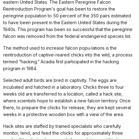
eastern United States. The Eastern Peregrine Falcon
Reintroduction Program's goal has been to restore the
peregrine population to 50 percent of the 350 pairs estimated
to have been present in the Eastern United States during the
1940s. This program has been so successful that the peregrine
falcon was removed from the federal endangered species list.
The method used to increase falcon popu-lations is the
reintroduction of captive-reared chicks into the wild, a process
termed “hacking.” Acadia first participated in the hacking
program in 1984.
Selected adult birds are bred in captivity. The eggs are
incubated and hatched in a laboratory. Chicks three to four
weeks old are transferred to a location, called a hack site,
where scientists hope to establish a new falcon territory. Once
there, to prepare the chicks for release, they are kept several
weeks in a protective wooden box with a view of the area.
Hack sites are staffed by trained specialists who carefully
monitor, tend, and feed the chicks for approximately three