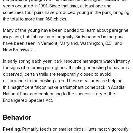
years occurred in 1991. Since that time, at least one and
sometimes four pairs have produced young in the park, bringing
the total to more than 160 chicks.
Many of the young have been banded to learn about peregrine
migration, habitat use, and longevity. Birds banded in the park
have been seen in Vermont, Maryland, Washington, D.C., and
New Brunswick.
In early spring each year, park resource managers watch intently
for signs of returning peregrines. If mating or nesting behavior is
observed, certain trails are temporarily closed to avoid
disturbance to the nesting area. These measures are helping
this magnificent falcon make a triumphant comeback in Acadia
National Park and contributing to the success story of the
Endangered Species Act.
Behavior
Feeding:
Primarily feeds on smaller birds. Hunts most vigorously