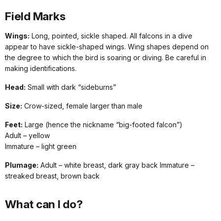
Field Marks
Wings:
Long, pointed, sickle shaped. All falcons in a dive
appear to have sickle-shaped wings. Wing shapes depend on
the degree to which the bird is soaring or diving. Be careful in
making identifications.
Head:
Small with dark “sideburns”
Size:
Crow-sized, female larger than male
Feet:
Large (hence the nickname “big-footed falcon”)
Adult – yellow
Immature – light green
Plumage:
Adult – white breast, dark gray back Immature –
streaked breast, brown back
What can I do?