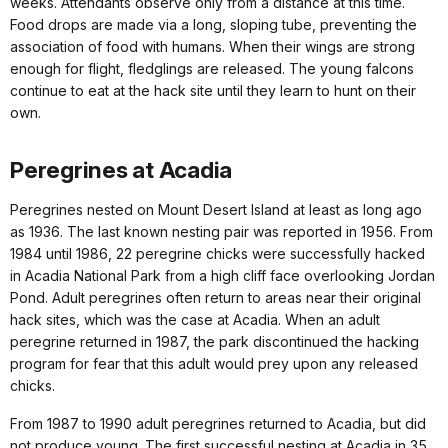
weeks. Attendants observe only from a distance at this time.
Food drops are made via a long, sloping tube, preventing the
association of food with humans. When their wings are strong
enough for flight, fledglings are released. The young falcons
continue to eat at the hack site until they learn to hunt on their
own.
Peregrines at Acadia
Peregrines nested on Mount Desert Island at least as long ago
as 1936. The last known nesting pair was reported in 1956. From
1984 until 1986, 22 peregrine chicks were successfully hacked
in Acadia National Park from a high cliff face overlooking Jordan
Pond. Adult peregrines often return to areas near their original
hack sites, which was the case at Acadia. When an adult
peregrine returned in 1987, the park discontinued the hacking
program for fear that this adult would prey upon any released
chicks.
From 1987 to 1990 adult peregrines returned to Acadia, but did
not produce young. The first successful nesting at Acadia in 35