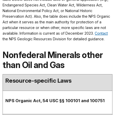
Endangered Species Act, Clean Water Act, Wilderness Act,
National Environmental Policy Act, or National Historic
Preservation Act). Also, the table does include the NPS Organic
Act when it serves as the main authority for protection of a
particular resource or when other, more specific laws are not
available. Information is current as of December 2023.
Contact
the NPS Geologic Resources Division for detailed guidance.
Nonfederal Minerals other
than Oil and Gas
Resource-specific Laws
NPS Organic Act, 54 USC §§ 100101 and 100751