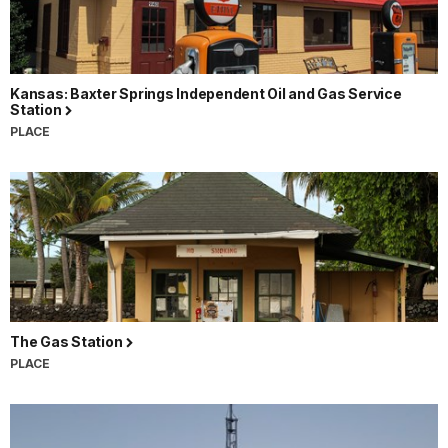
Kansas: Baxter Springs Independent Oil and Gas Service
Station
PLACE
The Gas Station
PLACE