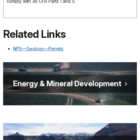
comply with 36 CFR Parts 1 and 5.
Related Links
NPS—Geology—Permits
Energy & Mineral Development