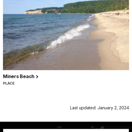
Miners Beach
PLACE
Last updated: January 2, 2024