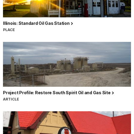
Illinois: Standard Oil Gas Station
PLACE
Project Profile: Restore South Spirit Oil and Gas Site
ARTICLE