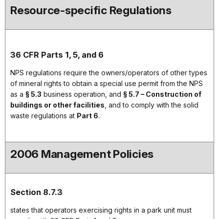
Resource-specific Regulations
36 CFR Parts 1, 5, and 6
NPS regulations require the owners/operators of other types
of mineral rights to obtain a special use permit from the NPS
as a
§ 5.3
business operation, and
§ 5.7 – Construction of
buildings or other facilities
, and to comply with the solid
waste regulations at
Part 6
.
2006 Management Policies
Section 8.7.3
states that operators exercising rights in a park unit must