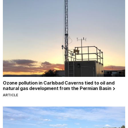
Ozone pollution in Carlsbad Caverns tied to oil and
natural gas development from the Permian Basin
ARTICLE