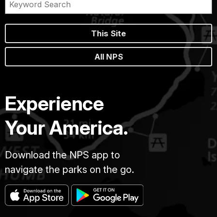
This Site
All NPS
Experience
Your America.
Download the NPS app to
navigate the parks on the go.