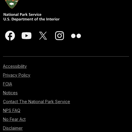
Accessibility
Privacy Policy
FOIA
Notices
Contact The National Park Service
NPS FAQ
No Fear Act
Disclaimer