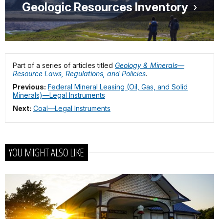
Geologic Resources Inventory
Part of a series of articles titled
Geology & Minerals—
Resource Laws, Regulations, and Policies
.
Previous:
Federal Mineral Leasing (Oil, Gas, and Solid
Minerals)—Legal Instruments
Next:
Coal—Legal Instruments
YOU MIGHT ALSO LIKE