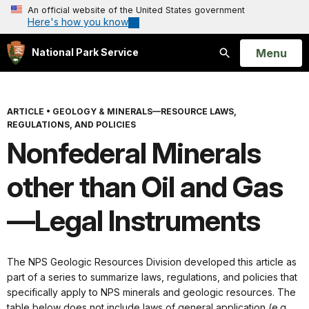
An official website of the United States government
Here's how you know
Open
Menu
National Park Service
Search
ARTICLE
•
GEOLOGY & MINERALS—RESOURCE LAWS,
REGULATIONS, AND POLICIES
Nonfederal Minerals
other than Oil and Gas
—Legal Instruments
The NPS Geologic Resources Division developed this article as
part of a series to summarize laws, regulations, and policies that
specifically apply to NPS minerals and geologic resources. The
table below does not include laws of general application (e.g.,