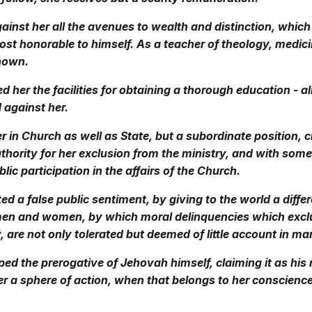
ainst her all the avenues to wealth and distinction, which
st honorable to himself. As a teacher of theology, medici
known.
d her the facilities for obtaining a thorough education - al
 against her.
r in Church as well as State, but a subordinate position, 
thority for her exclusion from the ministry, and with som
lic participation in the affairs of the Church.
ed a false public sentiment, by giving to the world a diffe
men and women, by which moral delinquencies which ex
, are not only tolerated but deemed of little account in ma
ed the prerogative of Jehovah himself, claiming it as his r
er a sphere of action, when that belongs to her conscienc