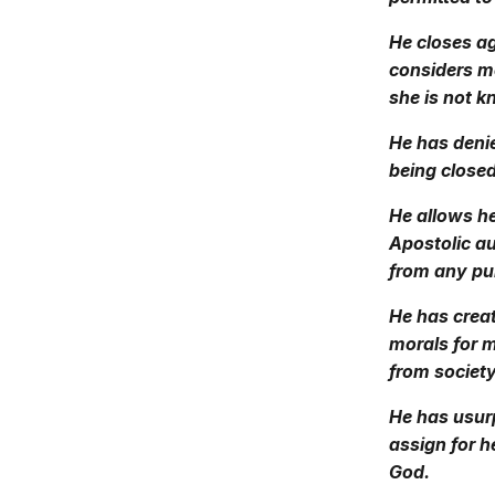
He closes ag
considers mo
she is not 
He has denie
being closed
He allows he
Apostolic au
from any pub
He has creat
morals for 
from society
He has usurp
assign for h
God.