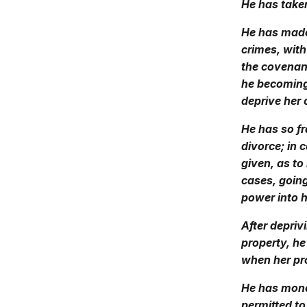
He has taken
He has made
crimes, with
the covenan
he becoming,
deprive her 
He has so fr
divorce; in 
given, as to
cases, going
power into h
After depriv
property, h
when her pro
He has monop
permitted to