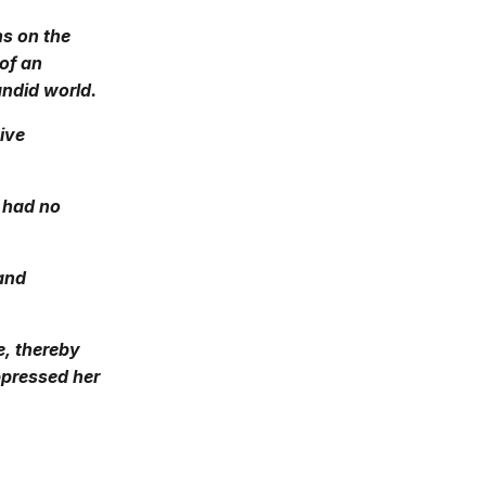
ns on the
of an
andid world.
tive
e had no
 and
se, thereby
oppressed her