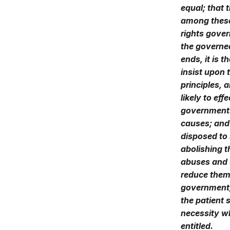
equal; that 
among these 
rights gover
the governe
ends, it is t
insist upon 
principles, 
likely to ef
governments 
causes; and
disposed to 
abolishing t
abuses and u
reduce them 
government, 
the patient
necessity w
entitled.