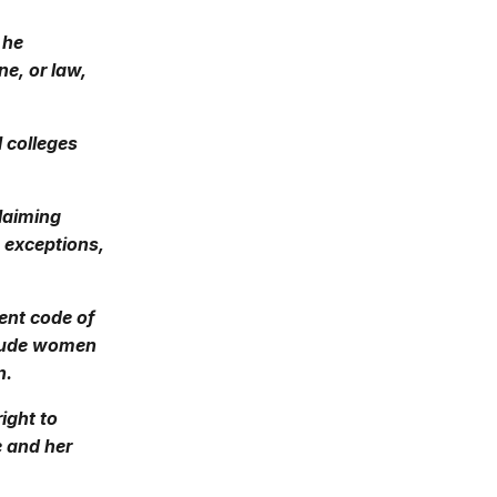
 he
ne, or law,
l colleges
claiming
e exceptions,
rent code of
clude women
n.
ight to
e and her