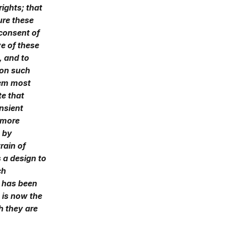
rights; that
ure these
 consent of
e of these
t, and to
 on such
eem most
te that
nsient
 more
, by
rain of
 a design to
ch
h has been
 is now the
h they are