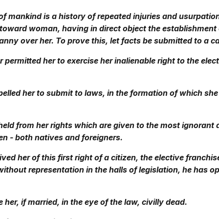
of mankind is a history of repeated injuries and usurpatio
toward woman, having in direct object the establishment 
anny over her. To prove this, let facts be submitted to a c
 permitted her to exercise her inalienable right to the elec
lled her to submit to laws, in the formation of which sh
eld from her rights which are given to the most ignorant
n - both natives and foreigners.
ed her of this first right of a citizen, the elective franchi
without representation in the halls of legislation, he has 
er, if married, in the eye of the law, civilly dead.