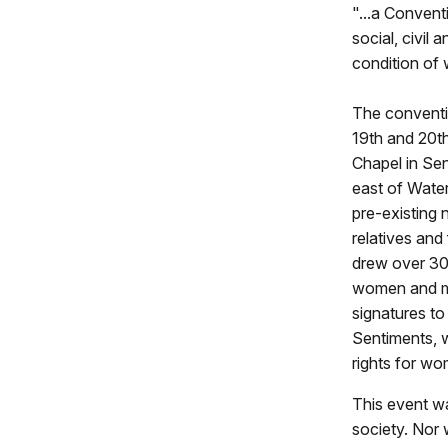
"...a Convent
social, civil 
condition of
The conventi
19th and 20t
Chapel in Sen
east of Water
pre-existing 
relatives and
drew over 30
women and m
signatures to
Sentiments, w
rights for w
This event wa
society. Nor 