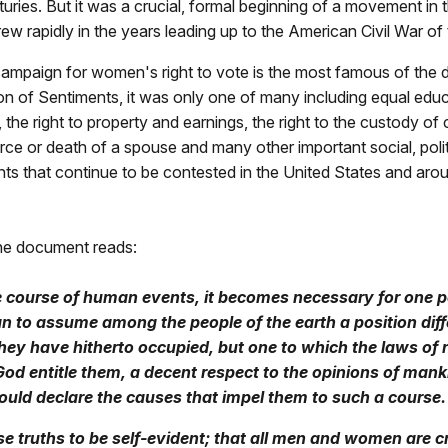
uries. But it was a crucial, formal beginning of a movement in 
rew rapidly in the years leading up to the American Civil War of
ampaign for women's right to vote is the most famous of the
on of Sentiments, it was only one of many including equal educ
 the right to property and earnings, the right to the custody of c
rce or death of a spouse and many other important social, polit
ts that continue to be contested in the United States and arou
the document reads:
 course of human events, it becomes necessary for one po
n to assume among the people of the earth a position dif
hey have hitherto occupied, but one to which the laws of
God entitle them, a decent respect to the opinions of mank
ould declare the causes that impel them to such a course.
e truths to be self-evident; that all men and women are c