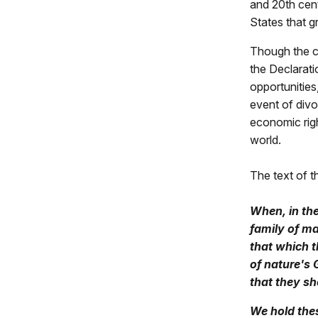
and 20th cent
States that g
Though the c
the Declarati
opportunities,
event of divo
economic righ
world.
The text of 
When, in the
family of ma
that which t
of nature's 
that they sh
We hold thes