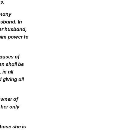
s.
 many
usband. In
her husband,
 him power to
causes of
en shall be
in all
 giving all
owner of
 her only
hose she is