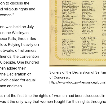
ion to discuss the
and religious rights and
 woman."
on was held on July
h in the Wesleyan
eca Falls, three miles
loo. Relying heavily on
networks of reformers,
 friends, the convention
0 people. One hundred
en added their
Signers of the Declaration of Sentim
 the Declaration of
of Congress,
hich called for equal
https://www.loc.gov/resource/rbcmi
omen and men.
s not the first time the rights of women had been discussed i
was it the only way that women fought for their rights througho