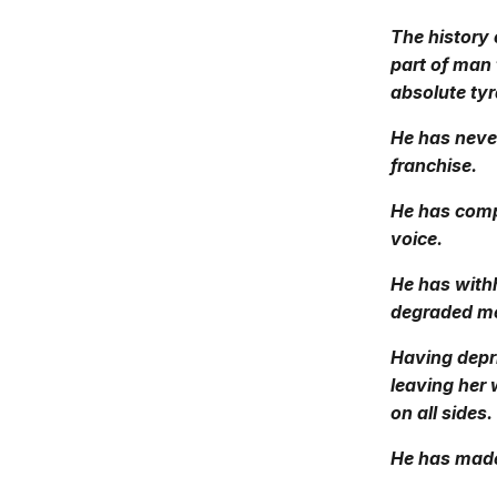
The history 
part of man 
absolute tyr
He has never
franchise.
He has compe
voice.
He has withh
degraded me
Having depriv
leaving her 
on all sides.
He has made h