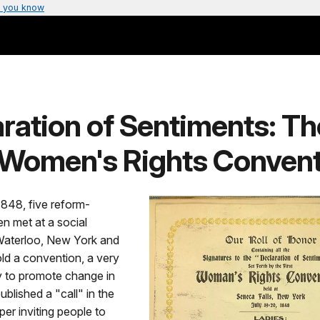
 you know
ration of Sentiments: Th
t Women's Rights Conven
1848, five reform-
 met at a social
 Waterloo, New York and
ld a convention, a very
to promote change in
blished a "call" in the
er inviting people to