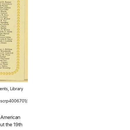
ents, Library
l.scrp4006701/.
n American
ut the 19th