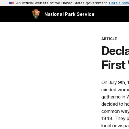
An official website of the United States government
Here's how
National Park Service
ARTICLE
Decla
Firs
On July 9th, 
minded women
gathering in
decided to ho
common way 
1848. They pu
local newspap