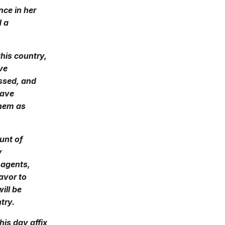
nce in her
d a
this country,
ve
ssed, and
have
them as
unt of
y
 agents,
eavor to
ill be
try.
his day affix