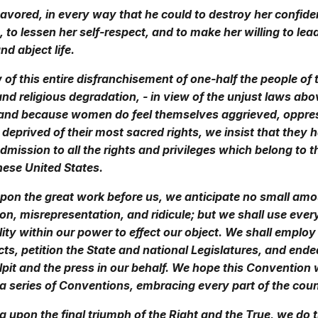
vored, in every way that he could to destroy her confide
to lessen her self-respect, and to make her willing to lea
d abject life.
 of this entire disfranchisement of one-half the people of 
 and religious degradation, - in view of the unjust laws abo
and because women do feel themselves aggrieved, oppre
 deprived of their most sacred rights, we insist that they 
mission to all the rights and privileges which belong to 
these United States.
upon the great work before us, we anticipate no small amo
n, misrepresentation, and ridicule; but we shall use ever
ity within our power to effect our object. We shall employ
acts, petition the State and national Legislatures, and end
ulpit and the press in our behalf. We hope this Convention w
a series of Conventions, embracing every part of the coun
ng upon the final triumph of the Right and the True, we do t