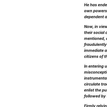
He has endea
own powers, 
dependent an
Now, in view
their social
mentioned, 
fraudulently
immediate ad
citizens of 
In entering 
misconceptio
instrumental
circulate tr
enlist the p
followed by 
Firmly relyi