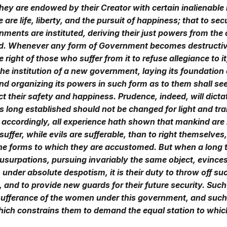
they are endowed by their Creator with certain inalienable 
are life, liberty, and the pursuit of happiness; that to sec
nments are instituted, deriving their just powers from the
d. Whenever any form of Government becomes destructiv
he right of those who suffer from it to refuse allegiance to i
the institution of a new government, laying its foundation
and organizing its powers in such form as to them shall s
fect their safety and happiness. Prudence, indeed, will dicta
long established should not be changed for light and tra
 accordingly, all experience hath shown that mankind are
suffer, while evils are sufferable, than to right themselves
he forms to which they are accustomed. But when a long t
surpations, pursuing invariably the same object, evinces
under absolute despotism, it is their duty to throw off su
and to provide new guards for their future security. Suc
 sufferance of the women under this government, and such
hich constrains them to demand the equal station to whic