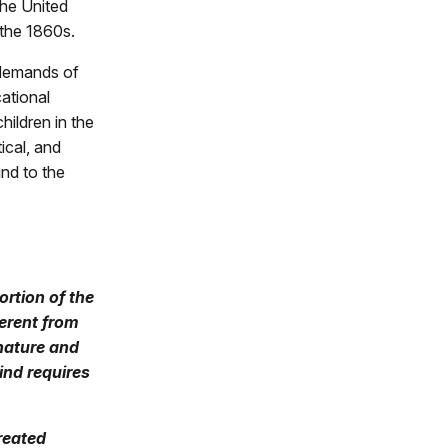
the United
 the 1860s.
 demands of
ational
hildren in the
ical, and
nd to the
rtion of the
ferent from
 nature and
ind requires
reated