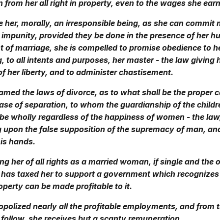
 from her all right in property, even to the wages she earn
 her, morally, an irresponsible being, as she can commit
 impunity, provided they be done in the presence of her h
t of marriage, she is compelled to promise obedience to 
 to all intents and purposes, her master - the law giving
of her liberty, and to administer chastisement.
amed the laws of divorce, as to what shall be the proper 
case of separation, to whom the guardianship of the childr
 be wholly regardless of the happiness of women - the law, 
 upon the false supposition of the supremacy of man, and
is hands.
ing her of all rights as a married woman, if single and the 
e has taxed her to support a government which recognizes
perty can be made profitable to it.
olized nearly all the profitable employments, and from t
 follow, she receives but a scanty remuneration.