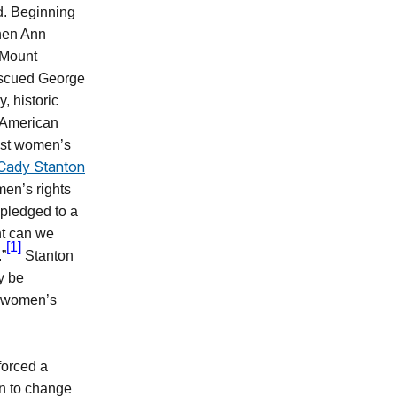
ed. Beginning
when Ann
 Mount
escued George
 historic
 American
most women’s
 Cady Stanton
en’s rights
 pledged to a
nt can we
[1]
.”
Stanton
y be
of women’s
nforced a
an to change