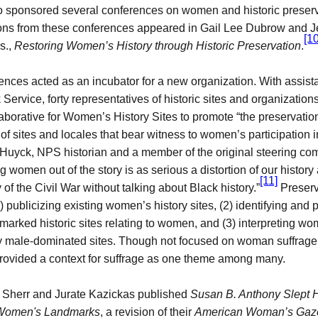
 sponsored several conferences on women and historic preserva
ons from these conferences appeared in Gail Lee Dubrow and Je
[10
s.,
Restoring Women’s History through Historic Preservation
.
nces acted as an incubator for a new organization. With assist
 Service, forty representatives of historic sites and organization
aborative for Women’s History Sites to promote “
the preservatio
n of sites and locales that bear witness to women’s participation
r Huyck, NPS historian and a member of the original steering co
g women out of the story is as serious a distortion of our history 
[11]
ry of the Civil War without talking about Black history.”
Preserva
) publicizing existing women’s history sites, (2) identifying and 
marked historic sites relating to women, and (3) interpreting wo
lly male-dominated sites. Though not focused on woman suffrage 
rovided a context for suffrage as one theme among many.
n Sherr and Jurate Kazickas published
Susan B. Anthony Slept 
 Women's Landmarks
, a revision of their
American Woman’s Gaz