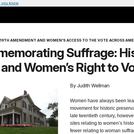
 you know
 19TH AMENDMENT AND WOMEN'S ACCESS TO THE VOTE ACROSS AME
emorating Suffrage: His
 and Women’s Right to V
By Judith Wellman
Women have always been lead
movement for historic preservat
late twentieth century, howeve
sites relating to women’s his
fewer relating to woman suff