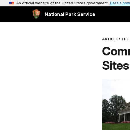
An official website of the United States government
Here's how
National Park Service
ARTICLE
•
THE
Comm
Sites