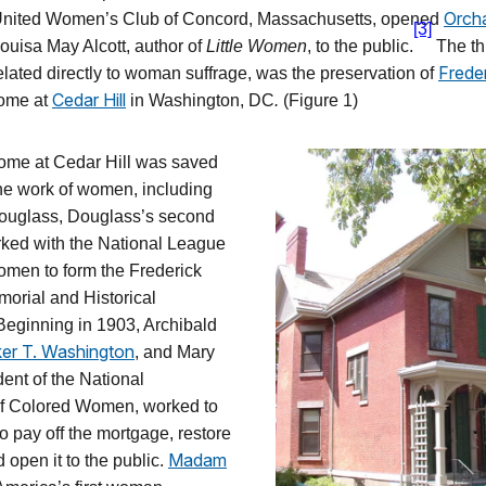
Orch
 United Women’s Club of Concord, Massachusetts, opened
[3]
ouisa May Alcott, author of
Little Women
, to the public.
The th
Frede
related directly to woman suffrage, was the preservation of
Cedar Hill
ome at
in Washington, DC
.
(Figure 1)
ome at Cedar Hill was saved
the work of women, including
Douglass, Douglass’s second
rked with the National League
omen to form the Frederick
orial and Historical
Beginning in 1903, Archibald
er T. Washington
, and Mary
dent of the National
of Colored Women, worked to
o pay off the mortgage, restore
Madam
 open it to the public.