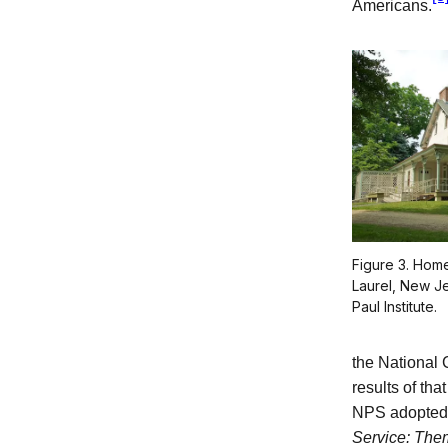
Americans.
Figure 3. Home
Laurel, New Je
Paul Institute.
the National 
results of tha
NPS adopted 
Service: The