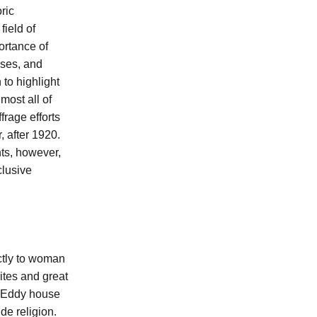
ric
field of
ortance of
sses, and
to highlight
most all of
frage efforts
, after 1920.
nts, however,
clusive
ectly to woman
ites and great
r Eddy house
de religion.