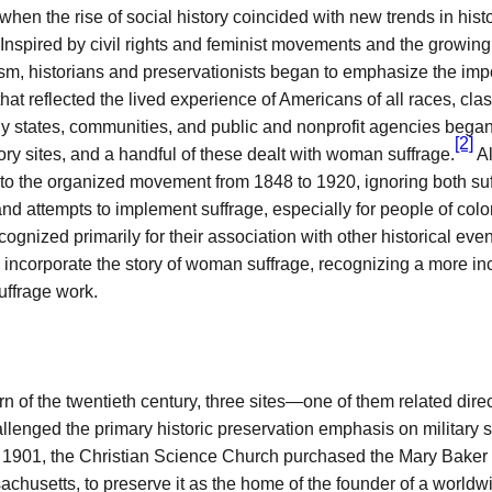
when the rise of social history coincided with new trends in histo
 Inspired by civil rights and feminist movements and the growing 
ism, historians and preservationists began to emphasize the imp
 that reflected the lived experience of Americans of all races, cla
 states, communities, and public and nonprofit agencies began 
[2]
ry sites, and a handful of these dealt with woman suffrage.
Al
 to the organized movement from 1848 to 1920, ignoring both suf
nd attempts to implement suffrage, especially for people of color
ognized primarily for their association with other historical eve
 incorporate the story of woman suffrage, recognizing a more in
suffrage work.
rn of the twentieth century, three sites—one of them related dir
lenged the primary historic preservation emphasis on military s
n 1901, the Christian Science Church purchased the Mary Bake
achusetts, to preserve it as the home of the founder of a worldwi