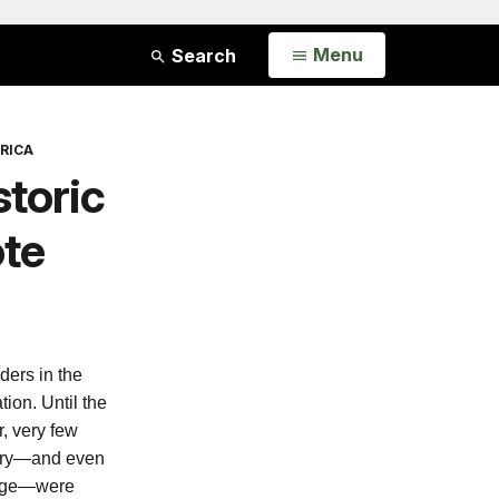
Open
Menu
Search
RICA
toric
ote
ers in the
ion. Until the
r, very few
tory—and even
rage—were