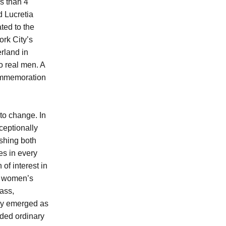
ss than 4
d Lucretia
ted to the
rk City’s
rland in
o real men. A
commemoration
 to change. In
ceptionally
ishing both
es in every
of interest in
nd women’s
lass,
ory emerged as
uded ordinary