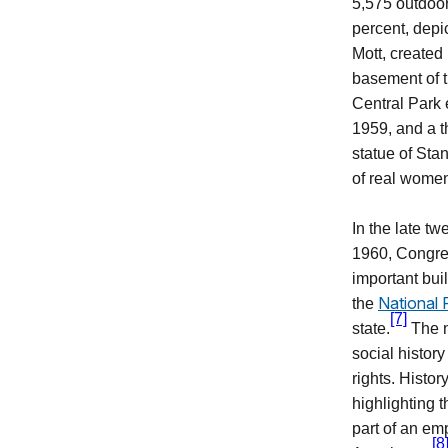
5,575
outdoor
percent, depi
Mott, created
basement of t
Central Park 
1959, and a t
statue of Sta
of real women
In the late tw
1960, Congre
important buil
National 
the
[7]
state.
The n
social histor
rights. Histo
highlighting 
part of an em
[8