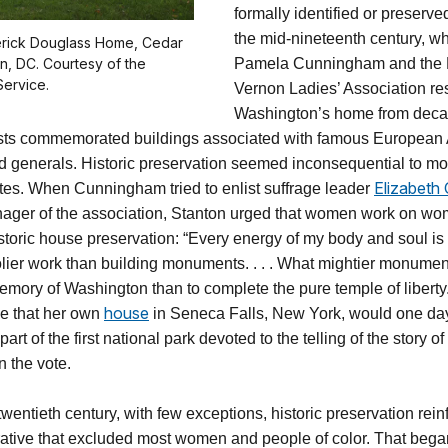
formally identified or preserv
the mid-nineteenth century, 
derick Douglass Home, Cedar
on, DC. Courtesy of the
Pamela Cunningham and the
Service.
Vernon Ladies’ Association r
Washington’s home from decay,
ists commemorated buildings associated with famous European
nd generals. Historic preservation seemed inconsequential to 
Elizabeth
tes. When Cunningham tried to enlist suffrage leader
ager of the association, Stanton urged that women work on wom
istoric house preservation: “Every energy of my body and soul is
lier work than building monuments. . . . What mightier monume
memory of Washington than to complete the pure temple of liberty
house
ee that her own
in Seneca Falls, New York, would one da
art of the first national park devoted to the telling of the story 
n the vote.
 twentieth century, with few exceptions, historic preservation rei
rrative that excluded most women and people of color. That beg