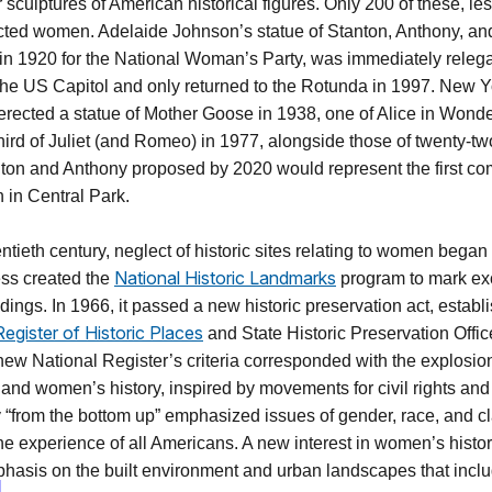
 sculptures of American historical figures. Only 200 of these, le
cted women. Adelaide Johnson’s statue of Stanton, Anthony, an
 in 1920 for the National Woman’s Party, was immediately relega
he US Capitol and only returned to the Rotunda in 1997. New Yo
erected a statue of Mother Goose in 1938, one of Alice in Wonde
hird of Juliet (and Romeo) in 1977, alongside those of twenty-tw
nton and Anthony proposed by 2020 would represent the first 
 in Central Park.
entieth century, neglect of historic sites relating to women began
National Historic Landmarks
ss created the
program to mark ex
dings. In 1966, it passed a new historic preservation act, establ
Register of Historic Places
and State Historic Preservation Offic
ew National Register’s criteria corresponded with the explosion 
y and women’s history, inspired by movements for civil rights a
ry “from the bottom up” emphasized issues of gender, race, and c
the experience of all Americans. A new interest in women’s hist
phasis on the built environment and urban landscapes that incl
]