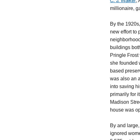
C. J. Walker
,
millionaire, g
By the 1920s
new effort to 
neighborhood
buildings bo
Pringle Frost
she founded
based preserv
was also an a
into saving hi
primarily for
Madison Stree
house was op
By and large, 
ignored women