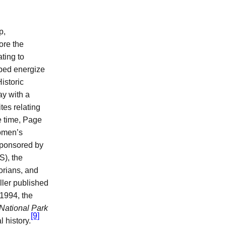
p,
ore the
ating to
ped energize
istoric
y with a
tes relating
e time, Page
Women’s
sponsored by
S), the
orians, and
ller published
1994, the
 National Park
[9]
 history.