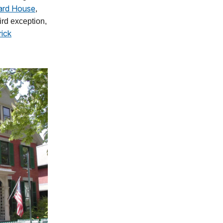
ard House
,
ird exception,
rick