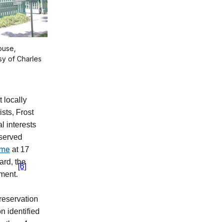
ouse,
sy of Charles
t locally
sts, Frost
l interests
eserved
ome
at 17
ard, the
[6]
ment.
preservation
n identified