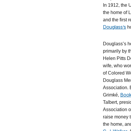
In 1912, the
the home of L
and the first 
Douglass’s
h
Douglass’s h
primarily by 
Helen Pitts 
wife, who wo
of Colored W
Douglass Mem
Association. 
Book
Grimké,
Talbert, presi
Association 
raise money t
the home, and