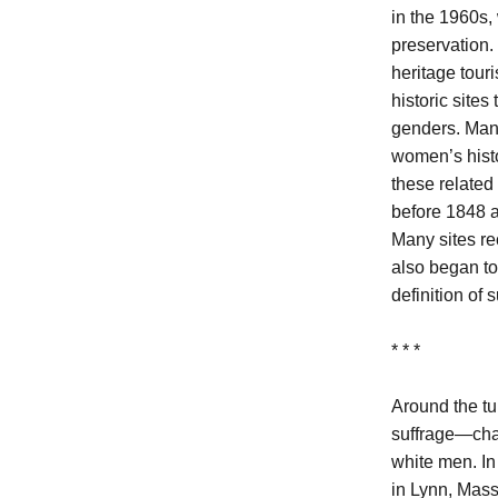
in the 1960s, 
preservation.
heritage tour
historic sites
genders. Many
women’s histo
these related
before 1848 a
Many sites rec
also began to
definition of 
* * *
Around the tu
suffrage—chal
white men. I
in Lynn, Mass