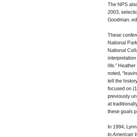
The NPS also
2003, selecti
Goodman, ed
These confere
National Park
National Coll
interpretatio
life.” Heathe
noted, “leavin
tell the histo
focused on (1
previously un
at traditiona
these goals p
In 1994, Lyn
to American