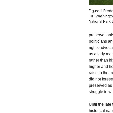
Figure 1. Fre
Hill, Washingt
National Park 
preservation
politicians a
rights advoca
as a lady man
rather than h
higher and ho
raise to the 
did not fores
preserved as p
struggle to wi
Until the late
historical na