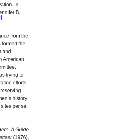
tion. In
nnifer B.
]
ance from the
s formed the
n and
 in American
mmittee,
as trying to
tion efforts
preserving
men’s history
sites per se,
Here
:
A Guide
etteer
(1976),