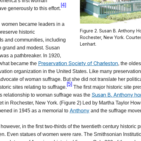
 America’s first woman
[4]
ave generously to this effort.
, women became leaders in a
Figure 2. Susan B. Anthony H
preserve historic
Rochester, New York. Courte
s and communities, including
Lenhart.
th grand and modest. Susan
 was a pathbreaker. In 1920,
Preservation Society of Charleston
 what became the
, the oldes
ation organization in the United States. Like many preservationi
dvocate of woman suffrage. But she did not translate her politica
[5]
storic sites relating to suffrage.
The first major historic site pr
Susan B. Anthony h
 its relationship to woman suffrage was the
t in Rochester, New York. (Figure 2) Led by Martha Taylor How
Anthony
ened in 1945 as a memorial to
and the suffrage move
however, in the first two-thirds of the twentieth century historic 
. Even statues of women were rare. The Smithsonian Institutio