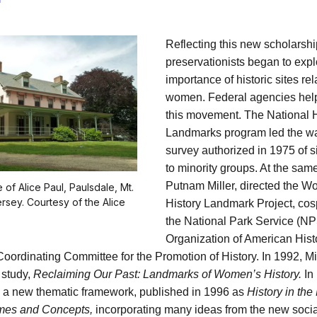
Reflecting this new scholarshi
preservationists began to expl
importance of historic sites rel
women. Federal agencies hel
this movement. The National H
Landmarks program led the wa
survey authorized in 1975 of si
to minority groups. At the sam
Putnam Miller, directed the 
 of Alice Paul, Paulsdale, Mt.
rsey. Courtesy of the Alice
History Landmark Project, co
the National Park Service (NP
Organization of American Hist
Coordinating Committee for the Promotion of History. In 1992, Mi
t study,
Reclaiming Our Past: Landmarks of Women’s History.
In 
a new thematic framework, published in 1996 as
History in the
mes and Concepts,
incorporating many ideas from the new social