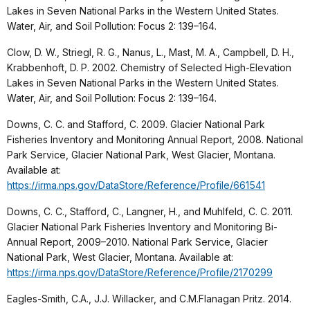
Lakes in Seven National Parks in the Western United States.
Water, Air, and Soil Pollution: Focus 2: 139–164.
Clow, D. W., Striegl, R. G., Nanus, L., Mast, M. A., Campbell, D. H.,
Krabbenhoft, D. P. 2002. Chemistry of Selected High-Elevation
Lakes in Seven National Parks in the Western United States.
Water, Air, and Soil Pollution: Focus 2: 139–164.
Downs, C. C. and Stafford, C. 2009. Glacier National Park
Fisheries Inventory and Monitoring Annual Report, 2008. National
Park Service, Glacier National Park, West Glacier, Montana.
Available at:
https://irma.nps.gov/DataStore/Reference/Profile/661541
Downs, C. C., Stafford, C., Langner, H., and Muhlfeld, C. C. 2011.
Glacier National Park Fisheries Inventory and Monitoring Bi-
Annual Report, 2009–2010. National Park Service, Glacier
National Park, West Glacier, Montana. Available at:
https://irma.nps.gov/DataStore/Reference/Profile/2170299
Eagles-Smith, C.A., J.J. Willacker, and C.M.Flanagan Pritz. 2014.