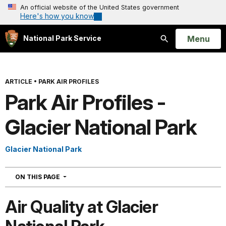
An official website of the United States government
Here's how you know
Open
Menu
National Park Service
Search
ARTICLE
•
PARK AIR PROFILES
Park Air Profiles -
Glacier National Park
Glacier National Park
NAVIGATION
ON THIS PAGE
Air Quality at Glacier