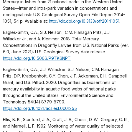
Mercury in fishes from 21 national parks in the Western United
States—Inter and intra-park variation in concentrations and
ecological risk: U.S. Geological Survey Open-File Report 2014-
1051, 54 p. Available at:
http://dx.doi.org/10.3133/ofr20141051
.
Eagles-Smith, C.A., S.J. Nelson., C.M. Flanagan Pritz, J.J.
Willacker Jr., and A. Klemmer. 2018. Total Mercury
Concentrations in Dragonfly Larvae from U.S. National Parks (ver.
6.0, June 2021): U.S. Geological Survey data release.
https://doi.org/10.5066/P9TK6NPT
Eagles-Smith, C.A., J.J. Willacker, S.J. Nelson, C.M. Flanagan
Pritz, D.P. Krabbenhoft, C.Y. Chen, J.T. Ackerman, E.H. Campbell
Grant, and D.S. Pilliod. 2020. Dragonflies as biosentinels of
mercury availability in aquatic food webs of national parks
throughout the United States. Environmental Science and
Technology 54(14):8779-8790.
https://doi.org/10.1021/acs.est.0c01255
Ellis, B. K., Stanford, J. A., Craft, J. A., Chess, D. W., Gregory, G. R.,
and Marnell, L. F. 1992. Monitoring of water quality of selected