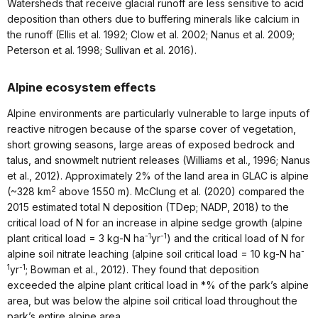
Watersheds that receive glacial runoff are less sensitive to acid
deposition than others due to buffering minerals like calcium in
the runoff (Ellis et al. 1992; Clow et al. 2002; Nanus et al. 2009;
Peterson et al. 1998; Sullivan et al. 2016).
Alpine ecosystem effects
Alpine environments are particularly vulnerable to large inputs of
reactive nitrogen because of the sparse cover of vegetation,
short growing seasons, large areas of exposed bedrock and
talus, and snowmelt nutrient releases (Williams et al., 1996; Nanus
et al., 2012). Approximately 2% of the land area in GLAC is alpine
2
(~328 km
above 1550 m). McClung et al. (2020) compared the
2015 estimated total N deposition (TDep; NADP, 2018) to the
critical load of N for an increase in alpine sedge growth (alpine
-1
-1
plant critical load = 3 kg-N ha
yr
) and the critical load of N for
-
alpine soil nitrate leaching (alpine soil critical load = 10 kg-N ha
1
-1
yr
; Bowman et al., 2012). They found that deposition
exceeded the alpine plant critical load in *% of the park’s alpine
area, but was below the alpine soil critical load throughout the
park’s entire alpine area.