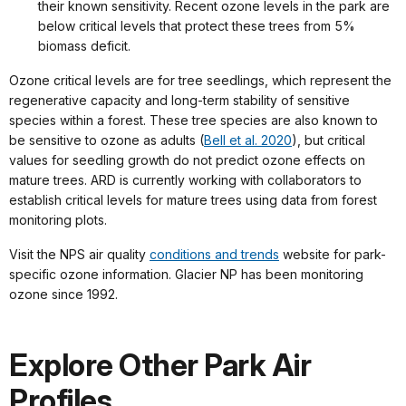
their known sensitivity. Recent ozone levels in the park are
below critical levels that protect these trees from 5%
biomass deficit.
Ozone critical levels are for tree seedlings, which represent the
regenerative capacity and long-term stability of sensitive
species within a forest. These tree species are also known to
be sensitive to ozone as adults (
Bell et al. 2020
), but critical
values for seedling growth do not predict ozone effects on
mature trees. ARD is currently working with collaborators to
establish critical levels for mature trees using data from forest
monitoring plots.
Visit the NPS air quality
conditions and trends
website for park-
specific ozone information. Glacier NP has been monitoring
ozone since 1992.
Explore Other Park Air
Profiles