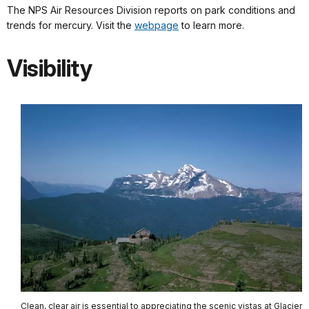
The NPS Air Resources Division reports on park conditions and
trends for mercury. Visit the
webpage
to learn more.
Visibility
Clean, clear air is essential to appreciating the scenic vistas at Glacier