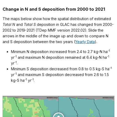
Change in N and S deposition from 2000 to 2021
The maps below show how the spatial distribution of estimated
Total N
and
Total S
deposition in GLAC has changed from 2000-
2002 to 2019-2021 (TDep MMF version 2022.02). Slide the
arrows in the middle of the image up and down to compare N
and S deposition between the two years (
Yearly Data
).
-1
Minimum N deposition increased from 2.4 to 2.7 kg-N ha
-1
-1
yr
and maximum N deposition remained at 6.4 kg-N ha
-1
yr
.
-1
Minimum S deposition decreased from 0.8 to 0.5 kg-S ha
-1
yr
and maximum S deposition decreased from 2.6 to 1.5
-1
-1
kg-S ha
yr
.