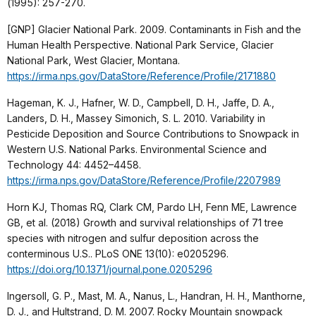
(1995): 257-270.
[GNP] Glacier National Park. 2009. Contaminants in Fish and the
Human Health Perspective. National Park Service, Glacier
National Park, West Glacier, Montana.
https://irma.nps.gov/DataStore/Reference/Profile/2171880
Hageman, K. J., Hafner, W. D., Campbell, D. H., Jaffe, D. A.,
Landers, D. H., Massey Simonich, S. L. 2010. Variability in
Pesticide Deposition and Source Contributions to Snowpack in
Western U.S. National Parks. Environmental Science and
Technology 44: 4452–4458.
https://irma.nps.gov/DataStore/Reference/Profile/2207989
Horn KJ, Thomas RQ, Clark CM, Pardo LH, Fenn ME, Lawrence
GB, et al. (2018) Growth and survival relationships of 71 tree
species with nitrogen and sulfur deposition across the
conterminous U.S.. PLoS ONE 13(10): e0205296.
https://doi.org/10.1371/journal.pone.0205296
Ingersoll, G. P., Mast, M. A., Nanus, L., Handran, H. H., Manthorne,
D. J., and Hultstrand, D. M. 2007. Rocky Mountain snowpack