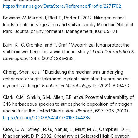
https://irma.nps.gov/DataStore/Reference/Profile/2271702
Bowman W, Murgel J, Blett T, Porter E. 2012. Nitrogen critical
loads for alpine vegetation and soils in Rocky Mountain National
Park. Journal of Environmental Management. 103:165-171
Burri, K., C. Gromke, and F. Graf. "Mycorrhizal fungi protect the
soil from wind erosion: a wind tunnel study."
Land Degradation &
Development
24.4 (2013): 385-392.
Cheng, Shen, et al. "Elucidating the mechanisms underlying
enhanced drought tolerance in plants mediated by arbuscular
mycorrhizal fungi."
Frontiers in Microbiology
12 (2021): 809473.
Clark, C.M., Simkin, S.M., Allen, E.B.
et al.
Potential vulnerability of
348 herbaceous species to atmospheric deposition of nitrogen
and sulfur in the United States.
Nat. Plants
5, 697–705 (2019).
https://doi.org/10.1038/s41477-019-0442-8
Clow, D. W., Striegl, R. G., Nanus, L., Mast, M. A., Campbell, D. H.,
Krabbenhoft, D. P. 2002. Chemistry of Selected High-Elevation