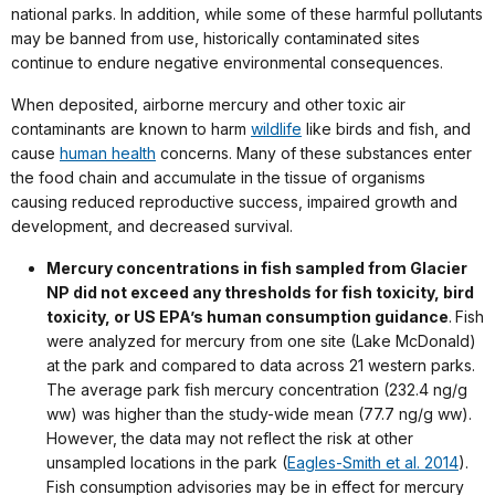
national parks. In addition, while some of these harmful pollutants
may be banned from use, historically contaminated sites
continue to endure negative environmental consequences.
When deposited, airborne mercury and other toxic air
contaminants are known to harm
wildlife
like birds and fish, and
cause
human health
concerns. Many of these substances enter
the food chain and accumulate in the tissue of organisms
causing reduced reproductive success, impaired growth and
development, and decreased survival.
M
ercury concentrations in fish sampled from Glacier
NP did not exceed any thresholds for fish toxicity, bird
toxicity, or US EPA’s human consumption guidance
.
Fish
were analyzed for mercury from one site (Lake McDonald)
at the park and compared to data across 21 western parks.
The average park fish mercury concentration (232.4 ng/g
ww) was higher than the study-wide mean (77.7 ng/g ww).
However, the data may not reflect the risk at other
unsampled locations in the park (
Eagles-Smith et al. 2014
).
Fish consumption advisories may be in effect for mercury