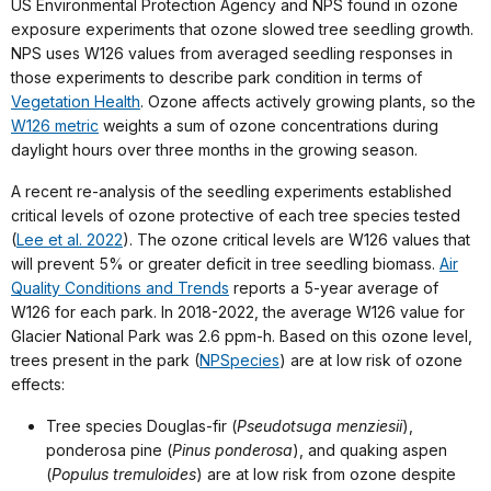
US Environmental Protection Agency and NPS found in ozone
exposure experiments that ozone slowed tree seedling growth.
NPS uses W126 values from averaged seedling responses in
those experiments to describe park condition in terms of
Vegetation Health
. Ozone affects actively growing plants, so the
W126 metric
weights a sum of ozone concentrations during
daylight hours over three months in the growing season.
A recent re-analysis of the seedling experiments established
critical levels of ozone protective of each tree species tested
(
Lee et al. 2022
). The ozone critical levels are W126 values that
will prevent 5% or greater deficit in tree seedling biomass.
Air
Quality Conditions and Trends
reports a 5-year average of
W126 for each park. In 2018-2022, the average W126 value for
Glacier National Park was 2.6 ppm-h. Based on this ozone level,
trees present in the park (
NPSpecies
) are at low risk of ozone
effects:
Tree species Douglas-fir (
Pseudotsuga menziesii
),
ponderosa pine (
Pinus ponderosa
), and quaking aspen
(
Populus tremuloides
) are at low risk from ozone despite