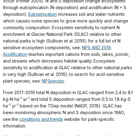
occur (Porter 2005). N and S deposition change ecosystems
through eutrophication (N deposition) and acidification (N + S
deposition).
Eutrophication
increases soil and water nutrients
which causes some species to grow more quickly and change
community composition. Ecosystem sensitivity to nutrient N
enrichment at Glacier National Park (GLAC) relative to other
national parks is high (Sullivan et al. 2016); for a full list of N
sensitive ecosystem components, see:
NPS ARD 2019
.
Acidification
leaches important cations from soils, lakes, ponds,
and streams which decreases habitat quality. Ecosystem
sensitivity to acidification at GLAC relative to other national parks
is very high (Sullivan et al. 2016); to search for acid-sensitive
plant species, see:
NPSpecies
.
From 2017-2019 total N deposition in GLAC ranged from 2.4 to 8.1
-1
-1
kg-N ha
yr
and total S deposition ranged from 0.5 to 1.8 kg-S
-1
-1
ha
yr
based on the TDep model (NADP, 2018). GLAC has
been monitoring atmospheric N and S deposition since 1980,
see the
conditions and trends
website for park-specific
information.