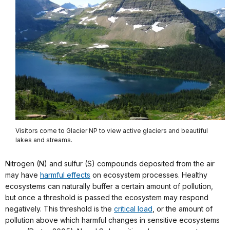
Visitors come to Glacier NP to view active glaciers and beautiful
lakes and streams.
Nitrogen (N) and sulfur (S) compounds deposited from the air
may have
harmful effects
on ecosystem processes. Healthy
ecosystems can naturally buffer a certain amount of pollution,
but once a threshold is passed the ecosystem may respond
negatively. This threshold is the
critical load
, or the amount of
pollution above which harmful changes in sensitive ecosystems