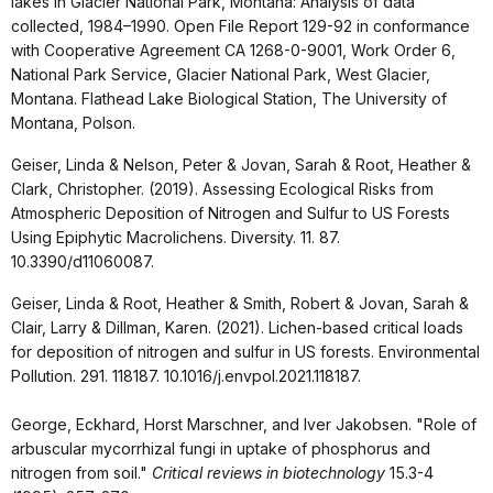
lakes in Glacier National Park, Montana: Analysis of data
collected, 1984–1990. Open File Report 129-92 in conformance
with Cooperative Agreement CA 1268-0-9001, Work Order 6,
National Park Service, Glacier National Park, West Glacier,
Montana. Flathead Lake Biological Station, The University of
Montana, Polson.
Geiser, Linda & Nelson, Peter & Jovan, Sarah & Root, Heather &
Clark, Christopher. (2019). Assessing Ecological Risks from
Atmospheric Deposition of Nitrogen and Sulfur to US Forests
Using Epiphytic Macrolichens. Diversity. 11. 87.
10.3390/d11060087.
Geiser, Linda & Root, Heather & Smith, Robert & Jovan, Sarah &
Clair, Larry & Dillman, Karen. (2021). Lichen-based critical loads
for deposition of nitrogen and sulfur in US forests. Environmental
Pollution. 291. 118187. 10.1016/j.envpol.2021.118187.
George, Eckhard, Horst Marschner, and Iver Jakobsen. "Role of
arbuscular mycorrhizal fungi in uptake of phosphorus and
nitrogen from soil."
Critical reviews in biotechnology
15.3-4