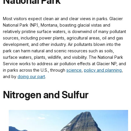
National Park
Most visitors expect clean air and clear views in parks. Glacier
National Park (NP), Montana, boasting glacial vistas and
relatively pristine surface waters, is downwind of many pollutant
sources, including power plants, agricultural areas, oil and gas
development, and other industry. Air pollutants blown into the
park can harm natural and scenic resources such as soils,
surface waters, plants, wildlife, and visibility. The National Park
Service works to address air pollution effects at Glacier NP, and
in parks across the U.S., through
science
,
policy and planning
,
and by
doing our part
.
Nitrogen and Sulfur