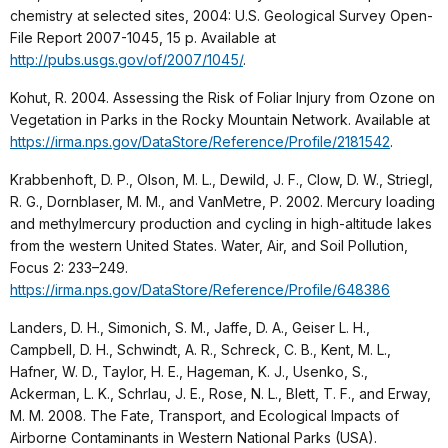
chemistry at selected sites, 2004: U.S. Geological Survey Open-
File Report 2007-1045, 15 p. Available at
http://pubs.usgs.gov/of/2007/1045/
.
Kohut, R. 2004. Assessing the Risk of Foliar Injury from Ozone on
Vegetation in Parks in the Rocky Mountain Network. Available at
https://irma.nps.gov/DataStore/Reference/Profile/2181542
.
Krabbenhoft, D. P., Olson, M. L., Dewild, J. F., Clow, D. W., Striegl,
R. G., Dornblaser, M. M., and VanMetre, P. 2002. Mercury loading
and methylmercury production and cycling in high-altitude lakes
from the western United States. Water, Air, and Soil Pollution,
Focus 2: 233–249.
https://irma.nps.gov/DataStore/Reference/Profile/648386
Landers, D. H., Simonich, S. M., Jaffe, D. A., Geiser L. H.,
Campbell, D. H., Schwindt, A. R., Schreck, C. B., Kent, M. L.,
Hafner, W. D., Taylor, H. E., Hageman, K. J., Usenko, S.,
Ackerman, L. K., Schrlau, J. E., Rose, N. L., Blett, T. F., and Erway,
M. M. 2008. The Fate, Transport, and Ecological Impacts of
Airborne Contaminants in Western National Parks (USA).