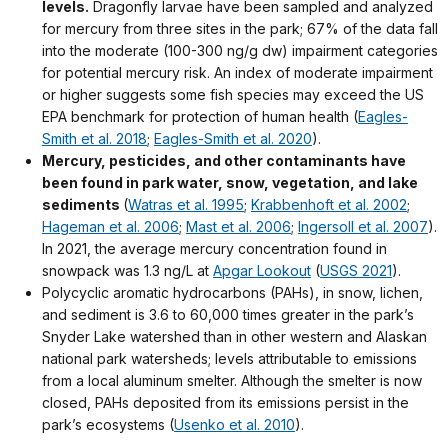
levels.
Dragonfly larvae have been sampled and analyzed
for mercury from three sites in the park; 67% of the data fall
into the moderate (100-300 ng/g dw) impairment categories
for potential mercury risk. An index of moderate impairment
or higher suggests some fish species may exceed the US
EPA benchmark for protection of human health (
Eagles-
Smith et al. 2018
;
Eagles-Smith et al. 2020
).
Mercury, pesticides, and other contaminants have
been found in park water, snow, vegetation, and lake
sediments
(
Watras et al. 1995
;
Krabbenhoft et al. 2002
;
Hageman et al. 2006
;
Mast et al. 2006
;
Ingersoll et al. 2007
).
In 2021, the average mercury concentration found in
snowpack was 1.3 ng/L at
Apgar Lookout
(
USGS 2021
).
Polycyclic aromatic hydrocarbons (PAHs), in snow, lichen,
and sediment is 3.6 to 60,000 times greater in the park’s
Snyder Lake watershed than in other western and Alaskan
national park watersheds; levels attributable to emissions
from a local aluminum smelter. Although the smelter is now
closed, PAHs deposited from its emissions persist in the
park’s ecosystems (
Usenko et al. 2010
).