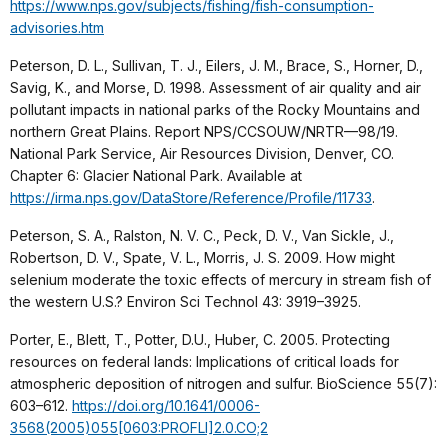
https://www.nps.gov/subjects/fishing/fish-consumption-
advisories.htm
Peterson, D. L., Sullivan, T. J., Eilers, J. M., Brace, S., Horner, D.,
Savig, K., and Morse, D. 1998. Assessment of air quality and air
pollutant impacts in national parks of the Rocky Mountains and
northern Great Plains. Report NPS/CCSOUW/NRTR—98/19.
National Park Service, Air Resources Division, Denver, CO.
Chapter 6: Glacier National Park. Available at
https://irma.nps.gov/DataStore/Reference/Profile/11733
.
Peterson, S. A., Ralston, N. V. C., Peck, D. V., Van Sickle, J.,
Robertson, D. V., Spate, V. L., Morris, J. S. 2009. How might
selenium moderate the toxic effects of mercury in stream fish of
the western U.S.? Environ Sci Technol 43: 3919–3925.
Porter, E., Blett, T., Potter, D.U., Huber, C. 2005. Protecting
resources on federal lands: Implications of critical loads for
atmospheric deposition of nitrogen and sulfur. BioScience 55(7):
603–612.
https://doi.org/10.1641/0006-
3568(2005)055[0603:PROFLI]2.0.CO;2