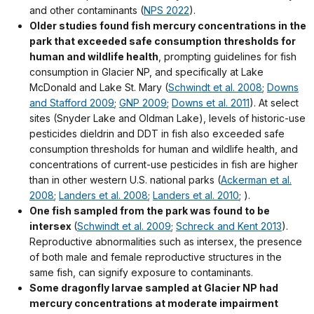
and other contaminants (
NPS 2022
).
Older studies
found fish mercury concentrations in the
park that exceeded safe consumption thresholds for
human and wildlife health
, prompting guidelines for fish
consumption in Glacier NP, and specifically at Lake
McDonald and Lake St. Mary (
Schwindt et al. 2008
;
Downs
and Stafford 2009
;
GNP 2009
;
Downs et al. 2011
). At select
sites (Snyder Lake and Oldman Lake), levels of historic-use
pesticides dieldrin and DDT in fish also exceeded safe
consumption thresholds for human and wildlife health, and
concentrations of current-use pesticides in fish are higher
than in other western U.S. national parks (
Ackerman et al.
2008
;
Landers et al. 2008
;
Landers et al. 2010
; ).
One fish sampled from the park was found to be
intersex
(
Schwindt et al. 2009
;
Schreck and Kent 2013
).
Reproductive abnormalities such as intersex, the presence
of both male and female reproductive structures in the
same fish, can signify exposure to contaminants.
Some dragonfly larvae sampled at
Glacier NP
had
mercury concentrations at moderate impairment