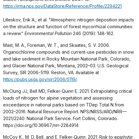
https://irma.nps.gov/DataStore/Reference/Profile/2294221
Lilleskov, Erik A., et al. "Atmospheric nitrogen deposition impacts
on the structure and function of forest mycorrhizal communities:
a review."
Environmental Pollution
246 (2019): 148-162.
Mast, M. A., Foreman, W. T., and Skaates, S. V. 2006.
Organochlorine compounds and current-use pesticides in snow
and lake sediment in Rocky Mountain National Park, Colorado,
and Glacier National Park, Montana, 2002–03. U.S. Geological
Survey, SIR 2006-5119. Reston, VA. Available at
https://pubs.usgs.gov/sir/2006/5119/
.
McClung JJ, Bell MD, Felker-Quinn E. 2021. Extrapolating critical
loads of nitrogen for alpine vegetation and assessing
exceedance in national parks based on TDep Total N from
2002–2016. Natural Resource Report. NPS/NRSS/ARD/NRR—
2021/2240. National Park Service. Fort Collins, Colorado.
https://doi.org/10.36967/nrr-2284914
McCoy K., M. D. Bell, and E. Felker-Quinn. 2021. Risk to epiphytic