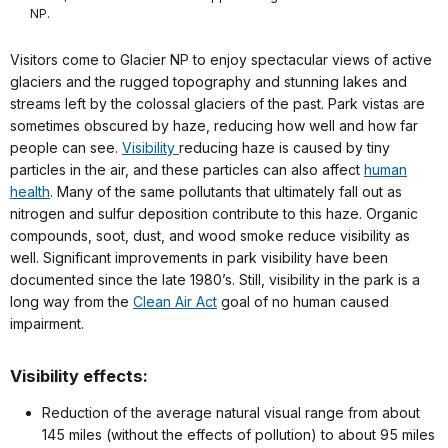
NP.
Visitors come to Glacier NP to enjoy spectacular views of active
glaciers and the rugged topography and stunning lakes and
streams left by the colossal glaciers of the past. Park vistas are
sometimes obscured by haze, reducing how well and how far
people can see.
Visibility
reducing haze is caused by tiny
particles in the air, and these particles can also affect
human
health
. Many of the same pollutants that ultimately fall out as
nitrogen and sulfur deposition contribute to this haze. Organic
compounds, soot, dust, and wood smoke reduce visibility as
well. Significant improvements in park visibility have been
documented since the late 1980’s. Still, visibility in the park is a
long way from the
Clean Air Act
goal of no human caused
impairment.
Visibility effects:
Reduction of the average natural visual range from about
145 miles (without the effects of pollution) to about 95 miles