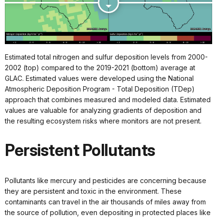
Estimated total nitrogen and sulfur deposition levels from 2000-
2002 (top) compared to the 2019-2021 (bottom) average at
GLAC. Estimated values were developed using the National
Atmospheric Deposition Program - Total Deposition (TDep)
approach that combines measured and modeled data. Estimated
values are valuable for analyzing gradients of deposition and
the resulting ecosystem risks where monitors are not present.
Persistent Pollutants
Pollutants like mercury and pesticides are concerning because
they are persistent and toxic in the environment. These
contaminants can travel in the air thousands of miles away from
the source of pollution, even depositing in protected places like