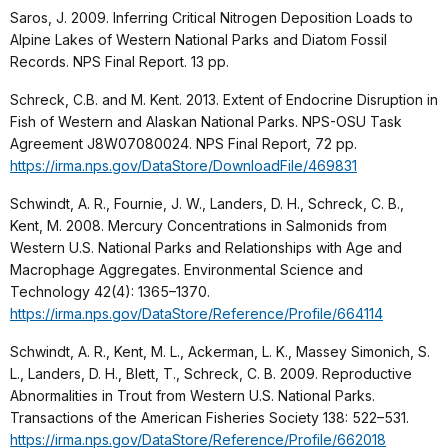
Saros, J. 2009. Inferring Critical Nitrogen Deposition Loads to
Alpine Lakes of Western National Parks and Diatom Fossil
Records. NPS Final Report. 13 pp.
Schreck, C.B. and M. Kent. 2013. Extent of Endocrine Disruption in
Fish of Western and Alaskan National Parks. NPS-OSU Task
Agreement J8W07080024. NPS Final Report, 72 pp.
https://irma.nps.gov/DataStore/DownloadFile/469831
Schwindt, A. R., Fournie, J. W., Landers, D. H., Schreck, C. B.,
Kent, M. 2008. Mercury Concentrations in Salmonids from
Western U.S. National Parks and Relationships with Age and
Macrophage Aggregates. Environmental Science and
Technology 42(4): 1365–1370.
https://irma.nps.gov/DataStore/Reference/Profile/664114
Schwindt, A. R., Kent, M. L., Ackerman, L. K., Massey Simonich, S.
L., Landers, D. H., Blett, T., Schreck, C. B. 2009. Reproductive
Abnormalities in Trout from Western U.S. National Parks.
Transactions of the American Fisheries Society 138: 522–531.
https://irma.nps.gov/DataStore/Reference/Profile/662018