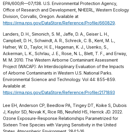
EPA/600/R—07/138. U.S. Environmental Protection Agency,
Office of Research and Development, NHEERL, Western Ecology
Division, Corvallis, Oregon. Available at
https://irma.nps.gov/DataStore/Reference/Profile/660829
.
Landers, D. H., Simonich, S. M., Jaffe, D. A., Geiser L. H.,
Campbell, D. H., Schwindt, A. R., Schreck, C. B., Kent, M. L.,
Hafner, W. D., Taylor, H. E., Hageman, K. J., Usenko, S.,
Ackerman, L. K., Schrlau, J. E., Rose, N. L., Blett, T. F., and Erway,
M. M. 2010. The Western Airborne Contaminant Assessment
Project (WACAP): An Interdisciplinary Evaluation of the Impacts
of Airborne Contaminants in Western U.S. National Parks.
Environmental Science and Technology. Vol 44: 855–859.
Available at:
https://irma.nps.gov/DataStore/Reference/Profile/2171893
Lee EH, Anderson CP, Beedlow PA, Tingey DT, Koike S, Dubois
J, Kaylor SD, Novak K, Rice RB, Neufeld HS, Herrick JD. 2022.
Ozone Exposure-Response Relationships Parametrized for
Sixteen Tree Species with Varying Sensitivity in the United
States. Atmospheric Environment. 284:1-16.