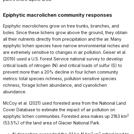
Epiphytic macrolichen community responses
Epiphytic macrolichens grow on tree trunks, branches, and
boles. Since these lichens grow above the ground, they obtain
all their nutrients directly from precipitation and the air. Many
epiphytic lichen species have narrow environmental niches and
are extremely sensitive to changes in air pollution. Geiser et al.
(2019) used a U.S. Forest Service national survey to develop
critical loads of nitrogen (N) and critical loads of sulfur (S) to
prevent more than a 20% decline in four lichen community
metrics: total species richness, pollution sensitive species
richness, forage lichen abundance, and cyanolichen
abundance.
McCoy et al. (2021) used forested area from the National Land
Cover Database to estimate the impact of air pollution on
2
epiphytic lichen communities. Forested area makes up 2183 km
(53.5%) of the land area of Glacier National Park.
-1
-1