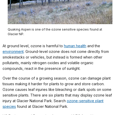
Quaking Aspen is one of the ozone sensitive species found at
Glacier NP.
At ground level, ozone is harmful to
human health
and the
environment
. Ground-level ozone does not come directly from
smokestacks or vehicles, but instead is formed when other
pollutants, mainly nitrogen oxides and volatile organic
compounds, react in the presence of sunlight.
Over the course of a growing season, ozone can damage plant
tissues making it harder for plants to grow and store carbon.
Ozone causes leaf injuries like bleaching or dark spots on some
sensitive plants. There are six plants that may display ozone leaf
injury at Glacier National Park. Search
ozone-sensitive plant
species
found at Glacier National Park.