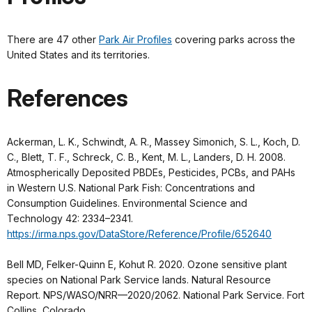
There are 47 other
Park Air Profiles
covering parks across the
United States and its territories.
References
Ackerman, L. K., Schwindt, A. R., Massey Simonich, S. L., Koch, D.
C., Blett, T. F., Schreck, C. B., Kent, M. L., Landers, D. H. 2008.
Atmospherically Deposited PBDEs, Pesticides, PCBs, and PAHs
in Western U.S. National Park Fish: Concentrations and
Consumption Guidelines. Environmental Science and
Technology 42: 2334–2341.
https://irma.nps.gov/DataStore/Reference/Profile/652640
Bell MD, Felker-Quinn E, Kohut R. 2020. Ozone sensitive plant
species on National Park Service lands. Natural Resource
Report. NPS/WASO/NRR—2020/2062. National Park Service. Fort
Collins, Colorado.