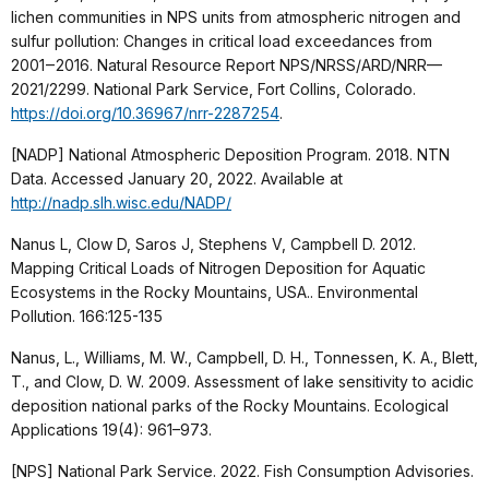
lichen communities in NPS units from atmospheric nitrogen and
sulfur pollution: Changes in critical load exceedances from
2001‒2016. Natural Resource Report NPS/NRSS/ARD/NRR—
2021/2299. National Park Service, Fort Collins, Colorado.
https://doi.org/10.36967/nrr-2287254
.
[NADP] National Atmospheric Deposition Program. 2018. NTN
Data. Accessed January 20, 2022. Available at
http://nadp.slh.wisc.edu/NADP/
Nanus L, Clow D, Saros J, Stephens V, Campbell D. 2012.
Mapping Critical Loads of Nitrogen Deposition for Aquatic
Ecosystems in the Rocky Mountains, USA.. Environmental
Pollution. 166:125-135
Nanus, L., Williams, M. W., Campbell, D. H., Tonnessen, K. A., Blett,
T., and Clow, D. W. 2009. Assessment of lake sensitivity to acidic
deposition national parks of the Rocky Mountains. Ecological
Applications 19(4): 961–973.
[NPS] National Park Service. 2022. Fish Consumption Advisories.