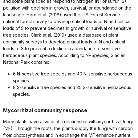
and some plant species respond to nitrogen (N) or sulfur (S)
pollution with declines in growth, survival, or abundance on the
landscape. Horn et al. (2018) used the U.S. Forest Service
national forest survey to develop critical loads of N and critical
loads of S to prevent declines in growth or survival of sensitive
tree species. Clark et al. (2019) used a database of plant
community surveys to develop critical loads of N and critical
loads of S to prevent a decline in abundance of sensitive
herbaceous plant species. According to NPSpecies, Glacier
National Park contains:
6 N-sensitive tree species and 40 N-sensitive herbaceous
species.
8 S-sensitive tree species and 35 S-sensitive herbaceous
species.
Mycorrhizal community response
Many plants have a symbiotic relationship with mycorrhizal fungi
(MF). Through the roots, the plants supply the fungi with carbon
from photosynthesis and in exchange the MF enhance nutrient