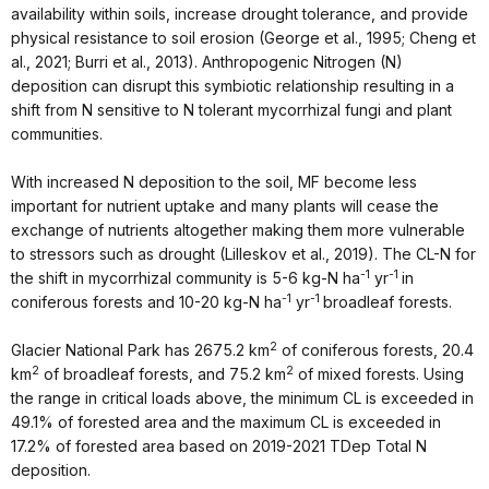
availability within soils, increase drought tolerance, and provide
physical resistance to soil erosion (George et al., 1995; Cheng et
al., 2021; Burri et al., 2013). Anthropogenic Nitrogen (N)
deposition can disrupt this symbiotic relationship resulting in a
shift from N sensitive to N tolerant mycorrhizal fungi and plant
communities.
With increased N deposition to the soil, MF become less
important for nutrient uptake and many plants will cease the
exchange of nutrients altogether making them more vulnerable
to stressors such as drought (Lilleskov et al., 2019). The CL-N for
-1
-1
the shift in mycorrhizal community is 5-6 kg-N ha
yr
in
-1
-1
coniferous forests and 10-20 kg-N ha
yr
broadleaf forests.
2
Glacier National Park has 2675.2 km
of coniferous forests, 20.4
2
2
km
of broadleaf forests, and 75.2 km
of mixed forests. Using
the range in critical loads above, the minimum CL is exceeded in
49.1% of forested area and the maximum CL is exceeded in
17.2% of forested area based on 2019-2021 TDep Total N
deposition.