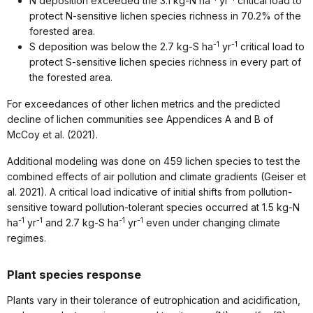
N deposition exceeded the 3.1 kg-N ha
yr
critical load to
protect N-sensitive lichen species richness in 70.2% of the
forested area.
-1
-1
S deposition was below the 2.7 kg-S ha
yr
critical load to
protect S-sensitive lichen species richness in every part of
the forested area.
For exceedances of other lichen metrics and the predicted
decline of lichen communities see Appendices A and B of
McCoy et al. (2021).
Additional modeling was done on 459 lichen species to test the
combined effects of air pollution and climate gradients (Geiser et
al. 2021). A critical load indicative of initial shifts from pollution-
sensitive toward pollution-tolerant species occurred at 1.5 kg-N
-1
-1
-1
-1
ha
yr
and 2.7 kg-S ha
yr
even under changing climate
regimes.
Plant species response
Plants vary in their tolerance of eutrophication and acidification,