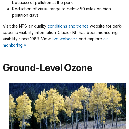
because of pollution at the park;
Reduction of visual range to below 50 miles on high
pollution days.
Visit the NPS air quality
conditions and trends
website for park-
specific visibility information. Glacier NP has been monitoring
visibility since 1988. View
live webcams
and explore
air
monitoring »
Ground-Level Ozone