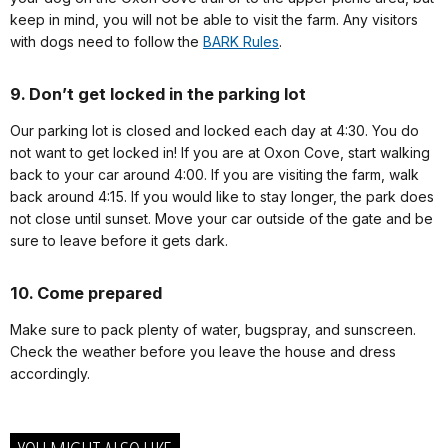
keep in mind, you will not be able to visit the farm. Any visitors
with dogs need to follow the
BARK Rules
.
9. Don’t get locked in the parking lot
Our parking lot is closed and locked each day at 4:30. You do
not want to get locked in! If you are at Oxon Cove, start walking
back to your car around 4:00. If you are visiting the farm, walk
back around 4:15. If you would like to stay longer, the park does
not close until sunset. Move your car outside of the gate and be
sure to leave before it gets dark.
10. Come prepared
Make sure to pack plenty of water, bugspray, and sunscreen.
Check the weather before you leave the house and dress
accordingly.