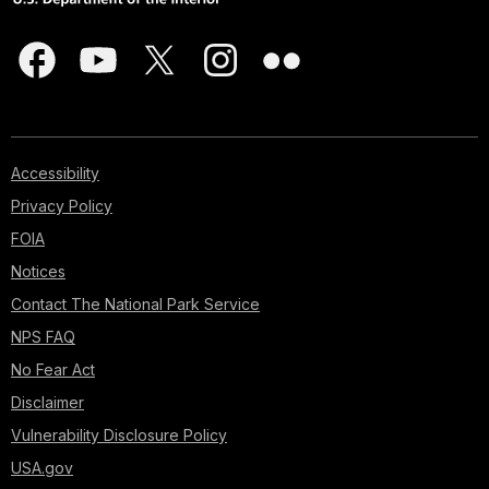
Accessibility
Privacy Policy
FOIA
Notices
Contact The National Park Service
NPS FAQ
No Fear Act
Disclaimer
Vulnerability Disclosure Policy
USA.gov