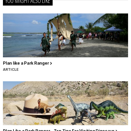
YOU MIGHT ALSO LIKE
Plan like a Park Ranger
ARTICLE
Plan Like a Park Ranger - Top Tips For Visiting Dinosaur