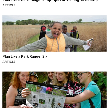
ARTICLE
Plan Like a Park Ranger 2
ARTICLE