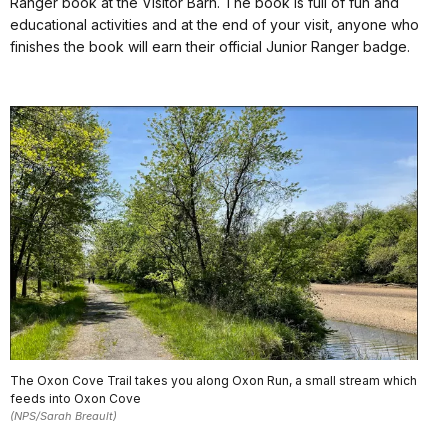
Ranger book at the Visitor Barn. The book is full of fun and
educational activities and at the end of your visit, anyone who
finishes the book will earn their official Junior Ranger badge.
The Oxon Cove Trail takes you along Oxon Run, a small stream which
feeds into Oxon Cove
(NPS/Sarah Breault)