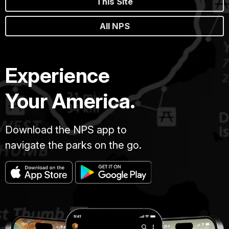
This Site
All NPS
Experience
Your America.
Download the NPS app to
navigate the parks on the go.