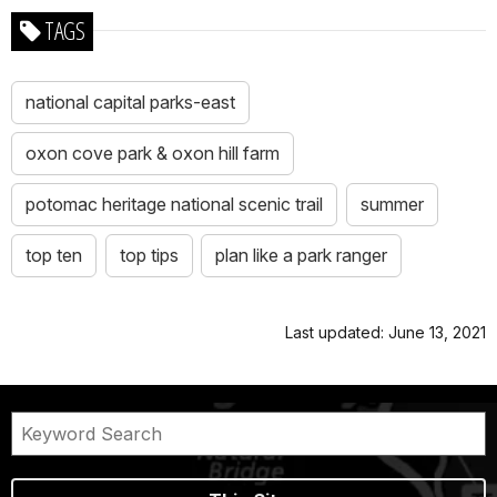
TAGS
national capital parks-east
oxon cove park & oxon hill farm
potomac heritage national scenic trail
summer
top ten
top tips
plan like a park ranger
Last updated: June 13, 2021