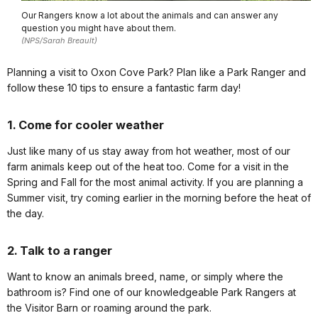
Our Rangers know a lot about the animals and can answer any
question you might have about them.
(NPS/Sarah Breault)
Planning a visit to Oxon Cove Park? Plan like a Park Ranger and
follow these 10 tips to ensure a fantastic farm day!
1. Come for cooler weather
Just like many of us stay away from hot weather, most of our
farm animals keep out of the heat too. Come for a visit in the
Spring and Fall for the most animal activity. If you are planning a
Summer visit, try coming earlier in the morning before the heat of
the day.
2. Talk to a ranger
Want to know an animals breed, name, or simply where the
bathroom is? Find one of our knowledgeable Park Rangers at
the Visitor Barn or roaming around the park.