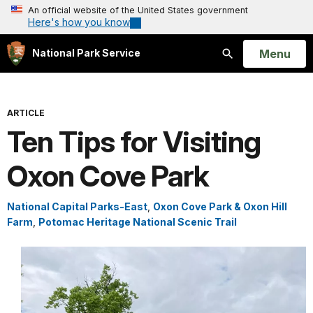
An official website of the United States government
Here's how you know
Open
Menu
National Park Service
Search
ARTICLE
Ten Tips for Visiting
Oxon Cove Park
National Capital Parks-East
,
Oxon Cove Park & Oxon Hill
Farm
,
Potomac Heritage National Scenic Trail