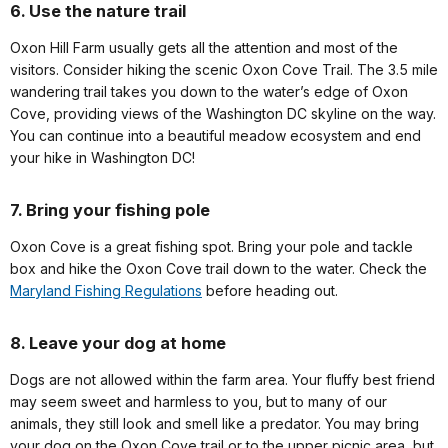
6. Use the nature trail
Oxon Hill Farm usually gets all the attention and most of the
visitors. Consider hiking the scenic Oxon Cove Trail. The 3.5 mile
wandering trail takes you down to the water’s edge of Oxon
Cove, providing views of the Washington DC skyline on the way.
You can continue into a beautiful meadow ecosystem and end
your hike in Washington DC!
7. Bring your fishing pole
Oxon Cove is a great fishing spot. Bring your pole and tackle
box and hike the Oxon Cove trail down to the water. Check the
Maryland Fishing Regulations
before heading out.
8. Leave your dog at home
Dogs are not allowed within the farm area. Your fluffy best friend
may seem sweet and harmless to you, but to many of our
animals, they still look and smell like a predator. You may bring
your dog on the Oxon Cove trail or to the upper picnic area, but