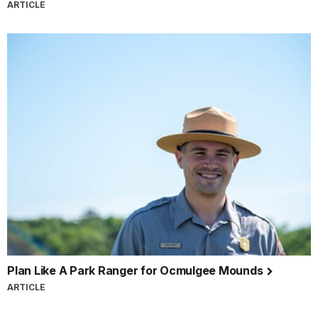
ARTICLE
Plan Like A Park Ranger for Ocmulgee Mounds
ARTICLE