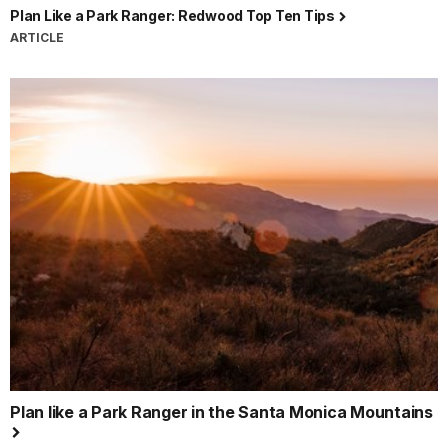
Plan Like a Park Ranger: Redwood Top Ten Tips
ARTICLE
Plan like a Park Ranger in the Santa Monica Mountains