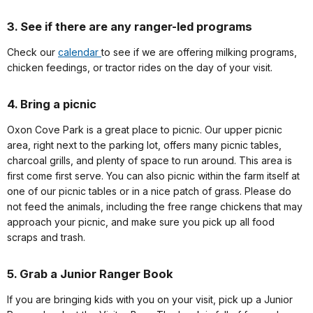
3. See if there are any ranger-led programs
Check our
calendar
to see if we are offering milking programs,
chicken feedings, or tractor rides on the day of your visit.
4. Bring a picnic
Oxon Cove Park is a great place to picnic. Our upper picnic
area, right next to the parking lot, offers many picnic tables,
charcoal grills, and plenty of space to run around. This area is
first come first serve. You can also picnic within the farm itself at
one of our picnic tables or in a nice patch of grass. Please do
not feed the animals, including the free range chickens that may
approach your picnic, and make sure you pick up all food
scraps and trash.
5. Grab a Junior Ranger Book
If you are bringing kids with you on your visit, pick up a Junior