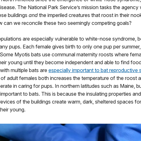
isease. The National Park Service’s mission tasks the agency 
ese buildings
and
the imperiled creatures that roost in their no
w can we reconcile these two seemingly competing goals?
opulations are especially vulnerable to white-nose syndrome, 
any pups. Each female gives birth to only one pup per summer
. Some Myotis bats use communal maternity roosts where fema
their young until they become independent and able to find food
ith multiple bats are
especially important to bat reproductive
of adult females both increases the temperature of the roost 
rate in caring for pups. In northern latitudes such as Maine, b
 important to bats. This is because the insulating properties an
evices of the buildings create warm, dark, sheltered spaces fo
their young.