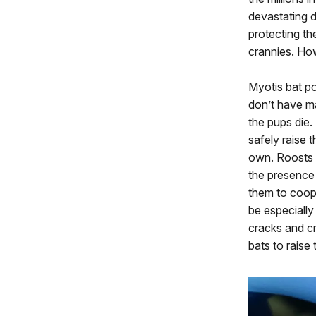
devastating d
protecting th
crannies. Ho
Myotis bat p
don’t have m
the pups die
safely raise 
own. Roosts w
the presence 
them to coope
be especially
cracks and cr
bats to raise 