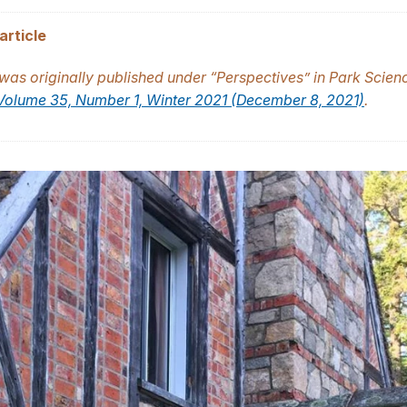
article
e was originally published under “Perspectives” in Park Scien
Volume 35, Number 1, Winter 2021 (December 8, 2021)
.