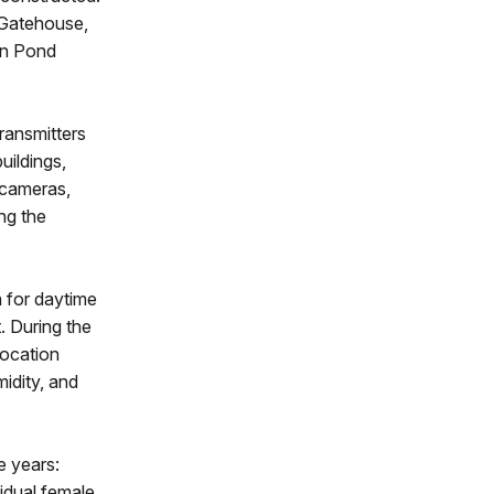
 Gatehouse,
an Pond
ransmitters
uildings,
 cameras,
ng the
 for daytime
. During the
location
idity, and
 years:
vidual female