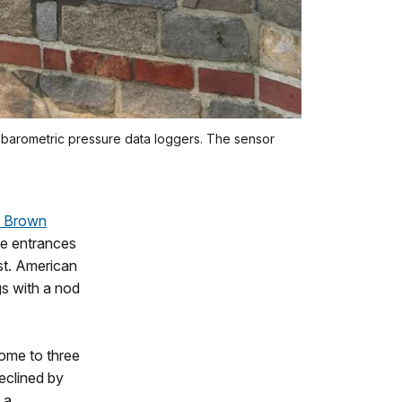
nd barometric pressure data loggers. The sensor
d Brown
he entrances
st. American
gs with a nod
home to three
eclined by
 a