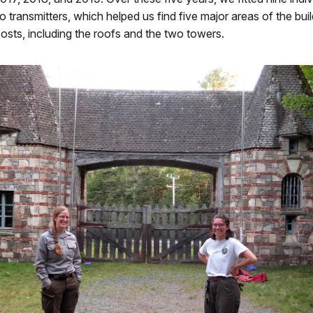
io transmitters, which helped us find five major areas of the buil
osts, including the roofs and the two towers.