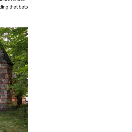
ding that bats