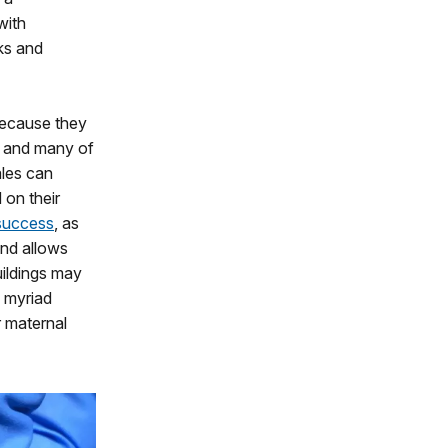
with
oks and
because they
, and many of
les can
 on their
 success
, as
and allows
uildings may
d myriad
r maternal