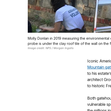
Molly Donlan in 2019 measuring the environmental c
probe is under the clay roof tile of the wall on the f
Image credit: NPS / Morgan Ingalls
Iconic Americ
Mountain ga
to his estate
architect Gro
to historic F
Both gatehous
vulnerable s
the millions