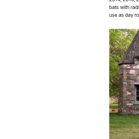
bats with rad
use as day ro