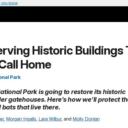
 you know
rving Historic Buildings
 Call Home
onal Park
tional Park is going to restore its historic
ler gatehouses. Here’s how we’ll protect t
 bats that live there.
er
,
Morgan Ingalls
,
Lara Wilbur
, and
Molly Donlan