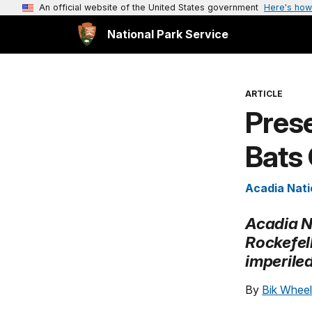
An official website of the United States government
Here's how
National Park Service
ARTICLE
Prese
Bats
Acadia Nati
Acadia Na
Rockefel
imperiled
By
Bik Wheel