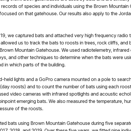
records of species and individuals using the Brown Mountain
focused on that gatehouse. Our results also apply to the Jord
19, we captured bats and attached very high frequency radio t
allowed us to track the bats to roosts in trees, rock cliffs, and b
e Brown Mountain Gatehouse. We used radiotelemetry, infrared
eys, and other techniques to determine when the bats were usi
 in which parts of the building.
-held lights and a GoPro camera mounted on a pole to search
 (day roosts) and to count the number of bats using each roost
sed video cameras with infrared spotlights and acoustic echo
pinpoint emerging bats. We also measured the temperature, hum
essure of the roosts.
d bats using Brown Mountain Gatehouse during five separate
017, 2018, and 2019. Over these five years, we fitted nine indi