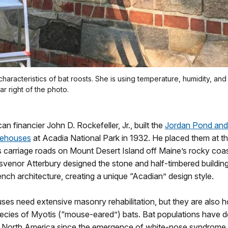
haracteristics of bat roosts. She is using temperature, humidity, a
ar right of the photo.
an financier John D. Rockefeller, Jr., built the
Jordan Pond an
tehouses
at Acadia National Park in 1932. He placed them at t
’s carriage roads on Mount Desert Island off Maine’s rocky coa
svenor Atterbury designed the stone and half-timbered buildin
rench architecture, creating a unique “Acadian” design style.
es need extensive masonry rehabilitation, but they are also 
pecies of Myotis (“mouse-eared”) bats. Bat populations have d
 in North America since the emergence of white-nose syndrome,