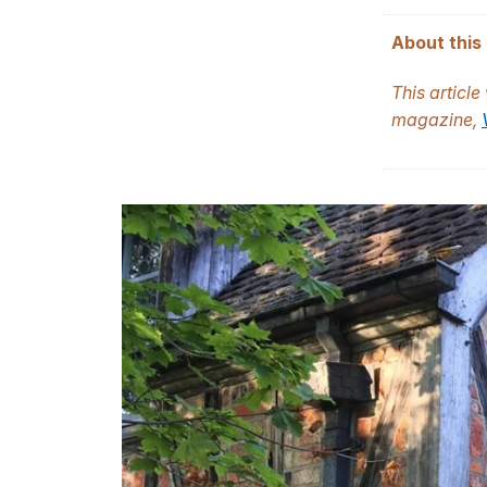
About this 
This articl
magazine,