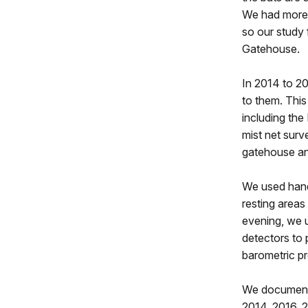
We had more 
so our study 
Gatehouse.
In 2014 to 20
to them. This 
including th
mist net surv
gatehouse and
We used hand
resting areas
evening, we u
detectors to 
barometric pr
We documente
2014, 2016, 2