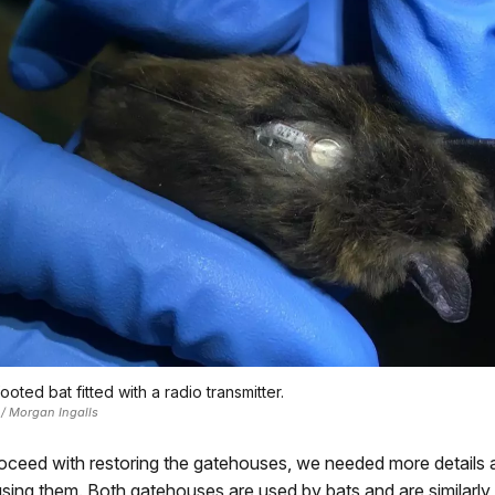
ooted bat fitted with a radio transmitter.
 / Morgan Ingalls
proceed with restoring the gatehouses, we needed more details
using them. Both gatehouses are used by bats and are similarly