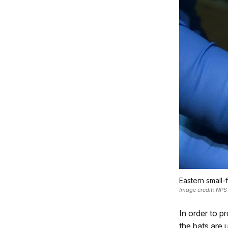
Eastern small-f
Image credit: NPS
In order to 
the bats are 