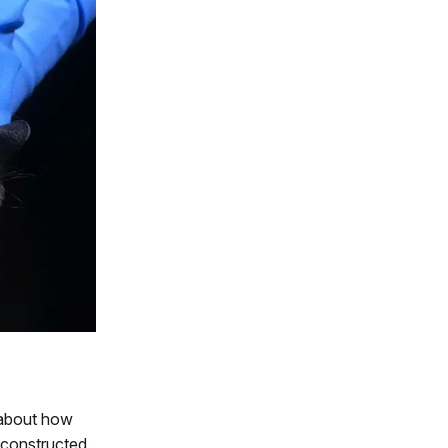
 about how
 constructed.