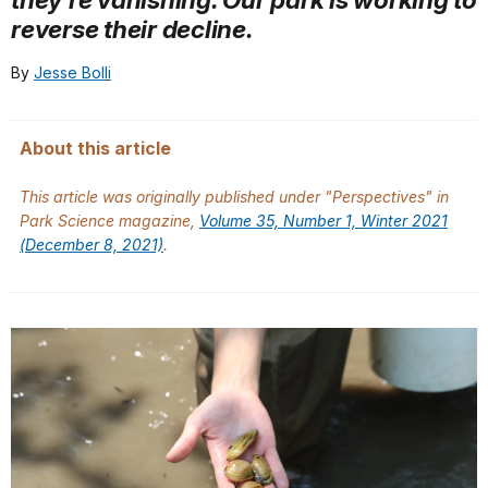
reverse their decline.
By
Jesse Bolli
About this article
This article was originally published under "Perspectives" in
Park Science
magazine,
Volume 35, Number 1, Winter 2021
(December 8, 2021)
.