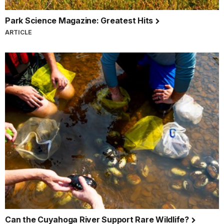
Park Science Magazine: Greatest Hits
ARTICLE
Can the Cuyahoga River Support Rare Wildlife?