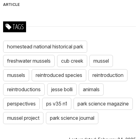
ARTICLE
TAGS
homestead national historical park
freshwater mussels
cub creek
mussel
mussels
reintroduced species
reintroduction
reintroductions
jesse bolli
animals
perspectives
ps v35 n1
park science magazine
mussel project
park science journal