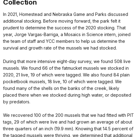
Collection
In 2021, Homestead and Nebraska Game and Parks discussed
additional stocking. Before moving forward, the park felt it
prudent to determine the success of the 2020 stocking. That
year, Jorge Vargas-Barriga, a Mosaics in Science intern, joined
the team of staff and YCC members to help us determine the
survival and growth rate of the mussels we had stocked.
During that more intensive eight-day survey, we found 508 live
mussels. We found 66 of the fatmucket mussels we stocked in
2020, 21 live, 19 of which were tagged. We also found 84 plain
pocketbook mussels, 18 live, 10 of which were tagged. We
found many of the shells on the banks of the creek, likely
placed there when we stocked during high water, or deposited
by predators.
We recovered 100 of the 200 mussels that we had fitted with PIT
tags, 29 of which were live and had grown an average of about
three quarters of an inch (19.9 mm). Knowing that 14.5 percent of
the tagged mussels were thriving, we determined that additional