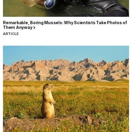
Remarkable, Boring Mussels: Why Scientists Take Photos of
Them Anyway
ARTICLE