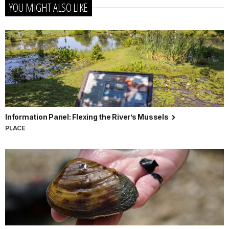
YOU MIGHT ALSO LIKE
Information Panel: Flexing the River’s Mussels
PLACE