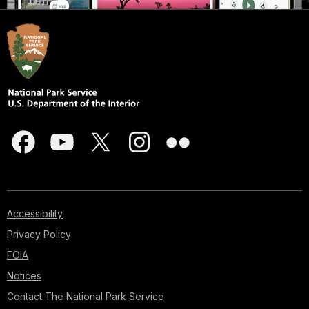
Accessibility
Privacy Policy
FOIA
Notices
Contact The National Park Service