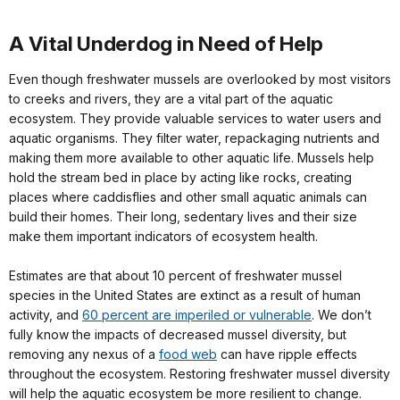
A Vital Underdog in Need of Help
Even though freshwater mussels are overlooked by most visitors
to creeks and rivers, they are a vital part of the aquatic
ecosystem. They provide valuable services to water users and
aquatic organisms. They filter water, repackaging nutrients and
making them more available to other aquatic life. Mussels help
hold the stream bed in place by acting like rocks, creating
places where caddisflies and other small aquatic animals can
build their homes. Their long, sedentary lives and their size
make them important indicators of ecosystem health.
Estimates are that about 10 percent of freshwater mussel
species in the United States are extinct as a result of human
activity, and
60 percent are imperiled or vulnerable
. We don’t
fully know the impacts of decreased mussel diversity, but
removing any nexus of a
food web
can have ripple effects
throughout the ecosystem. Restoring freshwater mussel diversity
will help the aquatic ecosystem be more resilient to change.