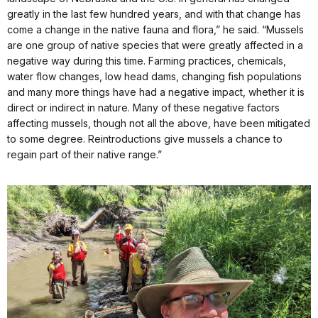
greatly in the last few hundred years, and with that change has
come a change in the native fauna and flora,” he said. “Mussels
are one group of native species that were greatly affected in a
negative way during this time. Farming practices, chemicals,
water flow changes, low head dams, changing fish populations
and many more things have had a negative impact, whether it is
direct or indirect in nature. Many of these negative factors
affecting mussels, though not all the above, have been mitigated
to some degree. Reintroductions give mussels a chance to
regain part of their native range.”