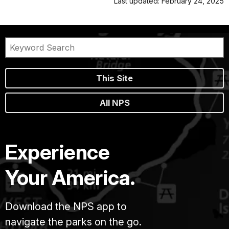
Last updated: February 24, 2025
This Site
All NPS
Experience
Your America.
Download the NPS app to
navigate the parks on the go.