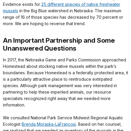
Evidence exists for
25 different species of native freshwater
mussels
in the Big Blue watershed in Nebraska. The maximum
range of 16 of those species has decreased by 70 percent or
more. We are hoping to reverse that trend.
An Important Partnership and Some
Unanswered Questions
In 2017, the Nebraska Game and Parks Commission approached
Homestead about stocking native mussels within the park’s
boundaries. Because Homestead is a federally protected area, it
is a particularly attractive place to reintroduce extirpated
species. Although park management was very interested in
partnering to help these imperiled animals, our resource
specialists recognized right away that we needed more
information.
We consulted National Park Service Midwest Regional Aquatic
Ecologist
Brenda Moraska-LaFrancois
. Based on her counsel,
we realized that we needed an inventory of the mussels in the