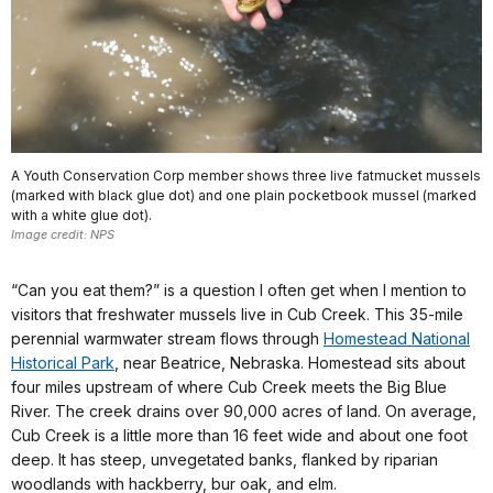
A Youth Conservation Corp member shows three live fatmucket mussels
(marked with black glue dot) and one plain pocketbook mussel (marked
with a white glue dot).
Image credit: NPS
“Can you eat them?” is a question I often get when I mention to
visitors that freshwater mussels live in Cub Creek. This 35-mile
perennial warmwater stream flows through
Homestead National
Historical Park
, near Beatrice, Nebraska. Homestead sits about
four miles upstream of where Cub Creek meets the Big Blue
River. The creek drains over 90,000 acres of land. On average,
Cub Creek is a little more than 16 feet wide and about one foot
deep. It has steep, unvegetated banks, flanked by riparian
woodlands with hackberry, bur oak, and elm.