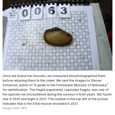
Once we found live mussels, we measured and photographed them
before returning them to the creek. We sent the images to Steven
Schainost, author of “A guide to the Freshwater Mussels of Nebraska,”
for identification. The fragile papershell, Leptodea fragilis, was one of
the species we encountered during the surveys in both years. We found
one in 2020 and eight in 2021. The number in the top left of the picture
indicates that is the 63rd mussel recorded in 2021.
Image credit: NPS