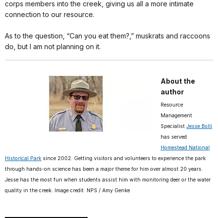
corps members into the creek, giving us all a more intimate
connection to our resource.
As to the question, “Can you eat them?,” muskrats and raccoons
do, but I am not planning on it.
About the
author
Resource
Management
Specialist
Jesse Bolli
has served
Homestead National
Historical Park
since 2002. Getting visitors and volunteers to experience the park
through hands-on science has been a major theme for him over almost 20 years.
Jesse has the most fun when students assist him with monitoring deer or the water
quality in the creek. Image credit: NPS / Amy Genke