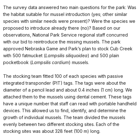
The survey data answered two main questions for the park: Was
the habitat suitable for mussel introduction (yes; other similar
species with similar needs were present)? Were the species we
proposed to introduce already there (no)? Based on our
observations, National Park Service regional staff concurred
with our bid to reintroduce the missing mussels. The park
approved Nebraska Game and Park’s plan to stock Cub Creek
with 500 fatmucket (
Lampsilis siliquoidea
) and 500 plain
pocketbook (
Lampsilis cardium
) mussels.
The stocking team fitted 100 of each species with passive
integrated transponder (PIT) tags. The tags were about the
diameter of a pencil lead and about 0.4 inches (1 cm) long. We
attached them to the mussels using dental cement. These tags
have a unique number that staff can read with portable handheld
devices. This allowed us to find, identify, and determine the
growth of individual mussels. The team divided the mussels
evenly between two different stocking sites. Each of the
stocking sites was about 328 feet (100 m) long.