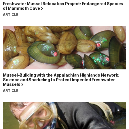
Freshwater Mussel Relocation Project: Endangered Species
of Mammoth Cave
ARTICLE
Mussel-Building with the Appalachian Highlands Network:
Science and Snorkeling to Protect Imperiled Freshwater
Mussels
ARTICLE