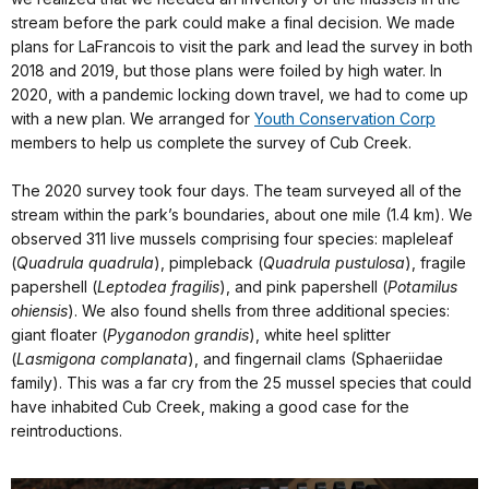
stream before the park could make a final decision. We made
plans for LaFrancois to visit the park and lead the survey in both
2018 and 2019, but those plans were foiled by high water. In
2020, with a pandemic locking down travel, we had to come up
with a new plan. We arranged for
Youth Conservation Corp
members to help us complete the survey of Cub Creek.
The 2020 survey took four days. The team surveyed all of the
stream within the park’s boundaries, about one mile (1.4 km). We
observed 311 live mussels comprising four species: mapleleaf
(
Quadrula quadrula
), pimpleback (
Quadrula pustulosa
), fragile
papershell (
Leptodea fragilis
), and pink papershell (
Potamilus
ohiensis
). We also found shells from three additional species:
giant floater (
Pyganodon grandis
), white heel splitter
(
Lasmigona complanata
), and fingernail clams (Sphaeriidae
family). This was a far cry from the 25 mussel species that could
have inhabited Cub Creek, making a good case for the
reintroductions.