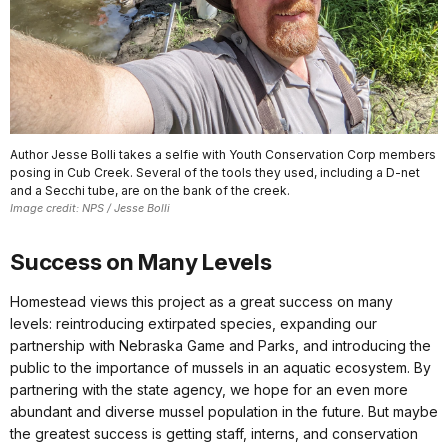
Author Jesse Bolli takes a selfie with Youth Conservation Corp members
posing in Cub Creek. Several of the tools they used, including a D-net
and a Secchi tube, are on the bank of the creek.
Image credit: NPS / Jesse Bolli
Success on Many Levels
Homestead views this project as a great success on many
levels: reintroducing extirpated species, expanding our
partnership with Nebraska Game and Parks, and introducing the
public to the importance of mussels in an aquatic ecosystem. By
partnering with the state agency, we hope for an even more
abundant and diverse mussel population in the future. But maybe
the greatest success is getting staff, interns, and conservation