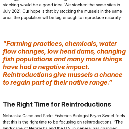
stocking would be a good idea. We stocked the same sites in
July 2021. Our hope is that by stocking the mussels in the same
area, the population will be big enough to reproduce naturally.
"Farming practices, chemicals, water
flow changes, low head dams, changing
fish populations and many more things
have had a negative impact.
Reintroductions give mussels a chance
to regain part of their native range.”
The Right Time for Reintroductions
Nebraska Game and Parks Fisheries Biologist Bryan Sweet feels
that this is the right time to be focusing on reintroductions. “The
landscape of Nebraska and the U.S. in general has changed