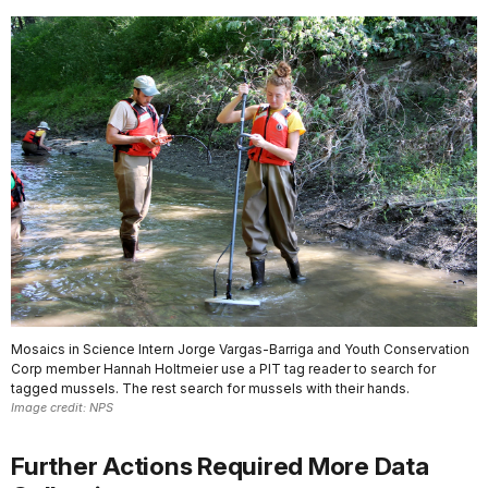
Mosaics in Science Intern Jorge Vargas-Barriga and Youth Conservation
Corp member Hannah Holtmeier use a PIT tag reader to search for
tagged mussels. The rest search for mussels with their hands.
Image credit: NPS
Further Actions Required More Data