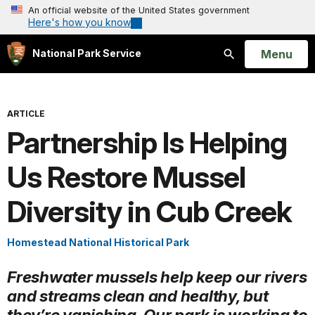
An official website of the United States government
Here's how you know
Open
Menu
National Park Service
Search
ARTICLE
Partnership Is Helping
Us Restore Mussel
Diversity in Cub Creek
Homestead National Historical Park
Freshwater mussels help keep our rivers
and streams clean and healthy, but
they’re vanishing. Our park is working to