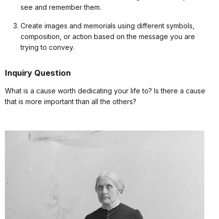
see and remember them.
Create images and memorials using different symbols,
composition, or action based on the message you are
trying to convey.
Inquiry Question
What is a cause worth dedicating your life to? Is there a cause
that is more important than all the others?