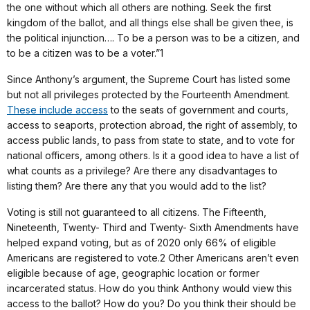
the one without which all others are nothing. Seek the first
kingdom of the ballot, and all things else shall be given thee, is
the political injunction…. To be a person was to be a citizen, and
to be a citizen was to be a voter.”1
Since Anthony’s argument, the Supreme Court has listed some
but not all privileges protected by the Fourteenth Amendment.
These include access
to the seats of government and courts,
access to seaports, protection abroad, the right of assembly, to
access public lands, to pass from state to state, and to vote for
national officers, among others. Is it a good idea to have a list of
what counts as a privilege? Are there any disadvantages to
listing them? Are there any that you would add to the list?
Voting is still not guaranteed to all citizens. The Fifteenth,
Nineteenth, Twenty- Third and Twenty- Sixth Amendments have
helped expand voting, but as of 2020 only 66% of eligible
Americans are registered to vote.2 Other Americans aren’t even
eligible because of age, geographic location or former
incarcerated status. How do you think Anthony would view this
access to the ballot? How do you? Do you think their should be