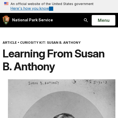
An official website of the United States government
Here's how you know
Open
Menu
National Park Service
Search
ARTICLE
•
CURIOSITY KIT: SUSAN B. ANTHONY
Learning From Susan
B. Anthony