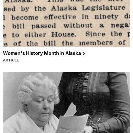
Women's History Month in Alaska
ARTICLE