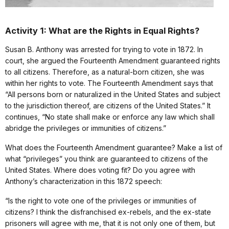
Activity 1: What are the Rights in Equal Rights?
Susan B. Anthony was arrested for trying to vote in 1872. In
court, she argued the Fourteenth Amendment guaranteed rights
to all citizens. Therefore, as a natural-born citizen, she was
within her rights to vote. The Fourteenth Amendment says that
“All persons born or naturalized in the United States and subject
to the jurisdiction thereof, are citizens of the United States.” It
continues, “No state shall make or enforce any law which shall
abridge the privileges or immunities of citizens.”
What does the Fourteenth Amendment guarantee? Make a list of
what “privileges” you think are guaranteed to citizens of the
United States. Where does voting fit? Do you agree with
Anthony’s characterization in this 1872 speech:
“Is the right to vote one of the privileges or immunities of
citizens? I think the disfranchised ex-rebels, and the ex-state
prisoners will agree with me, that it is not only one of them, but