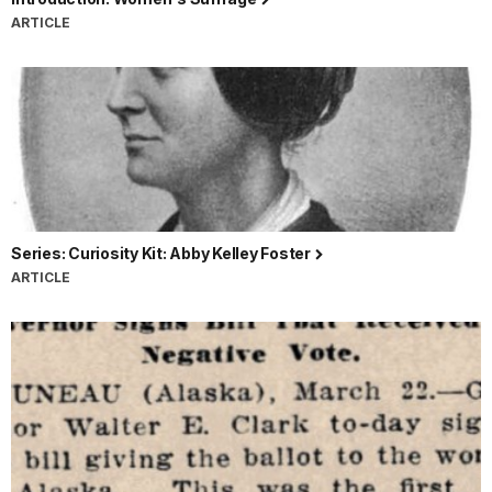
ARTICLE
Series: Curiosity Kit: Abby Kelley Foster
ARTICLE