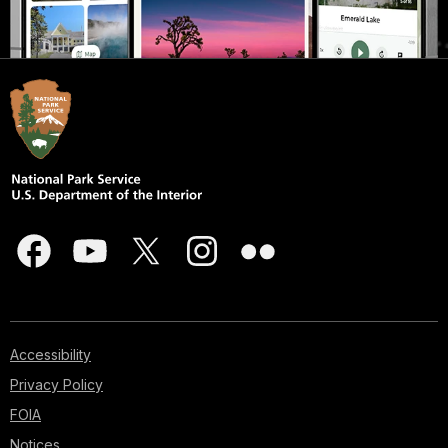
Accessibility
Privacy Policy
FOIA
Notices