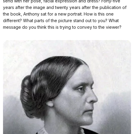
send with her pose, facial expression and dress? Forty-five
years after the image and twenty years after the publication of
the book, Anthony sat for a new portrait. How is this one
different? What parts of the picture stand out to you? What
message do you think this is trying to convey to the viewer?