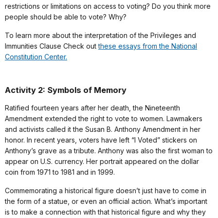
restrictions or limitations on access to voting? Do you think more
people should be able to vote? Why?
To learn more about the interpretation of the Privileges and
Immunities Clause Check out
these essays from the National
Constitution Center.
Activity 2: Symbols of Memory
Ratified fourteen years after her death, the Nineteenth
Amendment extended the right to vote to women. Lawmakers
and activists called it the Susan B. Anthony Amendment in her
honor. In recent years, voters have left “I Voted” stickers on
Anthony’s grave as a tribute. Anthony was also the first woman to
appear on U.S. currency. Her portrait appeared on the dollar
coin from 1971 to 1981 and in 1999.
Commemorating a historical figure doesn’t just have to come in
the form of a statue, or even an official action. What’s important
is to make a connection with that historical figure and why they