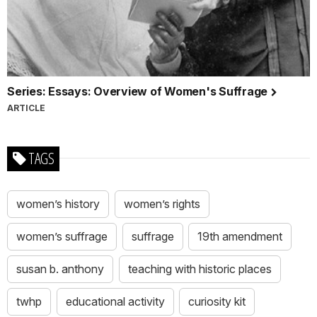
Series: Essays: Overview of Women's Suffrage
ARTICLE
TAGS
women’s history
women’s rights
women’s suffrage
suffrage
19th amendment
susan b. anthony
teaching with historic places
twhp
educational activity
curiosity kit