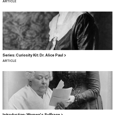
ARTICLE
Series: Curiosity Kit: Dr. Alice Paul
ARTICLE
Introduction: Women's Suffrage