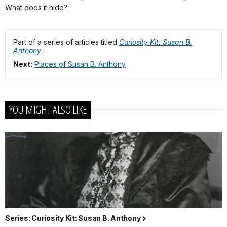
What does it hide?
Part of a series of articles titled
Curiosity Kit: Susan B.
Anthony
.
Next:
Places of Susan B. Anthony
YOU MIGHT ALSO LIKE
Series: Curiosity Kit: Susan B. Anthony