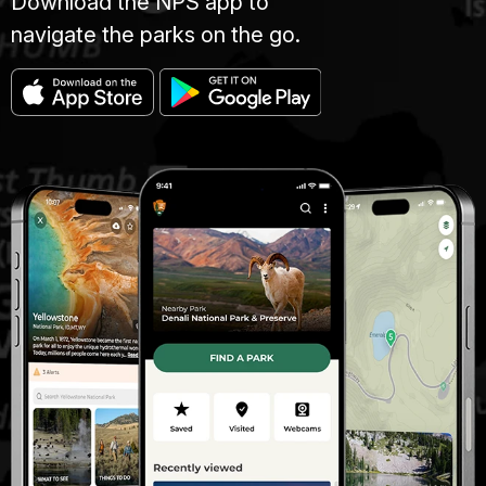
Download the NPS app to
navigate the parks on the go.