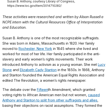
Susan B. Anthony, courtesy Library of Congress,
https://www.loc.gov/item/2014710282/
These activities were researched and written by Alison Russell a
NCPE intern with the Cultural Resources Office of Interpretation
and Education.
Susan B. Anthony is one of the most recognizable suffragists.
She was born in Adams, Massachusetts in 1820. Her family
moved to
Rochester, New York
in 1845 where she lived and
worked for most of her life. Her family participated in the anti-
slavery and early women’s rights movements. Their work
introduced Anthony to activism as a young woman. She met
Lucy
Ston
e
and
Elizabeth Cady Stanton
in the 1850s. In 1868, Anthony
and Stanton founded the American Equal Rights Association and
edited The Revolution, a women’s rights newspaper.
The debate over the
Fifteen
th Amendment, which granted
voting rights to African American men but not women,
caused
Anthony and Stanton to split from other suffragists and allies
,
basing their objections on racist assumptions. They formed the