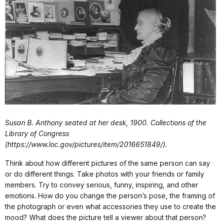
Susan B. Anthony seated at her desk, 1900. Collections of the
Library of Congress
(https://www.loc.gov/pictures/item/2016651849/).
Think about how different pictures of the same person can say
or do different things. Take photos with your friends or family
members. Try to convey serious, funny, inspiring, and other
emotions. How do you change the person’s pose, the framing of
the photograph or even what accessories they use to create the
mood? What does the picture tell a viewer about that person?