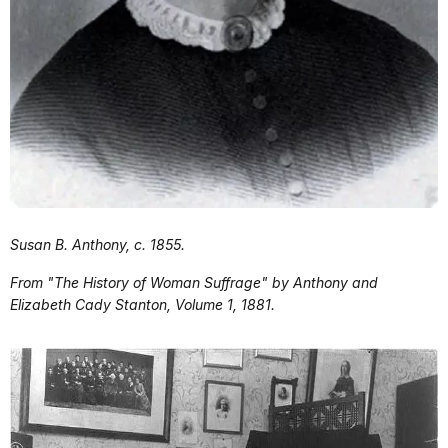
Susan B. Anthony, c. 1855.
From "The History of Woman Suffrage" by Anthony and
Elizabeth Cady Stanton, Volume 1, 1881.