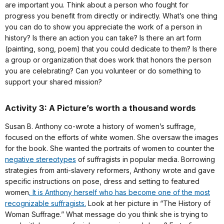
are important you. Think about a person who fought for
progress you benefit from directly or indirectly. What’s one thing
you can do to show you appreciate the work of a person in
history? Is there an action you can take? Is there an art form
(painting, song, poem) that you could dedicate to them? Is there
a group or organization that does work that honors the person
you are celebrating? Can you volunteer or do something to
support your shared mission?
Activity 3: A Picture’s worth a thousand words
Susan B. Anthony co-wrote a history of women’s suffrage,
focused on the efforts of white women. She oversaw the images
for the book. She wanted the portraits of women to counter the
negative stereotypes
of suffragists in popular media. Borrowing
strategies from anti-slavery reformers, Anthony wrote and gave
specific instructions on pose, dress and setting to featured
women
. It is Anthony herself who has become one of the most
recognizable suffragists.
Look at her picture in “The History of
Woman Suffrage.” What message do you think she is trying to