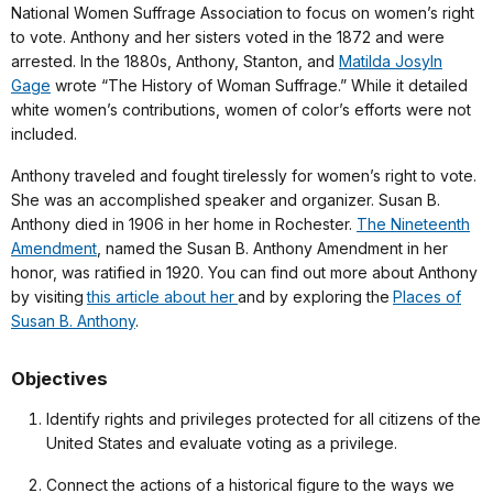
National Women Suffrage Association to focus on women’s right
to vote. Anthony and her sisters voted in the 1872 and were
arrested. In the 1880s, Anthony, Stanton, and
Matilda Josyln
Gage
wrote “The History of Woman Suffrage.” While it detailed
white women’s contributions, women of color’s efforts were not
included.
Anthony traveled and fought tirelessly for women’s right to vote.
She was an accomplished speaker and organizer. Susan B.
Anthony died in 1906 in her home in Rochester.
The Nineteenth
Amendment
, named the Susan B. Anthony Amendment in her
honor, was ratified in 1920. You can find out more about Anthony
by visiting
this article about her
and by exploring the
Places of
Susan B. Anthony
.
Objectives
Identify rights and privileges protected for all citizens of the
United States and evaluate voting as a privilege.
Connect the actions of a historical figure to the ways we