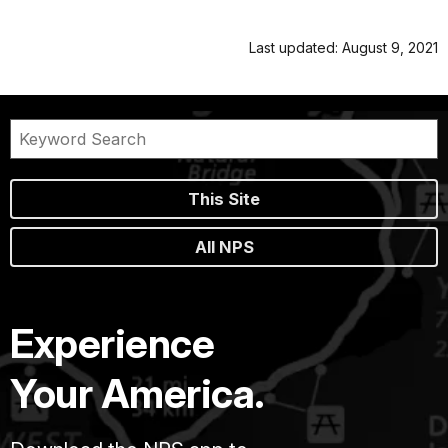
Last updated: August 9, 2021
This Site
All NPS
Experience
Your America.