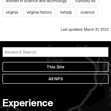
women in science and technology
curiosity kit
virginia
virginia history
twhplp
science
Last updated: March 31, 2023
This Site
All NPS
Experience