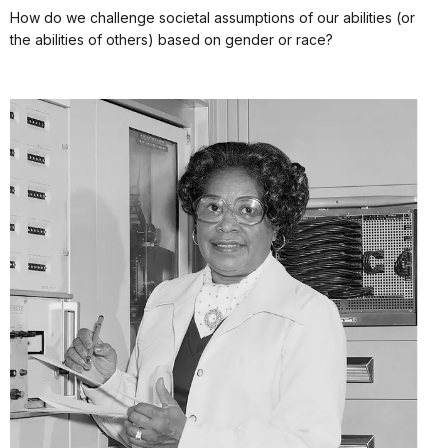
How do we challenge societal assumptions of our abilities (or
the abilities of others) based on gender or race?