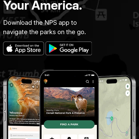
Your America.
Download the NPS app to
navigate the parks on the go.