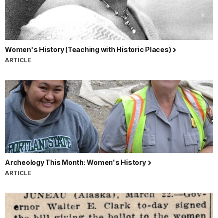
Women's History (Teaching with Historic Places)
ARTICLE
Archeology This Month: Women's History
ARTICLE