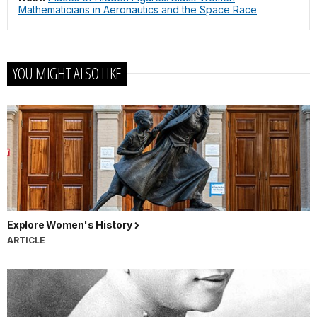
Mathematicians in Aeronautics and the Space Race
YOU MIGHT ALSO LIKE
Explore Women's History
ARTICLE