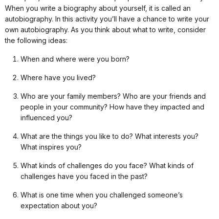
When you write a biography about yourself, it is called an
autobiography. In this activity you’ll have a chance to write your
own autobiography. As you think about what to write, consider
the following ideas:
When and where were you born?
Where have you lived?
Who are your family members? Who are your friends and
people in your community? How have they impacted and
influenced you?
What are the things you like to do? What interests you?
What inspires you?
What kinds of challenges do you face? What kinds of
challenges have you faced in the past?
What is one time when you challenged someone’s
expectation about you?