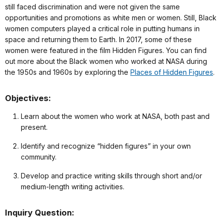
still faced discrimination and were not given the same
opportunities and promotions as white men or women. Still, Black
women computers played a critical role in putting humans in
space and returning them to Earth. In 2017, some of these
women were featured in the film Hidden Figures. You can find
out more about the Black women who worked at NASA during
the 1950s and 1960s by exploring the
Places of Hidden Figures
.
Objectives:
Learn about the women who work at NASA, both past and
present.
Identify and recognize “hidden figures” in your own
community.
Develop and practice writing skills through short and/or
medium-length writing activities.
Inquiry Question: