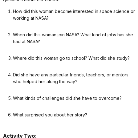
How did this woman become interested in space science or
working at NASA?
When did this woman join NASA? What kind of jobs has she
had at NASA?
Where did this woman go to school? What did she study?
Did she have any particular friends, teachers, or mentors
who helped her along the way?
What kinds of challenges did she have to overcome?
What surprised you about her story?
Activity Two: