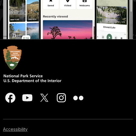
Accessibility