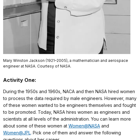
Mary Winston Jackson (1921–2005), a mathematician and aerospace
engineer at NASA. Courtesy of NASA.
Activity One:
During the 1950s and 1960s, NACA and then NASA hired women
to process the data required by male engineers. However, many
of these women wanted to be engineers themselves and fought
to be promoted. Today, NASA hires women as engineers and
scientists at all levels of the administration. You can learn more
about some of these women at
Women@NASA
and
Women@JPL
. Pick one of them and answer the following
questions about her career.