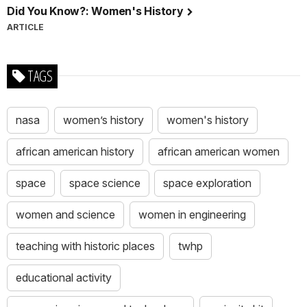
Did You Know?: Women's History
ARTICLE
TAGS
nasa
women’s history
women's history
african american history
african american women
space
space science
space exploration
women and science
women in engineering
teaching with historic places
twhp
educational activity