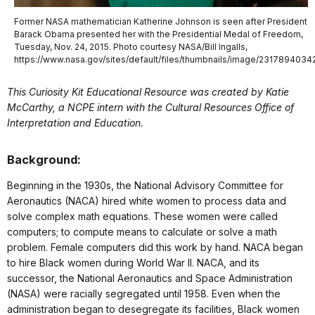
Former NASA mathematician Katherine Johnson is seen after President
Barack Obama presented her with the Presidential Medal of Freedom,
Tuesday, Nov. 24, 2015. Photo courtesy NASA/Bill Ingalls,
https://www.nasa.gov/sites/default/files/thumbnails/image/231789403
This Curiosity Kit Educational Resource was created by Katie
McCarthy, a NCPE intern with the Cultural Resources Office of
Interpretation and Education.
Background:
Beginning in the 1930s, the National Advisory Committee for
Aeronautics (NACA) hired white women to process data and
solve complex math equations. These women were called
computers; to compute means to calculate or solve a math
problem. Female computers did this work by hand. NACA began
to hire Black women during World War II. NACA, and its
successor, the National Aeronautics and Space Administration
(NASA) were racially segregated until 1958. Even when the
administration began to desegregate its facilities, Black women