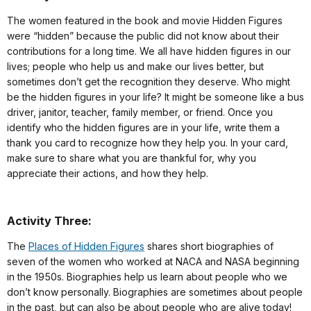
The women featured in the book and movie Hidden Figures
were “hidden” because the public did not know about their
contributions for a long time. We all have hidden figures in our
lives; people who help us and make our lives better, but
sometimes don’t get the recognition they deserve. Who might
be the hidden figures in your life? It might be someone like a bus
driver, janitor, teacher, family member, or friend. Once you
identify who the hidden figures are in your life, write them a
thank you card to recognize how they help you. In your card,
make sure to share what you are thankful for, why you
appreciate their actions, and how they help.
Activity Three:
The
Places of Hidden Figures
shares short biographies of
seven of the women who worked at NACA and NASA beginning
in the 1950s. Biographies help us learn about people who we
don’t know personally. Biographies are sometimes about people
in the past, but can also be about people who are alive today!