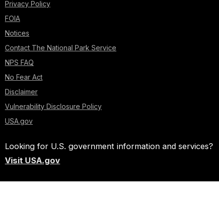
Privacy Policy
FOIA
Notices
Contact The National Park Service
NPS FAQ
No Fear Act
Disclaimer
Vulnerability Disclosure Policy
USA.gov
Looking for U.S. government information and services?
Visit USA.gov