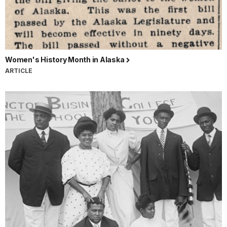
Women's History Month in Alaska
ARTICLE