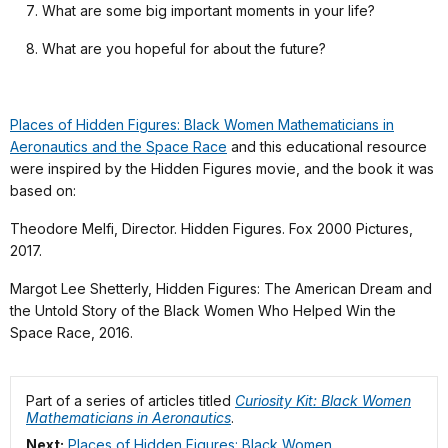
What are some big important moments in your life?
What are you hopeful for about the future?
Places of Hidden Figures: Black Women Mathematicians in
Aeronautics and the Space Race
and this educational resource
were inspired by the Hidden Figures movie, and the book it was
based on:
Theodore Melfi, Director. Hidden Figures. Fox 2000 Pictures,
2017.
Margot Lee Shetterly, Hidden Figures: The American Dream and
the Untold Story of the Black Women Who Helped Win the
Space Race, 2016.
Part of a series of articles titled
Curiosity Kit: Black Women
Mathematicians in Aeronautics
.
Next:
Places of Hidden Figures: Black Women