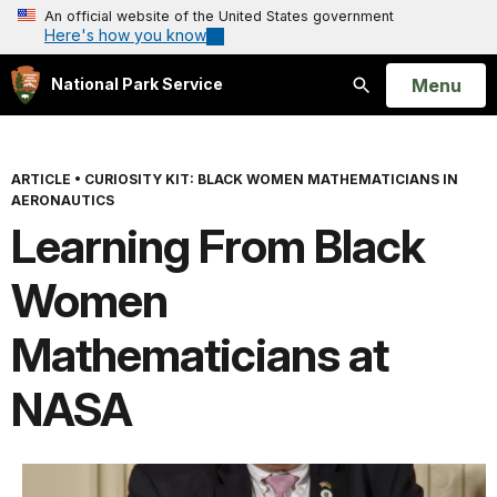
An official website of the United States government
Here's how you know
Open
Menu
National Park Service
Search
ARTICLE
•
CURIOSITY KIT: BLACK WOMEN MATHEMATICIANS IN
AERONAUTICS
Learning From Black
Women
Mathematicians at
NASA