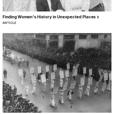
Finding Women's History in Unexpected Places
ARTICLE