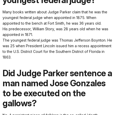
youngest federal judge?
Many books written about Judge Parker claim that he was the
youngest federal judge when appointed in 1875. When
appointed to the bench at Fort Smith, he was 36 years old.
His predecessor, William Story, was 28 years old when he was
appointed in 1871.
The youngest federal judge was Thomas Jefferson Boynton. He
was 25 when President Lincoln issued him a recess appointment
to the U.S. District Court for the Southern District of Florida in
1863.
Did Judge Parker sentence a
man named Jose Gonzales
to be executed on the
gallows?