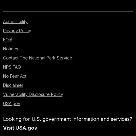
Accessibility
Privacy Policy
FOIA
Notices
Contact The National Park Service
NPS FAQ
No Fear Act
Disclaimer
Vulnerability Disclosure Policy
USA.gov
Looking for U.S. government information and services?
Visit USA.gov