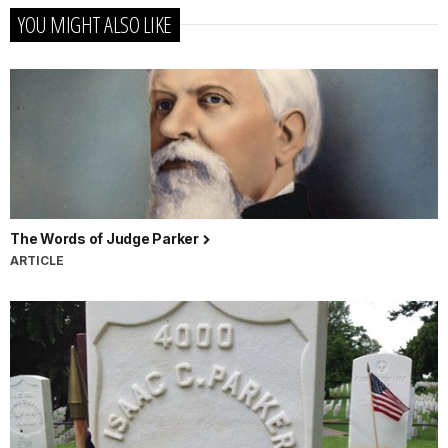
YOU MIGHT ALSO LIKE
The Words of Judge Parker
ARTICLE