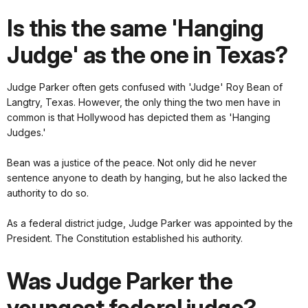
Is this the same 'Hanging
Judge' as the one in Texas?
Judge Parker often gets confused with 'Judge' Roy Bean of
Langtry, Texas. However, the only thing the two men have in
common is that Hollywood has depicted them as 'Hanging
Judges.'
Bean was a justice of the peace. Not only did he never
sentence anyone to death by hanging, but he also lacked the
authority to do so.
As a federal district judge, Judge Parker was appointed by the
President. The Constitution established his authority.
Was Judge Parker the