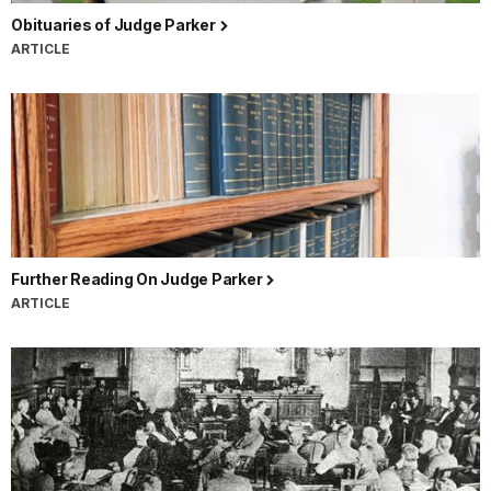
Obituaries of Judge Parker
ARTICLE
Further Reading On Judge Parker
ARTICLE