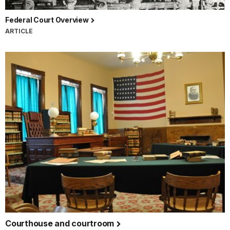
Federal Court Overview
ARTICLE
Courthouse and courtroom