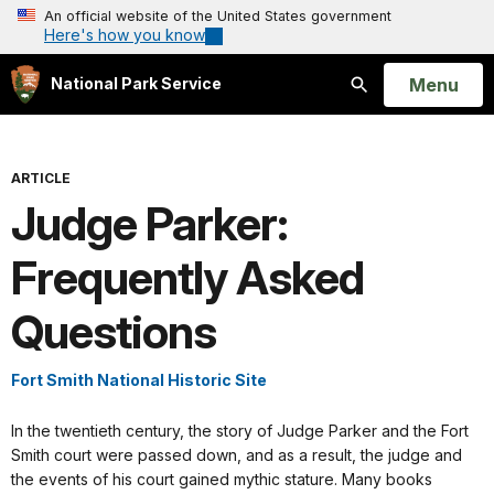
An official website of the United States government
Here's how you know
Open
Menu
National Park Service
Search
ARTICLE
Judge Parker:
Frequently Asked
Questions
Fort Smith National Historic Site
In the twentieth century, the story of Judge Parker and the Fort
Smith court were passed down, and as a result, the judge and
the events of his court gained mythic stature. Many books