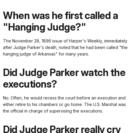
When was he first called a
"Hanging Judge?"
The November 28, 1896 issue of Harper's Weekly, immediately
after Judge Parker's death, noted that he had been called "the
hanging judge of Arkansas" for many years.
Did Judge Parker watch the
executions?
No. Often, he would recess the court before an execution and
either retire to his chambers or go home. The U.S. Marshal was
the official in charge of supervising the executions.
Did Judge Parker really cry