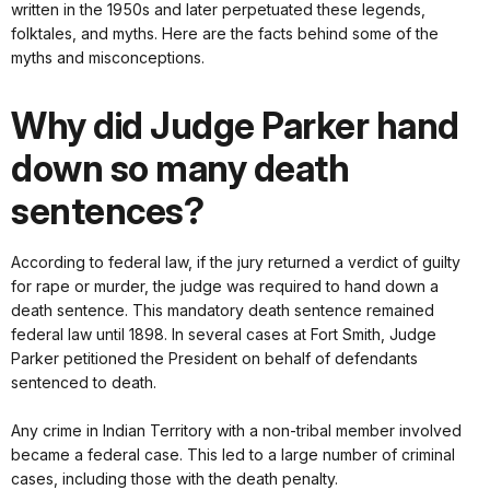
written in the 1950s and later perpetuated these legends,
folktales, and myths. Here are the facts behind some of the
myths and misconceptions.
Why did Judge Parker hand
down so many death
sentences?
According to federal law, if the jury returned a verdict of guilty
for rape or murder, the judge was required to hand down a
death sentence. This mandatory death sentence remained
federal law until 1898. In several cases at Fort Smith, Judge
Parker petitioned the President on behalf of defendants
sentenced to death.
Any crime in Indian Territory with a non-tribal member involved
became a federal case. This led to a large number of criminal
cases, including those with the death penalty.