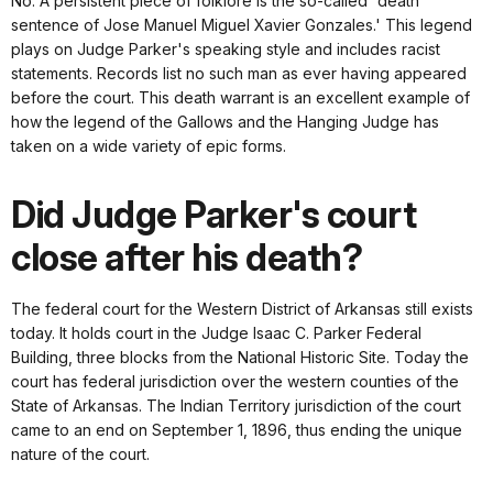
No. A persistent piece of folklore is the so-called 'death
sentence of Jose Manuel Miguel Xavier Gonzales.' This legend
plays on Judge Parker's speaking style and includes racist
statements. Records list no such man as ever having appeared
before the court. This death warrant is an excellent example of
how the legend of the Gallows and the Hanging Judge has
taken on a wide variety of epic forms.
Did Judge Parker's court
close after his death?
The federal court for the Western District of Arkansas still exists
today. It holds court in the Judge Isaac C. Parker Federal
Building, three blocks from the National Historic Site. Today the
court has federal jurisdiction over the western counties of the
State of Arkansas. The Indian Territory jurisdiction of the court
came to an end on September 1, 1896, thus ending the unique
nature of the court.