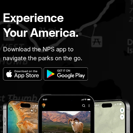
Experience
Your America.
Download the NPS app to
navigate the parks on the go.