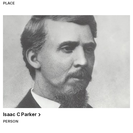
PLACE
Isaac C Parker
PERSON