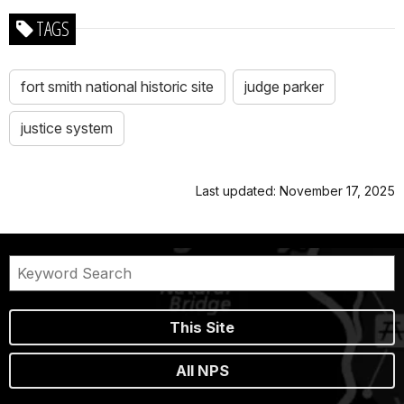
TAGS
fort smith national historic site
judge parker
justice system
Last updated: November 17, 2025
This Site
All NPS