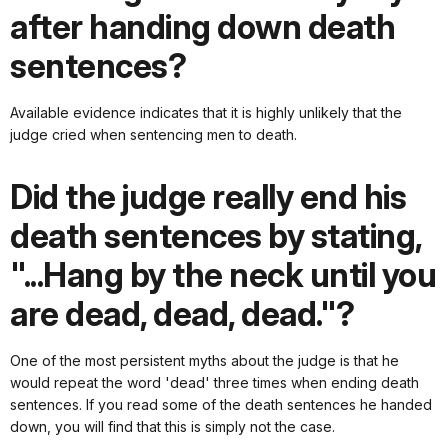
after handing down death
sentences?
Available evidence indicates that it is highly unlikely that the
judge cried when sentencing men to death.
Did the judge really end his
death sentences by stating,
"...Hang by the neck until you
are dead, dead, dead."?
One of the most persistent myths about the judge is that he
would repeat the word 'dead' three times when ending death
sentences. If you read some of the death sentences he handed
down, you will find that this is simply not the case.