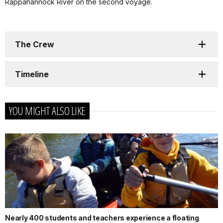
Rappahannock River on the second voyage.
The Crew
Timeline
YOU MIGHT ALSO LIKE
Nearly 400 students and teachers experience a floating