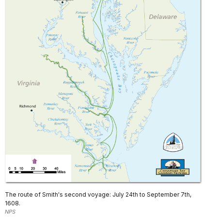
The route of Smith's second voyage: July 24th to September 7th,
1608.
NPS