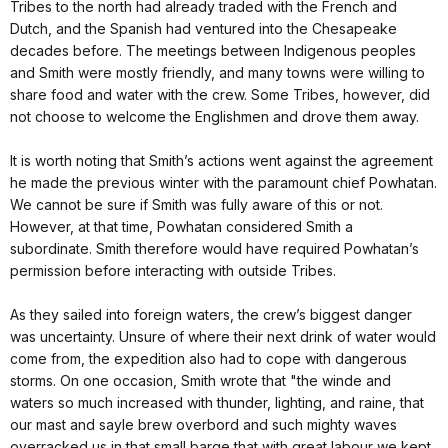
Tribes to the north had already traded with the French and
Dutch, and the Spanish had ventured into the Chesapeake
decades before. The meetings between Indigenous peoples
and Smith were mostly friendly, and many towns were willing to
share food and water with the crew. Some Tribes, however, did
not choose to welcome the Englishmen and drove them away.
It is worth noting that Smith’s actions went against the agreement
he made the previous winter with the paramount chief Powhatan.
We cannot be sure if Smith was fully aware of this or not.
However, at that time, Powhatan considered Smith a
subordinate. Smith therefore would have required Powhatan’s
permission before interacting with outside Tribes.
As they sailed into foreign waters, the crew’s biggest danger
was uncertainty. Unsure of where their next drink of water would
come from, the expedition also had to cope with dangerous
storms. On one occasion, Smith wrote that "the winde and
waters so much increased with thunder, lighting, and raine, that
our mast and sayle brew overbord and such mighty waves
overracked us in that small barge that with great labour we kept