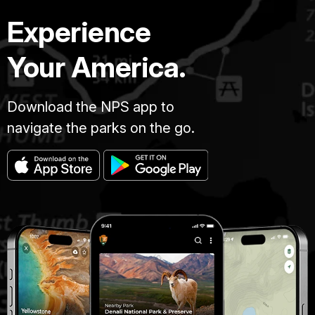
Experience
Your America.
Download the NPS app to
navigate the parks on the go.