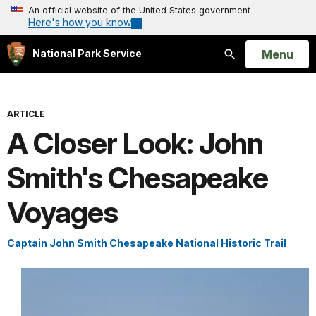
An official website of the United States government
Here's how you know
Open
Menu
National Park Service
Search
ARTICLE
A Closer Look: John
Smith's Chesapeake
Voyages
Captain John Smith Chesapeake National Historic Trail