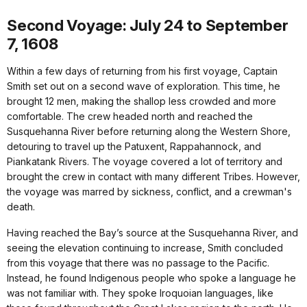
Second Voyage: July 24 to September
7, 1608
Within a few days of returning from his first voyage, Captain
Smith set out on a second wave of exploration. This time, he
brought 12 men, making the shallop less crowded and more
comfortable. The crew headed north and reached the
Susquehanna River before returning along the Western Shore,
detouring to travel up the Patuxent, Rappahannock, and
Piankatank Rivers. The voyage covered a lot of territory and
brought the crew in contact with many different Tribes. However,
the voyage was marred by sickness, conflict, and a crewman's
death.
Having reached the Bay’s source at the Susquehanna River, and
seeing the elevation continuing to increase, Smith concluded
from this voyage that there was no passage to the Pacific.
Instead, he found Indigenous people who spoke a language he
was not familiar with. They spoke Iroquoian languages, like