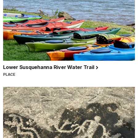
Lower Susquehanna River Water Trail
PLACE