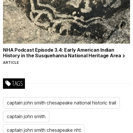
NHA Podcast Episode 3.4: Early American Indian
History in the Susquehanna National Heritage Area
ARTICLE
TAGS
captain john smith chesapeake national historic trail
captain john smith
captain john smith chesapeake nht