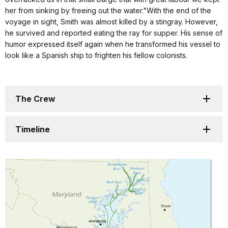
her from sinking by freeing out the water."With the end of the
voyage in sight, Smith was almost killed by a stingray. However,
he survived and reported eating the ray for supper. His sense of
humor expressed itself again when he transformed his vessel to
look like a Spanish ship to frighten his fellow colonists.
The Crew
Timeline