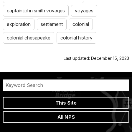
captain john smith voyages
voyages
exploration
settlement
colonial
colonial chesapeake
colonial history
Last updated: December 15, 2023
This Site
All NPS