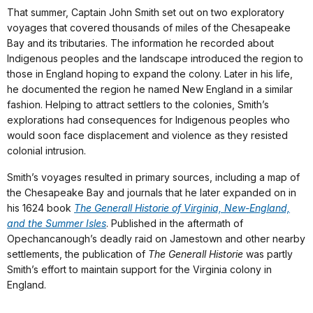
That summer, Captain John Smith set out on two exploratory
voyages that covered thousands of miles of the Chesapeake
Bay and its tributaries. The information he recorded about
Indigenous peoples and the landscape introduced the region to
those in England hoping to expand the colony. Later in his life,
he documented the region he named New England in a similar
fashion. Helping to attract settlers to the colonies, Smith’s
explorations had consequences for Indigenous peoples who
would soon face displacement and violence as they resisted
colonial intrusion.
Smith’s voyages resulted in primary sources, including a map of
the Chesapeake Bay and journals that he later expanded on in
his 1624 book
The Generall Historie of Virginia, New-England,
and the Summer Isles
. Published in the aftermath of
Opechancanough’s deadly raid on Jamestown and other nearby
settlements, the publication of
The Generall Historie
was partly
Smith’s effort to maintain support for the Virginia colony in
England.