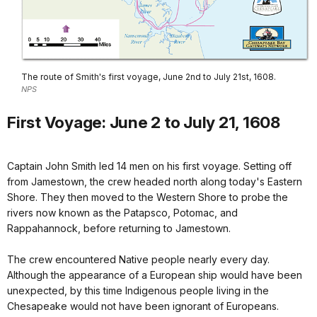
The route of Smith's first voyage, June 2nd to July 21st, 1608.
NPS
First Voyage: June 2 to July 21, 1608
Captain John Smith led 14 men on his first voyage. Setting off
from Jamestown, the crew headed north along today's Eastern
Shore. They then moved to the Western Shore to probe the
rivers now known as the Patapsco, Potomac, and
Rappahannock, before returning to Jamestown.
The crew encountered Native people nearly every day.
Although the appearance of a European ship would have been
unexpected, by this time Indigenous people living in the
Chesapeake would not have been ignorant of Europeans.