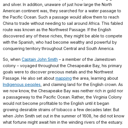
and silver. In addition, unaware of just how large the North
American continent was, they searched for a water passage to
the Pacific Ocean. Such a passage would allow them to reach
China to trade without needing to sail around Africa. This fabled
route was known as the Northwest Passage. If the English
discovered any of these riches, they might be able to compete
with the Spanish, who had become wealthy and powerful by
conquering territory throughout Central and South America.
So, when
Captain John Smith
– a member of the Jamestown
colony – voyaged throughout the Chesapeake Bay, his primary
goals were to discover precious metals and the Northwest
Passage. He also set about
mapping
the area, learning about
Indigenous peoples
, and claiming land for the English crown. As
we now know, the Chesapeake Bay was neither rich in gold nor
a passageway to the Pacific Ocean. Rather, the Virginia Colony
would not become profitable to the English until it began
growing desirable strains of tobacco a few decades later. But
when John Smith set out in the summer of 1608, he did not know
what fortune might await him in the winding rivers of the estuary.