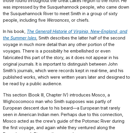
those found throughout the Great Lakes region to the north. He
was impressed by the Susquehannock people, who came down
the Susquehannock River to meet Smith in a group of sixty
people, including five
Weroances
, or chiefs.
In his book,
The Generall Historie of Virginia, New-England, and
the Summer Isles
, Smith describes the latter half of the second
voyage in much more detail than any other portion of the
voyages. There is a possibility he embellished or even
fabricated this part of the story, as it does not appear in his
original journals. It is important to distinguish between John
Smith’s journals, which were records kept in real-time, and his
published works, which were written years later and designed to
be read by a public audience.
This section (Book III, Chapter IV) introduces Mosco, a
Wighcocomoco man who Smith supposes was partly of
European descent due to his beard—a European trait rarely
seen in American Indian men. Perhaps due to this connection,
Mosco acted as the crew’s guide of the Potomac River during
the first voyage, and again while they ventured along the