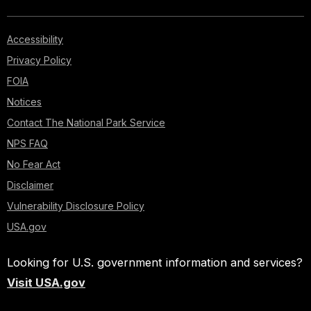
Accessibility
Privacy Policy
FOIA
Notices
Contact The National Park Service
NPS FAQ
No Fear Act
Disclaimer
Vulnerability Disclosure Policy
USA.gov
Looking for U.S. government information and services?
Visit USA.gov