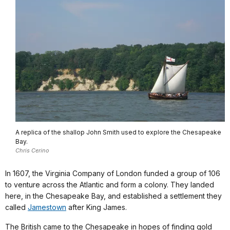
A replica of the shallop John Smith used to explore the Chesapeake
Bay.
Chris Cerino
In 1607, the Virginia Company of London funded a group of 106
to venture across the Atlantic and form a colony. They landed
here, in the Chesapeake Bay, and established a settlement they
called
Jamestown
after King James.
The British came to the Chesapeake in hopes of finding gold