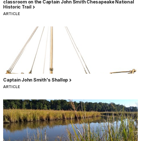
classroom on the Captain John Smith Chesapeake National
Historic Trail
ARTICLE
Captain John Smith's Shallop
ARTICLE