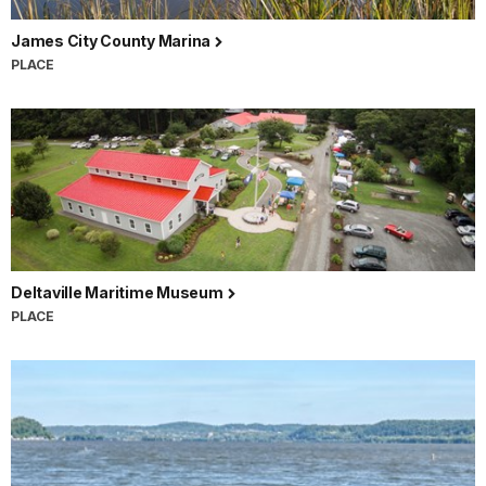
James City County Marina
PLACE
Deltaville Maritime Museum
PLACE