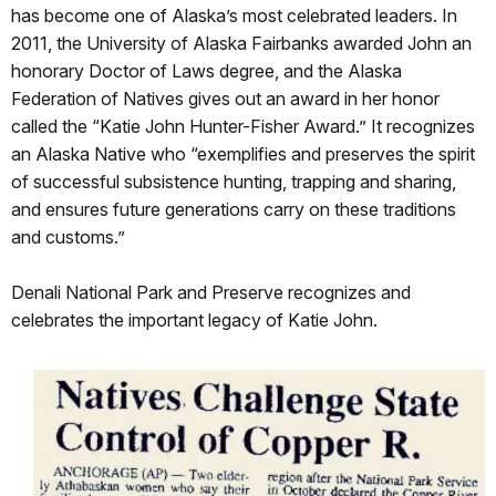
has become one of Alaska’s most celebrated leaders. In
2011, the University of Alaska Fairbanks awarded John an
honorary Doctor of Laws degree, and the Alaska
Federation of Natives gives out an award in her honor
called the “Katie John Hunter-Fisher Award.” It recognizes
an Alaska Native who “exemplifies and preserves the spirit
of successful subsistence hunting, trapping and sharing,
and ensures future generations carry on these traditions
and customs.”
Denali National Park and Preserve recognizes and
celebrates the important legacy of Katie John.