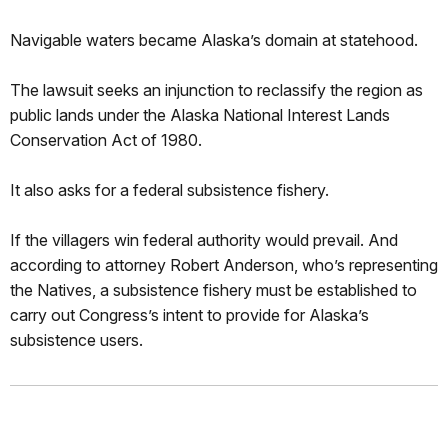
Navigable waters became Alaska’s domain at statehood.
The lawsuit seeks an injunction to reclassify the region as
public lands under the Alaska National Interest Lands
Conservation Act of 1980.
It also asks for a federal subsistence fishery.
If the villagers win federal authority would prevail. And
according to attorney Robert Anderson, who’s representing
the Natives, a subsistence fishery must be established to
carry out Congress’s intent to provide for Alaska’s
subsistence users.