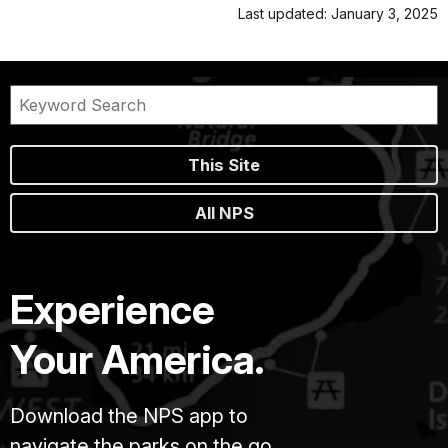
Last updated: January 3, 2025
This Site
All NPS
Experience
Your America.
Download the NPS app to
navigate the parks on the go.