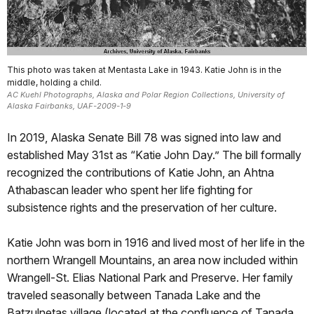
This photo was taken at Mentasta Lake in 1943. Katie John is in the
middle, holding a child.
AC Kuehl Photographs, Alaska and Polar Region Collections, University of
Alaska Fairbanks, UAF-2009-1-9
In 2019, Alaska Senate Bill 78 was signed into law and
established May 31st as “Katie John Day.” The bill formally
recognized the contributions of Katie John, an Ahtna
Athabascan leader who spent her life fighting for
subsistence rights and the preservation of her culture.
Katie John was born in 1916 and lived most of her life in the
northern Wrangell Mountains, an area now included within
Wrangell-St. Elias National Park and Preserve. Her family
traveled seasonally between Tanada Lake and the
Batzulnetas village (located at the confluence of Tanada