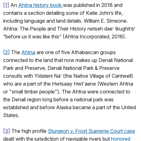
[1]
An
Ahtna history book
was published in 2018 and
contains a section detailing some of Katie John’s life,
including language and land details. William E. Simeone.
Ahtna: The People and Their History netseh dae’ tkughit’e’
“before us it was like this” (Ahtna Incorporated, 2018).
[2]
The
Ahtna
are one of five Athabascan groups
connected to the land that now makes up Denali National
Park and Preserve. Denali National Park & Preserve
consults with Yidateni Na’ (the Native Village of Cantwell)
who are a part of the Hwtsaay Hwt'aene (Western Ahtna
or "small timber people"). The Ahtna were connected to
the Denali region long before a national park was
established and before Alaska became a part of the United
States.
[3]
The high profile
Sturgeon v. Frost Supreme Court case
dealt with the jurisdiction of navigable rivers but
honored