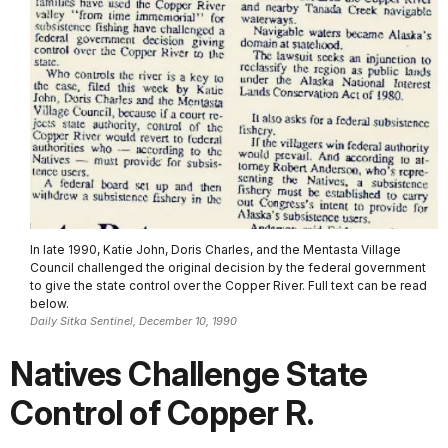
In late 1990, Katie John, Doris Charles, and the Mentasta Village
Council challenged the original decision by the federal government
to give the state control over the Copper River. Full text can be read
below.
Daily Sitka Sentinel, December 10, 1990
Natives Challenge State
Control of Copper R.