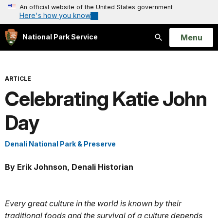
An official website of the United States government
Here's how you know
Open
Menu
National Park Service
Search
ARTICLE
Celebrating Katie John
Day
Denali National Park & Preserve
By Erik Johnson, Denali Historian
Every great culture in the world is known by their
traditional foods and the survival of a culture depends