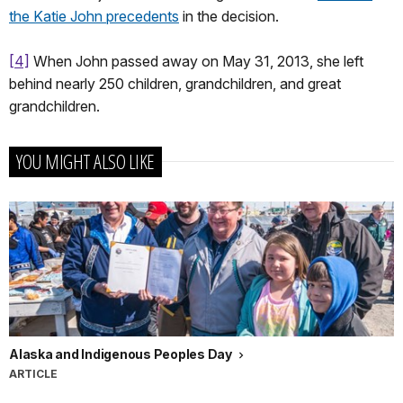
the Katie John precedents
in the decision.
[4]
When John passed away on May 31, 2013, she left
behind nearly 250 children, grandchildren, and great
grandchildren.
YOU MIGHT ALSO LIKE
Alaska and Indigenous Peoples Day
ARTICLE