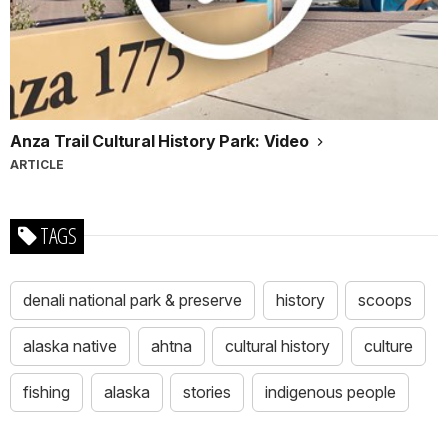
Anza Trail Cultural History Park: Video
ARTICLE
TAGS
denali national park & preserve
history
scoops
alaska native
ahtna
cultural history
culture
fishing
alaska
stories
indigenous people