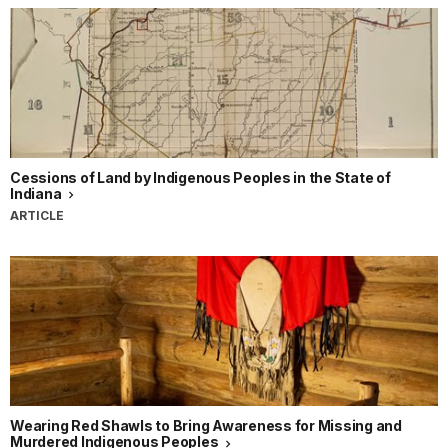
Cessions of Land by Indigenous Peoples in the State of
Indiana
ARTICLE
Wearing Red Shawls to Bring Awareness for Missing and
Murdered Indigenous Peoples