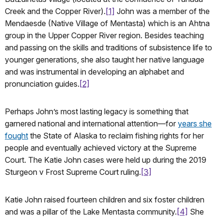
Creek and the Copper River).
[1]
John was a member of the
Mendaesde (Native Village of Mentasta) which is an Ahtna
group in the Upper Copper River region. Besides teaching
and passing on the skills and traditions of subsistence life to
younger generations, she also taught her native language
and was instrumental in developing an alphabet and
pronunciation guides.
[2]
Perhaps John’s most lasting legacy is something that
garnered national and international attention—for
years she
fought
the State of Alaska to reclaim fishing rights for her
people and eventually achieved victory at the Supreme
Court. The Katie John cases were held up during the 2019
Sturgeon v Frost Supreme Court ruling.
[3]
Katie John raised fourteen children and six foster children
and was a pillar of the Lake Mentasta community.
[4]
She