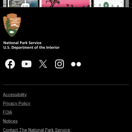
Accessibility
Privacy Policy
FOIA
Notices
Contact The National Park Service