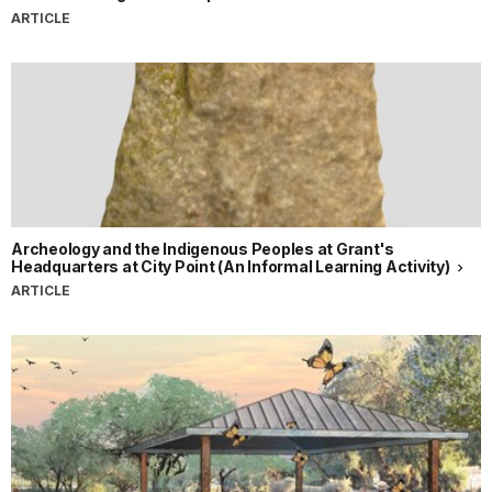
ARTICLE
Archeology and the Indigenous Peoples at Grant's
Headquarters at City Point (An Informal Learning Activity)
ARTICLE