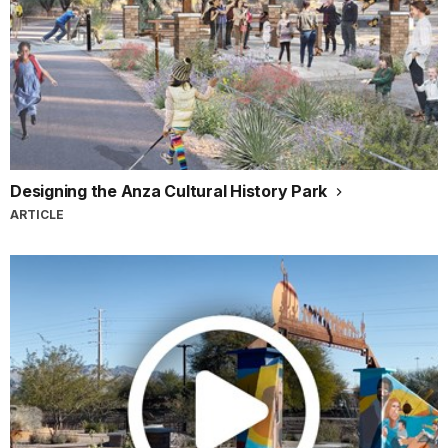
Designing the Anza Cultural History Park
ARTICLE