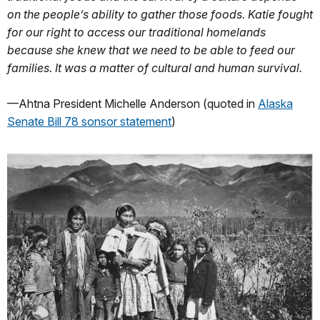
on the people’s ability to gather those foods. Katie fought
for our right to access our traditional homelands
because she knew that we need to be able to feed our
families. It was a matter of cultural and human survival.
—Ahtna President Michelle Anderson (quoted in
Alaska
Senate Bill 78 sonsor statement
)