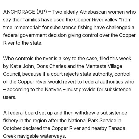
ANCHORAGE (AP) – Two elderly Athabascan women who
say their families have used the Copper River valley “from
time immemorial” for subsistence fishing have challenged a
federal government decision giving control over the Copper
River to the state.
Who controls the river is a key to the case, filed this week
by Katie John, Doris Charles and the Mentasta Village
Council, because if a court rejects state authority, control
of the Copper River would revert to federal authorities who
– according to the Natives – must provide for subsistence
users.
A federal board set up and then withdrew a subsistence
fishery in the region after the National Park Service in
October declared the Copper River and nearby Tanada
Creek navigable waterways.