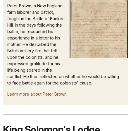
Peter Brown, a New England
farm laborer and patriot,
fought in the Battle of Bunker
Hill. In the days following the
battle, he recounted his
experience in a letter to his
mother. He described the
British artillery fire that fell
upon the colonists, and he
expressed gratitude for his
life being spared in the
conflict. He then reflected on whether he would be willing
to face battle again for the colonists' cause.
Learn more about Peter Brown
King Solomon's Lodge