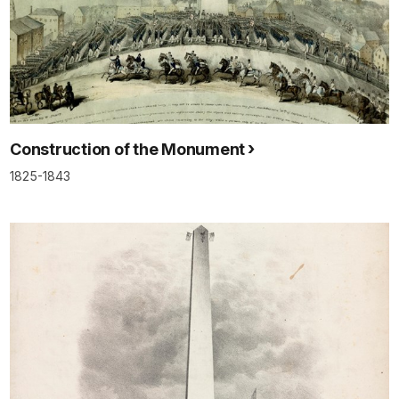
Construction of the Monument
1825-1843