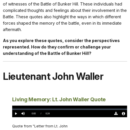
of witnesses of the Battle of Bunker Hill. These individuals had
complicated thoughts and feelings about their involvement in the
Battle. These quotes also highlight the ways in which different
forces shaped the memory of the battle, even in its immediate
aftermath.
As you explore these quotes, consider the perspectives
represented. How do they confirm or challenge your
understanding of the Battle of Bunker Hill?
Lieutenant John Waller
Living Memory: Lt. John Waller Quote
Loaded
:
0%
Current
0:00
/
DurationÂ
0:24
Play
Mute
Download
Audio
TimeÂ
Original
File
(0)
Info
Quote from "Letter from Lt. John