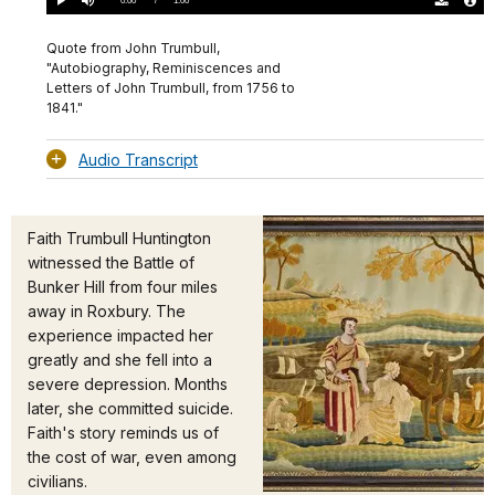
Play
Mute
Download
Audio
TimeÂ
Original
File
(0)
Info
Quote from John Trumbull,
"Autobiography, Reminiscences and
Letters of John Trumbull, from 1756 to
1841."
Audio Transcript
Faith Trumbull Huntington
witnessed the Battle of
Bunker Hill from four miles
away in Roxbury. The
experience impacted her
greatly and she fell into a
severe depression. Months
later, she committed suicide.
Faith's story reminds us of
the cost of war, even among
civilians.