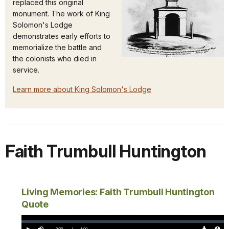
replaced this original
monument. The work of King
Solomon's Lodge
demonstrates early efforts to
memorialize the battle and
the colonists who died in
service.
Learn more about King Solomon's Lodge
Faith Trumbull Huntington
Living Memories: Faith Trumbull Huntington
Quote
Loaded
:
0%
Current
0:00
/
DurationÂ
1:00