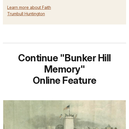
Learn more about Faith
Trumbull Huntington
Continue "Bunker Hill
Memory"
Online Feature