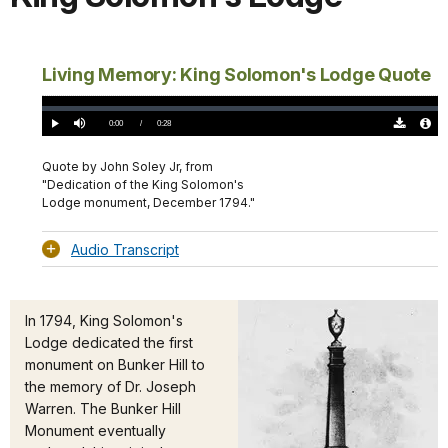
Living Memory: King Solomon's Lodge Quote
Loaded
:
0%
Current
0:00
/
DurationÂ
0:28
Play
Mute
Download
Audio
TimeÂ
Original
File
(0)
Info
Quote by John Soley Jr, from
"Dedication of the King Solomon's
Lodge monument, December 1794."
Audio Transcript
In 1794, King Solomon's
Lodge dedicated the first
monument on Bunker Hill to
the memory of Dr. Joseph
Warren. The Bunker Hill
Monument eventually