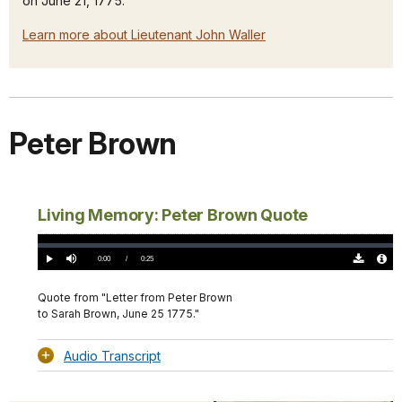
on June 21, 1775.
Learn more about Lieutenant John Waller
Peter Brown
Living Memory: Peter Brown Quote
Loaded
:
0%
Current
0:00
/
DurationÂ
0:25
Play
Mute
Download
Audio
TimeÂ
Original
File
(0)
Info
Quote from "Letter from Peter Brown
to Sarah Brown, June 25 1775."
Audio Transcript