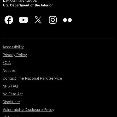
Accessibility
Privacy Policy
FOIA
Notices
Contact The National Park Service
NPS FAQ
No Fear Act
Disclaimer
Vulnerability Disclosure Policy