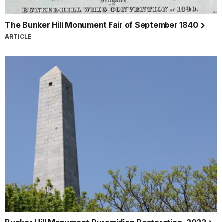
The Bunker Hill Monument Fair of September 1840
ARTICLE
Bunker Hill Monument Pyramidion Restoration, 2023