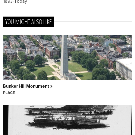
1893-Today
YOU MIGHT ALSO LIKE
Bunker Hill Monument
PLACE