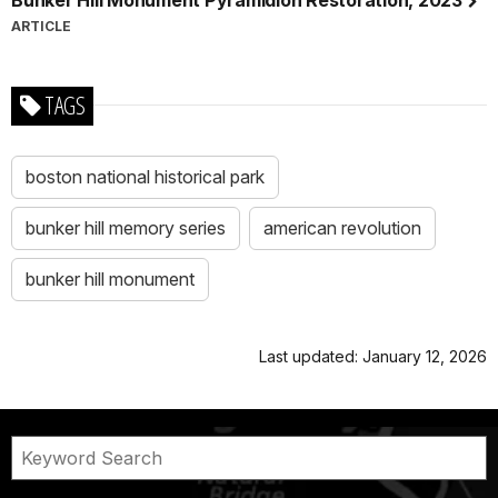
ARTICLE
TAGS
boston national historical park
bunker hill memory series
american revolution
bunker hill monument
Last updated: January 12, 2026