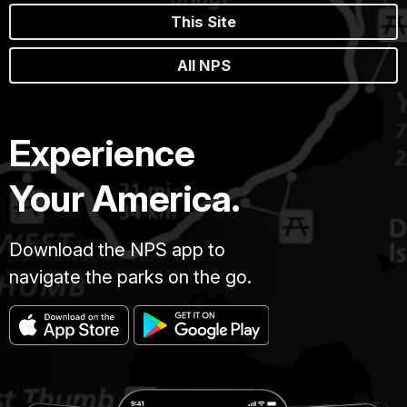
This Site
All NPS
Experience
Your America.
Download the NPS app to
navigate the parks on the go.