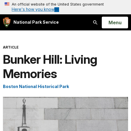
An official website of the United States government
Here's how you know
Open
Menu
National Park Service
Search
ARTICLE
Bunker Hill: Living
Memories
Boston National Historical Park