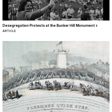
Desegregation Protests at the Bunker Hill Monument
ARTICLE