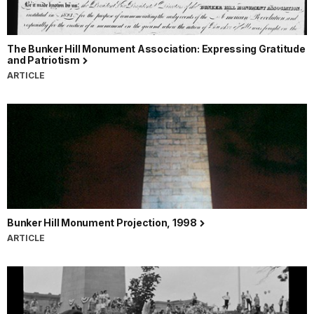
The Bunker Hill Monument Association: Expressing Gratitude
and Patriotism
ARTICLE
Bunker Hill Monument Projection, 1998
ARTICLE