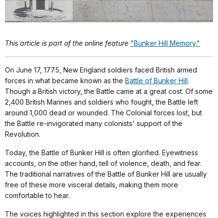
This article is part of the online feature
"Bunker Hill Memory."
On June 17, 1775, New England soldiers faced British armed
forces in what became known as the
Battle of Bunker Hill
.
Though a British victory, the Battle came at a great cost. Of some
2,400 British Marines and soldiers who fought, the Battle left
around 1,000 dead or wounded. The Colonial forces lost, but
the Battle re-invigorated many colonists' support of the
Revolution.
Today, the Battle of Bunker Hill is often glorified. Eyewitness
accounts, on the other hand, tell of violence, death, and fear.
The traditional narratives of the Battle of Bunker Hill are usually
free of these more visceral details, making them more
comfortable to hear.
The voices highlighted in this section explore the experiences