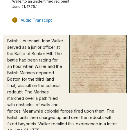
Waller to an unidentified recipient,
June 21, 1775."
Audio Transcript
British Lieutenant John Waller
served as a junior officer at
the Battle of Bunker Hill. The
battle had been raging for
an hour when Waller and the
British Marines departed
Boston for the third (and
final) assault on the colonial
redoubt. The Marines
marched over a path filled
with obstacles of walls and
fences. Meanwhile colonial forces fired upon them. The
British units then charged up and over the redoubt with
fixed bayonets. Waller recalled this experience in a letter