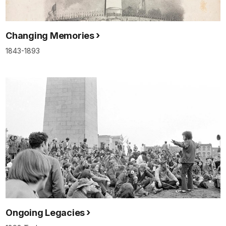
Changing Memories
1843-1893
Ongoing Legacies