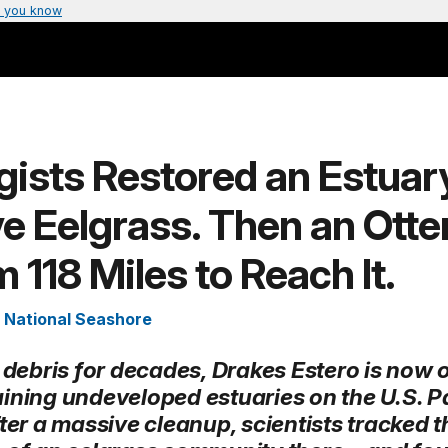
 you know
gists Restored an Estuar
e Eelgrass. Then an Otte
118 Miles to Reach It.
 National Seashore
 debris for decades, Drakes Estero is now 
ining undeveloped estuaries on the U.S. Pa
ter a massive cleanup, scientists tracked t