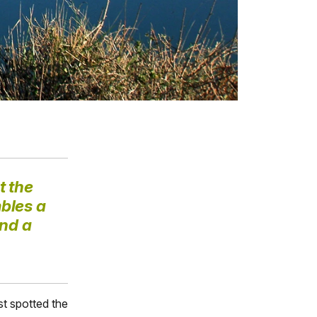
t the
bles a
and a
rst spotted the