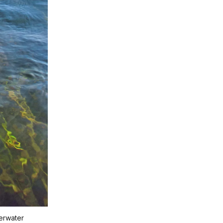
derwater