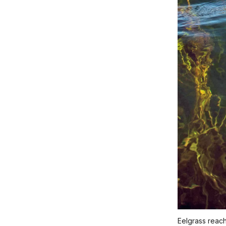
Eelgrass reach