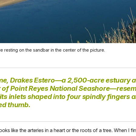
 resting on the sandbar in the center of the picture.
me, Drakes Estero—a 2,500-acre estuary a
r of Point Reyes National Seashore—resem
its inlets shaped into four spindly fingers 
ed thumb.
looks like the arteries in a heart or the roots of a tree. When I fi