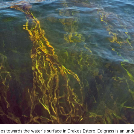
es towards the water's surface in Drakes Estero. Eelgrass is an un