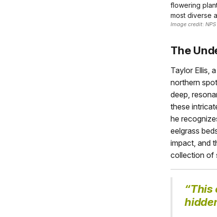
flowering plan
most diverse 
Image credit: NPS
The Unde
Taylor Ellis,
northern spot
deep, resonan
these intric
he recognizes
eelgrass beds
impact, and th
collection of
“This 
hidden