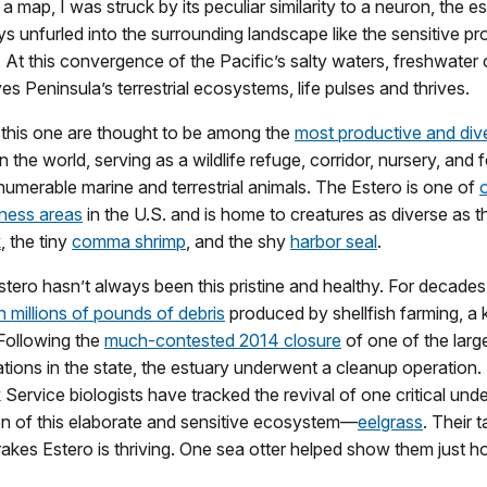
 map, I was struck by its peculiar similarity to a neuron, the es
s unfurled into the surrounding landscape like the sensitive pr
 At this convergence of the Pacific’s salty waters, freshwater
es Peninsula’s terrestrial ecosystems, life pulses and thrives.
e this one are thought to be among the
most productive and div
n the world, serving as a wildlife refuge, corridor, nursery, and 
numerable marine and terrestrial animals. The Estero is one of
rness areas
in the U.S. and is home to creatures as diverse as t
k
, the tiny
comma shrimp
, and the shy
harbor seal
.
tero hasn’t always been this pristine and healthy. For decades,
 millions of pounds of debris
produced by shellfish farming, a 
 Following the
much-contested 2014 closure
of one of the larg
tions in the state, the estuary underwent a cleanup operation.
 Service biologists have tracked the revival of one critical und
on of this elaborate and sensitive ecosystem—
eelgrass
. Their 
rakes Estero is thriving. One sea otter helped show them just 