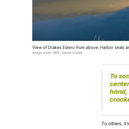
View of Drakes Estero from above. Harbor seals are
Image credit: NPS / Sarah Codde
To so
cente
hand, 
crook
To others, it 