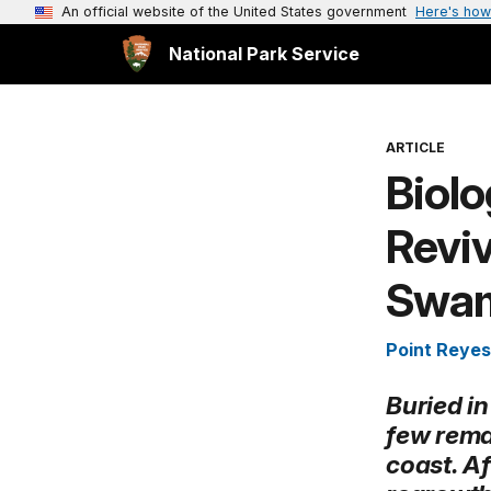
An official website of the United States government
Here's how
National Park Service
ARTICLE
Biolo
Reviv
Swam 
Point Reyes
Buried in
few rema
coast. Af