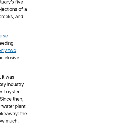
tuary’s five
ojections of a
 creeks, and
erse
feeding
only two
he elusive
 it was
key industry
est oyster
 Since then,
erwater plant,
takeaway: the
how much.