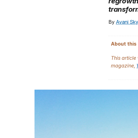
regrowth
transfor
By
Avani Sk
About this 
This article
magazine,