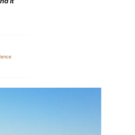
nd it
ience