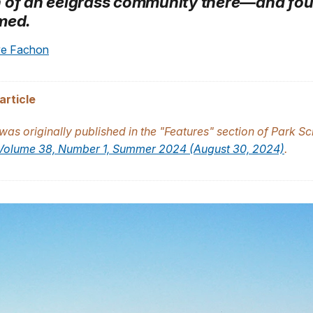
 of an eelgrass community there—and fou
med.
ye Fachon
article
 was originally published in the "Features" section of
Park Sc
Volume 38, Number 1, Summer 2024 (August 30, 2024)
.