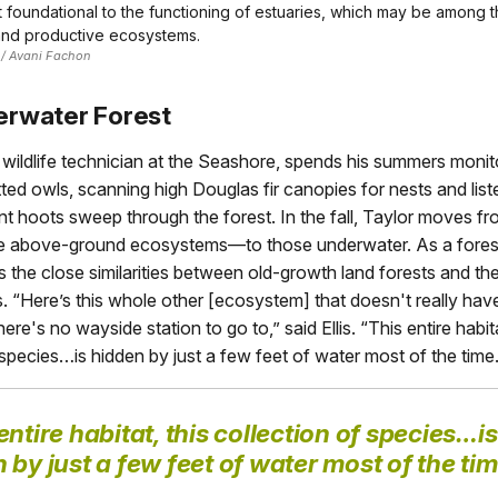
t foundational to the functioning of estuaries, which may be among 
and productive ecosystems.
 / Avani Fachon
rwater Forest
 a wildlife technician at the Seashore, spends his summers monit
ted owls, scanning high Douglas fir canopies for nests and list
t hoots sweep through the forest. In the fall, Taylor moves fr
ate above-ground ecosystems—to those underwater. As a forest 
 the close similarities between old-growth land forests and th
. “Here’s this whole other [ecosystem] that doesn't really have
ere's no wayside station to go to,” said Ellis. “This entire habita
 species…is hidden by just a few feet of water most of the time.
entire habitat, this collection of species…is
 by just a few feet of water most of the tim