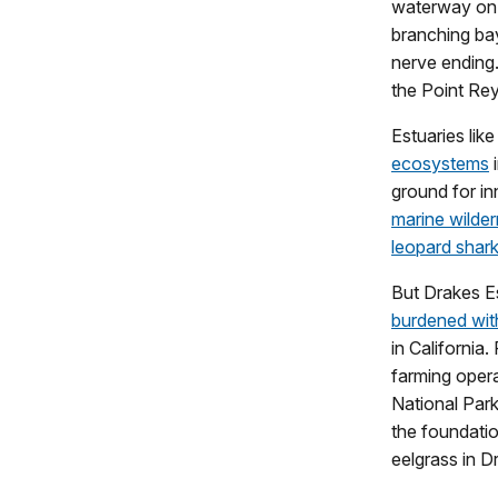
waterway on a
branching bay
nerve ending.
the Point Rey
Estuaries lik
ecosystems
i
ground for in
marine wilde
leopard shar
But Drakes Es
burdened with
in California.
farming opera
National Park
the foundati
eelgrass in D