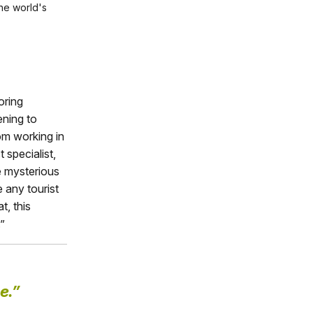
the world's
oring
ening to
om working in
specialist,
e mysterious
 any tourist
t, this
”
e.”