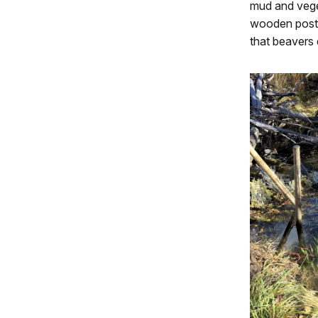
mud and veget
wooden posts
that beavers 