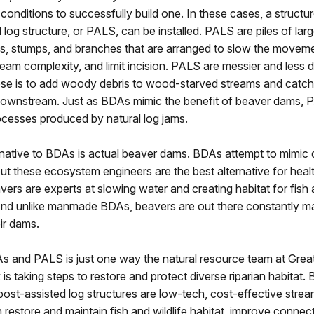
onditions to successfully build one. In these cases, a structur
 log structure, or PALS, can be installed. PALS are piles of la
ogs, stumps, and branches that are arranged to slow the moveme
ream complexity, and limit incision. PALS are messier and less 
ose is to add woody debris to wood-starved streams and catch
downstream. Just as BDAs mimic the benefit of beaver dams, P
ocesses produced by natural log jams.
rnative to BDAs is actual beaver dams. BDAs attempt to mimi
ut these ecosystem engineers are the best alternative for heal
ers are experts at slowing water and creating habitat for fish 
And unlike manmade BDAs, beavers are out there constantly ma
ir dams.
As and PALS is just one way the natural resource team at Grea
 is taking steps to restore and protect diverse riparian habitat
ost-assisted log structures are low-tech, cost-effective strea
n restore and maintain fish and wildlife habitat, improve connect