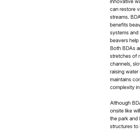
innovative w
can restore v
streams. BDA
benefits bea
systems and 
beavers help 
Both BDAs an
stretches of 
channels, slo
raising water 
maintains co
complexity in
Although BDAs
onsite like w
the park and
structures to