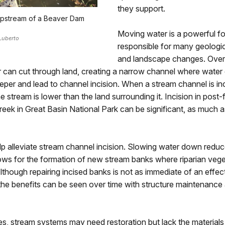
they support.
upstream of a Beaver Dam
Moving water is a powerful f
Luberto
responsible for many geologi
and landscape changes. Over 
 can cut through land, creating a narrow channel where water
eper and lead to channel incision. When a stream channel is inc
 stream is lower than the land surrounding it. Incision in post-f
eek in Great Basin National Park can be significant, as much as
 alleviate stream channel incision. Slowing water down reduce
ows for the formation of new stream banks where riparian veg
Although repairing incised banks is not as immediate of an effec
the benefits can be seen over time with structure maintenance
s, stream systems may need restoration but lack the materials 