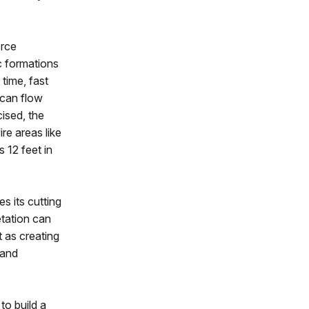
orce
c formations
time, fast
 can flow
ised, the
ire areas like
 12 feet in
s its cutting
etation can
t as creating
 and
to build a