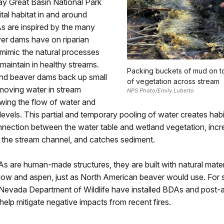
ay Great Basin National Park
ital habitat in and around
s are inspired by the many
ver dams have on riparian
mimic the natural processes
maintain in healthy streams.
Packing buckets of mud on to
d beaver dams back up small
of vegetation across stream
moving water in stream
NPS Photo/Emily Luberto
wing the flow of water and
levels. This partial and temporary pooling of water creates habit
nnection between the water table and wetland vegetation, inc
 the stream channel, and catches sediment.
 are human-made structures, they are built with natural mater
illow and aspen, just as North American beaver would use. For 
 Nevada Department of Wildlife have installed BDAs and post-a
 help mitigate negative impacts from recent fires.