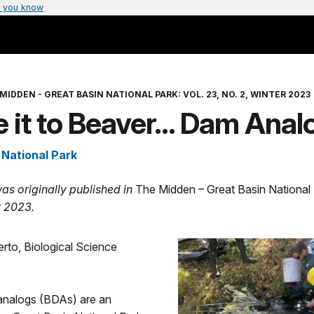
 you know
MIDDEN - GREAT BASIN NATIONAL PARK: VOL. 23, NO. 2, WINTER 2023
e it to Beaver… Dam Anal
 National Park
was originally published in
The Midden – Great Basin National
r 2023.
rto, Biological Science
nalogs (BDAs) are an