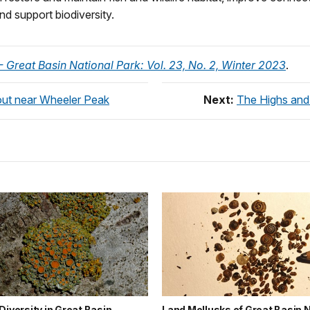
nd support biodiversity.
 Great Basin National Park: Vol. 23, No. 2, Winter 2023
.
out near Wheeler Peak
Next:
The Highs and
Diversity in Great Basin
Land Mollusks of Great Basin N