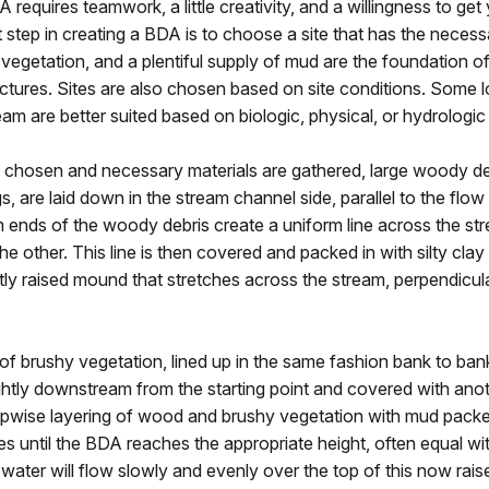
A requires teamwork, a little creativity, and a willingness to ge
st step in creating a BDA is to choose a site that has the necess
vegetation, and a plentiful supply of mud are the foundation o
uctures. Sites are also chosen based on site conditions. Some 
eam are better suited based on biologic, physical, or hydrologic
s chosen and necessary materials are gathered, large woody deb
s, are laid down in the stream channel side, parallel to the flow
 ends of the woody debris create a uniform line across the st
he other. This line is then covered and packed in with silty cla
htly raised mound that stretches across the stream, perpendicul
 of brushy vegetation, lined up in the same fashion bank to bank,
ghtly downstream from the starting point and covered with anot
epwise layering of wood and brushy vegetation with mud packe
es until the BDA reaches the appropriate height, often equal wi
, water will flow slowly and evenly over the top of this now ra