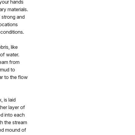
t your hands
ary materials.
f strong and
locations
 conditions.
ris, like
 of water.
ream from
y mud to
ar to the flow
 is laid
her layer of
d into each
th the stream
ised mound of