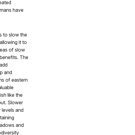
reated
humans have
s to slow the
llowing it to
eas of slow
 benefits. The
 add
ep and
s of eastern
luable
ish like the
out. Slower
 levels and
taining
eadows and
odiversity