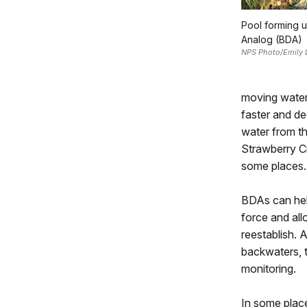
Pool forming 
Analog (BDA)
NPS Photo/Emily 
moving water
faster and de
water from the
Strawberry Cr
some places.
BDAs can help
force and all
reestablish. 
backwaters, 
monitoring.
In some place