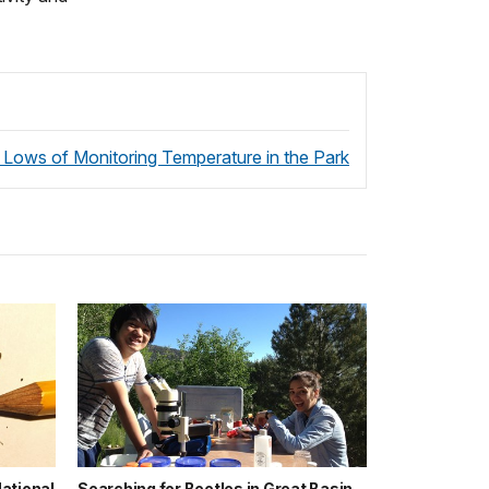
 Lows of Monitoring Temperature in the Park
ational
Searching for Beetles in Great Basin