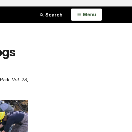
Open
Menu
Search
ogs
 Park:
Vol. 23,