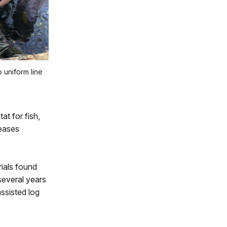
 uniform line
at for fish,
reases
ials found
several years
ssisted log