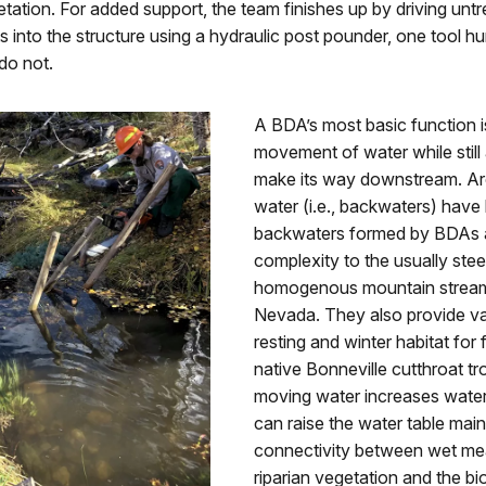
ation. For added support, the team finishes up by driving unt
 into the structure using a hydraulic post pounder, one tool 
do not.
A BDA’s most basic function i
movement of water while still a
make its way downstream. Ar
water (i.e., backwaters) have
backwaters formed by BDAs
complexity to the usually ste
homogenous mountain stream
Nevada. They also provide va
resting and winter habitat for f
native Bonneville cutthroat tr
moving water increases water
can raise the water table main
connectivity between wet m
riparian vegetation and the bi