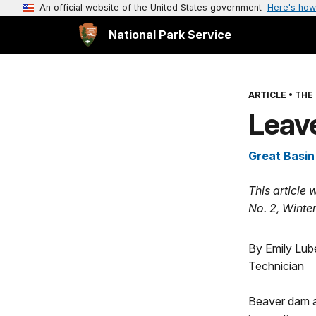
An official website of the United States government
Here's how
National Park Service
ARTICLE
•
THE 
Leav
Great Basin
This article 
No. 2, Winte
By Emily Lube
Technician
Beaver dam a