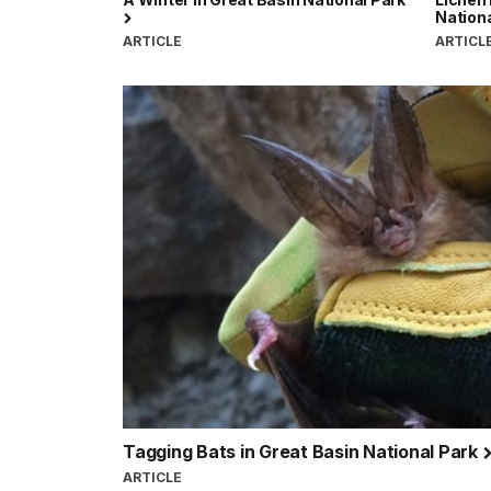
Nation
ARTICLE
ARTICL
Tagging Bats in Great Basin National Park
ARTICLE