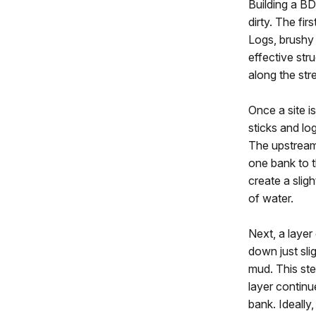
Building a BD
dirty. The fir
Logs, brushy 
effective str
along the str
Once a site i
sticks and log
The upstream
one bank to t
create a slig
of water.
Next, a layer
down just sli
mud. This st
layer continu
bank. Ideally