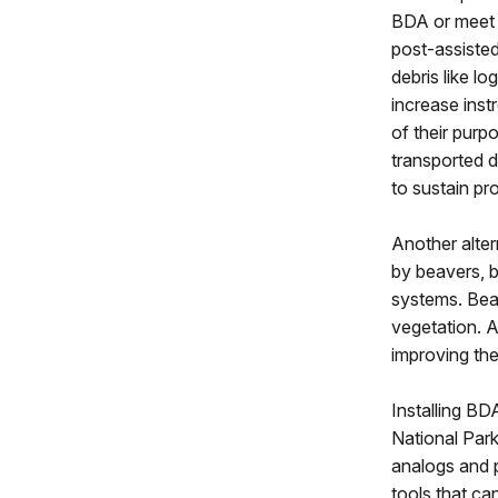
BDA or meet c
post-assisted
debris like l
increase inst
of their purp
transported 
to sustain pr
Another alte
by beavers, b
systems. Beav
vegetation. 
improving the
Installing BD
National Park
analogs and p
tools that ca