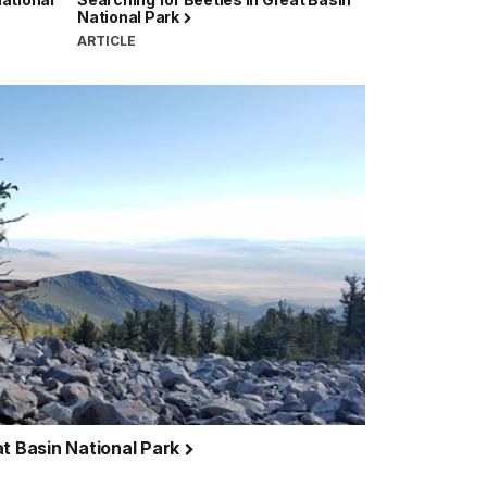
National Park
ARTICLE
at Basin National Park