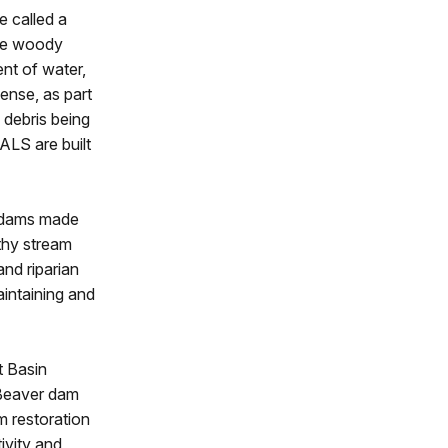
e called a
rge woody
nt of water,
dense, as part
 debris being
ALS are built
c dams made
thy stream
and riparian
intaining and
t Basin
. Beaver dam
m restoration
ivity and