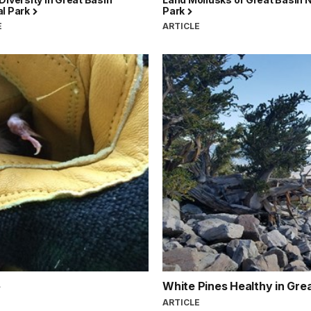
al Park
Park
E
ARTICLE
White Pines Healthy in Gre
ARTICLE