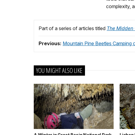
complexity, a
Part of a series of articles titled
The Midden -
Previous:
Mountain Pine Beetles Camping 
YOU MIGHT ALSO LIKE
A Winter in Great Basin National Park
Lichen 