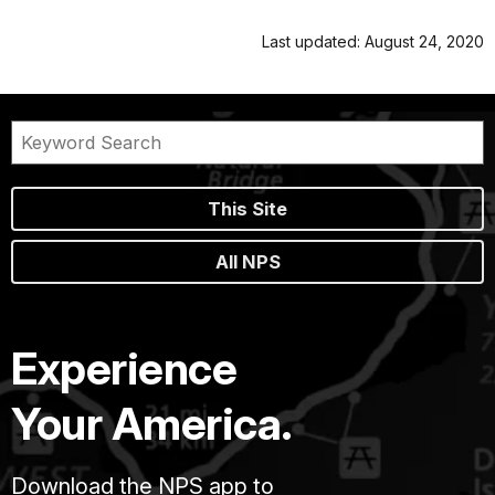
Last updated: August 24, 2020
This Site
All NPS
Experience
Your America.
Download the NPS app to