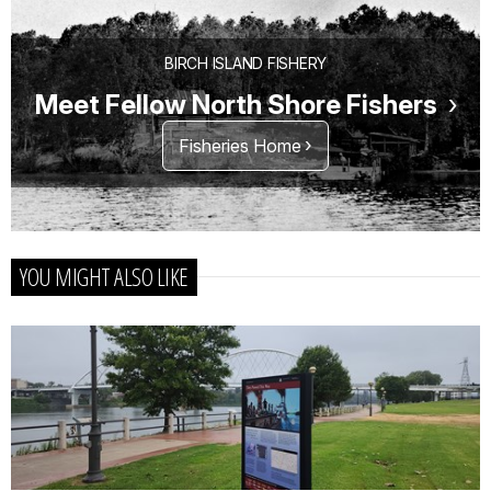
BIRCH ISLAND FISHERY
Meet Fellow North Shore Fishers
Fisheries Home
YOU MIGHT ALSO LIKE