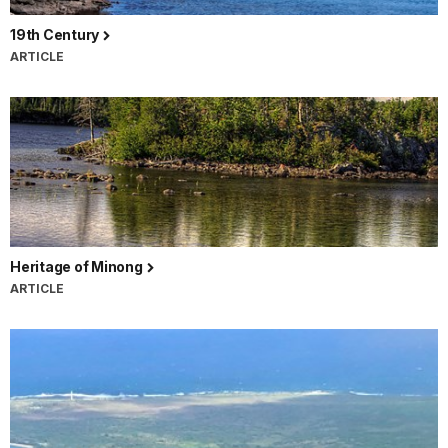
19th Century
ARTICLE
Heritage of Minong
ARTICLE