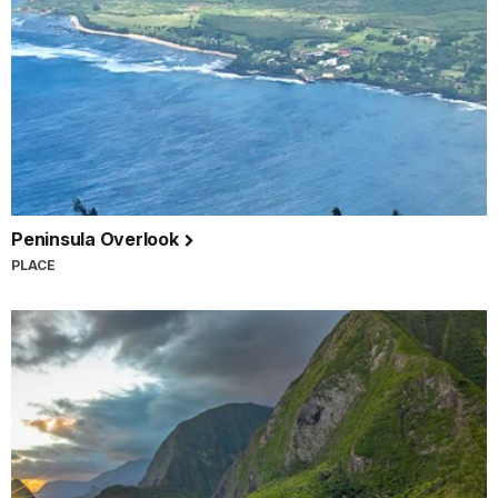
Peninsula Overlook
PLACE