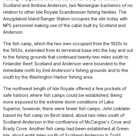
Scotland and Andrew Anderson, two Norwegian bachelors of no
relation to other Isle Royale Scandinavian fishing families. The
Amygdaloid Island Ranger Station occupies the site today with
NPS personnel making use of the cabin built by Scotland and
Anderson.
The fish camp, which the two men occupied from the 1920s to
the 1950s, extended from its terrestrial base into the bay and out
to the fishing grounds that continued twenty-two miles south to
Finlander Reef. Scotland and Anderson were bounded to the
immediate north by Emil Anderson's fishing grounds and to the
south by the Washington Harbor fishing area.
The northwest length of Isle Royale offered a few pockets of
safe harbors where fish camps could be established. Being
more exposed to the extreme storm conditions of Lake
Superior, however, there were fewer fish camps. John Linklater
based his fish camp on Birch Island, about two miles south of
Scotland-Anderson in the confluence of McCargoe's Cove and
Brady Cove. Another fish camp had been established at Green
Isle, about eight miles south of Scotland-Anderson in Todd