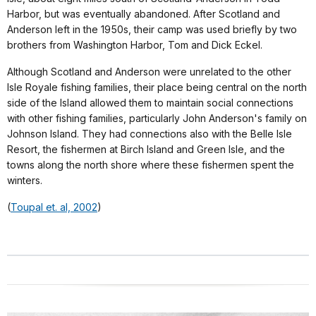
Harbor, but was eventually abandoned. After Scotland and
Anderson left in the 1950s, their camp was used briefly by two
brothers from Washington Harbor, Tom and Dick Eckel.
Although Scotland and Anderson were unrelated to the other
Isle Royale fishing families, their place being central on the north
side of the Island allowed them to maintain social connections
with other fishing families, particularly John Anderson's family on
Johnson Island. They had connections also with the Belle Isle
Resort, the fishermen at Birch Island and Green Isle, and the
towns along the north shore where these fishermen spent the
winters.
(
Toupal et. al, 2002
)