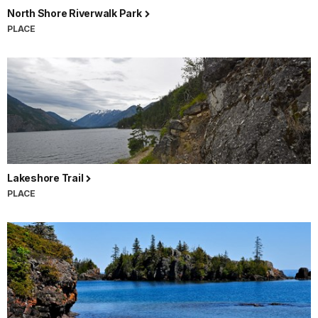
North Shore Riverwalk Park
PLACE
Lakeshore Trail
PLACE