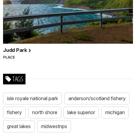
Judd Park
PLACE
TAGS
isle royale national park
anderson/scotland fishery
fishery
north shore
lake superior
michigan
great lakes
midwestnps