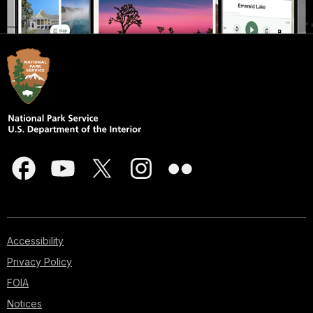
Accessibility
Privacy Policy
FOIA
Notices