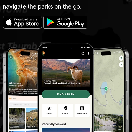
navigate the parks on the go.