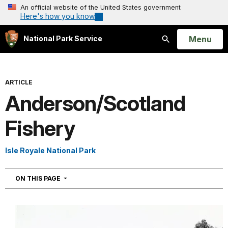
An official website of the United States government
Here's how you know
Open
Menu
National Park Service
Search
ARTICLE
Anderson/Scotland
Fishery
Isle Royale National Park
NAVIGATION
ON THIS PAGE