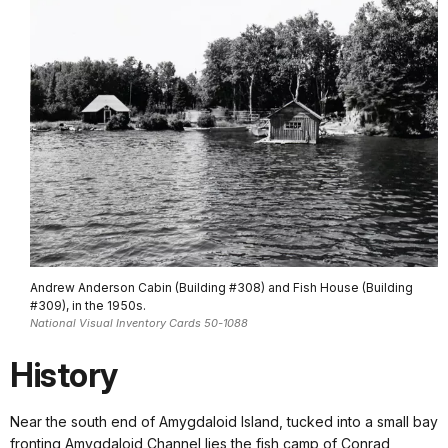
Andrew Anderson Cabin (Building #308) and Fish House (Building
#309), in the 1950s.
National Visual Inventory Cards 50-1088
History
Near the south end of Amygdaloid Island, tucked into a small bay
fronting Amygdaloid Channel lies the fish camp of Conrad