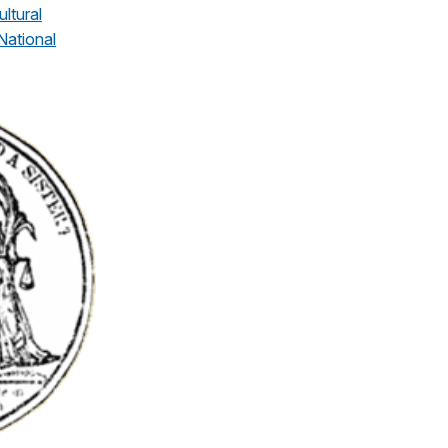
ultural
National