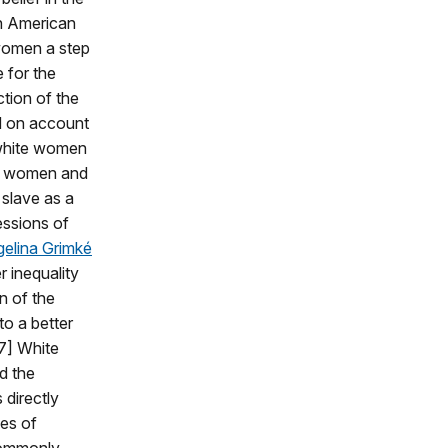
n American
omen a step
e for the
tion of the
d on account
 white women
ck women and
 slave as a
essions of
elina Grimké
 inequality
n of the
to a better
7] White
d the
 directly
ces of