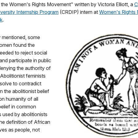
 the Women's Rights Movement" written by Victoria Elliott, a
C
versity Internship Program
(CRDIP) intern at
Women's Rights 
rk
.
y mentioned, some
 women found the
eded to reject social
nd participate in public
 denying the authority of
. Abolitionist feminists
solve to contradict
n the abolitionist belief
n humanity of all
belief in common
used by abolitionists
he definition of African
ves as people, not