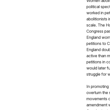
Women aboliti
political spe
worked in pet
abolitionists
scale. The Ho
Congress pass
England women
petitions to
England doubl
active than m
petitions in 
would later 
struggle for
In promoting 
overturn the 
movements of
amendment wit