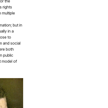
for the
 rights
 multiple
ation; but in
ally in a
hose to
rm and social
ere both
n public
t model of