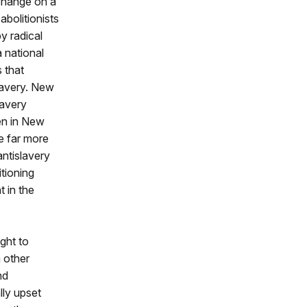
 change on a
abolitionists
y radical
a national
 that
slavery. New
lavery
en in New
e far more
ntislavery
itioning
 in the
ght to
m other
nd
lly upset