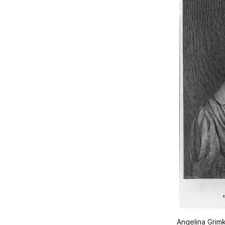
Angelina Grim