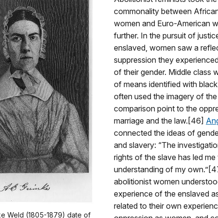
commonality between Africa
women and Euro-American w
further. In the pursuit of justic
enslaved, women saw a reflec
suppression they experience
of their gender. Middle class
of means identified with bla
often used the imagery of the
comparison point to the oppr
marriage and the law.[46]
Ang
connected the ideas of gender
and slavery: “The investigatio
rights of the slave has led me 
understanding of my own.”[4
abolitionist women understoo
experience of the enslaved as
related to their own experien
ke Weld (1805-1879) date of