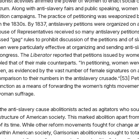
onist activities affirmed the power of women to enact social
ctrum. Along with anti-slavery fairs and public speaking, women 
ition campaigns. The practice of petitioning was weaponized b
 in the 1830s. By 1837, antislavery petitions were organized on 
use of Representatives received so many antislavery petitions
ed “gag” rules to prohibit discussion of the petitions and of 
 were particularly effective at organizing and sending anti-s
 Congress. The
Liberator
reported that petitions issued by wom
ed that of their male counterparts. “In petitioning, women wer
en, as evidenced by the vast number of female signatures on a
comparison to their numbers in the antislavery crusade.”[53] Pet
function as a means of forwarding the women’s rights movement
 woman suffrage.
the anti-slavery cause abolitionists acted as agitators who sou
structure of American society. This marked abolition apart fro
 its time. While other reform movements fought for change a
hin American society, Garrisonian abolitionists sought to tota