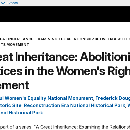
 you know
REAT INHERITANCE: EXAMINING THE RELATIONSHIP BETWEEN ABOLITI
HTS MOVEMENT
at Inheritance: Abolition
ices in the Women's Rig
ement
ul Women's Equality National Monument
,
Frederick Dou
toric Site
,
Reconstruction Era National Historical Park
,
nal Historical Park
is part of a series, "A Great Inheritance: Examining the Relatio