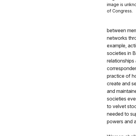
image is unkno
of Congress.
between memb
networks thro
example, acti
societies in 
relationship
correspondenc
practice of h
create and se
and maintain
societies eve
to velvet sto
needed to su
powers and ab