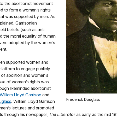
to the abolitionist movement
lped to form a women’s rights
at was supported by men. As
plained, Garrisonian
held beliefs (such as anti
nd the moral equality of human
 were adopted by the women’s
ent.
 men supported women and
latform to engage publicly
e of abolition and women’s
ssue of women’s rights was
ugh likeminded abolitionist
William Lloyd Garrison
and
Frederick Douglass
uglass
. William Lloyd Garrison
men’s lectures and promoted
ts through his newspaper,
The Liberator
as early as the mid 1