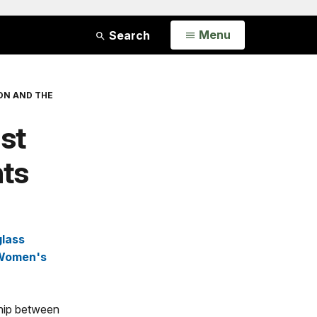
Open
Menu
Search
ON AND THE
ist
hts
glass
Women's
nship between