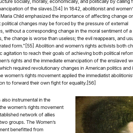
cture socially, morally, economically, and politically by calling 
ncipation of the slaves.[54] In 1842, abolitionist and women’s
a Maria Child emphasized the importance of affecting change on
t political changes may be forced by the pressure of external
, without a corresponding change in the moral sentiment of a n
s, the change is worse than useless; the evil reappears, and usu
ted form."[55] Abolition and women’s rights activists both c
c agitation to reach their goals of achieving both political refo
n’s rights and the immediate emancipation of the enslaved w
 which required revolutionary changes in American politics and i
e women’s rights movement applied the immediatist abolitionis
ion to forward their own fight for equality.[56]
 also instrumental in the
 the women’s rights movement
tablished network of allies
 two groups. The Women’s
ent benefitted from