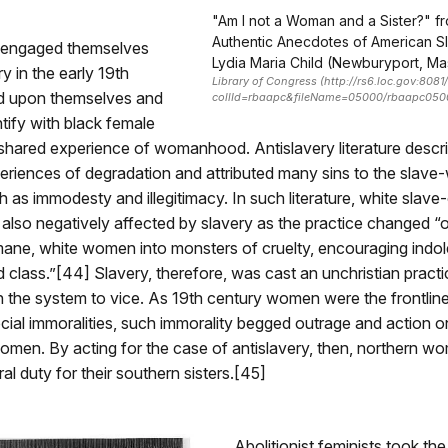
"Am I not a Woman and a Sister?" fr
Authentic Anecdotes of American Sl
engaged themselves
Lydia Maria Child (Newburyport, Mas
y in the early 19th
Library of Congress (http://rs6.loc.gov:808
ed upon themselves and
collId=rbaapc&fileName=05000/rbaapc05
ntify with black female
 shared experience of womanhood. Antislavery literature desc
riences of degradation and attributed many sins to the slav
ch as immodesty and illegitimacy. In such literature, white slav
lso negatively affected by slavery as the practice changed “
mane, white women into monsters of cruelty, encouraging ind
 class.”[44] Slavery, therefore, was cast an unchristian practi
the system to vice. As 19th century women were the frontline
ial immoralities, such immorality begged outrage and action o
women. By acting for the case of antislavery, then, northern w
moral duty for their southern sisters.[45]
Abolitionist feminists took the 