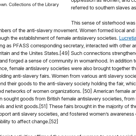
oppression as women, and 
wn. Collections of the Library
referred to southern slaves as
This sense of sisterhood was
ers of the anti-slavery movement. Women formed local and i
ugh the establishment of female antislavery societies.
Lucreti
ng as PFASS corresponding secretary, interacted with other an
Britain and the Unites States.[49] Such connections strengthe
s and forged a sense of community in womanhood. In addition t
e, female antislavery societies were also brought together t
olding anti-slavery fairs. Women from various anti slavery soci
nd their goods to the anti-slavery society holding the fair, whi
ed networks of women organizations. [50] American female an
n sought goods from British female antislavery societies, from i
ols and knit goods.[51] These fairs brought in the majority of t
pport anti slavery societies, and fostered women’s awareness 
ility to affect change.[52]