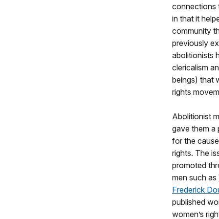
connections 
in that it he
community th
previously ex
abolitionists 
clericalism a
beings) that
rights movem
Abolitionist
gave them a p
for the caus
rights. The i
promoted thro
men such as
Frederick Do
published wo
women’s righ