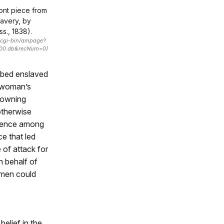
ont piece from
avery, by
s., 1838).
1/cgi-bin/ampage?
000.db&recNum=0)
ribed enslaved
e-woman’s
e-owning
otherwise
olence among
ce that led
 of attack for
n behalf of
omen could
belief in the