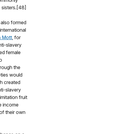
commonly
 sisters.[48]
 also formed
nternational
a Mott
, for
ti-slavery
ned female
o
hrough the
eties would
ch created
ti-slavery
mitation fruit
he income
of their own