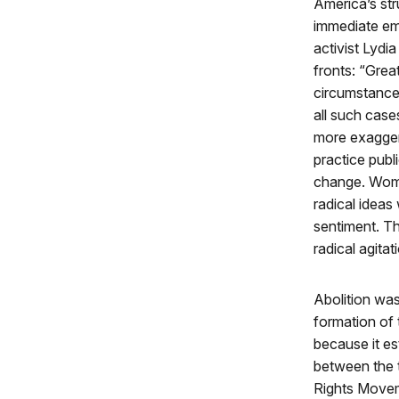
America’s stru
immediate ema
activist Lydi
fronts: “Grea
circumstances
all such case
more exaggera
practice publi
change. Wome
radical ideas
sentiment. Th
radical agitat
Abolition was
formation of
because it es
between the
Rights Movem