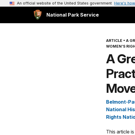
An official website of the United States government
Here's how
National Park Service
ARTICLE
•
A G
WOMEN’S RIG
A Gre
Pract
Mov
Belmont-Pa
National His
Rights Natio
This article 