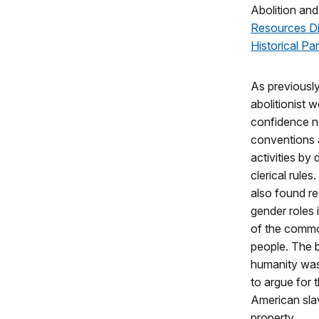
Abolition and
Resources Di
Historical Pa
As previousl
abolitionist
confidence ne
conventions a
activities by
clerical rules
also found re
gender roles i
of the commo
people. The 
humanity was 
to argue for t
American sla
property.