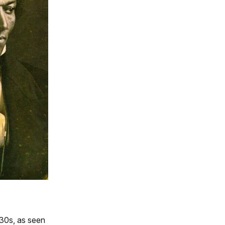
830s, as seen