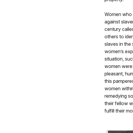
Women who 
against slaver
century call
others to ide
slaves in the
women’s expe
situation, su
women were a
pleasant, hu
this pampered
women within 
remedying soc
their fellow 
fulfill their 