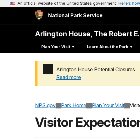
An official website of the United States government
Here's how
National Park Service
Arlington House, The Robert E
Plan Your Visit
Learn About the Park
Arlington House Potential Closures
Read more
Added a park alert before the page title
NPS.gov
Park Home
Plan Your Visit
Visi
Visitor Expectati