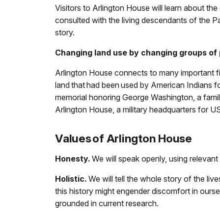
Visitors to Arlington House will learn about t
consulted with the living descendants of the Pa
story.
Changing land use by changing groups of 
Arlington House connects to many important fi
land that had been used by American Indians f
memorial honoring George Washington, a family
Arlington House, a military headquarters for 
Values of Arlington House
Honesty.
We will speak openly, using relevant
Holistic.
We will tell the whole story of the li
this history might engender discomfort in ourselv
grounded in current research.