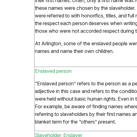
their first names. Often, only a first name was 
these names were chosen by the slaveholder.
were referred to with honorifics, titles, and fu
the respect each person deserves when writing
those who were not accorded respect during the
At Arlington, some of the enslaved people were
names and name their own children.
Enslaved person
“Enslaved person” refers to the person as a pe
adjective in this case and refers to the conditi
were held without basic human rights. Even in t
For example, be aware of finding names where
referring to slaveholders by their first names 
blanket term for the “others” present.
Slaveholder, Enslaver