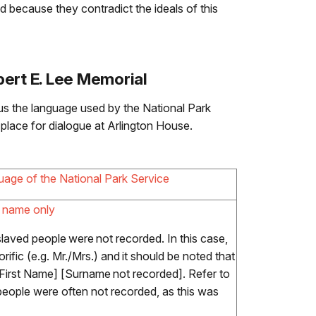
d because they contradict the ideals of this
ert E. Lee Memorial
us the language used by the National Park
place for dialogue at Arlington House.
uage of the National Park Service
t name only
laved people were not recorded. In this case,
rific (e.g. Mr./Mrs.) and it should be noted that
First Name] [Surname not recorded]. Refer to
people were often not recorded, as this was