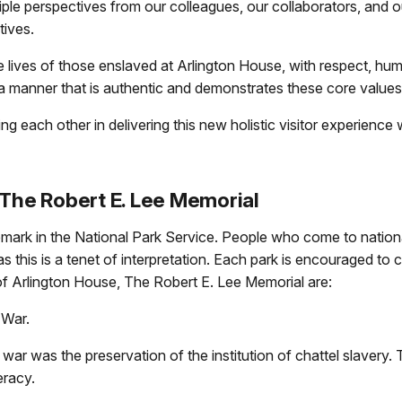
ple perspectives from our colleagues, our collaborators, and our
ctives.
lives of those enslaved at Arlington House, with respect, hu
in a manner that is authentic and demonstrates these core values
 each other in delivering this new holistic visitor experience w
 The Robert E. Lee Memorial
emark in the National Park Service. People who come to nation
as this is a tenet of interpretation. Each park is encouraged t
 of Arlington House, The Robert E. Lee Memorial are:
 War.
 was the preservation of the institution of chattel slavery. T
eracy.