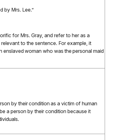
ed by Mrs. Lee.”
ific for Mrs. Gray, and refer to her as a
’s relevant to the sentence. For example, it
 an enslaved woman who was the personal maid
rson by their condition as a victim of human
be a person by their condition because it
ividuals.