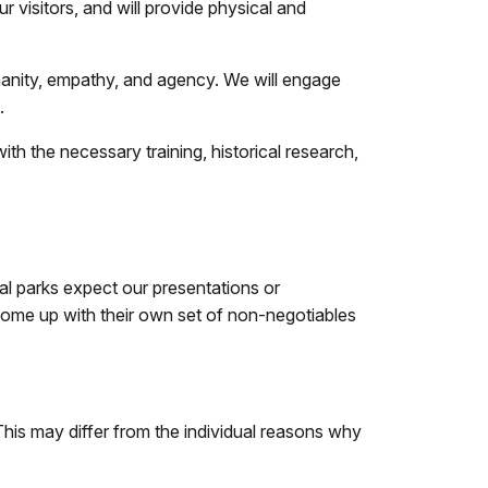
 visitors, and will provide physical and
manity, empathy, and agency. We will engage
.
ith the necessary training, historical research,
al parks expect our presentations or
o come up with their own set of non-negotiables
his may differ from the individual reasons why