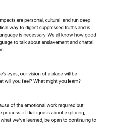
 impacts are personal, cultural, and run deep.
tical way to digest suppressed truths and is
d language is necessary. We all know how good
nguage to talk about enslavement and chattel
on.
s eyes, our vision of a place will be
at will you feel? What might you learn?
ecause of the emotional work required but
e process of dialogue is about exploring,
re what we’ve learned, be open to continuing to