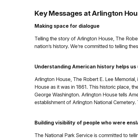
Key Messages at Arlington Ho
Making space for dialogue
Telling the story of Arlington House, The Rober
nation’s history. We’re committed to telling th
Understanding American history helps us
Arlington House, The Robert E. Lee Memorial, i
House as it was in 1861. This historic place, 
George Washington. Arlington House tells Americ
establishment of Arlington National Cemetery. 
Building visibility of people who were ensl
The National Park Service is committed to telli