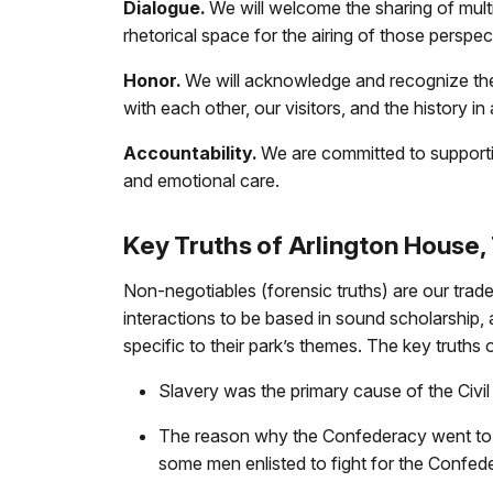
Dialogue.
We will welcome the sharing of multi
rhetorical space for the airing of those perspe
Honor.
We will acknowledge and recognize the 
with each other, our visitors, and the history 
Accountability.
We are committed to supporting
and emotional care.
Key Truths of Arlington House,
Non-negotiables (forensic truths) are our trad
interactions to be based in sound scholarship, 
specific to their park’s themes. The key truths
Slavery was the primary cause of the Civil
The reason why the Confederacy went to war
some men enlisted to fight for the Confed