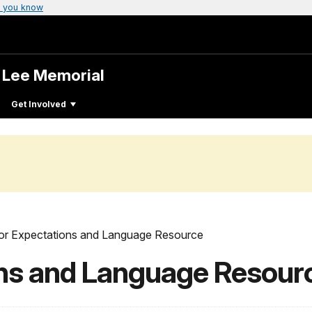
 you know
. Lee Memorial
Get Involved
tor Expectations and Language Resource
ons and Language Resour