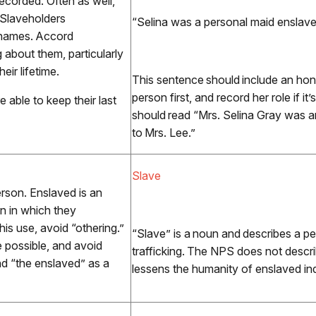
recorded. Often as well,
 Slaveholders
“Selina was a personal maid enslav
ll names. Accord
 about them, particularly
ir lifetime.
This sentence should include an honor
person first, and record her role if it
 able to keep their last
should read “Mrs. Selina Gray was
to Mrs. Lee.”
Slave
rson. Enslaved is an
on in which they
his use, avoid “othering.”
“Slave” is a noun and describes a pe
 possible, and avoid
trafficking. The NPS does not descri
and “the enslaved” as a
lessens the humanity of enslaved ind