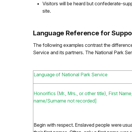
Visitors will be heard but confederate-supp
site.
Language Reference for Support
The following examples contrast the differen
Service and its partners. The National Park Se
Language of National Park Service
Honorifics (Mr., Mrs., or other title), First Na
name/Surname not recorded]
Begin with respect. Enslaved people were usual