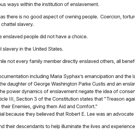
us ways within the institution of enslavement.
 as there is no good aspect of owning people. Coercion, tortur
chattel slavery.
se enslaved people did not have a choice.
l slavery in the United States.
le not every family member directly enslaved others, all benef
ocumentation including Maria Syphax’s emancipation and the l
s the daughter of George Washington Parke Custis and an ens
 the power dynamics of enslavement negate the idea of consen
icle III, Section 3 of the Constitution states that "Treason agai
o their Enemies, giving them Aid and Comfort."
al because they believed that Robert E. Lee was an advocate f
d their descendants to help illuminate the lives and experienc