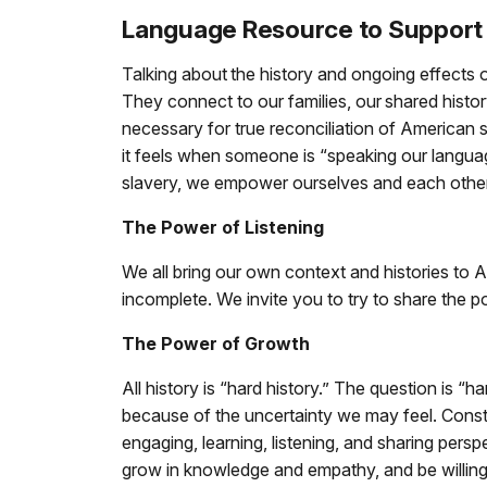
Language Resource to Support 
Talking about the history and ongoing effects of 
They connect to our families, our shared histor
necessary for true reconciliation of American 
it feels when someone is “speaking our languag
slavery, we empower ourselves and each other
The Power of Listening
We all bring our own context and histories to 
incomplete. We invite you to try to share the p
The Power of Growth
All history is “hard history.” The question is “
because of the uncertainty we may feel. Constr
engaging, learning, listening, and sharing pers
grow in knowledge and empathy, and be willing 