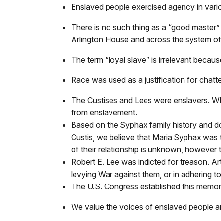
Enslaved people exercised agency in vario
There is no such thing as a “good master”
Arlington House and across the system of 
The term “loyal slave” is irrelevant becau
Race was used as a justification for chatte
The Custises and Lees were enslavers. Whi
from enslavement.
Based on the Syphax family history and d
Custis, we believe that Maria Syphax wa
of their relationship is unknown, however
Robert E. Lee was indicted for treason. Art
levying War against them, or in adhering t
The U.S. Congress established this memori
We value the voices of enslaved people an