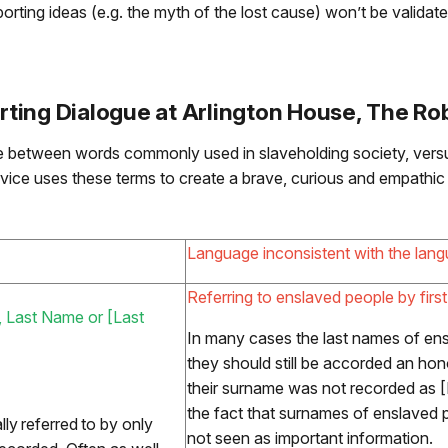
orting ideas (e.g. the myth of the lost cause) won’t be validate
ing Dialogue at Arlington House, The Rob
ce between words commonly used in slaveholding society, vers
rvice uses these terms to create a brave, curious and empathic 
Language inconsistent with the lang
Referring to enslaved people by firs
me, Last Name or [Last
In many cases the last names of ens
they should still be accorded an hono
their surname was not recorded as [
the fact that surnames of enslaved 
ly referred to by only
not seen as important information.