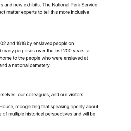
ers and new exhibits. The National Park Service
t matter experts to tell this more inclusive
1802 and 1818 by enslaved people on
 many purposes over the last 200 years: a
d home to the people who were enslaved at
and a national cemetery.
rselves, our colleagues, and our visitors.
on House, recognizing that speaking openly about
 of multiple historical perspectives and will be