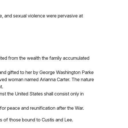
e, and sexual violence were pervasive at
ited from the wealth the family accumulated
and gifted to her by George Washington Parke
laved woman named Arianna Carter. The nature
t.
nst the United States shall consist only in
or peace and reunification after the War.
es of those bound to Custis and Lee.