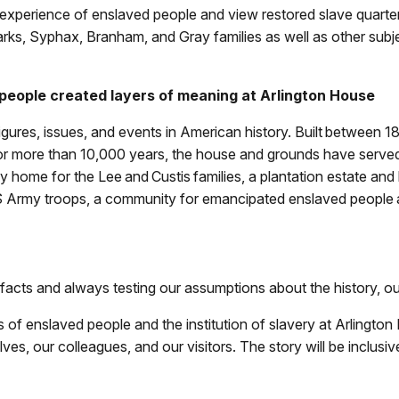
he experience of enslaved people and view restored slave quart
rks, Syphax, Branham, and Gray families as well as other subjec
people created layers of meaning at Arlington House
gures, issues, and events in American history. Built between 
or more than 10,000 years, the house and grounds have served
 home for the Lee and Custis families, a plantation estate an
US Army troops, a community for emancipated enslaved people 
 facts and always testing our assumptions about the history, ou
ves of enslaved people and the institution of slavery at Arlingt
es, our colleagues, and our visitors. The story will be inclusive