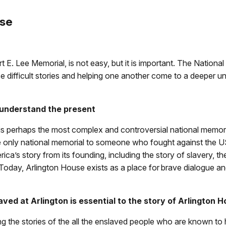
use
t E. Lee Memorial, is not easy, but it is important. The Nationa
ese difficult stories and helping one another come to a deeper
 understand the present
s perhaps the most complex and controversial national memorial
the only national memorial to someone who fought against the U
a’s story from its founding, including the story of slavery, th
Today, Arlington House exists as a place for brave dialogue an
aved at Arlington is essential to the story of Arlington 
ng the stories of the all the enslaved people who are known to 