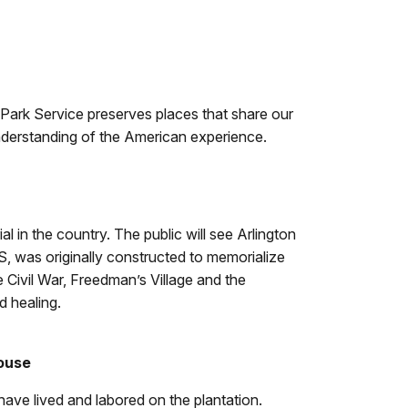
l Park Service preserves places that share our
 understanding of the American experience.
 in the country. The public will see Arlington
S, was originally constructed to memorialize
e Civil War, Freedman’s Village and the
d healing.
House
have lived and labored on the plantation.