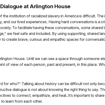
Dialogue at Arlington House
the institution of racialized slavery in America is difficult. The
y, and our lived experiences. Having hard conversations is a cri
society. To facilitate having these conversations, some share
e;” we feel safe and included. By using supporting, shared la
 to create brave, curious and empathic spaces for conversati
Arlington House. Until we can see a space through someone else’
oint of view of each person, past and present, in this place. Wh
hard for who?” Talking about history can be difficult not only b
uctive dialogue is not about knowing the right thing to say. Th
pectives to connect, empathize, and heal..It’s important to sha
to learn from each other.