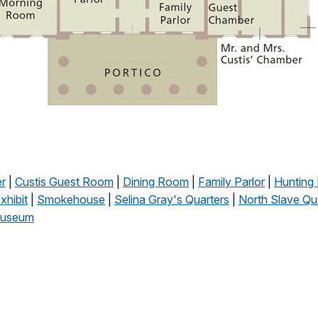
r
|
Custis Guest Room
|
Dining Room
|
Family Parlor
|
Hunting 
hibit
|
Smokehouse
|
Selina Gray's Quarters
|
North Slave Qu
useum