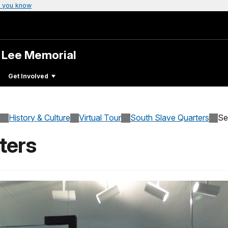
 you know
. Lee Memorial
Get Involved
History & Culture
Virtual Tour
South Slave Quarters
Se
ters