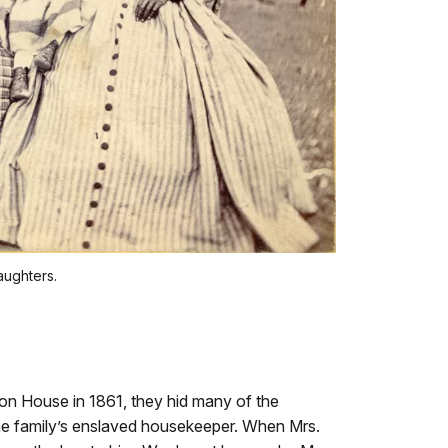
aughters.
ton House in 1861, they hid many of the
 the family’s enslaved housekeeper. When Mrs.