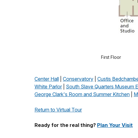
First Floor
Center Hall
|
Conservatory
|
Custis Bedchambe
White Parlor
|
South Slave Quarters Museum Ex
George Clark's Room and Summer Kitchen
|
M
Return to Virtual Tour
Ready for the real thing?
Plan Your Visit