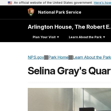
An official website of the United States government
Here's how
National Park Service
Arlington House, The Robert E
Plan Your Visit
Learn About the Park
NPS.gov
Park Home
Learn About the Park
Selina Gray's Quar