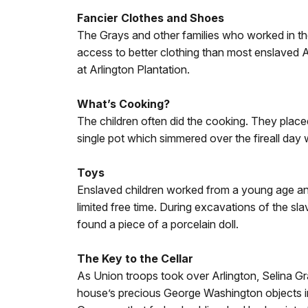
Fancier Clothes and Shoes
The Grays and other families who worked in 
access to better clothing than most enslaved 
at Arlington Plantation.
What’s Cooking?
The children often did the cooking. They placed 
single pot which simmered over the fireall day 
Toys
Enslaved children worked from a young age and 
limited free time. During excavations of the sla
found a piece of a porcelain doll.
The Key to the Cellar
As Union troops took over Arlington, Selina Gr
house’s precious George Washington objects in 