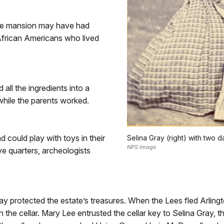
the mansion may have had
African Americans who lived
all the ingredients into a
while the parents worked.
could play with toys in their
Selina Gray (right) with two d
NPS Image
ve quarters, archeologists
ay protected the estate’s treasures. When the Lees fled Arling
the cellar. Mary Lee entrusted the cellar key to Selina Gray,