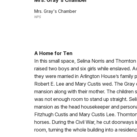
Mrs. Gray's Chamber
Mrs. Gray's Chamber
NPS
A Home for Ten
In this small space, Selina Norris and Thornt
raised two boys and six girls while enslaved. Ac
they were married in Arlington House’s family 
Robert E. Lee and Mary Custis wed. The Gray 
mansion along with their mother. The children sl
was not enough room to stand up straight. Sel
mansion as the head housekeeper and personal
Fitzhugh Custis and Mary Custis Lee. Thornton
horses. During the Civil War, he cut doorways
room, turning the whole building into a residence