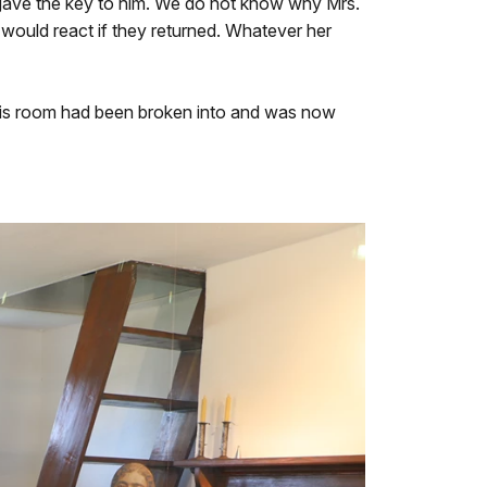
 gave the key to him. We do not know why Mrs.
would react if they returned. Whatever her
 this room had been broken into and was now