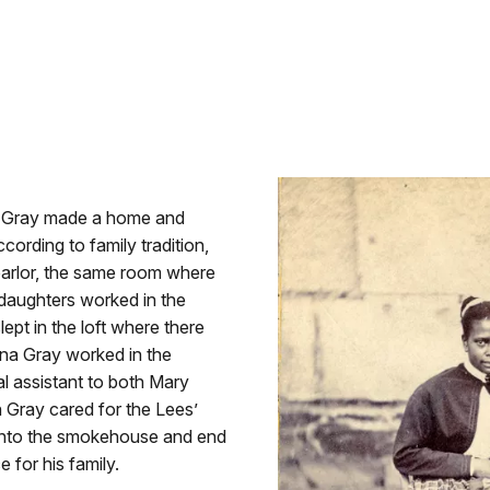
on Gray made a home and
cording to family tradition,
parlor, the same room where
daughters worked in the
ept in the loft where there
ina Gray worked in the
 assistant to both Mary
 Gray cared for the Lees’
 into the smokehouse and end
 for his family.