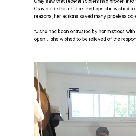
Gray saw that federal soldiers had broken int
Gray made this choice. Perhaps she wished to 
reasons, her actions saved many priceless obj
“...she had been entrusted by her mistress wit
open… she wished to be relieved of the respons