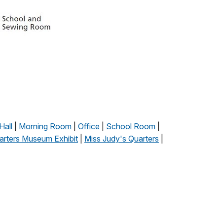
Hall
|
Morning Room
|
Office
|
School Room
|
arters Museum Exhibit
|
Miss Judy's Quarters
|