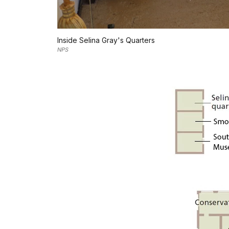
Inside Selina Gray's Quarters
NPS