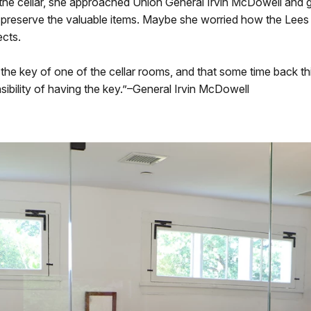
o the cellar, she approached Union General Irvin McDowell and
preserve the valuable items. Maybe she worried how the Lees 
ects.
h the key of one of the cellar rooms, and that some time back
ibility of having the key.”–General Irvin McDowell