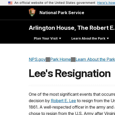
An official website of the United States government
Here's how
National Park Service
Arlington House, The Robert E
Plan Your Visit
Learn About the Park
NPS.gov
Park Home
Learn About the Park
Lee's Resignation
One of the most significant events that occur
decision by
Robert E. Lee
to resign from the U
1861. A well-respected officer in the army an
chose to resign from the U.S. Army after Virgi