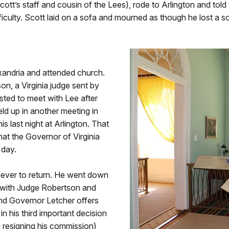
ott’s staff and cousin of the Lees), rode to Arlington and told
ficulty. Scott laid on a sofa and mourned as though he lost a s
xandria and attended church.
, a Virginia judge sent by
sted to meet with Lee after
ld up in another meeting in
 last night at Arlington. That
hat the Governor of Virginia
 day.
e never to return. He went down
t with Judge Robertson and
nd Governor Letcher offers
in his third important decision
 resigning his commission)