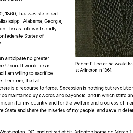
, 1860, Lee was stationed
Mississippi, Alabama, Georgia,
ion. Texas followed shortly
onfederate States of
a.
an anticipate no greater
Robert E. Lee as he would h
the Union. It would be an
at Arlington in 1861.
 I am willing to sacrifice
 therefore, that all
here is a recourse to force. Secession is nothing but revolution
 be maintained by swords and bayonets, and in which strife and 
l mourn for my country and for the welfare and progress of mank
ive State and share the miseries of my people, and save in de
 Washington, DC, and arrived at his Arlington home on March 