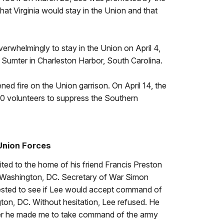
at Virginia would stay in the Union and that
erwhelmingly to stay in the Union on April 4,
Sumter in Charleston Harbor, South Carolina.
ned fire on the Union garrison. On April 14, the
00 volunteers to suppress the Southern
Union Forces
ited to the home of his friend Francis Preston
n Washington, DC. Secretary of War Simon
ested to see if Lee would accept command of
ton, DC. Without hesitation, Lee refused. He
ffer he made me to take command of the army