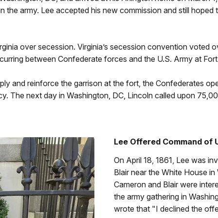
in the army. Lee accepted his new commission and still hoped th
rginia over secession. Virginia’s secession convention voted ov
curring between Confederate forces and the U.S. Army at Fort 
ply and reinforce the garrison at the fort, the Confederates ope
acy. The next day in Washington, DC, Lincoln called upon 75,0
Lee Offered Command of 
On April 18, 1861, Lee was inv
Blair near the White House i
Cameron and Blair were inter
the army gathering in Washing
wrote that "I declined the o