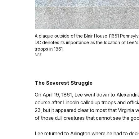
A plaque outside of the Blair House (1651 Pennsyl
DC denotes its importance as the location of Lee'
troops in 1861.
NPS
The Severest Struggle
On April 19, 1861, Lee went down to Alexandria
course after Lincoln called up troops and offic
23, but it appeared clear to most that Virginia
of those dull creatures that cannot see the go
Lee returned to Arlington where he had to deci