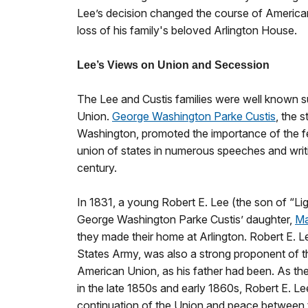
Lee’s decision changed the course of American 
loss of his family's beloved Arlington House.
Lee’s Views on Union and Secession
The Lee and Custis families were well known 
Union.
George Washington Parke Custis
, the 
Washington, promoted the importance of the f
union of states in numerous speeches and writ
century.
In 1831, a young Robert E. Lee (the son of “Li
George Washington Parke Custis’ daughter,
Ma
they made their home at Arlington. Robert E. Le
States Army, was also a strong proponent of t
American Union, as his father had been. As th
in the late 1850s and early 1860s, Robert E. L
continuation of the Union and peace between t