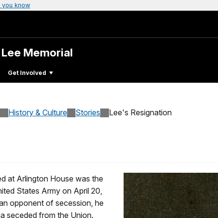
 you know
. Lee Memorial
Get Involved
History & Culture
Stories
Lee's Resignation
red at Arlington House was the
nited States Army on April 20,
d an opponent of secession, he
nia seceded from the Union.