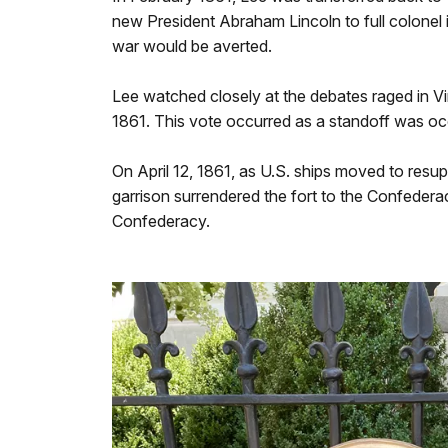
new President Abraham Lincoln to full colonel 
war would be averted.
Lee watched closely at the debates raged in Vi
1861. This vote occurred as a standoff was oc
On April 12, 1861, as U.S. ships moved to resup
garrison surrendered the fort to the Confeder
Confederacy.