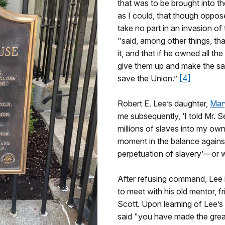
that was to be brought into th
as I could, that though oppos
take no part in an invasion o
"said, among other things, th
it, and that if he owned all th
give them up and make the sac
save the Union.”
[4]
Robert E. Lee’s daughter,
Mar
me subsequently, ‘I told Mr. S
millions of slaves into my o
moment in the balance against
perpetuation of slavery’—or w
After refusing command, Lee
to meet with his old mentor, 
Scott. Upon learning of Lee’s
said "you have made the greate