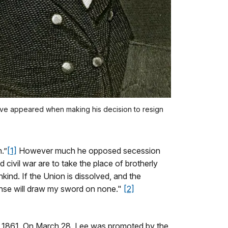
ave appeared when making his decision to resign
.”
[1]
However much he opposed secession
civil war are to take the place of brotherly
ind. If the Union is dissolved, and the
fense will draw my sword on none."
[2]
1, 1861. On March 28, Lee was promoted by the