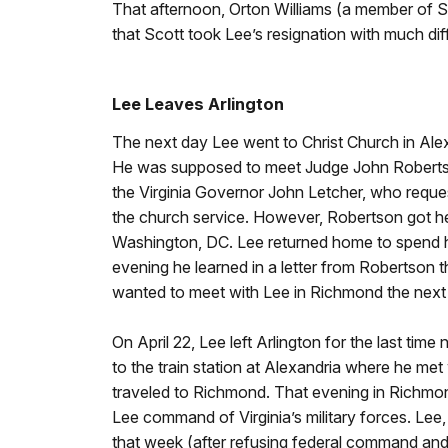
That afternoon, Orton Williams (a member of Sc
that Scott took Lee’s resignation with much dif
Lee Leaves Arlington
The next day Lee went to Christ Church in Ale
He was supposed to meet Judge John Robertson
the Virginia Governor John Letcher, who reque
the church service. However, Robertson got he
Washington, DC. Lee returned home to spend his
evening he learned in a letter from Robertson t
wanted to meet with Lee in Richmond the next
On April 22, Lee left Arlington for the last tim
to the train station at Alexandria where he me
traveled to Richmond. That evening in Richmo
Lee command of Virginia’s military forces. Lee, 
that week (after refusing federal command and