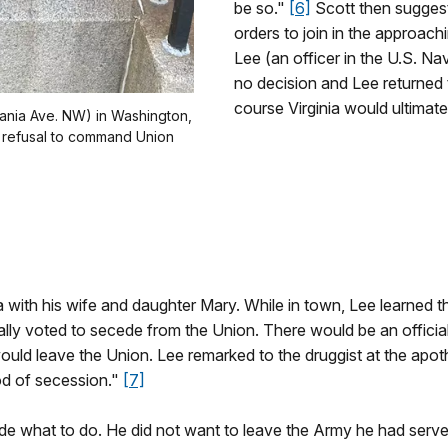
be so."
[6]
Scott then suggest
orders to join in the approach
Lee (an officer in the U.S. N
no decision and Lee returned t
course Virginia would ultimate
vania Ave. NW) in Washington,
s refusal to command Union
 with his wife and daughter Mary. While in town, Lee learned t
ially voted to secede from the Union. There would be an officia
 would leave the Union. Lee remarked to the druggist at the apo
od of secession."
[7]
de what to do. He did not want to leave the Army he had serve