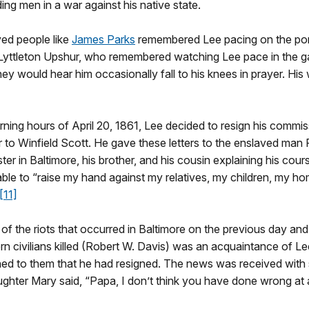
ing men in a war against his native state.
ved people like
James Parks
remembered Lee pacing on the porti
Lyttleton Upshur, who remembered watching Lee pace in the gard
ey would hear him occasionally fall to his knees in prayer. His 
ning hours of April 20, 1861, Lee decided to resign his commissi
 to Winfield Scott. He gave these letters to the enslaved man 
ter in Baltimore, his brother, and his cousin explaining his cour
able to “raise my hand against my relatives, my children, my h
[11]
 of the riots that occurred in Baltimore on the previous day an
rn civilians killed (Robert W. Davis) was an acquaintance of Le
ed to them that he had resigned. The news was received with st
ughter Mary said, “Papa, I don’t think you have done wrong at a