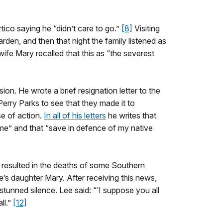
co saying he “didn’t care to go.”
[8]
Visiting
en, and then that night the family listened as
wife Mary recalled that this as “the severest
on. He wrote a brief resignation letter to the
Perry Parks to see that they made it to
se of action.
In all of his letters
he writes that
ome” and that “save in defence of my native
d resulted in the deaths of some Southern
e’s daughter Mary. After receiving this news,
unned silence. Lee said: “‘I suppose you all
ll.”
[12]