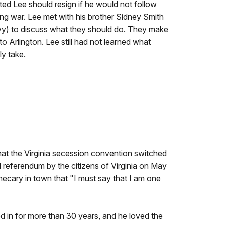
ed Lee should resign if he would not follow
ing war. Lee met with his brother Sidney Smith
avy) to discuss what they should do. They make
o Arlington. Lee still had not learned what
ly take.
hat the Virginia secession convention switched
l referendum by the citizens of Virginia on May
thecary in town that "I must say that I am one
d in for more than 30 years, and he loved the