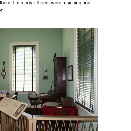
 them that many officers were resigning and
on.