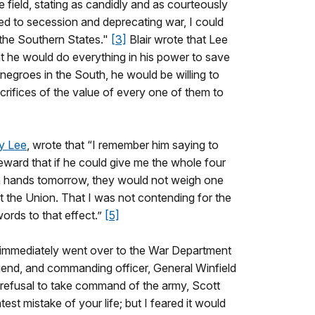
e field, stating as candidly and as courteously
ed to secession and deprecating war, I could
f the Southern States."
[3]
Blair wrote that Lee
at he would do everything in his power to save
e negroes in the South, he would be willing to
rifices of the value of every one of them to
y Lee
, wrote that “I remember him saying to
eward that if he could give me the whole four
wn hands tomorrow, they would not weigh one
 the Union. That I was not contending for the
ords to that effect.”
[5]
 immediately went over to the War Department
friend, and commanding officer, General Winfield
 refusal to take command of the army, Scott
st mistake of your life; but I feared it would