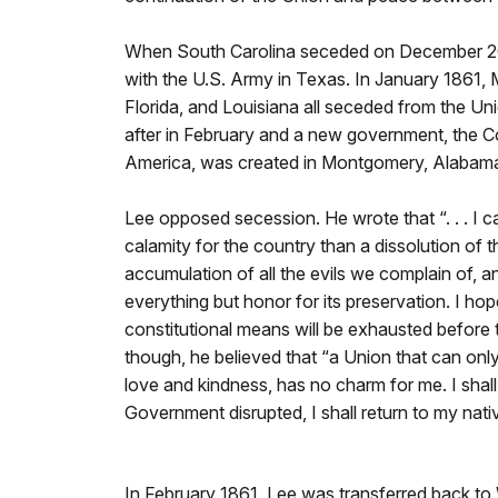
When South Carolina seceded on December 20
with the U.S. Army in Texas. In January 1861, 
Florida, and Louisiana all seceded from the Un
after in February and a new government, the C
America, was created in Montgomery, Alabam
Lee opposed secession. He wrote that “. . . I c
calamity for the country than a dissolution of 
accumulation of all the evils we complain of, and
everything but honor for its preservation. I hope
constitutional means will be exhausted before t
though, he believed that “a Union that can only
love and kindness, has no charm for me. I shal
Government disrupted, I shall return to my nat
In February 1861, Lee was transferred back to