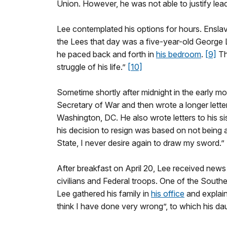
Union. However, he was not able to justify lead
Lee contemplated his options for hours. Ensla
the Lees that day was a five-year-old George 
he paced back and forth in
his bedroom
.
[9]
Th
struggle of his life.”
[10]
Sometime shortly after midnight in the early mor
Secretary of War and then wrote a longer letter
Washington, DC. He also wrote letters to his sis
his decision to resign was based on not being 
State, I never desire again to draw my sword.”
After breakfast on April 20, Lee received news
civilians and Federal troops. One of the Southe
Lee gathered his family in
his office
and explain
think I have done very wrong”, to which his da