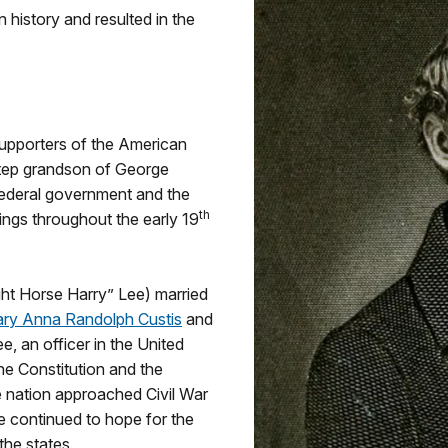
history and resulted in the
supporters of the American
step grandson of George
ederal government and the
th
ings throughout the early 19
ght Horse Harry” Lee) married
ry Anna Randolph Custis
and
e, an officer in the United
he Constitution and the
e nation approached Civil War
ee continued to hope for the
he states.