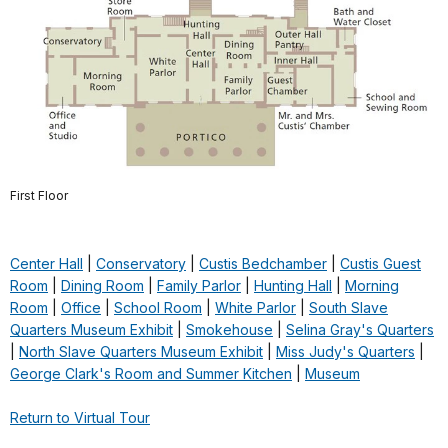
First Floor
Center Hall
|
Conservatory
|
Custis Bedchamber
|
Custis Guest
Room
|
Dining Room
|
Family Parlor
|
Hunting Hall
|
Morning
Room
|
Office
|
School Room
|
White Parlor
|
South Slave
Quarters Museum Exhibit
|
Smokehouse
|
Selina Gray's Quarters
|
North Slave Quarters Museum Exhibit
|
Miss Judy's Quarters
|
George Clark's Room and Summer Kitchen
|
Museum
Return to Virtual Tour