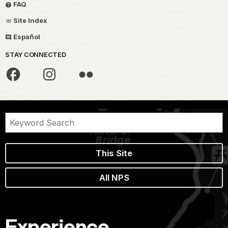
FAQ
Site Index
Español
STAY CONNECTED
This Site
All NPS
Experience