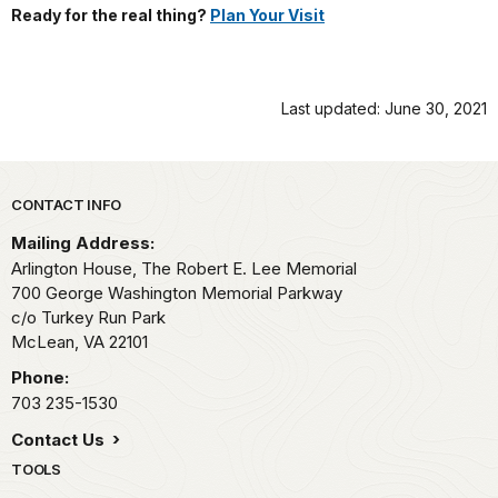
Ready for the real thing?
Plan Your Visit
Last updated: June 30, 2021
Park footer
CONTACT INFO
Mailing Address:
Arlington House, The Robert E. Lee Memorial
700 George Washington Memorial Parkway
c/o Turkey Run Park
McLean,
VA
22101
Phone:
703 235-1530
Contact Us
TOOLS