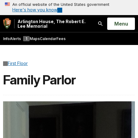
An official website of the United States government
Here's how you know
Arlington House, The Robert E.
Open
Menu
Lee Memorial
Search
Info
Alerts
1
Maps
Calendar
Fees
First Floor
Family Parlor