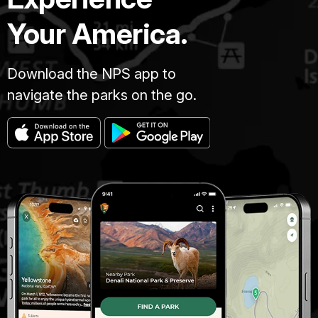
Your America.
Download the NPS app to
navigate the parks on the go.