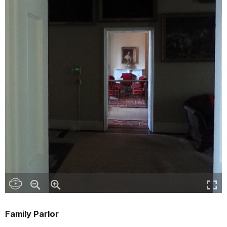
Family Parlor