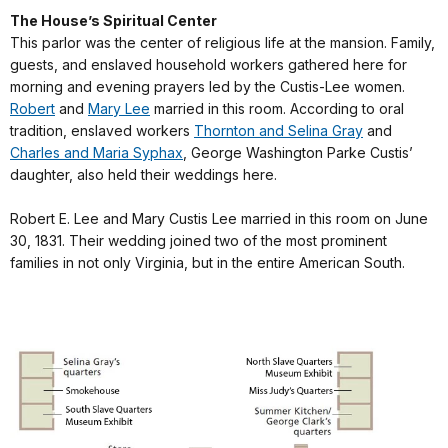
The House’s Spiritual Center
This parlor was the center of religious life at the mansion. Family,
guests, and enslaved household workers gathered here for
morning and evening prayers led by the Custis-Lee women.
Robert
and
Mary Lee
married in this room. According to oral
tradition, enslaved workers
Thornton and Selina Gray
and
Charles and Maria Syphax
, George Washington Parke Custis’
daughter, also held their weddings here.
Robert E. Lee and Mary Custis Lee married in this room on June
30, 1831. Their wedding joined two of the most prominent
families in not only Virginia, but in the entire American South.