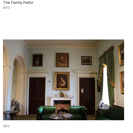
The Family Parlor
NPS
NPS