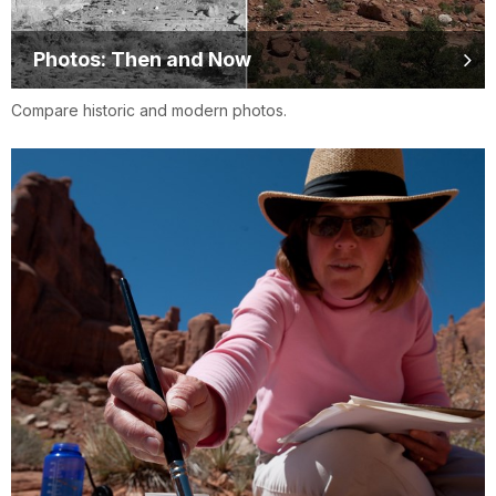
Photos: Then and Now
Compare historic and modern photos.