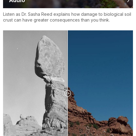
Audio
Listen as Dr. Sasha Reed explains how damage to biological soil
crust can have greater consequences than you think.