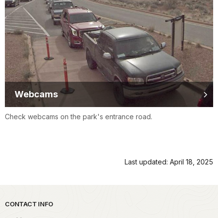
Webcams
Check webcams on the park's entrance road.
Last updated: April 18, 2025
Park footer
CONTACT INFO