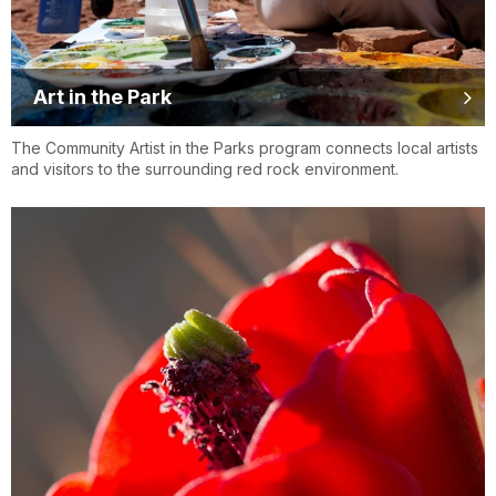
Art in the Park
The Community Artist in the Parks program connects local artists
and visitors to the surrounding red rock environment.