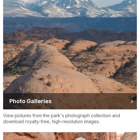
Photo Galleries
View pictures from the park's photograph collection and
download royalty-free, high-resolution images.