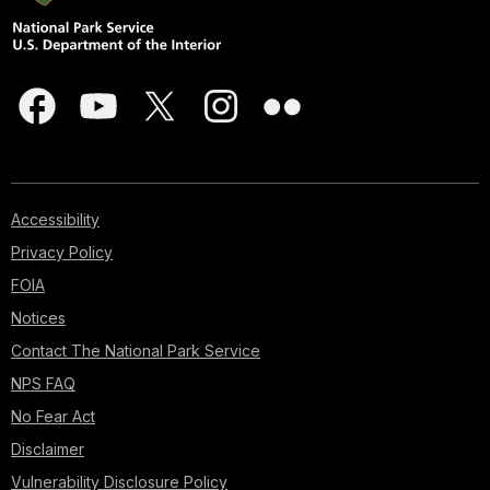
Accessibility
Privacy Policy
FOIA
Notices
Contact The National Park Service
NPS FAQ
No Fear Act
Disclaimer
Vulnerability Disclosure Policy