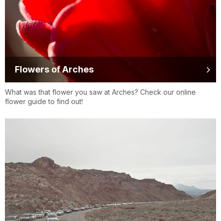
Flowers of Arches
What was that flower you saw at Arches? Check our online
flower guide to find out!