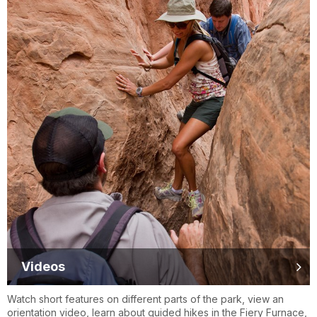
Videos
Watch short features on different parts of the park, view an
orientation video, learn about guided hikes in the Fiery Furnace,