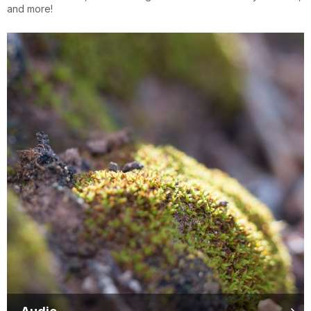
and more!