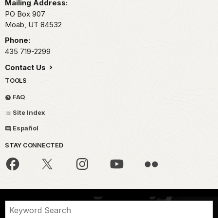
Mailing Address:
PO Box 907
Moab,
UT
84532
Phone:
435 719-2299
Contact Us
TOOLS
FAQ
Site Index
Español
STAY CONNECTED