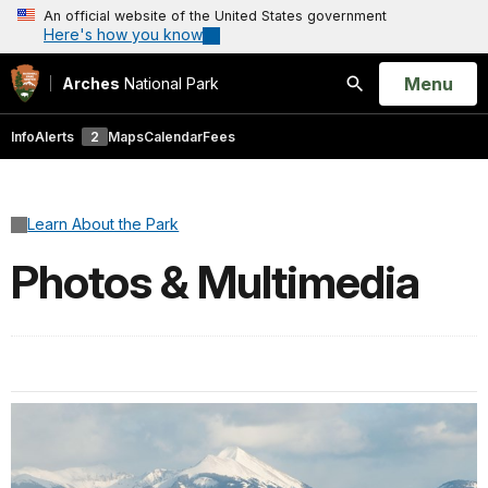
An official website of the United States government
Here's how you know
Open
Menu
Arches
National Park
Search
Info
Alerts
2
Maps
Calendar
Fees
Learn About the Park
Photos & Multimedia