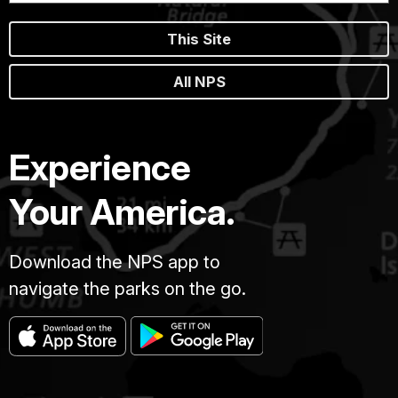
This Site
All NPS
Experience
Your America.
Download the NPS app to
navigate the parks on the go.