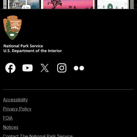
Accessibility
Privacy Policy
FOIA
Notices
Contact The National Park Service