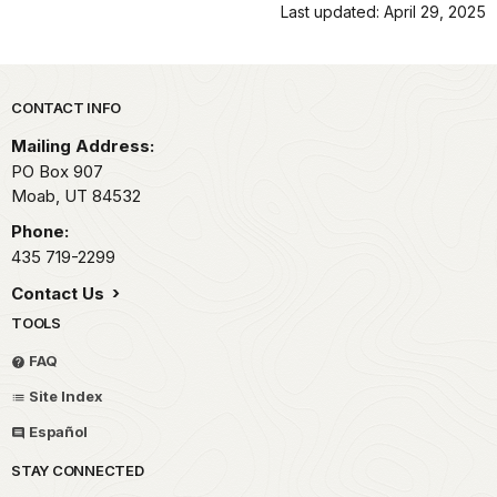
Last updated: April 29, 2025
Park footer
CONTACT INFO
Mailing Address:
PO Box 907
Moab,
UT
84532
Phone:
435 719-2299
Contact Us
TOOLS
FAQ
Site Index
Español
STAY CONNECTED