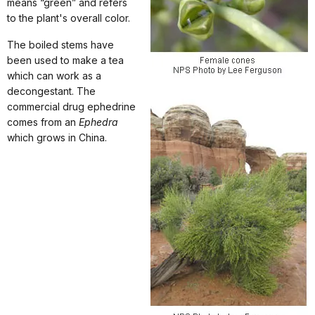
means “green” and refers
to the plant's overall color.
The boiled stems have
been used to make a tea
which can work as a
decongestant. The
commercial drug ephedrine
comes from an
Ephedra
which grows in China.