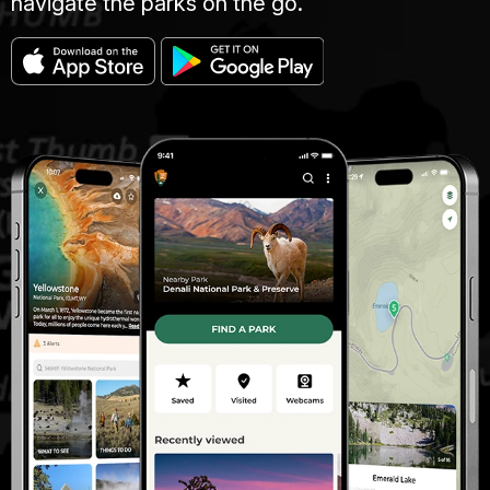
navigate the parks on the go.