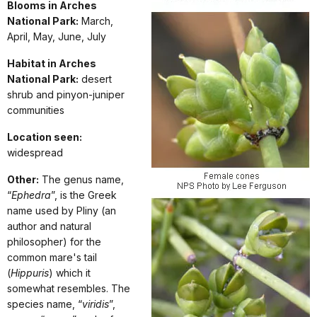
Blooms in Arches
National Park:
March,
April, May, June, July
Habitat in Arches
National Park:
desert
shrub and pinyon-juniper
communities
Location seen:
widespread
Other:
The genus name,
“
Ephedra
”, is the Greek
name used by Pliny (an
author and natural
philosopher) for the
common mare's tail
(
Hippuris
) which it
somewhat resembles. The
species name, “
viridis
”,