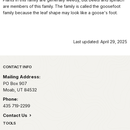
are members of this family. The family is called the goosefoot
family because the leaf shape may look like a goose's foot.
Last updated: April 29, 2025
Park footer
CONTACT INFO
Mailing Address:
PO Box 907
Moab,
UT
84532
Phone:
435 719-2299
Contact Us
TOOLS