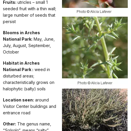
Fruits:
utricles – small 1
seeded fruit with a thin wall;
large number of seeds that
persist
Blooms in Arches
National Park:
May, June,
July, August, September,
October
Habitat in Arches
National Park :
weed in
disturbed areas;
characteristically grows on
halophytic (salty) soils
Location seen:
around
Visitor Center buildings and
entrance road
Other:
The genus name,
“
Salsola
”, means “salty”