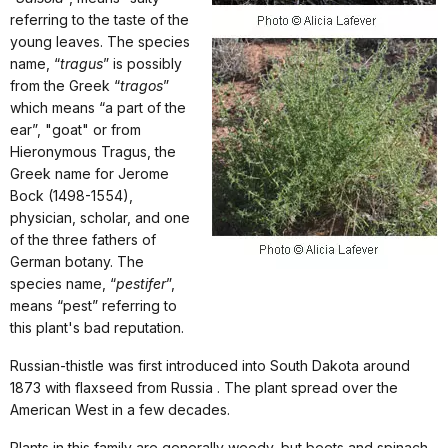
referring to the taste of the
young leaves. The species
name, “
tragus
” is possibly
from the Greek “
tragos
”
which means “a part of the
ear”, "goat" or from
Hieronymous Tragus, the
Greek name for Jerome
Bock (1498-1554),
physician, scholar, and one
of the three fathers of
German botany. The
species name, “
pestifer
”,
means “pest” referring to
this plant's bad reputation.
Russian-thistle was first introduced into South Dakota around
1873 with flaxseed from Russia . The plant spread over the
American West in a few decades.
Plants in this family are generally weedy, but beets and spinach