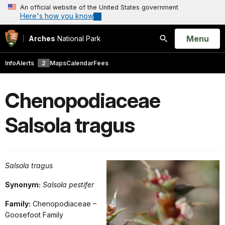
An official website of the United States government
Here's how you know
Open
Menu
Arches
National Park
Search
Info
Alerts
2
Maps
Calendar
Fees
Chenopodiaceae
Salsola tragus
Salsola tragus
Synonym:
Salsola pestifer
Family:
Chenopodiaceae –
Goosefoot Family