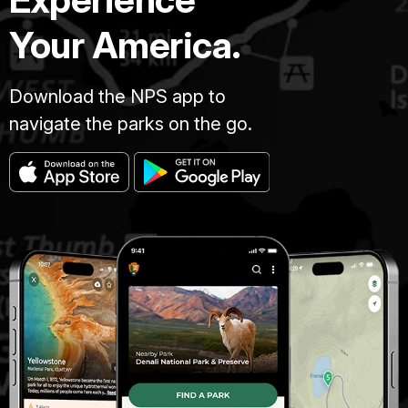
Your America.
Download the NPS app to
navigate the parks on the go.