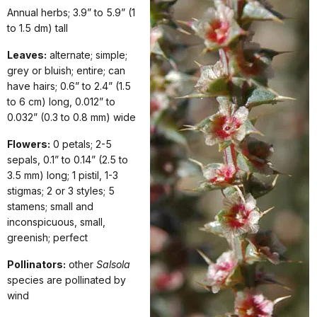
Annual herbs; 3.9” to 5.9” (1
to 1.5 dm) tall
Leaves:
alternate; simple;
grey or bluish; entire; can
have hairs; 0.6” to 2.4” (1.5
to 6 cm) long, 0.012” to
0.032” (0.3 to 0.8 mm) wide
Flowers:
0 petals; 2-5
sepals, 0.1” to 0.14” (2.5 to
3.5 mm) long; 1 pistil, 1-3
stigmas; 2 or 3 styles; 5
stamens; small and
inconspicuous, small,
greenish; perfect
Pollinators:
other
Salsola
species are pollinated by
wind