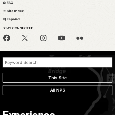
FAQ
Site Index
Español
STAY CONNECTED
This Site
All NPS
Experience