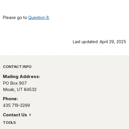
Please go to
Question 8
.
Last updated: April 29, 2025
Park footer
CONTACT INFO
Mailing Address:
PO Box 907
Moab,
UT
84532
Phone:
435 719-2299
Contact Us
TOOLS