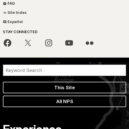
FAQ
Site Index
Español
STAY CONNECTED
This Site
All NPS