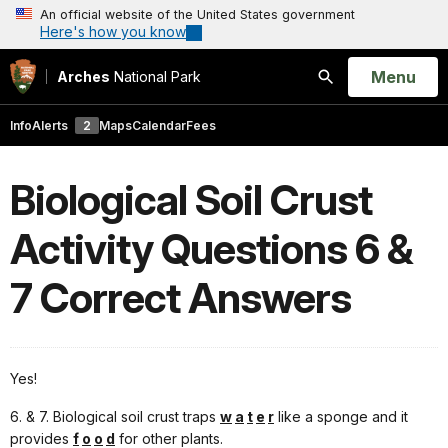
An official website of the United States government
Here's how you know
Open
Menu
Arches
National Park
Search
Info
Alerts
2
Maps
Calendar
Fees
Biological Soil Crust
Activity Questions 6 &
7 Correct Answers
Yes!
6. & 7. Biological soil crust traps
w
a
t
e
r
like a sponge and it
provides
f
o
o
d
for other plants.