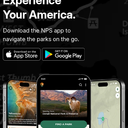
Experience
Your America.
Download the NPS app to
navigate the parks on the go.