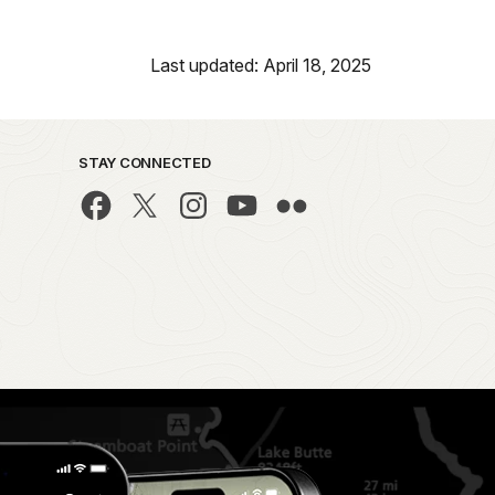
Last updated: April 18, 2025
STAY CONNECTED