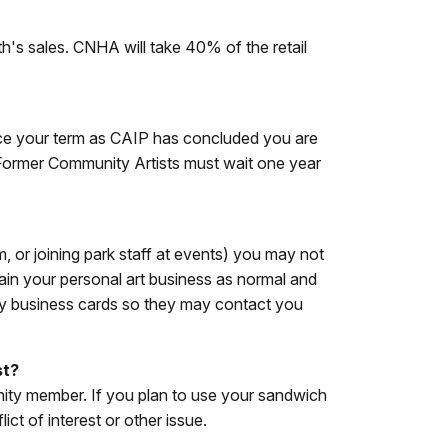
h's sales. CNHA will take 40% of the retail
Once your term as CAIP has concluded you are
 Former Community Artists must wait one year
, or joining park staff at events) you may not
tain your personal art business as normal and
rry business cards so they may contact you
st?
unity member. If you plan to use your sandwich
ct of interest or other issue.