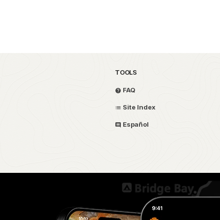
TOOLS
FAQ
Site Index
Español