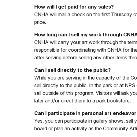
How will I get paid for any sales?
CNHA will mail a check on the first Thursday o
price.
How long can I sell my work through CNH
CNHA will carry your art work through the ter
responsible for coordinating with CNHA for th
after serving before selling any other items t
Can I sell directly to the public?
While you are serving in the capacity of the Co
sell directly to the public. In the park or at
sell outside of this program. Visitors will as
later and/or direct them to a park bookstore.
Can I participate in personal art endeavo
Yes, you can participate in gallery shows, sell
board or plan an activity as the Community Artis