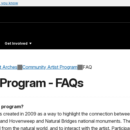
 you know
Get Involved
at Arches
Community Artist Program
FAQ
 Program - FAQs
s program?
 created in 2009 as a way to highlight the connection between
 and Hovenweep and Natural Bridges national monuments. The p
d from the natural world, and to interact with the artist. Particip