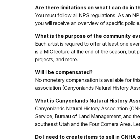
Are there limitations on what I can do in t
You must follow all NPS regulations. As an NPS
you will receive an overview of specific policies
What is the purpose of the community ev
Each artist is required to offer at least one 
is a MIC lecture at the end of the season, but
projects, and more.
Will I be compensated?
No monetary compensation is available for this
association (Canyonlands Natural History Asso
What is Canyonlands Natural History Ass
Canyonlands Natural History Association (CNHA) 
Service, Bureau of Land Management, and the U
southeast Utah and the Four Corners Area. Le
Do I need to create items to sell in CNHA 