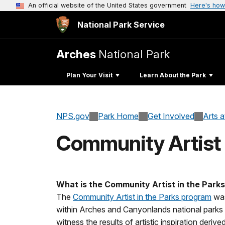
An official website of the United States government
Here's how
National Park Service
Arches
National Park
Plan Your Visit
Learn About the Park
NPS.gov
Park Home
Get Involved
Arts 
Community Artist
What is the Community Artist in the Park
The
Community Artist in the Parks program
was
within Arches and Canyonlands national parks
witness the results of artistic inspiration derive