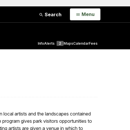
Open
Menu
Search
Info
Alerts
2
Maps
Calendar
Fees
 local artists and the landscapes contained
rogram gives park visitors opportunities to
ating artists are given a venue in which to