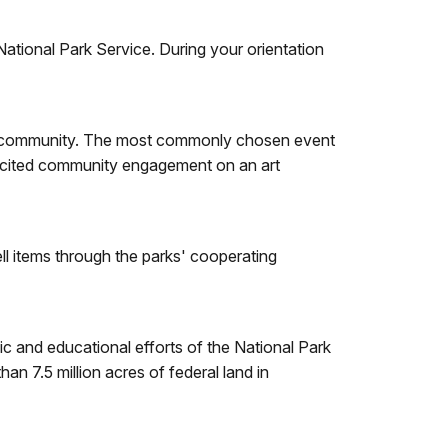
National Park Service. During your orientation
sitor community. The most commonly chosen event
olicited community engagement on an art
ll items through the parks' cooperating
ic and educational efforts of the National Park
 7.5 million acres of federal land in