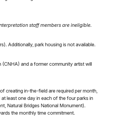
rpretation staff members are ineligible.
). Additionally, park housing is not available.
n (CNHA) and a former community artist will
f creating in-the-field are required per month,
t least one day in each of the four parks in
t, Natural Bridges National Monument).
wards the monthly time commitment.