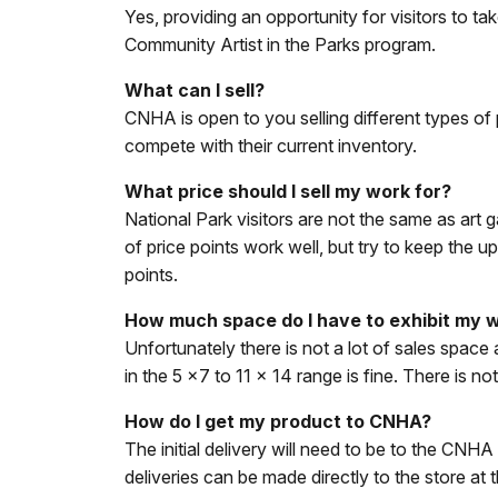
Yes, providing an opportunity for visitors to ta
Community Artist in the Parks program.
What can I sell?
CNHA is open to you selling different types of 
compete with their current inventory.
What price should I sell my work for?
National Park visitors are not the same as art g
of price points work well, but try to keep the
points.
How much space do I have to exhibit my w
Unfortunately there is not a lot of sales spa
in the 5 x7 to 11 x 14 range is fine. There is
How do I get my product to CNHA?
The initial delivery will need to be to the CNH
deliveries can be made directly to the store at