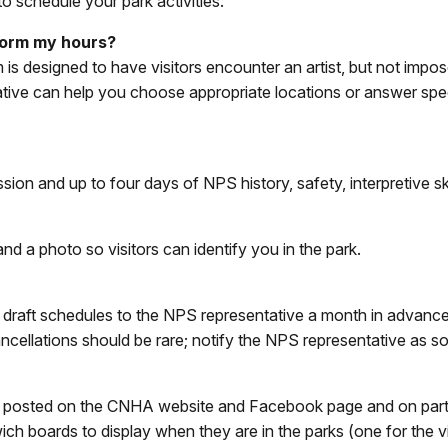
o schedule your park activities.
rform my hours?
 designed to have visitors encounter an artist, but not impos
ative can help you choose appropriate locations or answer spec
ssion and up to four days of NPS history, safety, interpretive ski
d a photo so visitors can identify you in the park.
raft schedules to the NPS representative a month in advance. 
ncellations should be rare; notify the NPS representative as s
are posted on the CNHA website and Facebook page and on part
wich boards to display when they are in the parks (one for the vi