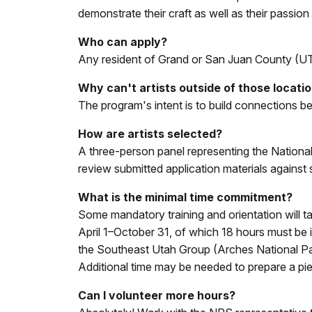
demonstrate their craft as well as their passi
Who can apply?
Any resident of Grand or San Juan County (
Why can't artists outside of those locati
The program's intent is to build connections be
How are artists selected?
A three-person panel representing the Nationa
review submitted application materials against s
What is the minimal time commitment?
Some mandatory training and orientation will ta
April 1–October 31, of which 18 hours must be 
the Southeast Utah Group (Arches National P
Additional time may be needed to prepare a p
Can I volunteer more hours?