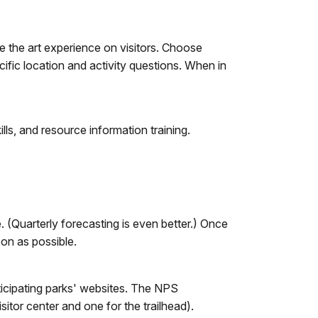
e the art experience on visitors. Choose
ific location and activity questions. When in
lls, and resource information training.
(Quarterly forecasting is even better.) Once
oon as possible.
icipating parks' websites. The NPS
sitor center and one for the trailhead).