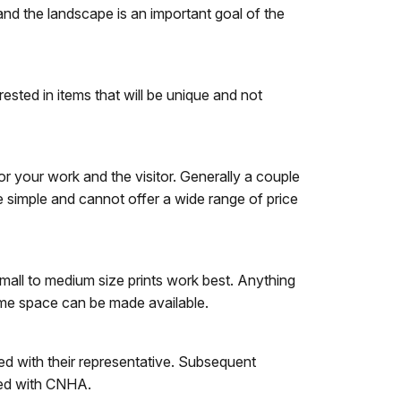
 and the landscape is an important goal of the
ested in items that will be unique and not
for your work and the visitor. Generally a couple
e simple and cannot offer a wide range of price
mall to medium size prints work best. Anything
some space can be made available.
ted with their representative. Subsequent
ated with CNHA.