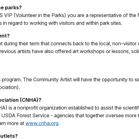
he parks?
 VIP (Volunteer in the Parks) you are a representative of the 
 in regard to working with visitors and within park sites.
ent?
event during their term that connects back to the local, non-vi
 previous artists have also offered art workshops or lessons, s
 program. The Community Artist will have the opportunity to se
ciation).
ociation (CNHA)?
is a nonprofit organization established to assist the scientif
SDA Forest Service - agencies that together oversee more than
arn more at
www.cnha.org
.
outlets?