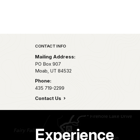
Park footer
CONTACT INFO
Mailing Address:
PO Box 907
Moab,
UT
84532
Phone:
435 719-2299
Contact Us
Experience