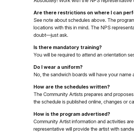
Absolutely! Work with the NPS representative t
Are there restrictions on where I can pe
See note about schedules above. The program is
locations with this in mind. The NPS represent
doubt—just ask.
Is there mandatory training?
You will be required to attend an orientation se
Do I wear a uniform?
No, the sandwich boards will have your name an
How are the schedules written?
The Community Artists prepares and proposes d
the schedule is published online, changes or ca
How is the program advertised?
Community Artist information and activities 
representative will provide the artist with sand