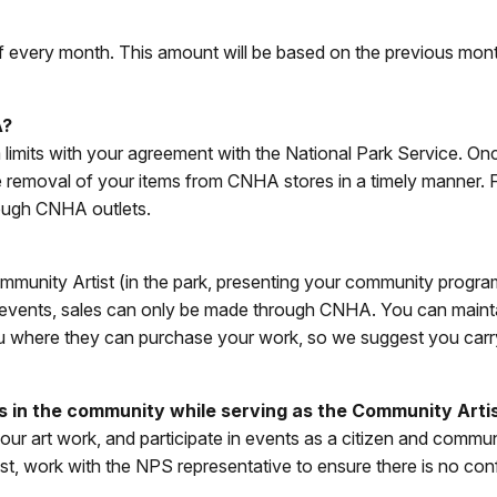
f every month. This amount will be based on the previous mont
A?
m limits with your agreement with the National Park Service. 
e removal of your items from CNHA stores in a timely manner.
hrough CNHA outlets.
mmunity Artist (in the park, presenting your community program
 NPS events, sales can only be made through CNHA. You can main
k you where they can purchase your work, so we suggest you ca
rs in the community while serving as the Community Arti
 your art work, and participate in events as a citizen and comm
t, work with the NPS representative to ensure there is no confli