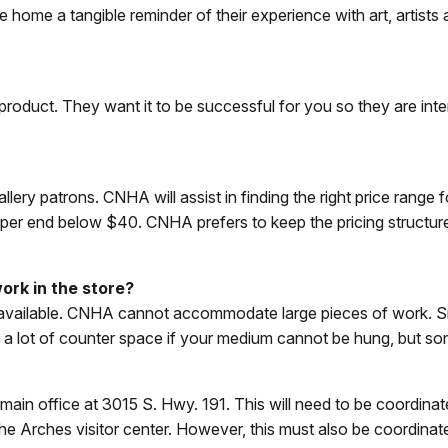
ke home a tangible reminder of their experience with art, artists
product. They want it to be successful for you so they are inter
allery patrons. CNHA will assist in finding the right price range 
 upper end below $40. CNHA prefers to keep the pricing structur
ork in the store?
ce available. CNHA cannot accommodate large pieces of work. S
 not a lot of counter space if your medium cannot be hung, but 
A main office at 3015 S. Hwy. 191. This will need to be coordina
 the Arches visitor center. However, this must also be coordin