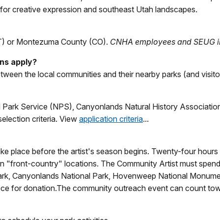
on for creative expression and southeast Utah landscapes.
UT) or Montezuma County (CO).
CNHA employees and SEUG inte
ons apply?
tween the local communities and their nearby parks (and visitors
l Park Service (NPS), Canyonlands Natural History Associatio
election criteria. View
application criteria
...
ke place before the artist's season begins. Twenty-four hours o
in "front-country" locations. The Community Artist must spend a
ark, Canyonlands National Park, Hovenweep National Monumen
iece for donation.The community outreach event can count to