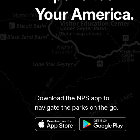
Your America.
Download the NPS app to
navigate the parks on the go.