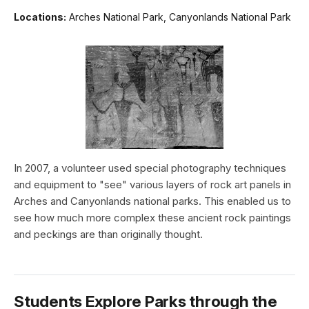
Locations:
Arches National Park, Canyonlands National Park
In 2007, a volunteer used special photography techniques
and equipment to "see" various layers of rock art panels in
Arches and Canyonlands national parks. This enabled us to
see how much more complex these ancient rock paintings
and peckings are than originally thought.
Students Explore Parks through the