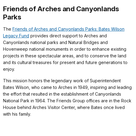
Friends of Arches and Canyonlands
Parks
The
Friends of Arches and Canyonlands Parks: Bates Wilson
Legacy Fund
provides direct support to Arches and
Canyonlands national parks and Natural Bridges and
Hovenweep national monuments in order to enhance existing
projects in these spectacular areas, and to conserve the land
and its cultural treasures for present and future generations to
enjoy.
This mission honors the legendary work of Superintendent
Bates Wilson, who came to Arches in 1949, inspiring and leading
the effort that resulted in the establishment of Canyonlands
National Park in 1964. The Friends Group offices are in the Rock
House behind Arches Visitor Center, where Bates once lived
with his family.