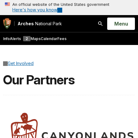
An official website of the United States government
Here's how you know
Open
Menu
Arches
National Park
Search
Info
Alerts
2
Maps
Calendar
Fees
Get Involved
Our Partners