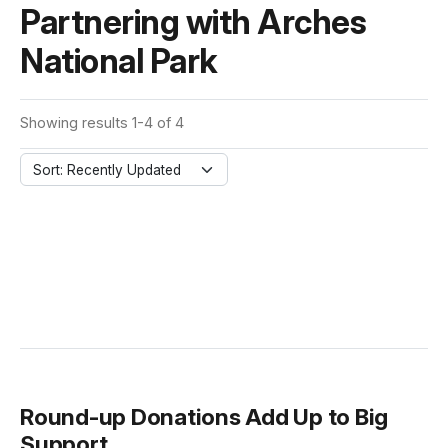
Partnering with Arches
National Park
Showing results 1-4 of 4
Sort: Recently Updated
Round-up Donations Add Up to Big
Support