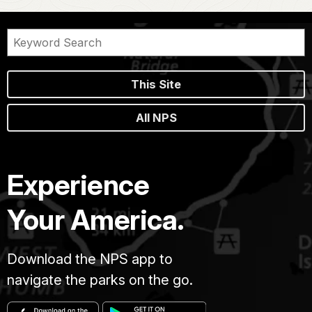
This Site
All NPS
Experience
Your America.
Download the NPS app to
navigate the parks on the go.