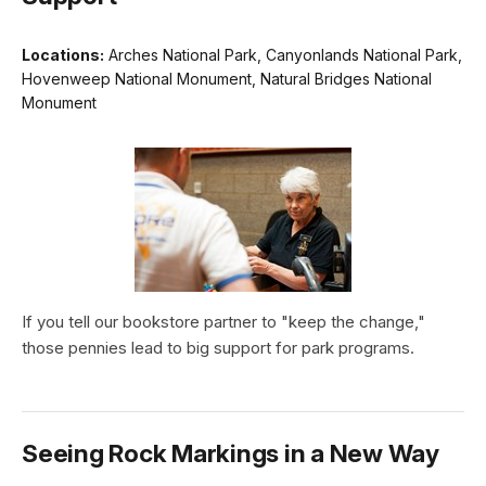
Locations:
Arches National Park, Canyonlands National Park,
Hovenweep National Monument, Natural Bridges National
Monument
If you tell our bookstore partner to "keep the change,"
those pennies lead to big support for park programs.
Seeing Rock Markings in a New Way