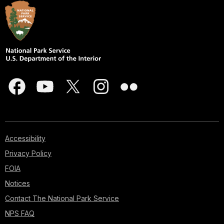
Accessibility
Privacy Policy
FOIA
Notices
Contact The National Park Service
NPS FAQ