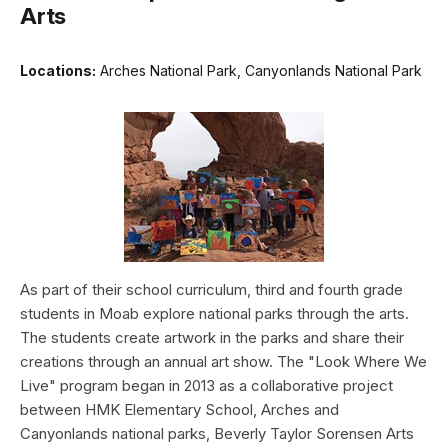
Arts
Locations:
Arches National Park, Canyonlands National Park
As part of their school curriculum, third and fourth grade
students in Moab explore national parks through the arts.
The students create artwork in the parks and share their
creations through an annual art show. The "Look Where We
Live" program began in 2013 as a collaborative project
between HMK Elementary School, Arches and
Canyonlands national parks, Beverly Taylor Sorensen Arts