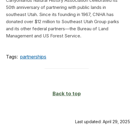
Canyonlands Natural History Association celebrated its
50th anniversary of partnering with public lands in
southeast Utah. Since its founding in 1967, CNHA has
donated over $12 million to Southeast Utah Group parks
and its other federal partners—the Bureau of Land
Management and US Forest Service.
Tags:
partnerships
Back to top
Last updated: April 29, 2025