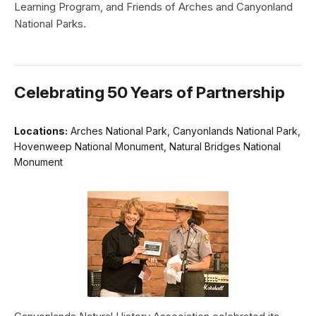
Learning Program, and Friends of Arches and Canyonland
National Parks.
Celebrating 50 Years of Partnership
Locations:
Arches National Park, Canyonlands National Park,
Hovenweep National Monument, Natural Bridges National
Monument