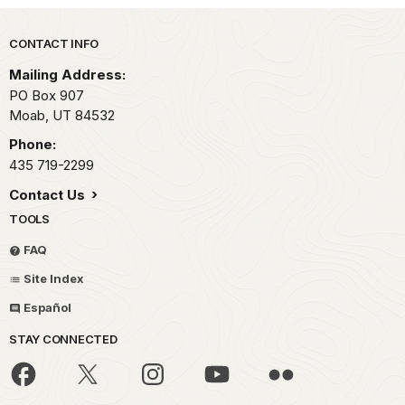
Park footer
CONTACT INFO
Mailing Address:
PO Box 907
Moab,
UT
84532
Phone:
435 719-2299
Contact Us
TOOLS
FAQ
Site Index
Español
STAY CONNECTED