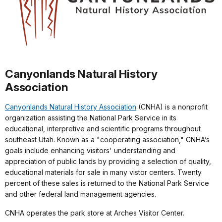
Canyonlands Natural History
Association
Canyonlands Natural History Association
(CNHA) is a nonprofit
organization assisting the National Park Service in its
educational, interpretive and scientific programs throughout
southeast Utah. Known as a "cooperating association," CNHA’s
goals include enhancing visitors' understanding and
appreciation of public lands by providing a selection of quality,
educational materials for sale in many vistor centers. Twenty
percent of these sales is returned to the National Park Service
and other federal land management agencies.
CNHA operates the park store at Arches Visitor Center.