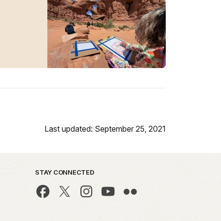
Last updated: September 25, 2021
STAY CONNECTED