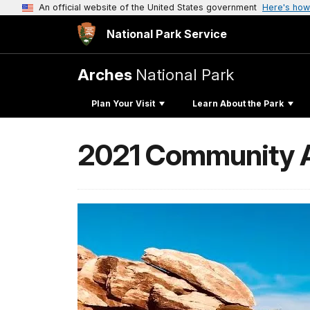
An official website of the United States government
Here's how
National Park Service
Arches
National Park
Plan Your Visit
Learn About the Park
2021 Community Ar