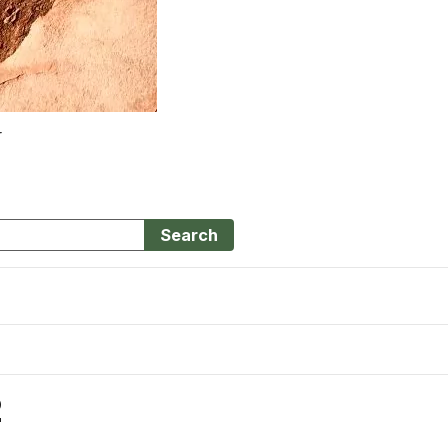
r
Search
2