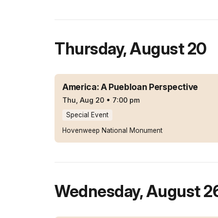
Thursday
,
August 20
America: A Puebloan Perspective
Thu, Aug 20
•
7:00 pm
Special Event
Hovenweep National Monument
Wednesday
,
August 2