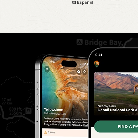
Español