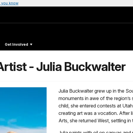
 you know
Get Involved
tist - Julia Buckwalter
Julia Buckwalter grew up in the So
monuments in awe of the region’s 
child, she entered contests at Utah
creating art was a vocation. After 
Arts, she returned West, settling in 
Julia paints with oil on canvas and