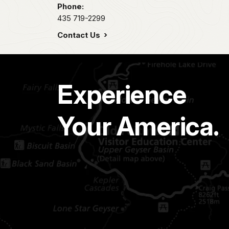
Phone:
435 719-2299
Contact Us
Experience
Your America.