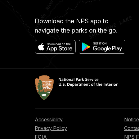
Download the NPS app to
navigate the parks on the go.
Accessibility
Notice
Privacy Policy
Contac
FOIA
NPS 