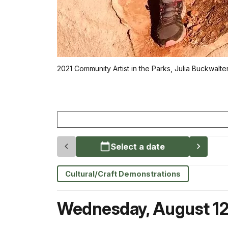
2021 Community Artist in the Parks, Julia Buckwalte
Select a date
Cultural/Craft Demonstrations
Wednesday
,
August 1