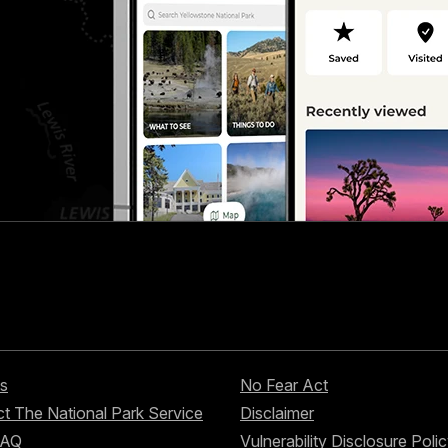
s
No Fear Act
t The National Park Service
Disclaimer
FAQ
Vulnerability Disclosure Poli