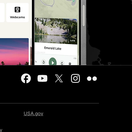
USA.gov
cy