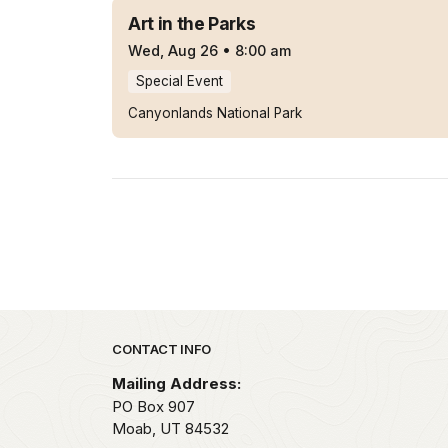
Art in the Parks
Wed, Aug 26
•
8:00 am
Special Event
Canyonlands National Park
Park footer
CONTACT INFO
Mailing Address:
PO Box 907
Moab,
UT
84532