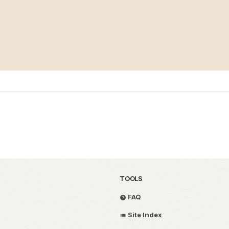
TOOLS
FAQ
Site Index