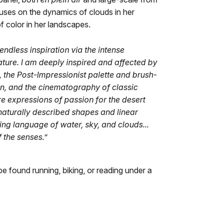
uses on the dynamics of clouds in her
f color in her landscapes.
dless inspiration via the intense
ature. I am deeply inspired and affected by
the Post-Impressionist palette and brush-
, and the cinematography of classic
re expressions of passion for the desert
 naturally described shapes and linear
ng language of water, sky, and clouds...
 the senses.”
be found running, biking, or reading under a