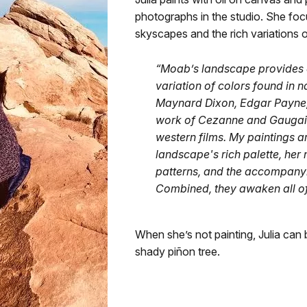
photographs in the studio. She foc
skyscapes and the rich variations o
“Moab’s landscape provides en
variation of colors found in n
Maynard Dixon, Edgar Payne, 
work of Cezanne and Gaugain
western films. My paintings a
landscape's rich palette, her
patterns, and the accompanyi
Combined, they awaken all of
When she’s not painting, Julia can 
shady piñon tree.