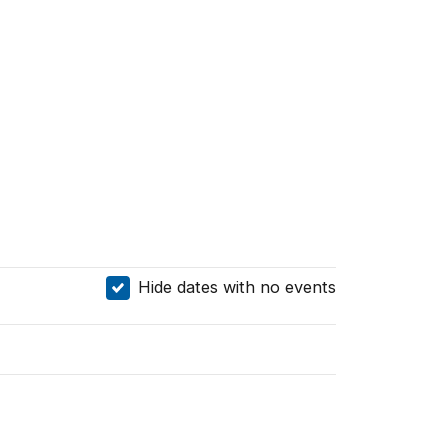
Hide dates with no events