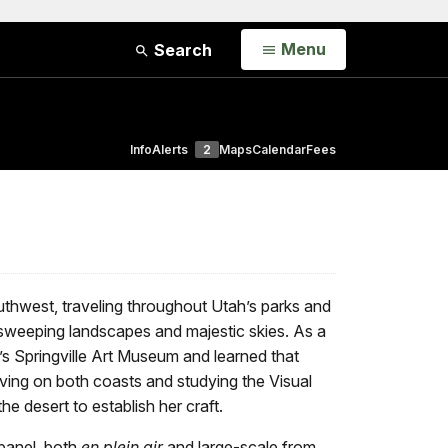
Open
Menu
Search
Info
Alerts
2
Maps
Calendar
Fees
uthwest, traveling throughout Utah’s parks and
sweeping landscapes and majestic skies. As a
’s Springville Art Museum and learned that
living on both coasts and studying the Visual
the desert to establish her craft.
 panel, both
en plein air
and large-scale from