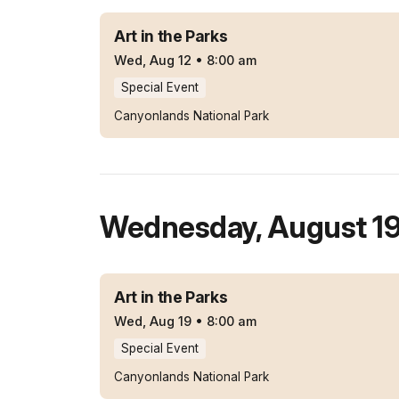
Art in the Parks
Wed, Aug 12
•
8:00 am
Special Event
Canyonlands National Park
Wednesday
,
August 1
Art in the Parks
Wed, Aug 19
•
8:00 am
Special Event
Canyonlands National Park