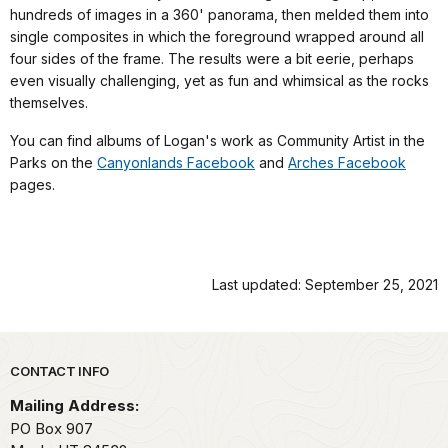
hundreds of images in a 360' panorama, then melded them into
single composites in which the foreground wrapped around all
four sides of the frame. The results were a bit eerie, perhaps
even visually challenging, yet as fun and whimsical as the rocks
themselves.
You can find albums of Logan's work as Community Artist in the
Parks on the
Canyonlands Facebook
and
Arches Facebook
pages.
Last updated: September 25, 2021
Park footer
CONTACT INFO
Mailing Address:
PO Box 907