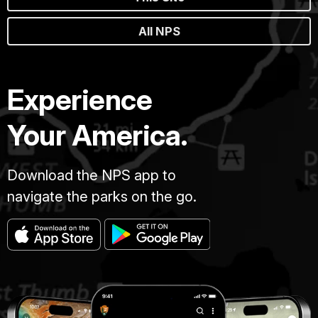
All NPS
Experience
Your America.
Download the NPS app to
navigate the parks on the go.