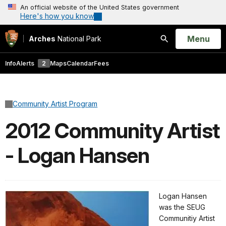
An official website of the United States government
Here's how you know
Open
Menu
Arches
National Park
Search
Info
Alerts
2
Maps
Calendar
Fees
Community Artist Program
2012 Community Artist
- Logan Hansen
Logan Hansen
was the SEUG
Communitiy Artist