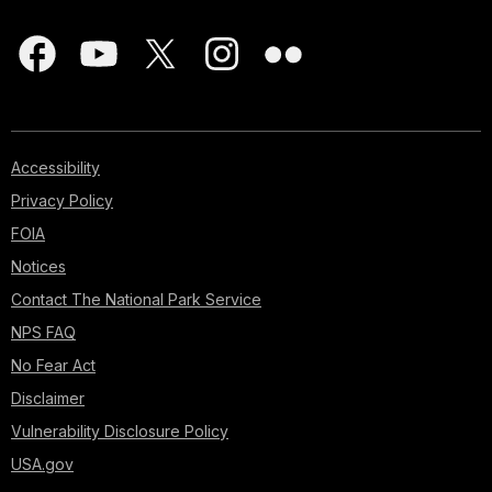
Accessibility
Privacy Policy
FOIA
Notices
Contact The National Park Service
NPS FAQ
No Fear Act
Disclaimer
Vulnerability Disclosure Policy
USA.gov