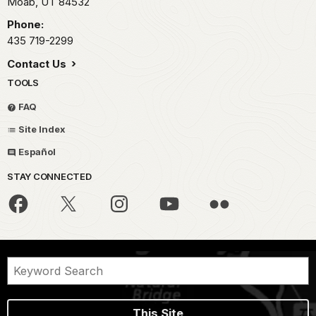
Moab,
UT
84532
Phone:
435 719-2299
Contact Us
TOOLS
FAQ
Site Index
Español
STAY CONNECTED
This Site