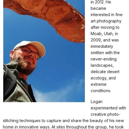
in 2012. He
became
interested in fine
art photography
after moving to
Moab, Utah, in
2009, and was
immediately
smitten with the
never-ending
landscapes,
delicate desert
ecology, and
extreme
conditions.
Logan
experimented with
creative photo-
stitching techniques to capture and share the beauty of his new
home in innovative ways. At sites throughout the group, he took