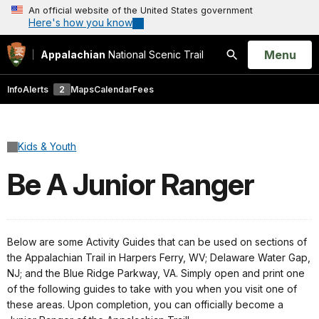
An official website of the United States government
Here's how you know
Open
Menu
Appalachian
National Scenic Trail
Search
Info
Alerts
2
Maps
Calendar
Fees
Kids & Youth
Be A Junior Ranger
Below are some Activity Guides that can be used on sections of
the Appalachian Trail in Harpers Ferry, WV; Delaware Water Gap,
NJ; and the Blue Ridge Parkway, VA. Simply open and print one
of the following guides to take with you when you visit one of
these areas. Upon completion, you can officially become a