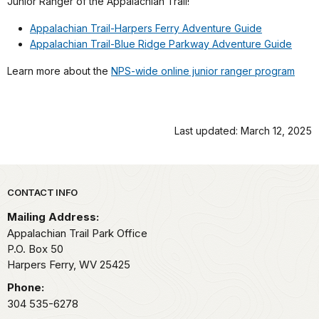
Junior Ranger of the Appalachian Trail!
Appalachian Trail-Harpers Ferry Adventure Guide
Appalachian Trail-Blue Ridge Parkway Adventure Guide
Learn more about the
NPS-wide online junior ranger program
Last updated: March 12, 2025
Park footer
CONTACT INFO
Mailing Address:
Appalachian Trail Park Office
P.O. Box 50
Harpers Ferry,
WV
25425
Phone:
304 535-6278