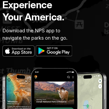
Experience
Your America.
Download the NPS app to
navigate the parks on the go.