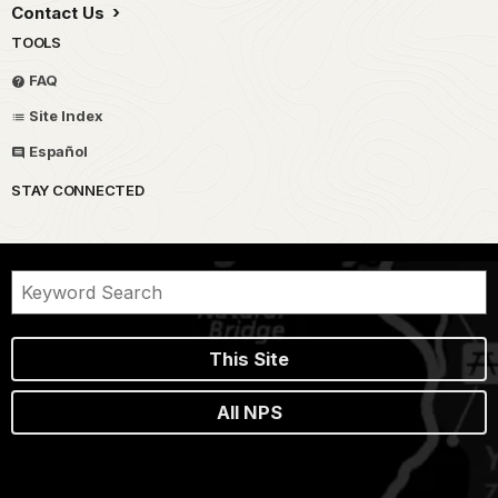
Contact Us
TOOLS
FAQ
Site Index
Español
STAY CONNECTED
This Site
All NPS