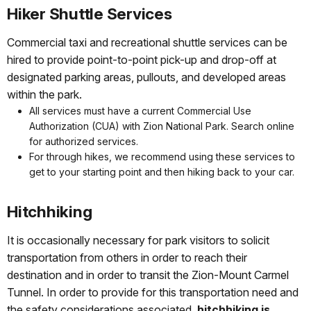
Hiker Shuttle Services
Commercial taxi and recreational shuttle services can be
hired to provide point-to-point pick-up and drop-off at
designated parking areas, pullouts, and developed areas
within the park.
All services must have a current Commercial Use
Authorization (CUA) with Zion National Park. Search online
for authorized services.
For through hikes, we recommend using these services to
get to your starting point and then hiking back to your car.
Hitchhiking
It is occasionally necessary for park visitors to solicit
transportation from others in order to reach their
destination and in order to transit the Zion-Mount Carmel
Tunnel. In order to provide for this transportation need and
the safety considerations associated,
hitchhiking is