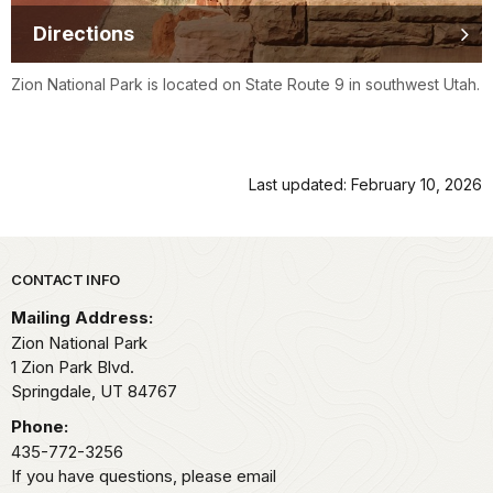
Directions
Zion National Park is located on State Route 9 in southwest Utah.
Last updated: February 10, 2026
Park footer
CONTACT INFO
Mailing Address:
Zion National Park
1 Zion Park Blvd.
Springdale,
UT
84767
Phone:
435-772-3256
If you have questions, please email