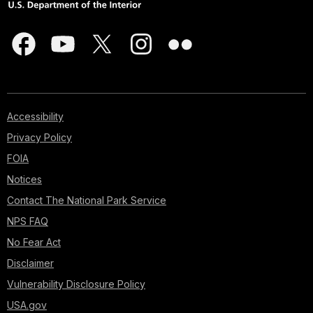
Accessibility
Privacy Policy
FOIA
Notices
Contact The National Park Service
NPS FAQ
No Fear Act
Disclaimer
Vulnerability Disclosure Policy
USA.gov