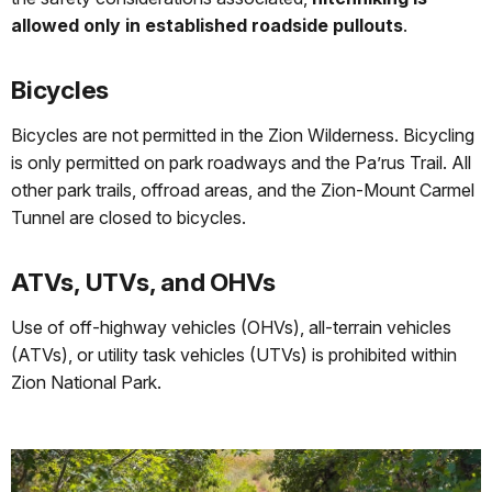
allowed only in established roadside pullouts
.
Bicycles
Bicycles are not permitted in the Zion Wilderness. Bicycling
is only permitted on park roadways and the Pa’rus Trail. All
other park trails, offroad areas, and the Zion-Mount Carmel
Tunnel are closed to bicycles.
ATVs, UTVs, and OHVs
Use of off-highway vehicles (OHVs), all-terrain vehicles
(ATVs), or utility task vehicles (UTVs) is prohibited within
Zion National Park.