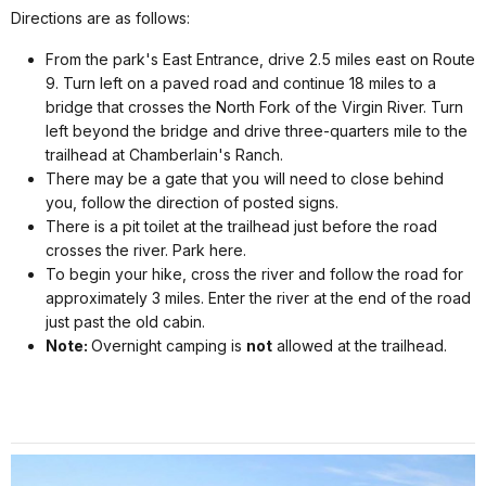
Directions are as follows:
From the park's East Entrance, drive 2.5 miles east on Route
9. Turn left on a paved road and continue 18 miles to a
bridge that crosses the North Fork of the Virgin River. Turn
left beyond the bridge and drive three-quarters mile to the
trailhead at Chamberlain's Ranch.
There may be a gate that you will need to close behind
you, follow the direction of posted signs.
There is a pit toilet at the trailhead just before the road
crosses the river. Park here.
To begin your hike, cross the river and follow the road for
approximately 3 miles. Enter the river at the end of the road
just past the old cabin.
Note:
Overnight camping is
not
allowed at the trailhead.