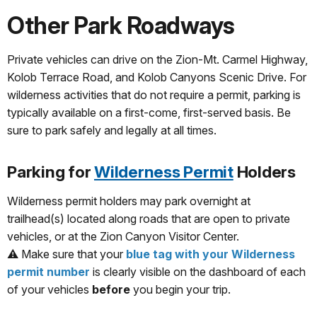
Other Park Roadways
Private vehicles can drive on the Zion-Mt. Carmel Highway,
Kolob Terrace Road, and Kolob Canyons Scenic Drive. For
wilderness activities that do not require a permit, parking is
typically available on a first-come, first-served basis. Be
sure to park safely and legally at all times.
Parking for
Wilderness Permit
Holders
Wilderness permit holders may park overnight at
trailhead(s) located along roads that are open to private
vehicles, or at the Zion Canyon Visitor Center.
⚠️ Make sure that your
blue tag with your Wilderness
permit number
is clearly visible on the dashboard of each
of your vehicles
before
you begin your trip.