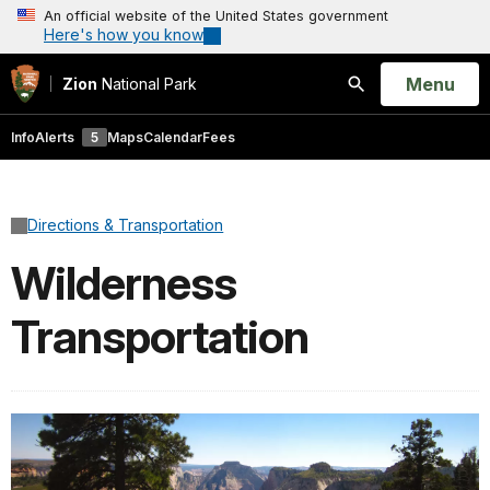
An official website of the United States government
Here's how you know
Open
Menu
Zion
National Park
Search
Info
Alerts
5
Maps
Calendar
Fees
Directions & Transportation
Wilderness
Transportation