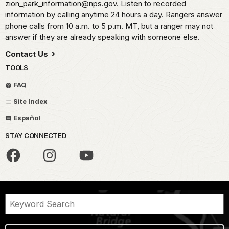
zion_park_information@nps.gov. Listen to recorded
information by calling anytime 24 hours a day. Rangers answer
phone calls from 10 a.m. to 5 p.m. MT, but a ranger may not
answer if they are already speaking with someone else.
Contact Us
TOOLS
FAQ
Site Index
Español
STAY CONNECTED