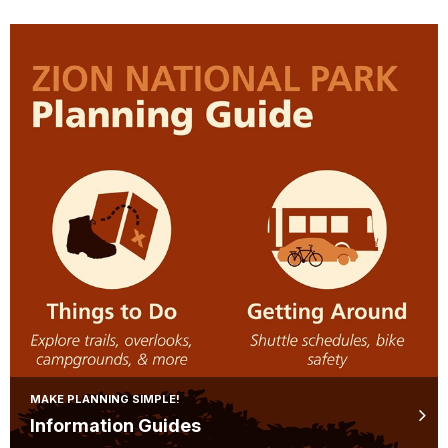
MAKE PLANNING SIMPLE!
Information Guides