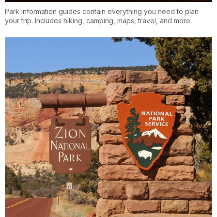
Park information guides contain everything you need to plan
your trip. Includes hiking, camping, maps, travel, and more.