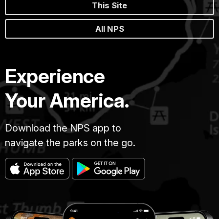
This Site
All NPS
Experience
Your America.
Download the NPS app to
navigate the parks on the go.