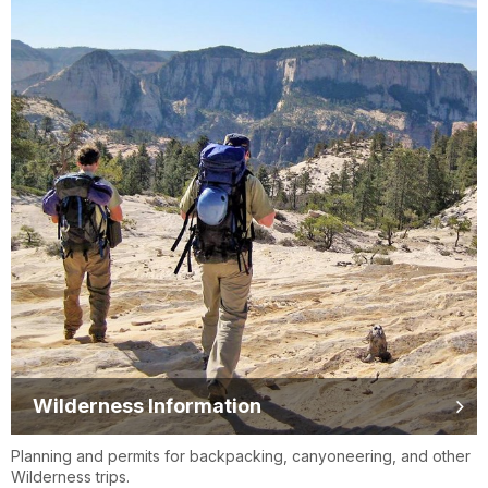
Wilderness Information
Planning and permits for backpacking, canyoneering, and other
Wilderness trips.