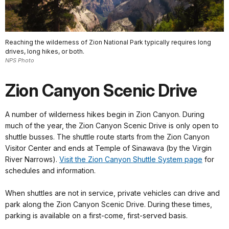
Reaching the wilderness of Zion National Park typically requires long
drives, long hikes, or both.
NPS Photo
Zion Canyon Scenic Drive
A number of wilderness hikes begin in Zion Canyon. During
much of the year, the Zion Canyon Scenic Drive is only open to
shuttle busses. The shuttle route starts from the Zion Canyon
Visitor Center and ends at Temple of Sinawava (by the Virgin
River Narrows).
Visit the Zion Canyon Shuttle System page
for
schedules and information.
When shuttles are not in service, private vehicles can drive and
park along the Zion Canyon Scenic Drive. During these times,
parking is available on a first-come, first-served basis.