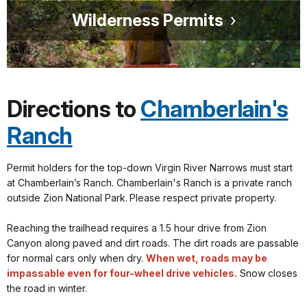
Wilderness Permits
Directions to
Chamberlain's
Ranch
Permit holders for the top-down Virgin River Narrows must start
at Chamberlain’s Ranch. Chamberlain's Ranch is a private ranch
outside Zion National Park.
Please respect private property.
Reaching the trailhead requires a 1.5 hour drive from Zion
Canyon along paved and dirt roads. The dirt roads are passable
for normal cars only when dry.
When wet, roads may be
impassable even for four-wheel drive vehicles.
Snow closes
the road in winter.