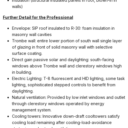
Insulation (structural insulated panels in roof, blown-in in
walls)
Further Detail for the Professional
Envelope: SIP roof insulated to R-30: foam insulation in
masonry wall cavities
Trombe wall: entire lower portion of south wall single layer
of glazing in front of solid masonry wall with selective
surface coating.
Direct gain passive solar and daylighting: south-facing
windows above Trombe wall and clerestory windows high
in building.
Electric Lighting: T-8 fluorescent and HID lighting, some task
lighting, sophisticated stepped controls to benefit from
daylighting.
Natural ventilation: Provided by low inlet windows and outlet
through clerestory windows operated by energy
management system.
Cooling towers: Innovative down-draft cooltowers satisfy
cooling load remaining after cooling-load-avoidance