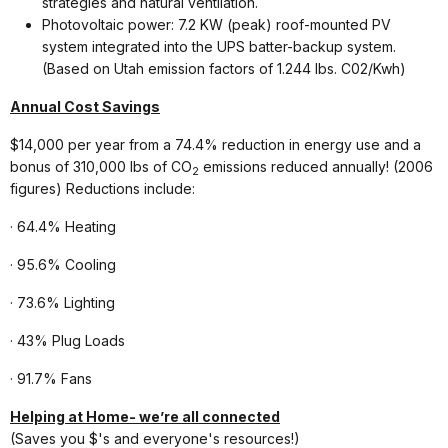
strategies and natural ventilation.
Photovoltaic power: 7.2 KW (peak) roof-mounted PV
system integrated into the UPS batter-backup system.
(Based on Utah emission factors of 1.244 lbs. C02/Kwh)
Annual Cost Savings
$14,000 per year from a 74.4% reduction in energy use and a
bonus of 310,000 lbs of CO
emissions reduced annually! (2006
2
figures) Reductions include:
· 64.4% Heating
· 95.6% Cooling
· 73.6% Lighting
· 43% Plug Loads
· 91.7% Fans
Helping at Home- we’re all connected
(Saves you $'s and everyone's resources!)