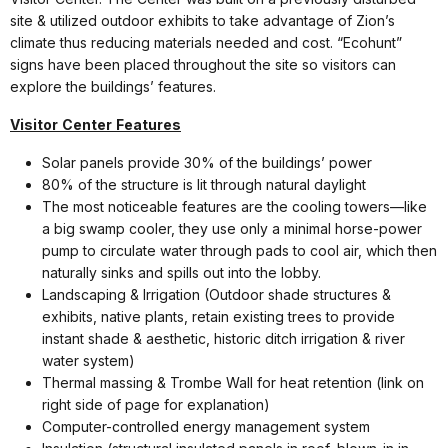
site & utilized outdoor exhibits to take advantage of Zion’s
climate thus reducing materials needed and cost. “Ecohunt”
signs have been placed throughout the site so visitors can
explore the buildings’ features.
Visitor
Center
Features
Solar panels provide 30% of the buildings’ power
80% of the structure is lit through natural daylight
The most noticeable features are the cooling towers—like
a big swamp cooler, they use only a minimal horse-power
pump to circulate water through pads to cool air, which then
naturally sinks and spills out into the lobby.
Landscaping & Irrigation (Outdoor shade structures &
exhibits, native plants, retain existing trees to provide
instant shade & aesthetic, historic ditch irrigation & river
water system)
Thermal massing & Trombe Wall for heat retention (link on
right side of page for explanation)
Computer-controlled energy management system