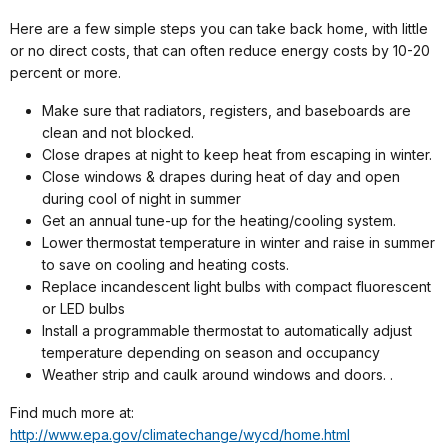
Here are a few simple steps you can take back home, with little
or no direct costs, that can often reduce energy costs by 10-20
percent or more.
Make sure that radiators, registers, and baseboards are
clean and not blocked.
Close drapes at night to keep heat from escaping in winter.
Close windows & drapes during heat of day and open
during cool of night in summer
Get an annual tune-up for the heating/cooling system.
Lower thermostat temperature in winter and raise in summer
to save on cooling and heating costs.
Replace incandescent light bulbs with compact fluorescent
or LED bulbs
Install a programmable thermostat to automatically adjust
temperature depending on season and occupancy
Weather strip and caulk around windows and doors. .
Find much more at:
http://www.epa.gov/climatechange/wycd/home.html