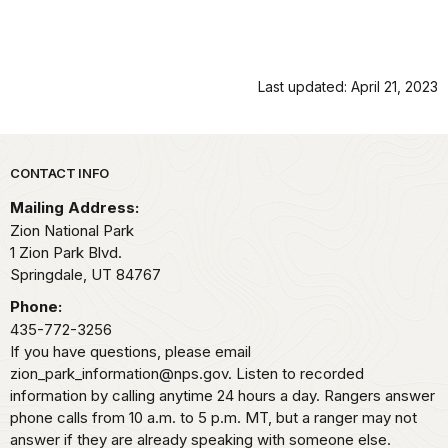
Last updated: April 21, 2023
Park footer
CONTACT INFO
Mailing Address:
Zion National Park
1 Zion Park Blvd.
Springdale,
UT
84767
Phone:
435-772-3256
If you have questions, please email
zion_park_information@nps.gov. Listen to recorded
information by calling anytime 24 hours a day. Rangers answer
phone calls from 10 a.m. to 5 p.m. MT, but a ranger may not
answer if they are already speaking with someone else.