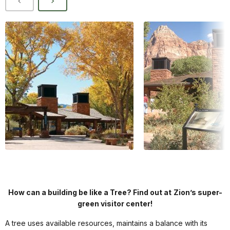
How can a building be like a Tree? Find out at
Zion
’s super-
green visitor center!
A tree uses available resources, maintains a balance with its