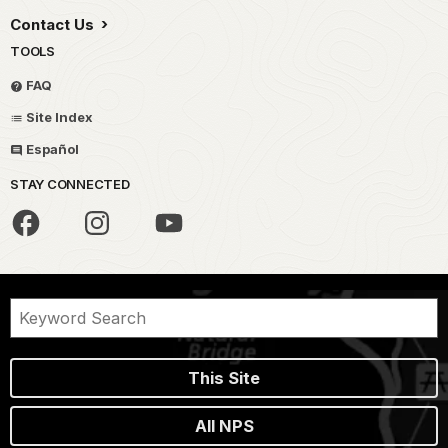
Contact Us
TOOLS
FAQ
Site Index
Español
STAY CONNECTED
This Site
All NPS