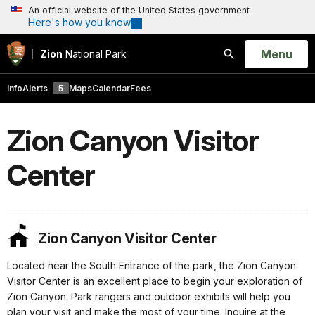
An official website of the United States government
Here's how you know
Open
Menu
Zion
National Park
Search
Info
Alerts
5
Maps
Calendar
Fees
Zion Canyon Visitor
Center
Zion Canyon Visitor Center
Located near the South Entrance of the park, the Zion Canyon
Visitor Center is an excellent place to begin your exploration of
Zion Canyon. Park rangers and outdoor exhibits will help you
plan your visit and make the most of your time. Inquire at the