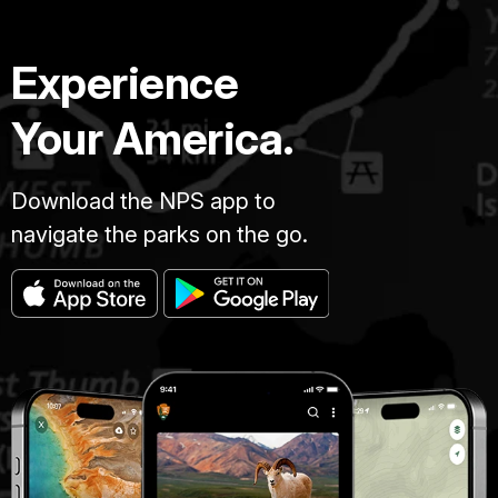
Experience
Your America.
Download the NPS app to
navigate the parks on the go.