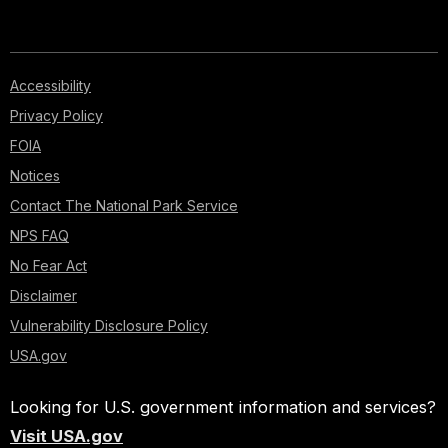
Accessibility
Privacy Policy
FOIA
Notices
Contact The National Park Service
NPS FAQ
No Fear Act
Disclaimer
Vulnerability Disclosure Policy
USA.gov
Looking for U.S. government information and services?
Visit USA.gov