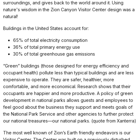
surroundings, and gives back to the world around it. Using
nature's wisdom in the Zion Canyon Visitor Center design was a
natural!
Buildings in the United States account for:
65% of total electricity consumption
36% of total primary energy use
30% of total greenhouse gas emissions
“Green” buildings (those designed for energy efficiency and
occupant health) pollute less than typical buildings and are less
expensive to operate. They are safer, healthier, more
comfortable, and more economical. Research shows that their
occupants are happier and more productive. A policy of green
development in national parks allows guests and employees to
feel good about the business they support and meets goals of
the National Park Service and other agencies to further protect
our national treasures—our national parks. (quote from Xanterra)
The most well known of Zion’s Earth friendly endeavors is our
Visitor Center. The Center was built on a previously disturbed