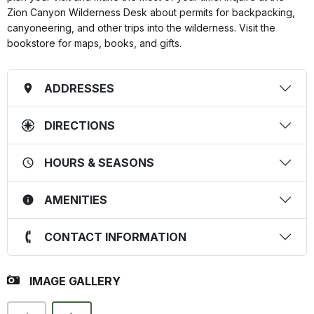
Zion Canyon Wilderness Desk about permits for backpacking,
canyoneering, and other trips into the wilderness. Visit the
bookstore for maps, books, and gifts.
ADDRESSES
DIRECTIONS
HOURS & SEASONS
AMENITIES
CONTACT INFORMATION
IMAGE GALLERY