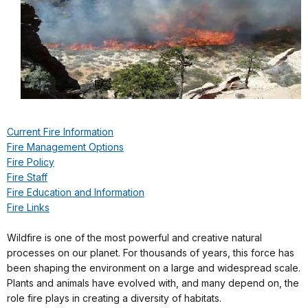
Current Fire Information
Fire Management Options
Fire Policy
Fire Staff
Fire Education and Information
Fire Links
Wildfire is one of the most powerful and creative natural
processes on our planet. For thousands of years, this force has
been shaping the environment on a large and widespread scale.
Plants and animals have evolved with, and many depend on, the
role fire plays in creating a diversity of habitats.