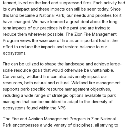
farmed, lived on the land and suppressed fires. Each activity had
its own impact and these impacts can still be seen today. Since
this land became a National Park, our needs and priorities for it
have changed. We have learned a great deal about the long
term impacts of our practices in the past and are trying to
reduce them wherever possible. The Zion Fire Management
Program views the wise use of fire as an important tool in the
effort to reduce the impacts and restore balance to our
ecosystems.
Fire can be utilized to shape the landscape and achieve large-
scale resource goals that would otherwise be unattainable.
Conversely, wildland fire can also adversely impact our
resources, both natural and cultural. Wildland fire management
supports park-specific resource management objectives,
including a wide range of strategic options available to park
managers that can be modified to adapt to the diversity of
ecosystems found within the NPS.
The Fire and Aviation Management Program in Zion National
Park encompasses a wide variety of disciplines, all striving to