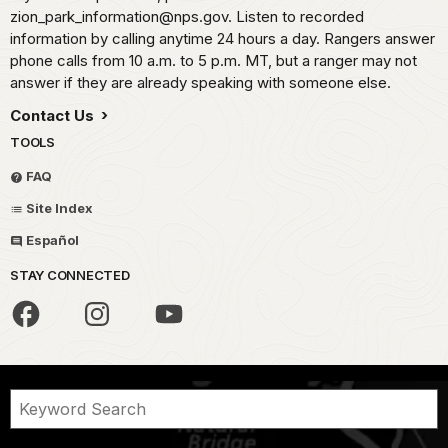
zion_park_information@nps.gov. Listen to recorded
information by calling anytime 24 hours a day. Rangers answer
phone calls from 10 a.m. to 5 p.m. MT, but a ranger may not
answer if they are already speaking with someone else.
Contact Us
TOOLS
FAQ
Site Index
Español
STAY CONNECTED