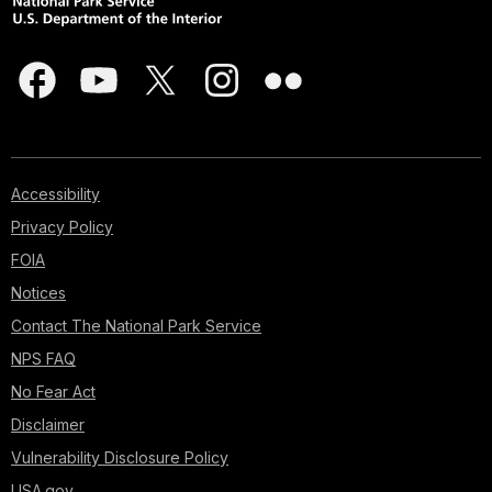
Accessibility
Privacy Policy
FOIA
Notices
Contact The National Park Service
NPS FAQ
No Fear Act
Disclaimer
Vulnerability Disclosure Policy
USA.gov