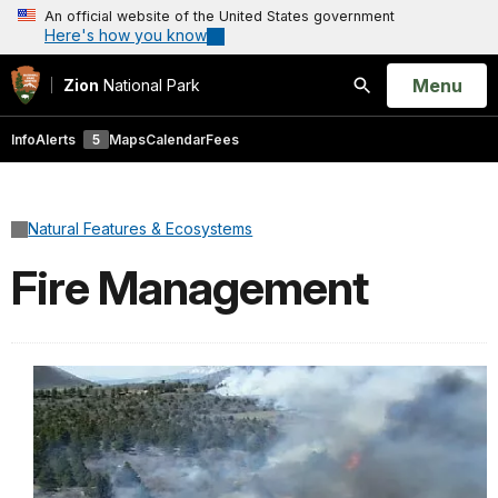
An official website of the United States government
Here's how you know
Open
Menu
Zion
National Park
Search
Info
Alerts
5
Maps
Calendar
Fees
Natural Features & Ecosystems
Fire Management