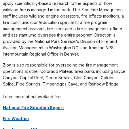
apply scientifically-based research to the aspects of how
wildland fire is managed in the park. The Zion Fire Management
staff includes wildland engine operators, fire effects monitors, a
fire communication/education specialist, a fire program
management assistant, fire clerk and a fire management officer
and assistant who oversees the entire program. Direction is
provided by the National Park Service's Division of Fire and
Aviation Management in Washington D.C. and from the NPS
Intermountain Regional Office in Denver.
Zion is also responsible for overseeing the fire management
operations at other Colorado Plateau area parks including Bryce
Canyon, Capitol Reef, Cedar Breaks, Glen Canyon, Golden
Spike, Pipe Springs, Timpanogos Cave, and Rainbow Bridge.
Learn more about wildland fire.
National Fire Situation Report
Fire Weather