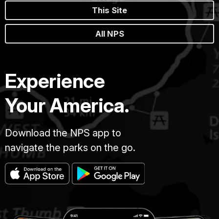
This Site
All NPS
Experience
Your America.
Download the NPS app to
navigate the parks on the go.