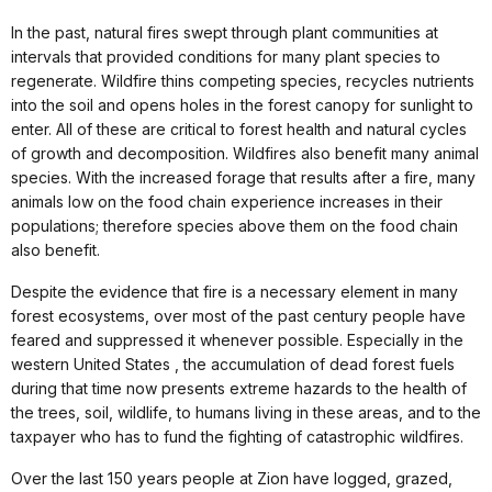
In the past, natural fires swept through plant communities at
intervals that provided conditions for many plant species to
regenerate. Wildfire thins competing species, recycles nutrients
into the soil and opens holes in the forest canopy for sunlight to
enter. All of these are critical to forest health and natural cycles
of growth and decomposition. Wildfires also benefit many animal
species. With the increased forage that results after a fire, many
animals low on the food chain experience increases in their
populations; therefore species above them on the food chain
also benefit.
Despite the evidence that fire is a necessary element in many
forest ecosystems, over most of the past century people have
feared and suppressed it whenever possible. Especially in the
western United States , the accumulation of dead forest fuels
during that time now presents extreme hazards to the health of
the trees, soil, wildlife, to humans living in these areas, and to the
taxpayer who has to fund the fighting of catastrophic wildfires.
Over the last 150 years people at Zion have logged, grazed,