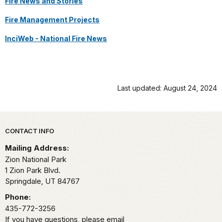
Fire News and Stories
Fire Management Projects
InciWeb - National Fire News
Last updated: August 24, 2024
Park footer
CONTACT INFO
Mailing Address:
Zion National Park
1 Zion Park Blvd.
Springdale,
UT
84767
Phone:
435-772-3256
If you have questions, please email