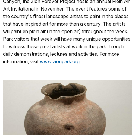
Canyon, the Zion Forever Project hosts an annual Plein Air
Art Invitational in November. The event features some of
the country's finest landscape artists to paint in the places
that have inspired art for more than a century. The artists
will paint en plein air (in the open air) throughout the week.
Park visitors that week will have many unique opportunities
to witness these great artists at work in the park through
daily demonstrations, lectures and activities. For more
information, visit
www.zionpark.org.