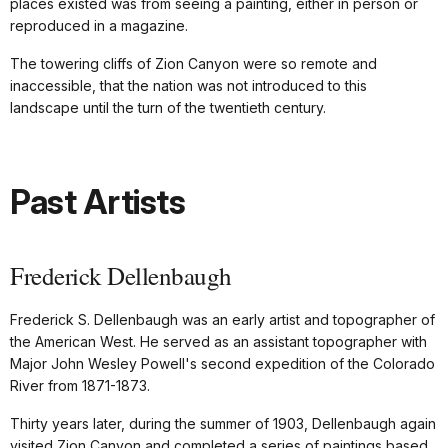
places existed was from seeing a painting, either in person or
reproduced in a magazine.
The towering cliffs of Zion Canyon were so remote and
inaccessible, that the nation was not introduced to this
landscape until the turn of the twentieth century.
Past Artists
Frederick Dellenbaugh
Frederick S. Dellenbaugh was an early artist and topographer of
the American West. He served as an assistant topographer with
Major John Wesley Powell's second expedition of the Colorado
River from 1871-1873.
Thirty years later, during the summer of 1903, Dellenbaugh again
visited Zion Canyon and completed a series of paintings based