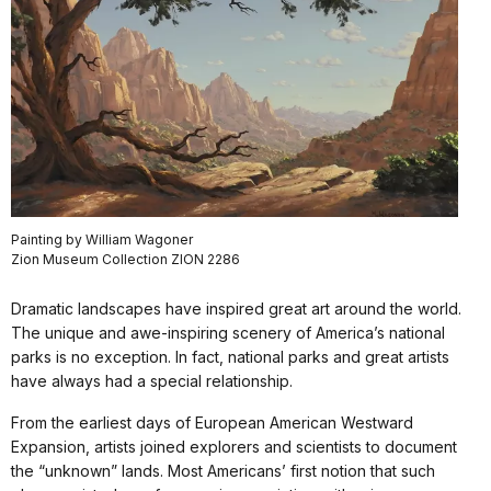
Painting by William Wagoner
Zion Museum Collection ZION 2286
Dramatic landscapes have inspired great art around the world.
The unique and awe-inspiring scenery of America’s national
parks is no exception. In fact, national parks and great artists
have always had a special relationship.
From the earliest days of European American Westward
Expansion, artists joined explorers and scientists to document
the “unknown” lands. Most Americans’ first notion that such