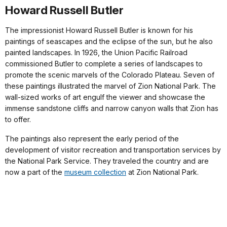
Howard Russell Butler
The impressionist Howard Russell Butler is known for his
paintings of seascapes and the eclipse of the sun, but he also
painted landscapes. In 1926, the Union Pacific Railroad
commissioned Butler to complete a series of landscapes to
promote the scenic marvels of the Colorado Plateau. Seven of
these paintings illustrated the marvel of Zion National Park. The
wall-sized works of art engulf the viewer and showcase the
immense sandstone cliffs and narrow canyon walls that Zion has
to offer.
The paintings also represent the early period of the
development of visitor recreation and transportation services by
the National Park Service. They traveled the country and are
now a part of the
museum collection
at Zion National Park.