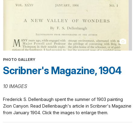
PHOTO GALLERY
Scribner's Magazine, 1904
10 IMAGES
Frederick S. Dellenbaugh spent the summer of 1903 painting
Zion Canyon. Read Dellenbaugh's article in Scribner's Magazine
from January 1904. Click the images to enlarge them.