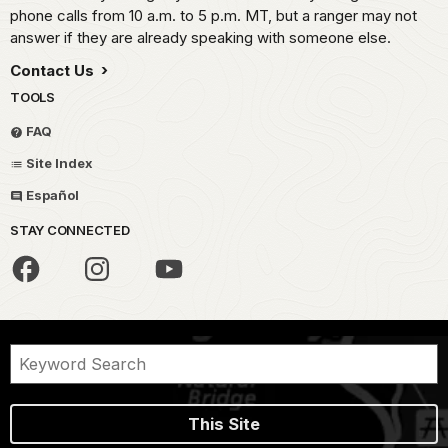
phone calls from 10 a.m. to 5 p.m. MT, but a ranger may not
answer if they are already speaking with someone else.
Contact Us
TOOLS
FAQ
Site Index
Español
STAY CONNECTED
This Site