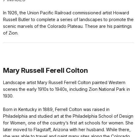
In 1926, the Union Pacific Railroad commissioned artist Howard
Russell Butler to complete a series of landscapes to promote the
scenic marvels of the Colorado Plateau. These are his paintings
of Zion.
Mary Russell Ferell Colton
Landscape artist Mary Russell Ferrell Colton painted Western
scenes the early 1910s to 1940s, including Zion National Park in
1930.
Born in Kentucky in 1889, Ferrell Colton was raised in
Philadelphia and studied art at the Philadelphia School of Design
for Women, one of the country’s first art schools for women. She
later moved to Flagstaff, Arizona with her husband. While there,
she was able to travel and paint many sites along the Colorado