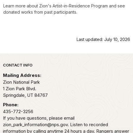
Learn more about Zion's Artist-in-Residence Program and see
donated works from past participants.
Last updated: July 10, 2026
Park footer
CONTACT INFO
Mailing Address:
Zion National Park
1 Zion Park Blvd.
Springdale,
UT
84767
Phone:
435-772-3256
If you have questions, please email
zion_park_information@nps.gov. Listen to recorded
information by calling anytime 24 hours a day. Rangers answer