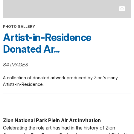
PHOTO GALLERY
Artist-in-Residence
Donated Ar...
84 IMAGES
A collection of donated artwork produced by Zion's many
Artists-in-Residence.
Zion National Park Plein Air Art Invitation
Celebrating the role art has had in the history of Zion