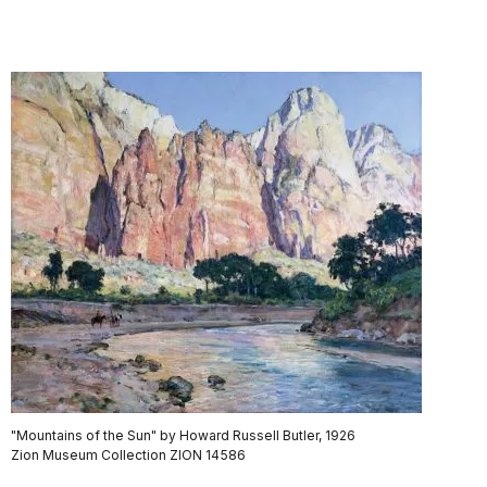
"Mountains of the Sun" by Howard Russell Butler, 1926
Zion Museum Collection ZION 14586