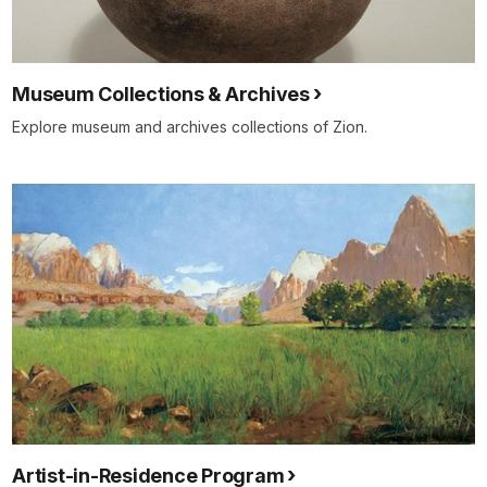
Museum Collections & Archives
Explore museum and archives collections of Zion.
Artist-in-Residence Program