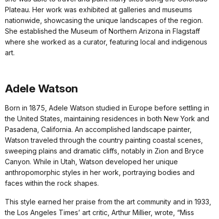
Plateau. Her work was exhibited at galleries and museums
nationwide, showcasing the unique landscapes of the region.
She established the Museum of Northern Arizona in Flagstaff
where she worked as a curator, featuring local and indigenous
art.
Adele Watson
Born in 1875, Adele Watson studied in Europe before settling in
the United States, maintaining residences in both New York and
Pasadena, California. An accomplished landscape painter,
Watson traveled through the country painting coastal scenes,
sweeping plains and dramatic cliffs, notably in Zion and Bryce
Canyon. While in Utah, Watson developed her unique
anthropomorphic styles in her work, portraying bodies and
faces within the rock shapes.
This style earned her praise from the art community and in 1933,
the Los Angeles Times’ art critic, Arthur Millier, wrote, “Miss