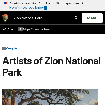
An official website of the United States government
Here's how you know
Open
Menu
Zion
National Park
Search
Info
Alerts
5
Maps
Calendar
Fees
People
Artists of Zion National
Park