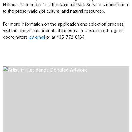
National Park and reflect the National Park Service's commitment
to the preservation of cultural and natural resources.
For more information on the application and selection process,
visit the above link or contact the Artist-in-Residence Program
coordinators
by email
or at 435-772-0184.