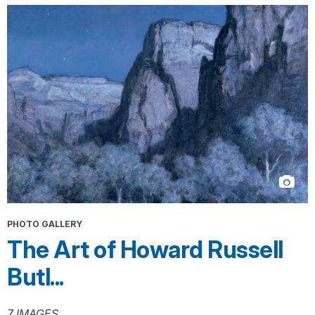
PHOTO GALLERY
The Art of Howard Russell
Butl...
7 IMAGES