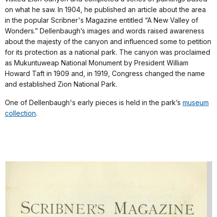
on what he saw. In 1904, he published an article about the area
in the popular Scribner's Magazine entitled “A New Valley of
Wonders.” Dellenbaugh’s images and words raised awareness
about the majesty of the canyon and influenced some to petition
for its protection as a national park. The canyon was proclaimed
as Mukuntuweap National Monument by President William
Howard Taft in 1909 and, in 1919, Congress changed the name
and established Zion National Park.
One of Dellenbaugh's early pieces is held in the park’s
museum
collection
.