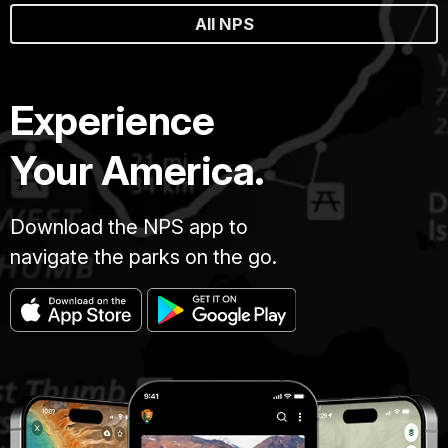
All NPS
Experience
Your America.
Download the NPS app to
navigate the parks on the go.