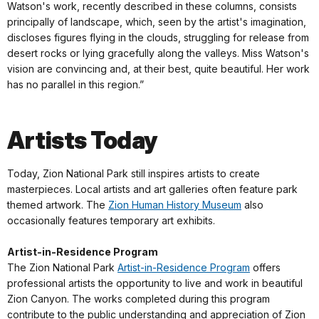
Watson's work, recently described in these columns, consists
principally of landscape, which, seen by the artist's imagination,
discloses figures flying in the clouds, struggling for release from
desert rocks or lying gracefully along the valleys. Miss Watson's
vision are convincing and, at their best, quite beautiful. Her work
has no parallel in this region.”
Artists Today
Today, Zion National Park still inspires artists to create
masterpieces. Local artists and art galleries often feature park
themed artwork. The
Zion Human History Museum
also
occasionally features temporary art exhibits.
Artist-in-Residence Program
The Zion National Park
Artist-in-Residence Program
offers
professional artists the opportunity to live and work in beautiful
Zion Canyon. The works completed during this program
contribute to the public understanding and appreciation of Zion