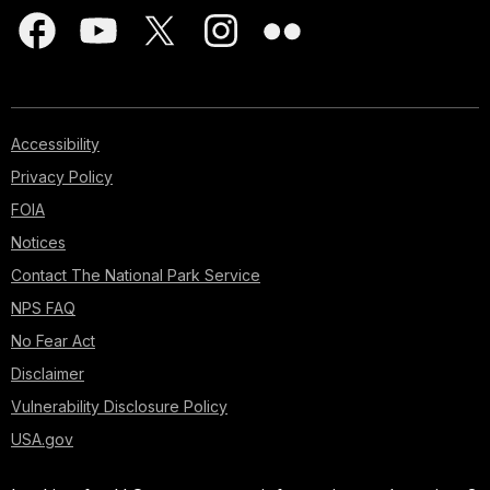
Accessibility
Privacy Policy
FOIA
Notices
Contact The National Park Service
NPS FAQ
No Fear Act
Disclaimer
Vulnerability Disclosure Policy
USA.gov