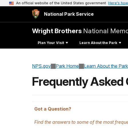
An official website of the United States government
Here's how
National Park Service
Wright Brothers
National Memo
Plan Your Visit
Learn About the Park
NPS.gov
Park Home
Learn About the Park
Frequently Asked
Got a Question?
Find the answers to some of the most frequent