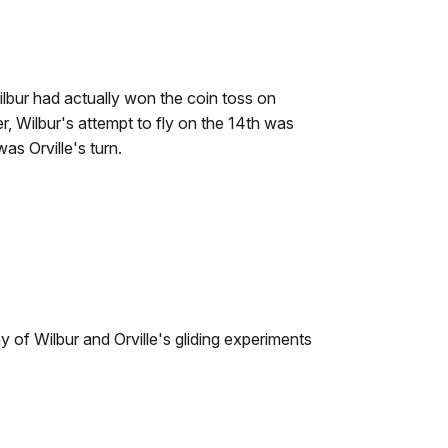
ilbur had actually won the coin toss on
, Wilbur's attempt to fly on the 14th was
s Orville's turn.
any of Wilbur and Orville's gliding experiments