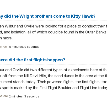
y did the Wright brothers come to Kitty Hawk?
n Wilbur and Orville were looking for a place to conduct their f
d, and isolation, all of which could be found in the Outer Banks
rn more.
5 minutes, 9 seconds
TION:
re did the first flights happen?
bur and Orville did two different types of experiments here at th
k off from the Kill Devil Hills, the sand dunes in the area at the 
ument stands today. Their powered flights, the first flights, to
s spot is marked by the First Flight Boulder and Flight Line toda
2 minutes, 3 seconds
TION: