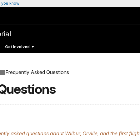
 you know
rial
Get Involved
Frequently Asked Questions
 Questions
ly asked questions about Wilbur, Orville, and the first flight