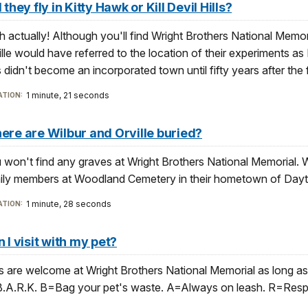
 they fly in Kitty Hawk or Kill Devil Hills?
h actually! Although you'll find Wright Brothers National Memorial
ille would have referred to the location of their experiments as 
s didn't become an incorporated town until fifty years after the fi
1 minute, 21 seconds
TION:
re are Wilbur and Orville buried?
 won't find any graves at Wright Brothers National Memorial. Wi
ily members at Woodland Cemetery in their hometown of Dayt
1 minute, 28 seconds
TION:
 I visit with my pet?
s are welcome at Wright Brothers National Memorial as long as 
B.A.R.K. B=Bag your pet's waste. A=Always on leash. R=Resp