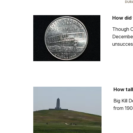
DURA
How did 
Though Or
December 
unsuccess
How tall
Big Kill 
from 190