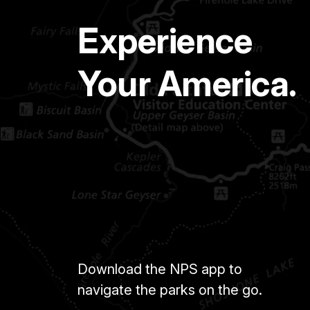
Experience
Your America.
Download the NPS app to
navigate the parks on the go.