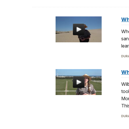
Wh
Whe
san
lea
DURA
Whe
Wil
too
Mon
Thi
DURA