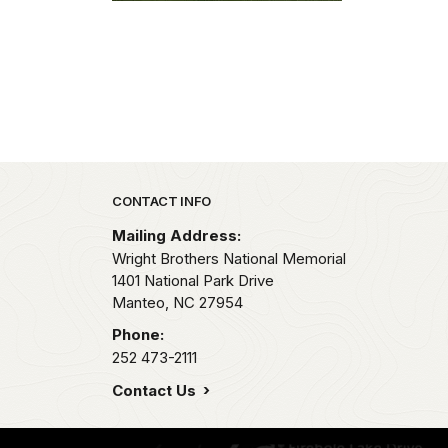
Park footer
CONTACT INFO
Mailing Address:
Wright Brothers National Memorial
1401 National Park Drive
Manteo,
NC
27954
Phone:
252 473-2111
Contact Us