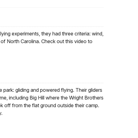
lying experiments, they had three criteria: wind,
 of North Carolina. Check out this video to
e park: gliding and powered flying. Their gliders
time, including Big Hill where the Wright Brothers
ok off from the flat ground outside their camp.
y.