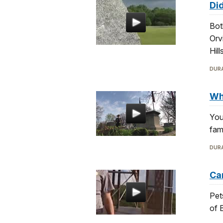
Did
Bot
Orv
Hill
DURA
Whe
You
fam
DURA
Can
Pet
of 