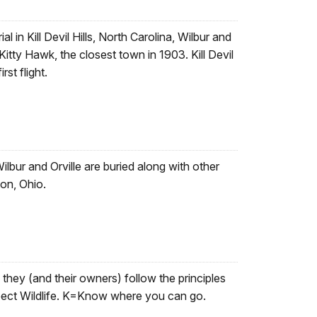
 in Kill Devil Hills, North Carolina, Wilbur and
Kitty Hawk, the closest town in 1903. Kill Devil
rst flight.
lbur and Orville are buried along with other
on, Ohio.
they (and their owners) follow the principles
ect Wildlife. K=Know where you can go.