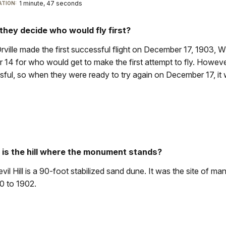
1 minute, 47 seconds
TION:
they decide who would fly first?
ville made the first successful flight on December 17, 1903, W
14 for who would get to make the first attempt to fly. However
ful, so when they were ready to try again on December 17, it wa
 is the hill where the monument stands?
Devil Hill is a 90-foot stabilized sand dune. It was the site of m
0 to 1902.