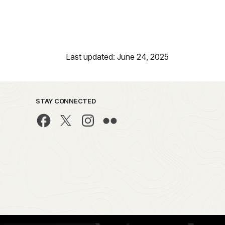
Last updated: June 24, 2025
STAY CONNECTED