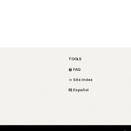
TOOLS
FAQ
Site Index
Español